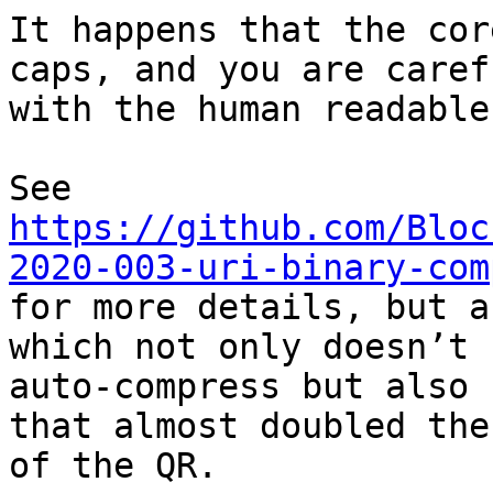
It happens that the cor
caps, and you are carefu
with the human readable
https://github.com/Bloc
2020-003-uri-binary-com

for more details, but a
which not only doesn’t

auto-compress but also 
that almost doubled the
of the QR.
