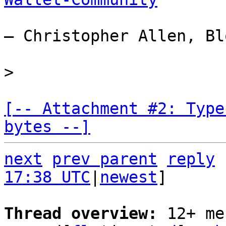
— Christopher Allen, Bl
[-- Attachment #2: Type
bytes --]
next
prev parent
reply
17:38 UTC
|
newest
]

Thread overview: 
12+ me