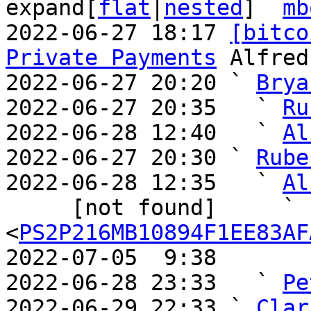
expand[
flat
|
nested
]  
mb
2022-06-27 18:17 
[bitco
Private Payments
 Alfred
2022-06-27 20:20 ` 
Brya
2022-06-27 20:35   ` 
Ru
2022-06-28 12:40   ` 
Al
2022-06-27 20:30 ` 
Rube
2022-06-28 12:35   ` 
Al
     [not found]     ` 
<
PS2P216MB10894F1EE83AF
2022-07-05  9:38       
2022-06-28 23:33   ` 
Pe
2022-06-29 22:33 ` 
Clar