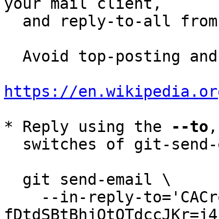
your mail client,

  and reply-to-all fro
  Avoid top-posting and favor interleaved quoting:

https://en.wikipedia.or
* Reply using the 
--to
,
  switches of git-send-email(1):

  git send-email \

    --in-reply-to='CACrqygB9djLPibhRPoTmN-
fDtdSBtBhjOtQTdccJKr=j4