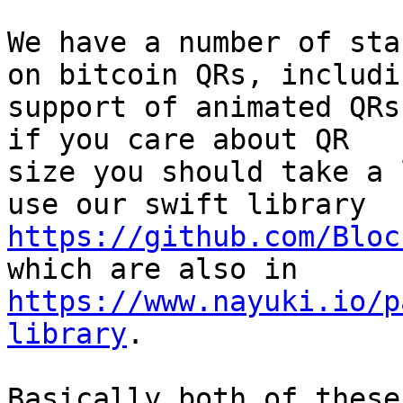
We have a number of sta
on bitcoin QRs, includin
support of animated QRs
if you care about QR

size you should take a 
https://github.com/Bloc
https://www.nayuki.io/p
library
.

Basically both of these