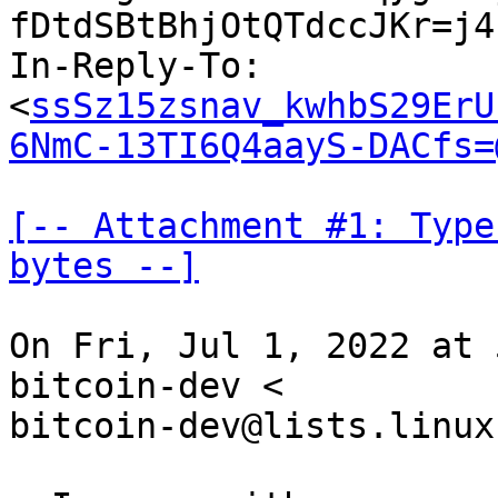
fDtdSBtBhjOtQTdccJKr=j4
In-Reply-To: 
<
ssSz15zsnav_kwhbS29ErU
6NmC-13TI6Q4aayS-DACfs=
[-- Attachment #1: Type
bytes --]
On Fri, Jul 1, 2022 at 
bitcoin-dev <

bitcoin-dev@lists.linux