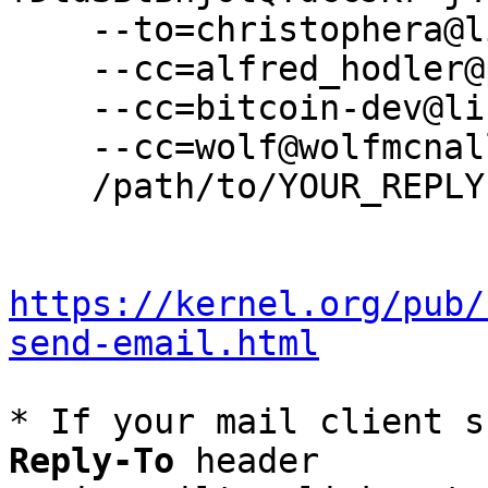
    --to=christophera@lifewithalacrity.com \

    --cc=alfred_hodler@protonmail.com \

    --cc=bitcoin-dev@lists.linuxfoundation.org \

    --cc=wolf@wolfmcnally.com \

    /path/to/YOUR_REPLY

https://kernel.org/pub/
send-email.html
* If your mail client s
Reply-To
 header
