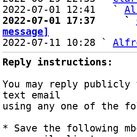
2022-07-01 12:41   ` 
Al
2022-07-01 17:37     ` 
message]

2022-07-11 10:28 ` 
Alfr
Reply instructions:
You may reply publicly 
text email

using any one of the fo
* Save the following mb