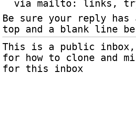
  via mailto: links, t
Be sure your reply has
top and a blank line be
This is a public inbox,
for how to clone and mi
for this inbox