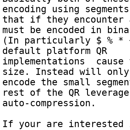
encoding using segments”
that if they encounter 
must be encoded in binar
(In particularly $ % * 
default platform QR

implementations  cause 
size. Instead will only

encode the small segmen
rest of the QR leverage

auto-compression.

If your are interested 