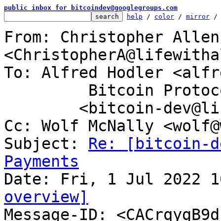
public inbox for bitcoindev@googlegroups.com
help
 / 
color
 / 
mirror
 /
From: Christopher Allen 
<ChristopherA@lifewitha
To: Alfred Hodler <alfr
	 Bitcoin Protocol Discussion

	<bitcoin-dev@lists.linuxfoundation.org>

Cc: Wolf McNally <wolf@
Subject: 
Re: [bitcoin-d
Payments
overview]

Message-ID: <CACrqygB9