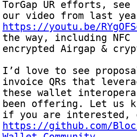
TorGap UR efforts, see

https://youtu.be/RYgOFS
the way, including NFC

encrypted Airgap & cryp
I’d love to see proposa
invoice QRs that leverag
these wallet interopera
been offering. Let us kn
https://github.com/Bloc
Wallet-Community