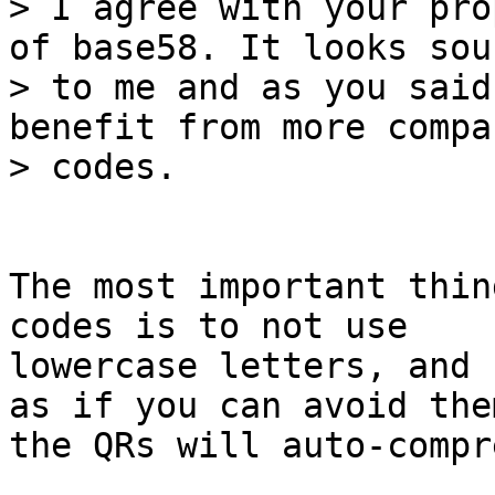
> I agree with your pro
of base58. It looks soun
> to me and as you said
benefit from more compa
The most important thin
codes is to not use

lowercase letters, and 
as if you can avoid them
the QRs will auto-compre