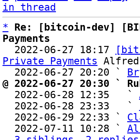
in thread
*
Re: [bitcoin-dev] [BI
Payments

  2022-06-27 18:17 
[bit
Private Payments
 Alfred
  2022-06-27 20:20 ` 
Br
@ 2022-06-27 20:30 ` Ru

  2022-06-28 12:35   ` 
  2022-06-28 23:33   ` 
  2022-06-29 22:33 ` 
Cl
  2022-07-11 10:28 ` 
Al
3 siblings, 2 replies