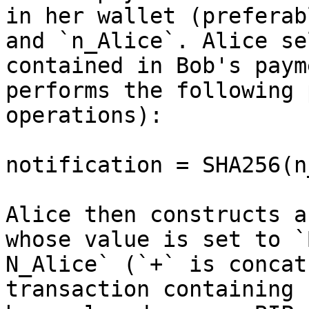
in her wallet (preferab
and `n_Alice`. Alice se
contained in Bob's paym
performs the following 
operations):

notification = SHA256(n
Alice then constructs a
whose value is set to `
N_Alice` (`+` is concat
transaction containing 