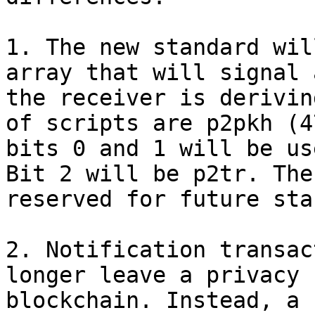
1. The new standard wil
array that will signal 
the receiver is derivin
of scripts are p2pkh (4
bits 0 and 1 will be us
Bit 2 will be p2tr. The
reserved for future sta
2. Notification transac
longer leave a privacy 
blockchain. Instead, a 