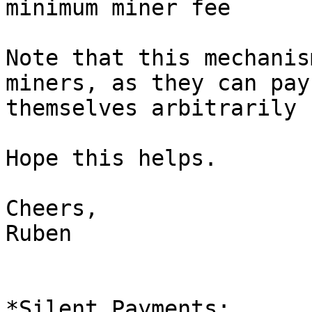
Note that this mechanis
miners, as they can pay

themselves arbitrarily 
Hope this helps.

Cheers,

Ruben
