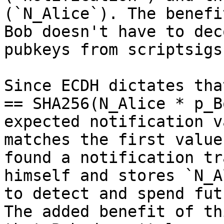
(`N_Alice`). The benefi
Bob doesn't have to dec
pubkeys from scriptsigs.
Since ECDH dictates tha
== SHA256(N_Alice * p_B
expected notification v
matches the first value
found a notification tr
himself and stores `N_A
to detect and spend fut
The added benefit of th