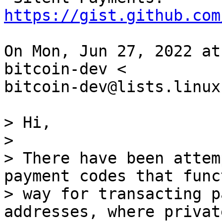
https://gist.github.com
On Mon, Jun 27, 2022 at
bitcoin-dev <

bitcoin-dev@lists.linux
> Hi,

>

> There have been attem
payment codes that func
> way for transacting p
addresses, where private