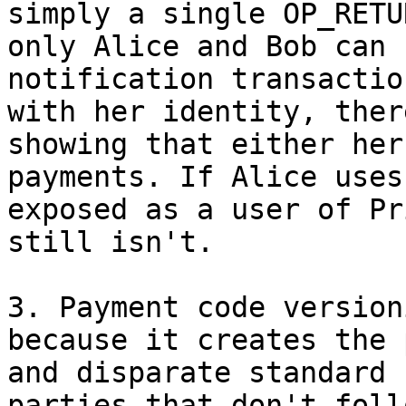
simply a single OP_RETU
only Alice and Bob can 
notification transactio
with her identity, ther
showing that either her
payments. If Alice uses
exposed as a user of Pr
still isn't.

3. Payment code version
because it creates the 
and disparate standard 
parties that don't foll