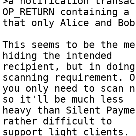
>a notification transac
that only Alice and Bob
This seems to be the me
hiding the intended

recipient, but in doing
scanning requirement. O
you only need to scan n
so it'll be much less

heavy than Silent Payme
rather difficult to

support light clients.
