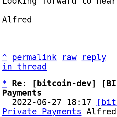
Looking forward to hear
Alfred

^
permalink
raw
reply
in thread
*
Re: [bitcoin-dev] [BI
Payments

  2022-06-27 18:17 
[bit
Private Payments