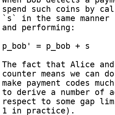
spend such coins by cal
`s` in the same manner 
and performing:

p_bob' = p_bob + s

The fact that Alice and
counter means we can do
make payment codes much
to derive a number of a
respect to some gap lim
1 in practice).
