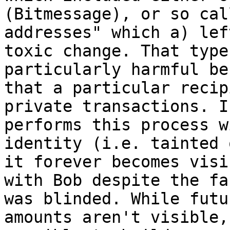
(Bitmessage), or so cal
addresses" which a) lef
toxic change. That type
particularly harmful be
that a particular recip
private transactions. I
performs this process w
identity (i.e. tainted 
it forever becomes visi
with Bob despite the fa
was blinded. While futu
amounts aren't visible,