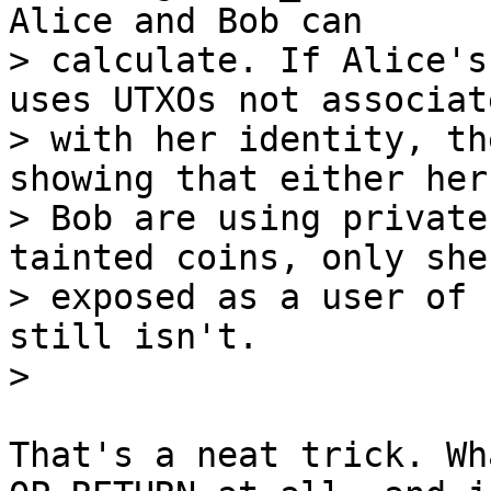
Alice and Bob can

> calculate. If Alice's
uses UTXOs not associate
> with her identity, th
showing that either her 
> Bob are using private
tainted coins, only she 
> exposed as a user of 
still isn't.

That's a neat trick. Wh