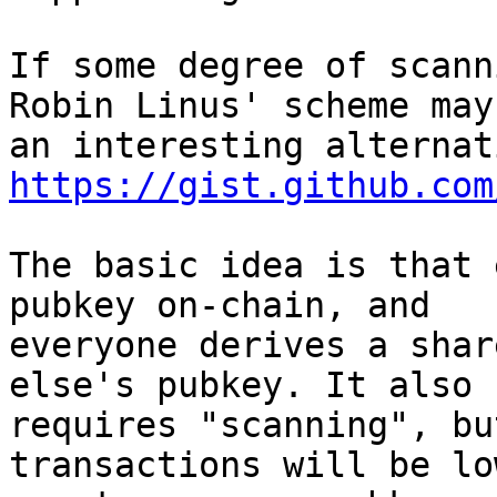
If some degree of scann
Robin Linus' scheme may 
https://gist.github.com
The basic idea is that 
pubkey on-chain, and

everyone derives a shar
else's pubkey. It also

requires "scanning", bu
transactions will be lo