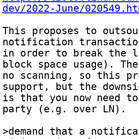
dev/2022-June/020549.ht
This proposes to outsou
notification transaction
in order to break the l
block space usage). Ther
no scanning, so this pr
support, but the downsi
is that you now need to
party (e.g. over LN).

>demand that a notifica