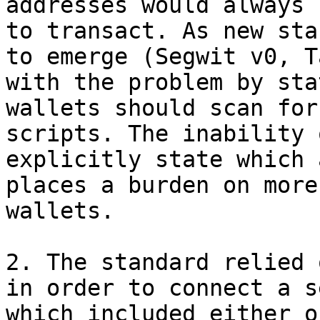
addresses would always 
to transact. As new sta
to emerge (Segwit v0, T
with the problem by sta
wallets should scan for
scripts. The inability 
explicitly state which 
places a burden on more
wallets.

2. The standard relied 
in order to connect a s
which included either o