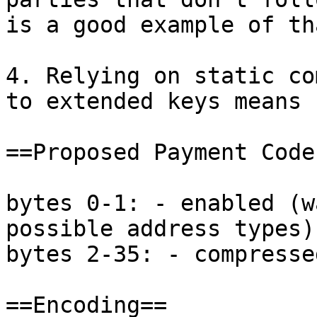
is a good example of tha
4. Relying on static co
to extended keys means 
==Proposed Payment Code
bytes 0-1: - enabled (w
possible address types)

bytes 2-35: - compresse
==Encoding==
