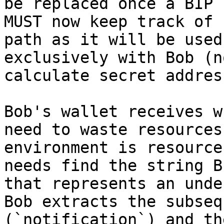
be replaced once a BIP 
MUST now keep track of 
path as it will be used
exclusively with Bob (n
calculate secret addres
Bob's wallet receives w
need to waste resources
environment is resource
needs find the string B
that represents an unde
Bob extracts the subseq
(`notification`) and th