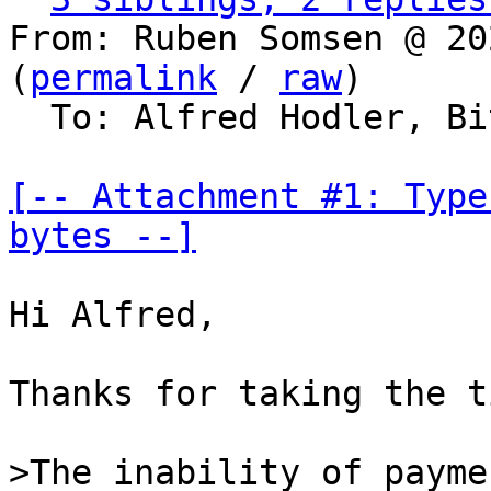
From: Ruben Somsen @ 20
(
permalink
 / 
raw
)

  To: Alfred Hodler, Bitcoin Protocol Discussion

[-- Attachment #1: Type
bytes --]
Hi Alfred,

Thanks for taking the t
>The inability of payme