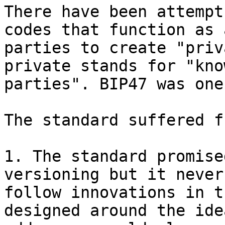
There have been attempt
codes that function as 
parties to create "priv
private stands for "kno
parties". BIP47 was one
The standard suffered f
1. The standard promise
versioning but it never
follow innovations in t
designed around the ide