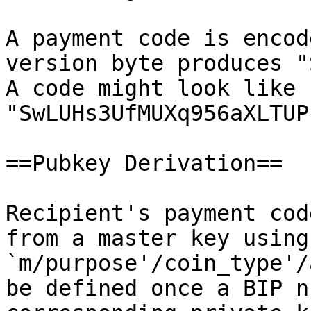
A payment code is encod
version byte produces "
A code might look like 
"SwLUHs3UfMUXq956aXLTUP
==Pubkey Derivation==

Recipient's payment cod
from a master key using
`m/purpose'/coin_type'/
be defined once a BIP n