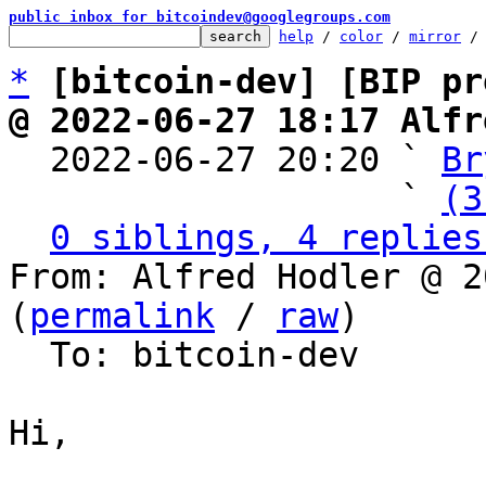
public inbox for bitcoindev@googlegroups.com
help
 / 
color
 / 
mirror
 /
*
[bitcoin-dev] [BIP pr
@ 2022-06-27 18:17 Alfr

  2022-06-27 20:20 ` 
Br
                   ` 
(3
0 siblings, 4 replies
From: Alfred Hodler @ 2
(
permalink
 / 
raw
)

  To: bitcoin-dev

Hi,
