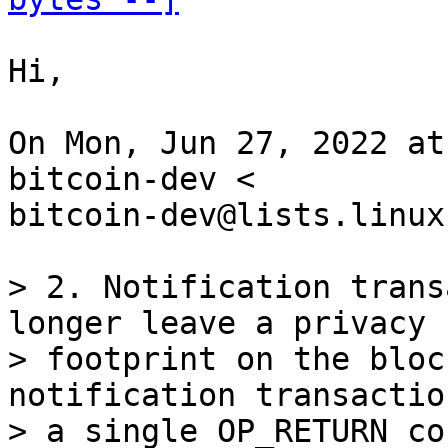
Hi,

On Mon, Jun 27, 2022 at
bitcoin-dev <

bitcoin-dev@lists.linux
> 2. Notification trans
longer leave a privacy

> footprint on the bloc
notification transactio
> a single OP_RETURN co