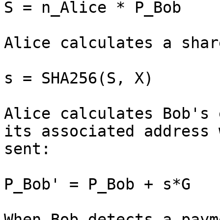
S = n_Alice * P_Bob

Alice calculates a shar
s = SHA256(S, X)

Alice calculates Bob's 
its associated address 
sent:

P_Bob' = P_Bob + s*G

When Bob detects a paym