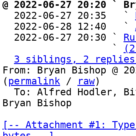
@ 2022-06-27 20:20 ` Br

  2022-06-27 20:35   ` 
  2022-06-28 12:40   ` 
  2022-06-27 20:30 ` 
Ru
                   ` 
(2
3 siblings, 2 replies
From: Bryan Bishop @ 20
(
permalink
 / 
raw
)

  To: Alfred Hodler, Bitcoin Protocol Discussion, 
Bryan Bishop

[-- Attachment #1: Type
bytes --]