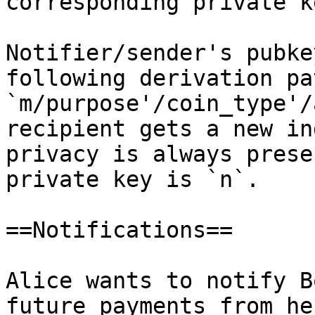
corresponding private k
Notifier/sender's pubke
following derivation pat
`m/purpose'/coin_type'/
recipient gets a new in
privacy is always prese
private key is `n`.

==Notifications==

Alice wants to notify B
future payments from he