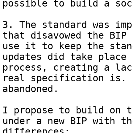
possible to build a soc
3. The standard was imp
that disavowed the BIP 
use it to keep the stan
updates did take place 
process, creating a lac
real specification is. 
abandoned.

I propose to build on t
under a new BIP with th
differences:
