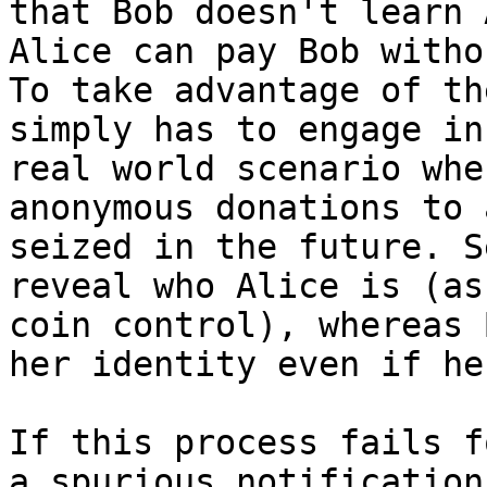
that Bob doesn't learn 
Alice can pay Bob witho
To take advantage of th
simply has to engage in
real world scenario whe
anonymous donations to 
seized in the future. S
reveal who Alice is (as
coin control), whereas 
her identity even if he
If this process fails f
a spurious notification