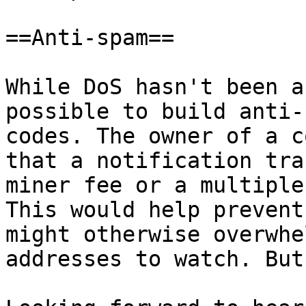
==Anti-spam==

While DoS hasn't been a
possible to build anti-
codes. The owner of a c
that a notification tra
miner fee or a multiple
This would help prevent
might otherwise overwhe
addresses to watch. But