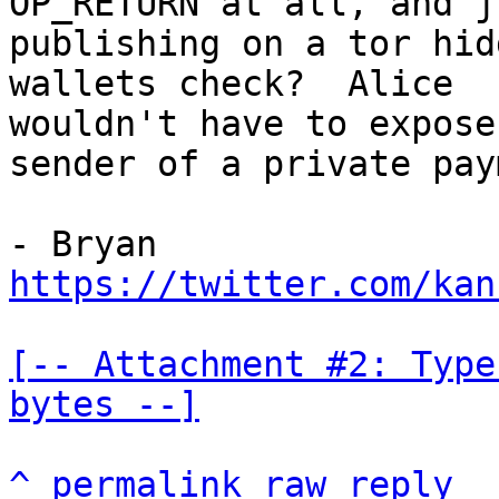
OP_RETURN at all, and ju
publishing on a tor hid
wallets check?  Alice

wouldn't have to expose
sender of a private pay
https://twitter.com/kan
[-- Attachment #2: Type
bytes --]
^
permalink
raw
reply