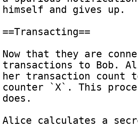
himself and gives up.

==Transacting==

Now that they are conne
transactions to Bob. Al
her transaction count t
counter `X`. This proce
does.

Alice calculates a secr