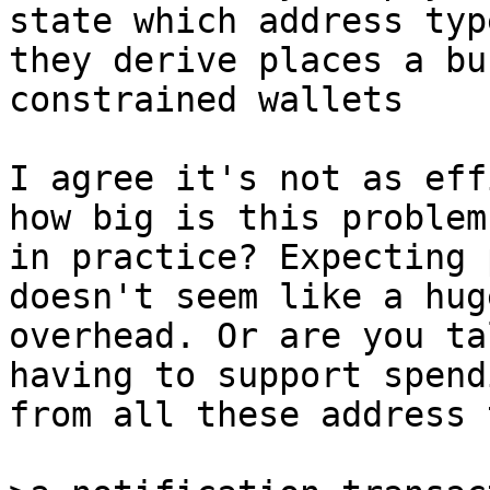
they derive places a bu
constrained wallets

I agree it's not as eff
how big is this problem

in practice? Expecting 
doesn't seem like a huge
overhead. Or are you ta
having to support spendi
from all these address 