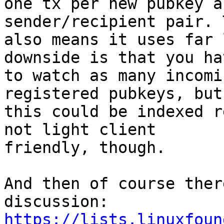
one tx per new pubkey a
sender/recipient pair. T
also means it uses far 
downside is that you hav
to watch as many incomi
registered pubkeys, but

this could be indexed r
not light client

friendly, though.

And then of course ther
https://lists.linuxfoun