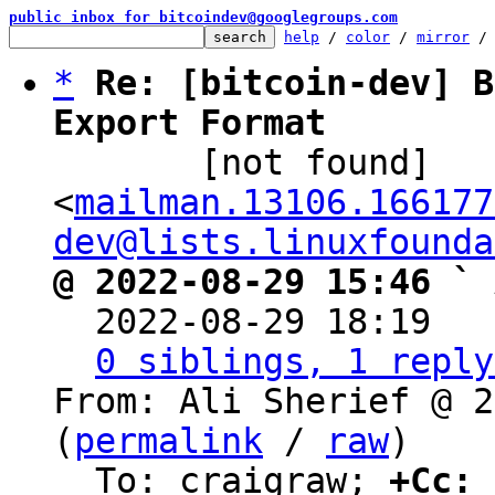
public inbox for bitcoindev@googlegroups.com
help
 / 
color
 / 
mirror
 /
*
Re: [bitcoin-dev] B
Export Format

       [not found] 
<
mailman.13106.166177
dev@lists.linuxfounda
@ 2022-08-29 15:46 ` 

  2022-08-29 18:19  
0 siblings, 1 reply
From: Ali Sherief @ 2
(
permalink
 / 
raw
)

  To: craigraw; 
+Cc:
 