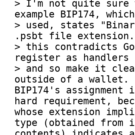
> I'm not quite sure 
example BIP174, which
> used, states "Binar
.psbt file extension.
> this contradicts Go
register as handlers 
> and so make it clea
BIP174's assignment i
hard requirement, bec
whose extension impli
type (obtained from i
contents) indicates a