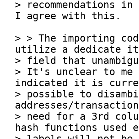
I agree with this.

> > The importing cod
utilize a dedicate it
> field that unambigu
> It's unclear to me 
indicated it is curre
> possible to disambi
addresses/transaction
> need for a 3rd colu
hash functions used e
> labels will not be 