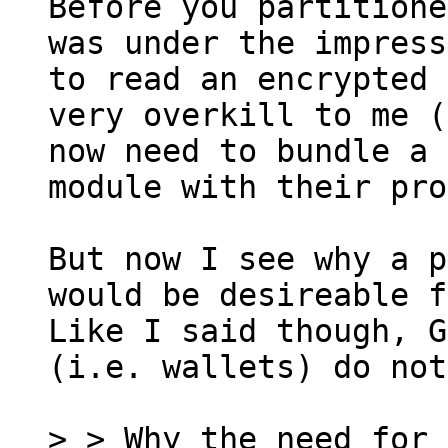
Before you partitione
was under the impress
to read an encrypted 
very overkill to me (
now need to bundle a 
module with their pro
But now I see why a p
would be desireable f
Like I said though, G
(i.e. wallets) do not
> > Why the need for 