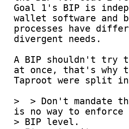
Goal 1's BIP is indep
wallet software and b
processes have differ
divergent needs.

A BIP shouldn't try t
at once, that's why t
Taproot were split in
>  > Don't mandate th
is no way to enforce 
> BIP level.
