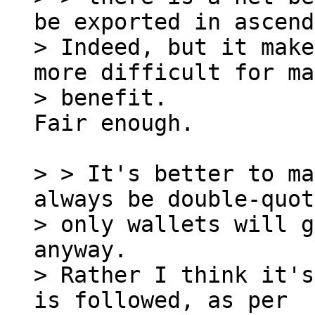
be exported in ascend
> Indeed, but it make
more difficult for ma
Fair enough.

> > It's better to ma
always be double-quot
> only wallets will g
anyway.

> Rather I think it's
is followed, as per
