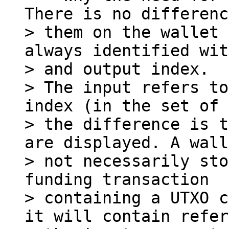
There is no differenc
> them on the wallet 
always identified wit
> and output index.

> The input refers to
index (in the set of 
> the difference is t
are displayed. A wall
> not necessarily sto
funding transaction

> containing a UTXO c
it will contain refer