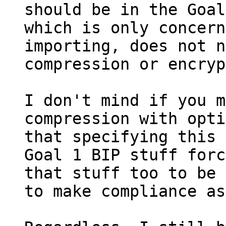
should be in the Goal
which is only concern
importing, does not n
compression or encryp
I don't mind if you m
compression with opti
that specifying this 
Goal 1 BIP stuff forc
that stuff too to be 
to make compliance as