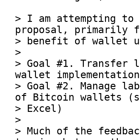
> I am attempting to 
proposal, primarily f
> benefit of wallet u
>

> Goal #1. Transfer l
wallet implementations
> Goal #2. Manage lab
of Bitcoin wallets (s
> Excel)

>

> Much of the feedbac