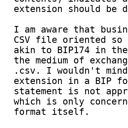
extension should be d
I am aware that busin
CSV file oriented so 
akin to BIP174 in the
the medium of exchang
.csv. I wouldn't mind
extension in a BIP fo
statement is not appr
which is only concern
format itself.
