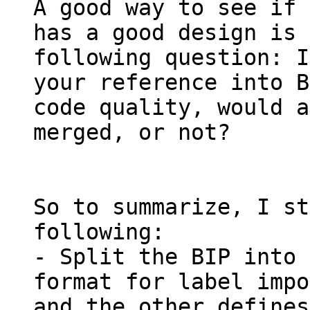
A good way to see if 
has a good design is 
following question: I
your reference into B
code quality, would a
merged, or not?

So to summarize, I st
following:

- Split the BIP into 
format for label impo
and the other defines