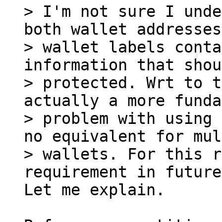
> I'm not sure I unde
both wallet addresses
> wallet labels conta
information that shou
> protected. Wrt to t
actually a more funda
> problem with using 
no equivalent for mul
> wallets. For this r
Let me explain.
