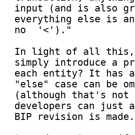
input (and is also gr
everything else is an
no  '<')."

In light of all this,
simply introduce a pr
each entity? It has a
"else" case can be om
(although that's not 
developers can just a
BIP revision is made.
