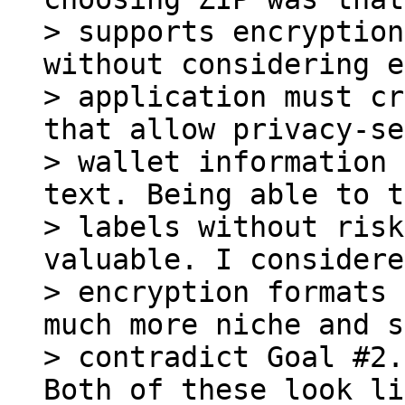
> supports encryption
without considering e
> application must cr
that allow privacy-se
> wallet information 
text. Being able to t
> labels without risk
valuable. I considere
> encryption formats 
much more niche and s
Both of these look li