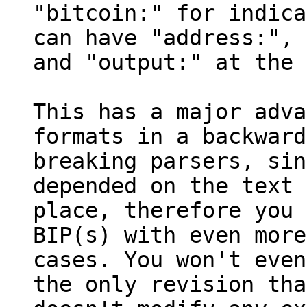
"bitcoin:" for indica
can have "address:", 
and "output:" at the 
This has a major adva
formats in a backward
breaking parsers, sin
depended on the text 
place, therefore you 
BIP(s) with even more
cases. You won't even
the only revision tha