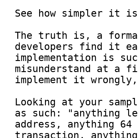
See how simpler it is
The truth is, a forma
developers find it ea
implementation is suc
misunderstand at a fi
implement it wrongly,
Looking at your sampl
as such: "anything le
address, anything 64 
transaction, anything