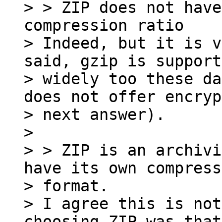
> > ZIP does not have
compression ratio

> Indeed, but it is v
said, gzip is support
> widely too these da
does not offer encryp
> next answer).

>

> > ZIP is an archivi
have its own compress
> format.

> I agree this is not
choosing ZIP was that