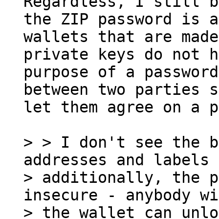
Regardless, I still b
the ZIP password is a
wallets that are made
private keys do not h
purpose of a password
between two parties s
let them agree on a p
> > I don't see the b
addresses and labels 
> additionally, the p
insecure - anybody wi
> the wallet can unlo