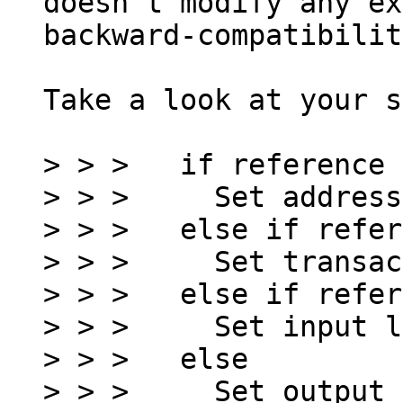
doesn't modify any ex
backward-compatibilit
Take a look at your s
> > >   if reference 
> > >     Set address
> > >   else if refer
> > >     Set transac
> > >   else if refer
> > >     Set input l
> > >   else
