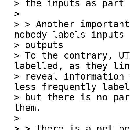
> the inputs as part 
>

> > Another important
nobody labels inputs 
> outputs

> To the contrary, UT
labelled, as they lin
> reveal information 
less frequently label
> but there is no par
them.

>

> > there is a net be