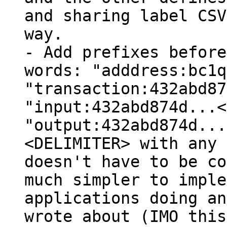
and sharing label CSV
way.

- Add prefixes before
words: "adddress:bc1q
"transaction:432abd87
"input:432abd874d...<
"output:432abd874d...
<DELIMITER> with any 
doesn't have to be co
much simpler to imple
applications doing an
wrote about (IMO this