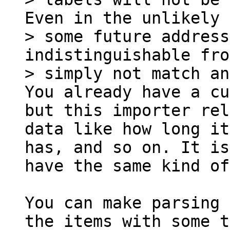
Even in the unlikely 
> some future address
indistinguishable fro
You already have a cu
but this importer rel
data like how long it
has, and so on. It is
have the same kind of
You can make parsing 
the items with some t