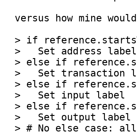
versus how mine would
> if reference.starts
>   Set address label

> else if reference.s
>   Set transaction l
> else if reference.s
>   Set input label

> else if reference.s
>   Set output label
