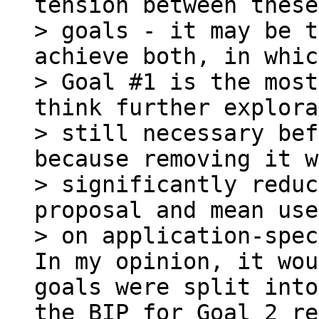
tension between these
> goals - it may be t
achieve both, in whic
> Goal #1 is the most
think further explora
> still necessary bef
because removing it w
> significantly reduc
proposal and mean use
In my opinion, it wou
goals were split into
the BIP for Goal 2 re