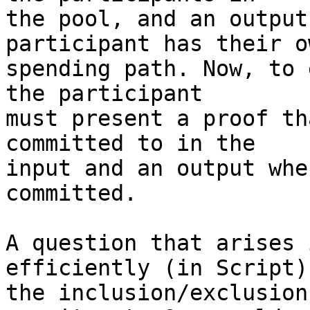
the pool, and an output
participant has their ow
spending path. Now, to 
the participant

must present a proof th
committed to in the

input and an output whe
committed.

A question that arises 
efficiently (in Script)
the inclusion/exclusion