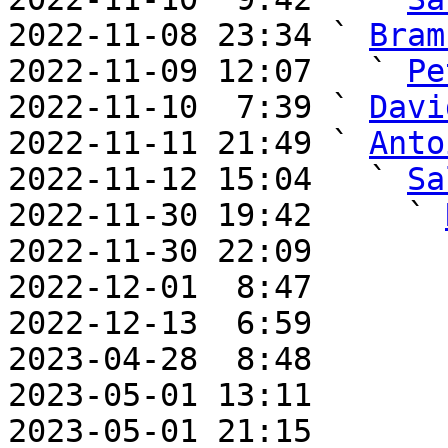
2022-11-08 23:34 ` 
Bram
2022-11-09 12:07   ` 
Pe
2022-11-10  7:39 ` 
Davi
2022-11-11 21:49 ` 
Anto
2022-11-12 15:04   ` 
Sa
2022-11-30 19:42     ` 
2022-11-30 22:09       
2022-12-01  8:47       
2022-12-13  6:59       
2023-04-28  8:48       
2023-05-01 13:11       
2023-05-01 21:15       