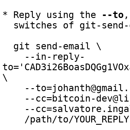
* Reply using the 
--to
,
  switches of git-send-email(1):

  git send-email \

    --in-reply-
to='CAD3i26BoasDQGg1VOx
\

    --to=johanth@gmail.com \

    --cc=bitcoin-dev@lists.linuxfoundation.org \

    --cc=salvatore.ingala@gmail.com \

    /path/to/YOUR_REPLY
