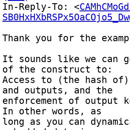
In-Reply-To: <
CAMhCMoGd
SB0HxHXbRSPx5OaCOjo5_Dw
Thank you for the exampl
It sounds like we can g
of the construct to:

Access to (the hash of)
and outputs, and the

enforcement of output k
In other words, as

long as you can dynamic