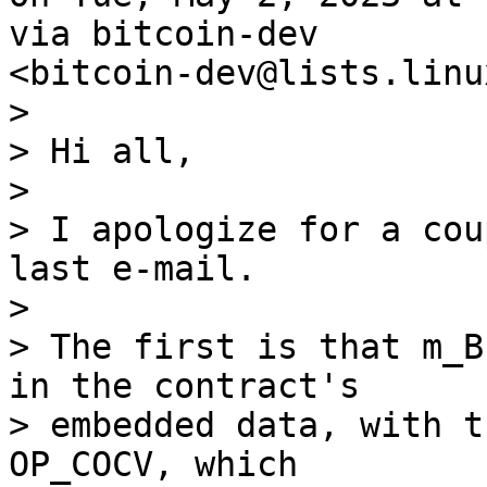
via bitcoin-dev

>

> Hi all,

>

> I apologize for a cou
last e-mail.

>

> The first is that m_B
in the contract's

> embedded data, with t
OP_COCV, which
