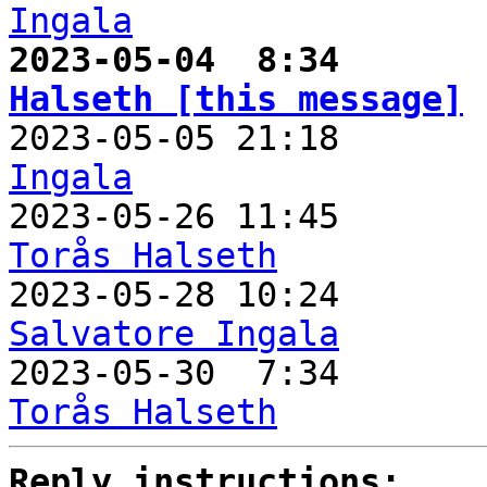
Ingala
2023-05-04  8:34       
Halseth [this message]

2023-05-05 21:18      
Ingala

2023-05-26 11:45      
Torås Halseth
Salvatore Ingala

2023-05-30  7:34      
Torås Halseth
Reply instructions: