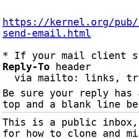
https://kernel.org/pub/
send-email.html
* If your mail client s
Reply-To
 header

  via mailto: links, t
Be sure your reply has
top and a blank line be
This is a public inbox,
for how to clone and mi