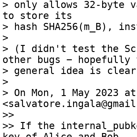
> only allows 32-byte v
to store its

> hash SHA256(m_B), ins
>

> (I didn't test the Sc
other bugs − hopefully t
> general idea is clear
>

> On Mon, 1 May 2023 at
<salvatore.ingala@gmail
>>

>> If the internal_pubk
key of Alice and Bob,
