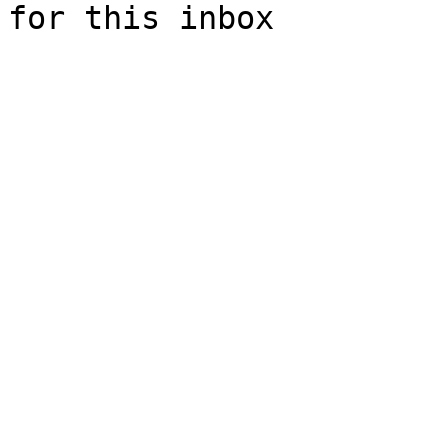
for this inbox