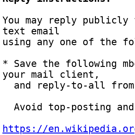
You may reply publicly 
text email

using any one of the fo
* Save the following mb
your mail client,

  and reply-to-all fro
  Avoid top-posting and favor interleaved quoting:

https://en.wikipedia.or