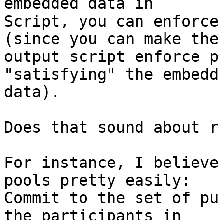
embedded data in

Script, you can enforce
(since you can make the

output script enforce p
"satisfying" the embedde
data).

Does that sound about r
For instance, I believe
pools pretty easily:

Commit to the set of pu
the participants in
