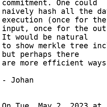
commitment. One could

naively hash all the da
execution (once for the

input, once for the out
It would be natural

to show merkle tree inc
but perhaps there

are more efficient ways
- Johan

On Tue, May 2, 2023 at 