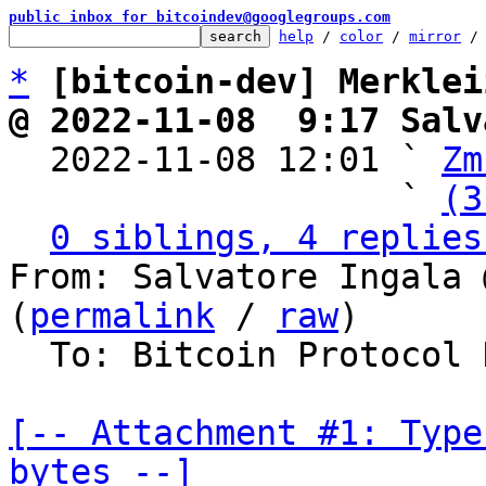
public inbox for bitcoindev@googlegroups.com
help
 / 
color
 / 
mirror
 /
*
[bitcoin-dev] Merklei
@ 2022-11-08  9:17 Salv

  2022-11-08 12:01 ` 
Zm
                   ` 
(3
0 siblings, 4 replies
From: Salvatore Ingala 
(
permalink
 / 
raw
)

  To: Bitcoin Protocol Discussion

[-- Attachment #1: Type
bytes --]