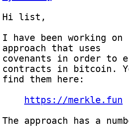
Hi list,

I have been working on 
approach that uses

covenants in order to e
contracts in bitcoin. Y
find them here:

https://merkle.fun