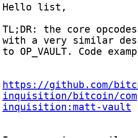
Hello list,

TL;DR: the core opcodes
with a very similar desi
to OP_VAULT. Code examp
https://github.com/bitc
inquisition/bitcoin/com
inquisition:matt-vault