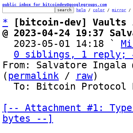
public inbox for bitcoindev@googlegroups.com
help
 / 
color
 / 
mirror
 /
*
[bitcoin-dev] Vaults 
@ 2023-04-24 19:37 Salv

  2023-05-01 14:18 ` 
Mi
0 siblings, 1 reply; 
From: Salvatore Ingala 
(
permalink
 / 
raw
)

  To: Bitcoin Protocol Discussion

[-- Attachment #1: Type
bytes --]