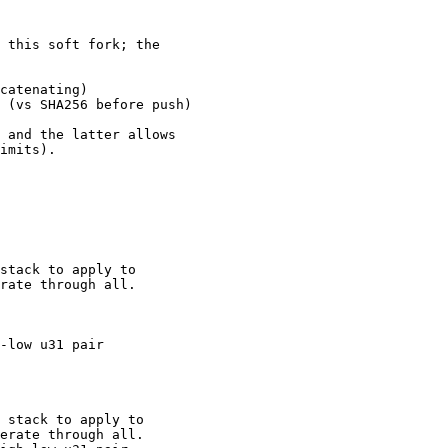
 this soft fork; the

catenating)

 (vs SHA256 before push)

 and the latter allows

imits).

stack to apply to

-low u31 pair

 stack to apply to
