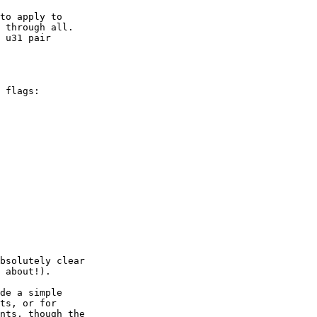
to apply to

 u31 pair

 flags:

bsolutely clear

 about!).

de a simple

ts, or for

nts, though the
