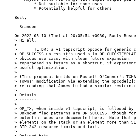
	* Not suitable for some uses

	* Potentially helpful for others

Best,

--Brandon

> Hi all,

> 

> 	TL;DR: a v1 tapscript opcode for generic covenants, but

> OP_SUCCESS unless it's used a-la OP_CHECKTEMPLAT
> obvious use case, with clean future expansion.  
> repurposed in future as a shortcut, if experienc
> useful optimization.

> 

> (This proposal builds on Russell O'Connor's TXHA
> Towns' modification via extending the opcode[2];
> re-reading that James Lu had a similar restricti
> 

> Details

> -------

> 

> OP_TX, when inside v1 tapscript, is followed by 
> Unknown flag patterns are OP_SUCCESS, though for
> potential uses are documented here.  Note that p
> elements on the stack or an element more than 51
> BIP-342 resource limits and fail.

> 

> Defined bits
