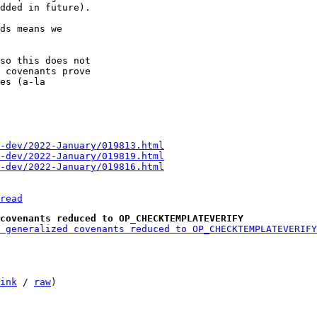
dded in future).

ds means we

so this does not

 covenants prove

es (a-la

-dev/2022-January/019813.html
-dev/2022-January/019819.html
-dev/2022-January/019816.html
read
covenants reduced to OP_CHECKTEMPLATEVERIFY
 generalized covenants reduced to OP_CHECKTEMPLATEVERIFY
ink
 / 
raw
)
