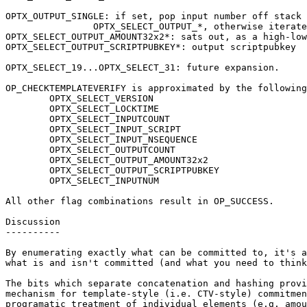
OPTX_OUTPUT_SINGLE: if set, pop input number off stack 
		OPTX_SELECT_OUTPUT_*, otherwise iterate through all.

OPTX_SELECT_OUTPUT_AMOUNT32x2*: sats out, as a high-low
OPTX_SELECT_OUTPUT_SCRIPTPUBKEY*: output scriptpubkey

OPTX_SELECT_19...OPTX_SELECT_31: future expansion.

OP_CHECKTEMPLATEVERIFY is approximated by the following
	OPTX_SELECT_VERSION

	OPTX_SELECT_LOCKTIME

	OPTX_SELECT_INPUTCOUNT

	OPTX_SELECT_INPUT_SCRIPT

	OPTX_SELECT_INPUT_NSEQUENCE

	OPTX_SELECT_OUTPUTCOUNT

	OPTX_SELECT_OUTPUT_AMOUNT32x2

	OPTX_SELECT_OUTPUT_SCRIPTPUBKEY

	OPTX_SELECT_INPUTNUM

All other flag combinations result in OP_SUCCESS.

Discussion

----------

By enumerating exactly what can be committed to, it's a
what is and isn't committed (and what you need to think
The bits which separate concatenation and hashing provi
mechanism for template-style (i.e. CTV-style) commitmen
programatic treatment of individual elements (e.g. amou