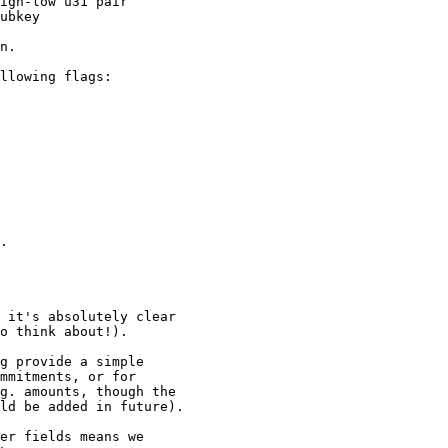
igh-low u31 pair

ubkey

n.

llowing flags:

.

 it's absolutely clear

o think about!).

g provide a simple

mmitments, or for

g. amounts, though the

ld be added in future).

er fields means we
