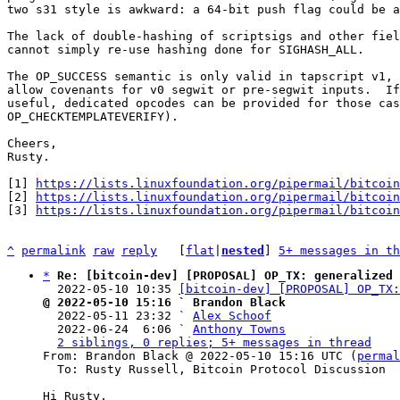
two s31 style is awkward: a 64-bit push flag could be a
The lack of double-hashing of scriptsigs and other fiel
cannot simply re-use hashing done for SIGHASH_ALL.

The OP_SUCCESS semantic is only valid in tapscript v1, 
allow covenants for v0 segwit or pre-segwit inputs.  If
useful, dedicated opcodes can be provided for those cas
OP_CHECKTEMPLATEVERIFY).

Cheers,

Rusty.

[1] 
https://lists.linuxfoundation.org/pipermail/bitcoin
[2] 
https://lists.linuxfoundation.org/pipermail/bitcoin
[3] 
https://lists.linuxfoundation.org/pipermail/bitcoin
^
permalink
raw
reply
	[
flat
|
nested
] 
5+ messages in th
*
Re: [bitcoin-dev] [PROPOSAL] OP_TX: generalized 
  2022-05-10 10:35 
[bitcoin-dev] [PROPOSAL] OP_TX:
@ 2022-05-10 15:16 ` Brandon Black

  2022-05-11 23:32 ` 
Alex Schoof
  2022-06-24  6:06 ` 
Anthony Towns
2 siblings, 0 replies; 5+ messages in thread
From: Brandon Black @ 2022-05-10 15:16 UTC (
permal
  To: Rusty Russell, Bitcoin Protocol Discussion

Hi Rusty,
