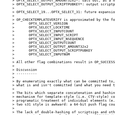
> OPTX_SELECT_OUTPUT_AMOUNT32x2*: sats out, as a h
> OPTX_SELECT_OUTPUT_SCRIPTPUBKEY*: output scriptp
> 

> OPTX_SELECT_19...OPTX_SELECT_31: future expansio
> 

> OP_CHECKTEMPLATEVERIFY is approximated by the fo
> 	OPTX_SELECT_VERSION

> 	OPTX_SELECT_LOCKTIME

> 	OPTX_SELECT_INPUTCOUNT

> 	OPTX_SELECT_INPUT_SCRIPT

> 	OPTX_SELECT_INPUT_NSEQUENCE

> 	OPTX_SELECT_OUTPUTCOUNT

> 	OPTX_SELECT_OUTPUT_AMOUNT32x2

> 	OPTX_SELECT_OUTPUT_SCRIPTPUBKEY

> 	OPTX_SELECT_INPUTNUM

> 

> All other flag combinations result in OP_SUCCESS
> 

> Discussion

> ----------

> 

> By enumerating exactly what can be committed to,
> what is and isn't committed (and what you need t
> 

> The bits which separate concatenation and hashin
> mechanism for template-style (i.e. CTV-style) co
> programatic treatment of individual elements (e.
> two s31 style is awkward: a 64-bit push flag cou
> 

> The lack of double-hashing of scriptsigs and oth