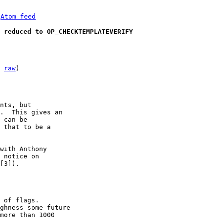
 
Atom feed
 reduced to OP_CHECKTEMPLATEVERIFY
 
raw
)

.  This gives an

 can be

 that to be a

with Anthony

 notice on

[3]).

 of flags.

ghness some future

more than 1000
