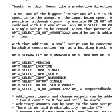
Thanks for this. Seems like a productive direction
To me, one of the biggest limitations of CTV is th
specific to the amount of the input being spent. O
possible, although clumsy, to emulate OP_IN_OUT_AM
combined with CTV emulation less OPTX_SELECT_OUTPU
a single script to be reused. Given that potential
OPTX_SELECT_IN_OUT_AMOUNT32x2 would be worth addin
of flags.

With that addition, a small script can be construc
batchable construction (eg. as a building block fo
OPTX_SEPARATELY|OPTX_UNHASHED|OPTX_INPUTNUM OP_TX 
OPTX_SELECT_VERSION|

OPTX_SELECT_LOCKTIME|

OPTX_SELECT_INPUT_SINGLE|

OPTX_SELECT_INPUT_SCRIPT|

OPTX_SELECT_INPUT_NSEQUENCE|

OPTX_SELECT_OUTPUT_SINGLE|

OPTX_SELECT_OUTPUT_SCRIPTPUBKEY|

OPTX_SELECT_IN_OUT_AMOUNT32x2 OP_TX <expectedhash>
* Additional inputs and change outputs can be adde
  * Could commit to 0 fee and still be useful

* Arbitrary amounts can be sent to the same script

* There is no txid predictability (unlike CTV)

  * Anyone could rearrange such input/output pairs after broadcast
