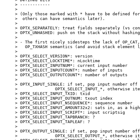
> ------------

> 

> (Only those marked with * have to be defined for
>  others can have semantics later).

> 

> OPTX_SEPARATELY: treat fields separately (vs con
> OPTX_UNHASHED: push on the stack without hashing
> 

> - The first nicely sidesteps the lack of OP_CAT,
>   OP_TXHASH semantics (and avoid stack element l
> 

> OPTX_SELECT_VERSION*: version

> OPTX_SELECT_LOCKTIME*: nLocktime

> OPTX_SELECT_INPUTNUM*: current input number

> OPTX_SELECT_INPUTCOUNT*: number of inputs

> OPTX_SELECT_OUTPUTCOUNT*: number of outputs

> 

> OPTX_INPUT_SINGLE: if set, pop input number off 
> 		OPTX_SELECT_INPUT_*, otherwise iterate through all.

> OPTX_SELECT_INPUT_TXID: txid

> OPTX_SELECT_INPUT_OUTNUM: txout index

> OPTX_SELECT_INPUT_NSEQUENCE*: sequence number

> OPTX_SELECT_INPUT_AMOUNT32x2: sats in, as a high
> OPTX_SELECT_INPUT_SCRIPT*: input scriptsig

> OPTX_SELECT_INPUT_TAPBRANCH: ?

> OPTX_SELECT_INPUT_TAPLEAF: ?

> 

> OPTX_OUTPUT_SINGLE: if set, pop input number off
> 		OPTX_SELECT_OUTPUT_*, otherwise iterate through all.
