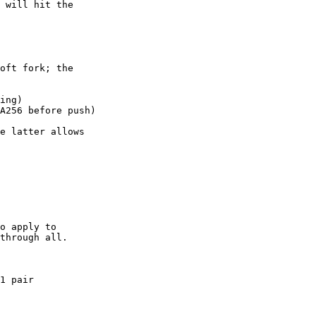
 will hit the

oft fork; the

ing)

A256 before push)

e latter allows

o apply to

1 pair
