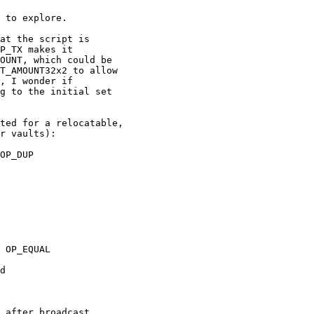
 to explore.

at the script is

P_TX makes it

OUNT, which could be

T_AMOUNT32x2 to allow

, I wonder if

g to the initial set

ted for a relocatable,

r vaults):

OP_DUP

 OP_EQUAL

d
