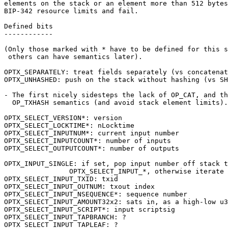
elements on the stack or an element more than 512 bytes
BIP-342 resource limits and fail.

Defined bits

------------

(Only those marked with * have to be defined for this s
 others can have semantics later).

OPTX_SEPARATELY: treat fields separately (vs concatenat
OPTX_UNHASHED: push on the stack without hashing (vs SH
- The first nicely sidesteps the lack of OP_CAT, and th
  OP_TXHASH semantics (and avoid stack element limits).

OPTX_SELECT_VERSION*: version

OPTX_SELECT_LOCKTIME*: nLocktime

OPTX_SELECT_INPUTNUM*: current input number

OPTX_SELECT_INPUTCOUNT*: number of inputs

OPTX_SELECT_OUTPUTCOUNT*: number of outputs

OPTX_INPUT_SINGLE: if set, pop input number off stack t
		OPTX_SELECT_INPUT_*, otherwise iterate through all.

OPTX_SELECT_INPUT_TXID: txid

OPTX_SELECT_INPUT_OUTNUM: txout index

OPTX_SELECT_INPUT_NSEQUENCE*: sequence number

OPTX_SELECT_INPUT_AMOUNT32x2: sats in, as a high-low u3
OPTX_SELECT_INPUT_SCRIPT*: input scriptsig

OPTX_SELECT_INPUT_TAPBRANCH: ?

OPTX_SELECT_INPUT_TAPLEAF: ?
