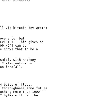
EVERIFY.  This gives an

OP_NOP4 can be

e shows that to be a

SH[1], with Anthony

 I also notice on

on idea[3]).

4 bytes of flags.

 thoroughness some future

ushing more than 1000

2 bytes will hit the
