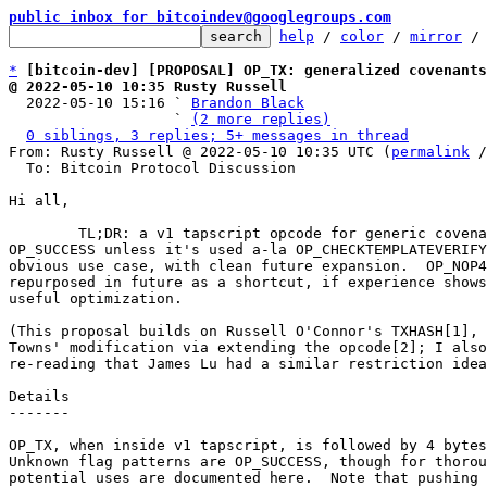
public inbox for bitcoindev@googlegroups.com
help
 / 
color
 / 
mirror
 /
*
[bitcoin-dev] [PROPOSAL] OP_TX: generalized covenants
@ 2022-05-10 10:35 Rusty Russell

  2022-05-10 15:16 ` 
Brandon Black
                   ` 
(2 more replies)
0 siblings, 3 replies; 5+ messages in thread
From: Rusty Russell @ 2022-05-10 10:35 UTC (
permalink
 /
  To: Bitcoin Protocol Discussion

Hi all,

	TL;DR: a v1 tapscript opcode for generic covenants, but

OP_SUCCESS unless it's used a-la OP_CHECKTEMPLATEVERIFY
obvious use case, with clean future expansion.  OP_NOP4
repurposed in future as a shortcut, if experience shows
useful optimization.

(This proposal builds on Russell O'Connor's TXHASH[1], 
Towns' modification via extending the opcode[2]; I also
re-reading that James Lu had a similar restriction idea
Details

-------

OP_TX, when inside v1 tapscript, is followed by 4 bytes
Unknown flag patterns are OP_SUCCESS, though for thorou
potential uses are documented here.  Note that pushing 