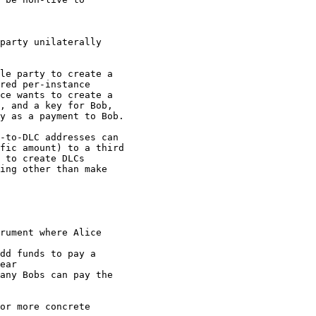
party unilaterally

le party to create a

red per-instance

ce wants to create a

, and a key for Bob,

y as a payment to Bob.

-to-DLC addresses can

fic amount) to a third

 to create DLCs

ing other than make

rument where Alice

dd funds to pay a

ear

any Bobs can pay the

or more concrete
