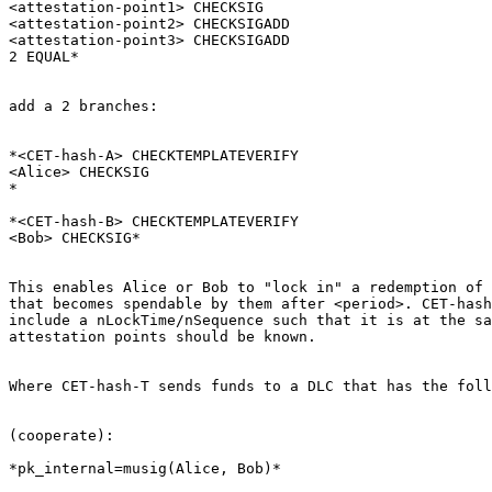
<attestation-point1> CHECKSIG

<attestation-point2> CHECKSIGADD

<attestation-point3> CHECKSIGADD

2 EQUAL*

add a 2 branches:

*<CET-hash-A> CHECKTEMPLATEVERIFY

<Alice> CHECKSIG

*

*<CET-hash-B> CHECKTEMPLATEVERIFY

<Bob> CHECKSIG*

This enables Alice or Bob to "lock in" a redemption of 
that becomes spendable by them after <period>. CET-hash
include a nLockTime/nSequence such that it is at the sa
attestation points should be known.

Where CET-hash-T sends funds to a DLC that has the foll
(cooperate):

*pk_internal=musig(Alice, Bob)*
