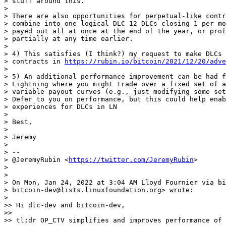
> stuff around this.

>

> There are also opportunities for perpetual-like contr
> combine into one logical DLC 12 DLCs closing 1 per mo
> payed out all at once at the end of the year, or prof
> partially at any time earlier.

>

> 4) This satisfies (I think?) my request to make DLCs 
> contracts in 
https://rubin.io/bitcoin/2021/12/20/adve
>

> 5) An additional performance improvement can be had f
> Lightning where you might trade over a fixed set of a
> variable payout curves (e.g., just modifying some set
> Defer to you on performance, but this could help enab
> experiences for DLCs in LN

>

> Best,

>

> Jeremy

>

> --

> @JeremyRubin <
https://twitter.com/JeremyRubin
>

>

>

> On Mon, Jan 24, 2022 at 3:04 AM Lloyd Fournier via bi
> bitcoin-dev@lists.linuxfoundation.org> wrote:

>

>> Hi dlc-dev and bitcoin-dev,

>>

>> tl;dr OP_CTV simplifies and improves performance of 