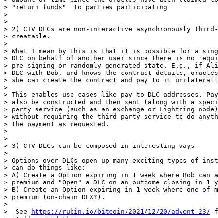
> "return funds"  to parties participating

>

>

> 2) CTV DLCs are non-interactive asynchronously third-
> creatable.

>

> What I mean by this is that it is possible for a sing
> DLC on behalf of another user since there is no requi
> pre-signing or randomly generated state. E.g., if Ali
> DLC with Bob, and knows the contract details, oracles
> she can create the contract and pay to it unilaterall
>

> This enables use cases like pay-to-DLC addresses. Pay
> also be constructed and then sent (along with a speci
> party service (such as an exchange or Lightning node)
> without requiring the third party service to do anyth
> the payment as requested.

>

>

> 3) CTV DLCs can be composed in interesting ways

>

> Options over DLCs open up many exciting types of inst
> can do things like:

> A) Create a Option expiring in 1 week where Bob can a
> premium and "Open" a DLC on an outcome closing in 1 y
> B) Create an Option expiring in 1 week where one-of-m
> premium (on-chain DEX?).

>

>  See 
https://rubin.io/bitcoin/2021/12/20/advent-23/
 f