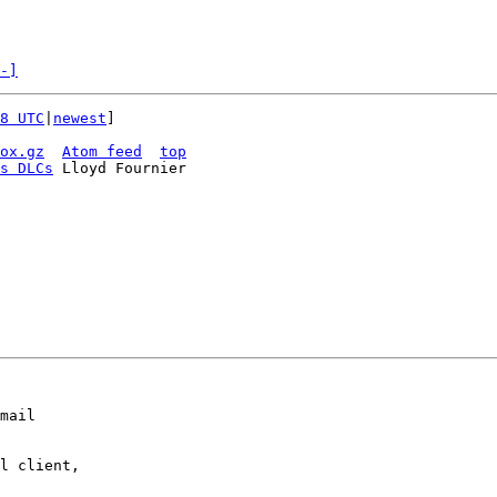
-]
8 UTC
|
newest
]

ox.gz
Atom feed
top
s DLCs
 Lloyd Fournier

mail

l client,
