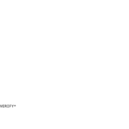
VERIFY*
