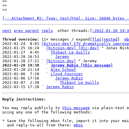
>>

>>

[-- Attachment #2: Type: text/html, Size: 16046 bytes -
next
prev parent
reply
other threads:[
~2022-01-28 19:3
Thread overview: 
11+ messages / expand[
flat
|
nested
]  
mb
2022-01-24  8:01 
[bitcoin-dev] CTV dramatically improve
2022-01-25 16:24 ` 
[bitcoin-dev] [dlc-dev]
 " Jonas Nick

2022-01-27  0:45   ` 
Thibaut Le Guilly
2022-01-28 16:53     ` 
Jeremy
2022-01-28 17:21 ` 
[bitcoin-dev]
2022-01-28 19:38   ` 
Jeremy Rubin [this message]

2022-01-28 21:14   ` 
Alex Schoof
2022-02-06  7:18   ` 
Lloyd Fournier
2022-02-06 17:56     ` 
Jeremy Rubin
2022-02-07  2:30       ` 
Thibaut Le Guilly
2022-03-15 17:28 ` 
Jeremy Rubin
Reply instructions:
You may reply publicly to 
this message
 via plain-text e
using any one of the following methods:

* Save the following mbox file, import it into your mai
  and reply-to-all from there: 
mbox