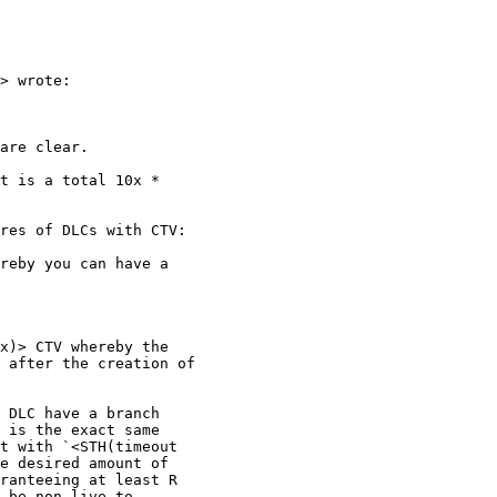
> wrote:

are clear.

t is a total 10x *

res of DLCs with CTV:

reby you can have a

x)> CTV whereby the

 after the creation of

 DLC have a branch

 is the exact same

t with `<STH(timeout

e desired amount of

ranteeing at least R

 be non-live to
