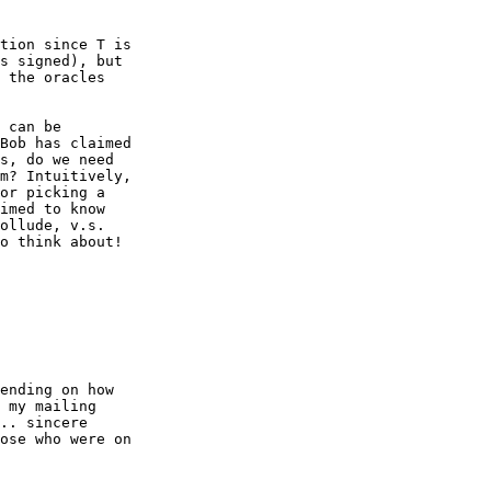
tion since T is

s signed), but

 the oracles

 can be

Bob has claimed

s, do we need

m? Intuitively,

or picking a

imed to know

ollude, v.s.

o think about!

ending on how

 my mailing

.. sincere

ose who were on
