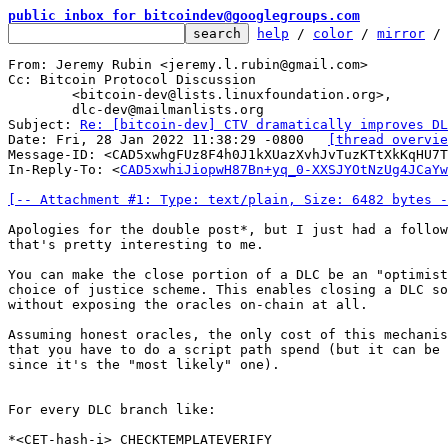
public inbox for bitcoindev@googlegroups.com
help
 / 
color
 / 
mirror
 /
From: Jeremy Rubin <jeremy.l.rubin@gmail.com>

Cc: Bitcoin Protocol Discussion

	<bitcoin-dev@lists.linuxfoundation.org>,

	dlc-dev@mailmanlists.org

Subject: 
Re: [bitcoin-dev] CTV dramatically improves DL
Date: Fri, 28 Jan 2022 11:38:29 -0800	
[thread overvie
Message-ID: <CAD5xwhgFUz8F4h0J1kXUazXvhJvTuzKTtXkKqHU7T
In-Reply-To: <
CAD5xwhiJiopwH87Bn+yq_0-XXSJYOtNzUg4JCaYw
[-- Attachment #1: Type: text/plain, Size: 6482 bytes -
Apologies for the double post*, but I just had a follow
that's pretty interesting to me.

You can make the close portion of a DLC be an "optimist
choice of justice scheme. This enables closing a DLC so
without exposing the oracles on-chain at all.

Assuming honest oracles, the only cost of this mechanis
that you have to do a script path spend (but it can be 
since it's the "most likely" one).

For every DLC branch like:

*<CET-hash-i> CHECKTEMPLATEVERIFY
