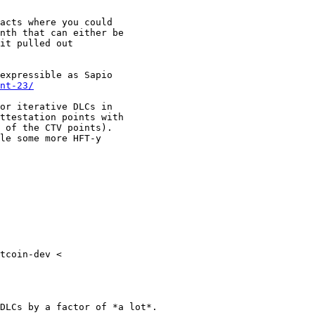
acts where you could

nth that can either be

it pulled out

expressible as Sapio

nt-23/
or iterative DLCs in

ttestation points with

 of the CTV points).

le some more HFT-y

tcoin-dev <

DLCs by a factor of *a lot*.
