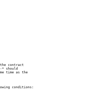
the contract

-* should

me time as the

owing conditions:
