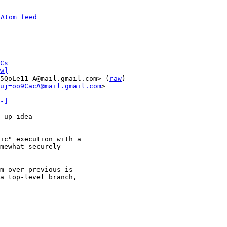
 
Atom feed
Cs
w]
5QoLe11-A@mail.gmail.com> (
raw
)

uj=oo9CacA@mail.gmail.com
>

-]
 up idea

ic" execution with a

mewhat securely

m over previous is

a top-level branch,
