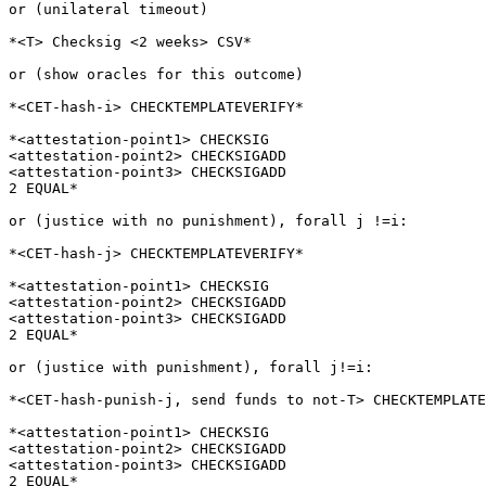
or (unilateral timeout)

*<T> Checksig <2 weeks> CSV*

or (show oracles for this outcome)

*<CET-hash-i> CHECKTEMPLATEVERIFY*

*<attestation-point1> CHECKSIG

<attestation-point2> CHECKSIGADD

<attestation-point3> CHECKSIGADD

2 EQUAL*

or (justice with no punishment), forall j !=i:

*<CET-hash-j> CHECKTEMPLATEVERIFY*

*<attestation-point1> CHECKSIG

<attestation-point2> CHECKSIGADD

<attestation-point3> CHECKSIGADD

2 EQUAL*

or (justice with punishment), forall j!=i:

*<CET-hash-punish-j, send funds to not-T> CHECKTEMPLATE
*<attestation-point1> CHECKSIG

<attestation-point2> CHECKSIGADD

<attestation-point3> CHECKSIGADD

2 EQUAL*
