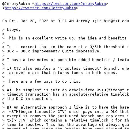
@JeremyRubin <
https://twitter.com/JeremyRubin
>

<
https://twitter.com/JeremyRubin
>

On Fri, Jan 28, 2022 at 9:21 AM Jeremy <jlrubin@mit.edu
> Lloyd,

>

> This is an excellent write up, the idea and benefits 
>

> Is it correct that in the case of a 3/5th threshold i
> 30x = 300x improvement? Quite impressive.

>

> I have a few notes of possible added benefits / featu
>

> 1) CTV also enables a "trustless timeout" branch, whe
> failover claim that returns funds to both sides.

>

> There are a few ways to do this:

>

> A) The simplest is just an oracle-free <STH(timeout t
> timeout transaction has an absolute/relative timelock
> the DLC in question.

>

> B) An alternative approach I like is to have the base
> `<STH(begin timeout)> CTV` which pays into a DLC that
> except it removes the just-used branch and replaces i
> tx)> CTV` which contains a relative timelock R for th
> time to resolve. This has the advantage of always gua
> amount of time since the Oracles have been claimed to