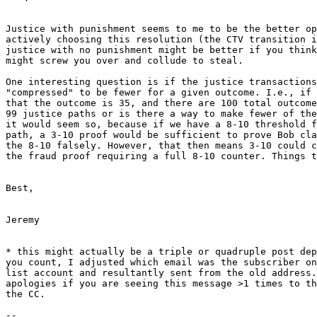
Justice with punishment seems to me to be the better op
actively choosing this resolution (the CTV transition i
justice with no punishment might be better if you think
might screw you over and collude to steal.

One interesting question is if the justice transactions
"compressed" to be fewer for a given outcome. I.e., if 
that the outcome is 35, and there are 100 total outcome
99 justice paths or is there a way to make fewer of the
it would seem so, because if we have a 8-10 threshold f
path, a 3-10 proof would be sufficient to prove Bob cla
the 8-10 falsely. However, that then means 3-10 could c
the fraud proof requiring a full 8-10 counter. Things t
Best,

Jeremy

* this might actually be a triple or quadruple post dep
you count, I adjusted which email was the subscriber on
list account and resultantly sent from the old address.
apologies if you are seeing this message >1 times to th
the CC.

--
