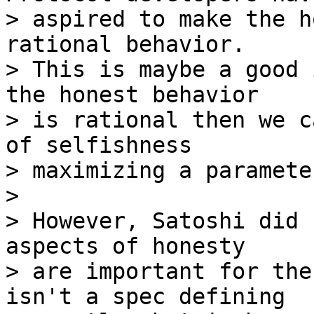
> aspired to make the h
rational behavior.

> This is maybe a good 
the honest behavior

> is rational then we c
of selfishness

> maximizing a parameter
>

> However, Satoshi did 
aspects of honesty

> are important for the
isn't a spec defining
