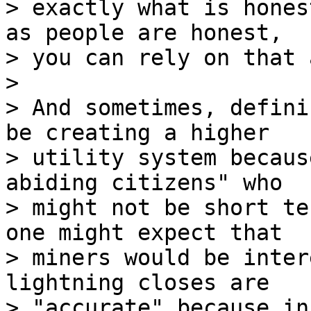
> exactly what is hones
as people are honest,

> you can rely on that 
>

> And sometimes, defini
be creating a higher

> utility system becaus
abiding citizens" who

> might not be short te
one might expect that

> miners would be inter
lightning closes are

> "accurate" because in