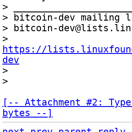
> _____________________
> bitcoin-dev mailing li
> bitcoin-dev@lists.lin
> 
https://lists.linuxfoun
dev

>

[-- Attachment #2: Type
bytes --]
next
prev parent
reply