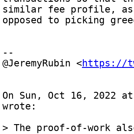
similar fee profile, as

opposed to picking gree
--

@JeremyRubin <
https://t
On Sun, Oct 16, 2022 at
wrote:

> The proof-of-work als