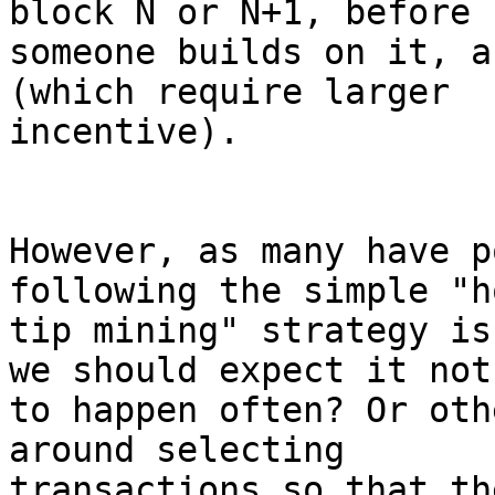
block N or N+1, before

someone builds on it, a
(which require larger

incentive).

However, as many have p
following the simple "h
tip mining" strategy is
we should expect it not

to happen often? Or oth
around selecting

transactions so that th