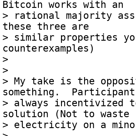
Bitcoin works with an

> rational majority ass
these three are

> similar properties yo
counterexamples)

>

>

> My take is the opposi
something.  Participant
> always incentivized t
solution (Not to waste

> electricity on a mino
>
