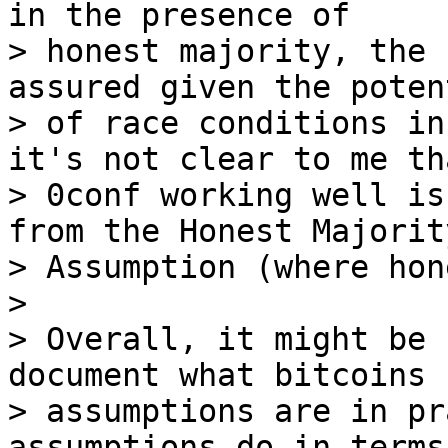
in the presence of

> honest majority, the 
assured given the potent
> of race conditions in
it's not clear to me tha
> 0conf working well is
from the Honest Majority
> Assumption (where hon
>

> Overall, it might be 
document what bitcoins

> assumptions are in pr
assumptions do in terms 