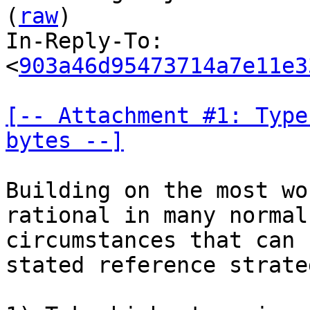
(
raw
)

In-Reply-To: 
<
903a46d95473714a7e11e3
[-- Attachment #1: Type
bytes --]
Building on the most wo
rational in many normal

circumstances that can 
stated reference strateg