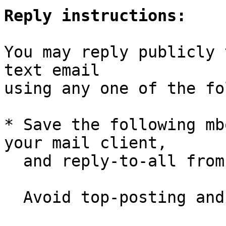
Reply instructions:
You may reply publicly 
text email

using any one of the fo
* Save the following mb
your mail client,

  and reply-to-all fro
  Avoid top-posting and favor interleaved quoting:
