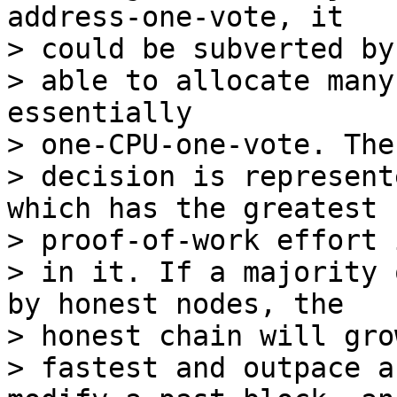
address-one-vote, it

> could be subverted by
> able to allocate many
essentially

> one-CPU-one-vote. The
> decision is represent
which has the greatest

> proof-of-work effort 
> in it. If a majority 
by honest nodes, the

> honest chain will gro
> fastest and outpace a