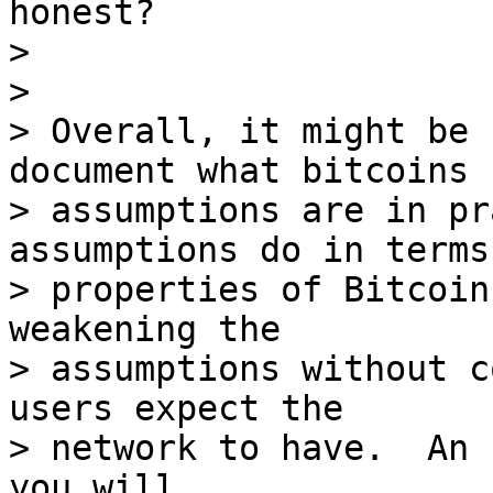
honest?

>

>

> Overall, it might be 
document what bitcoins

> assumptions are in pr
assumptions do in terms 
> properties of Bitcoin
weakening the

> assumptions without c
users expect the

> network to have.  An 
you will.
