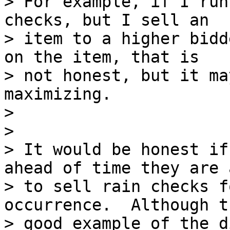
> For example, if I run
checks, but I sell an

> item to a higher bidd
on the item, that is

> not honest, but it ma
maximizing.

>

>

> It would be honest if
ahead of time they are 
> to sell rain checks f
occurrence.  Although t
> good example of the d