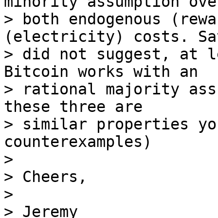
minority assumption over
> both endogenous (rewa
(electricity) costs. Sa
> did not suggest, at l
Bitcoin works with an

> rational majority ass
these three are

> similar properties yo
counterexamples)

>

> Cheers,

>

> Jeremy
