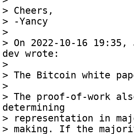
> Cheers,

> -Yancy

>

> On 2022-10-16 19:35, 
dev wrote:

>

> The Bitcoin white pap
>

> The proof-of-work als
determining

> representation in maj
> making. If the majori