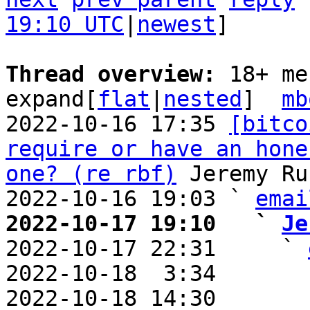
19:10 UTC
|
newest
]

Thread overview: 
18+ me
expand[
flat
|
nested
]  
mb
2022-10-16 17:35 
[bitco
require or have an hone
one? (re rbf)
 Jeremy Ru
2022-10-16 19:03 ` 
emai
2022-10-17 19:10   ` 
Je

2022-10-17 22:31     ` 
2022-10-18  3:34       
2022-10-18 14:30       