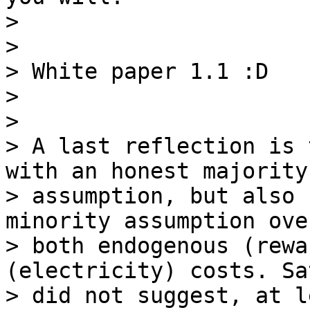
>

>

> White paper 1.1 :D

>

>

> A last reflection is 
with an honest majority

> assumption, but also 
minority assumption over
> both endogenous (rewa
(electricity) costs. Sa
> did not suggest, at l