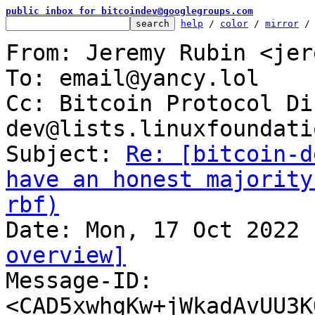
public inbox for bitcoindev@googlegroups.com
help
 / 
color
 / 
mirror
 /
From: Jeremy Rubin <jer
To: email@yancy.lol

Cc: Bitcoin Protocol Di
dev@lists.linuxfoundati
Subject: 
Re: [bitcoin-d
have an honest majority
rbf)
overview]

Message-ID: 
<CAD5xwhgKw+jWkadAvUU3K