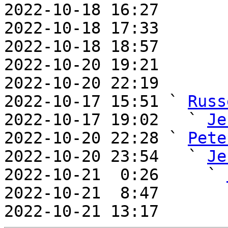
2022-10-18 16:27       
2022-10-18 17:33       
2022-10-18 18:57       
2022-10-20 19:21       
2022-10-20 22:19       
2022-10-17 15:51 ` 
Russ
2022-10-17 19:02   ` 
Je
2022-10-20 22:28 ` 
Pete
2022-10-20 23:54   ` 
Je
2022-10-21  0:26     ` 
2022-10-21  8:47       
2022-10-21 13:17       