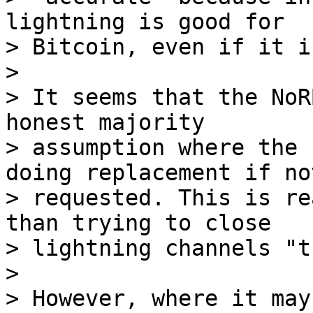
lightning is good for

> Bitcoin, even if it i
>

> It seems that the NoR
honest majority

> assumption where the 
doing replacement if not
> requested. This is re
than trying to close

> lightning channels "t
>

> However, where it may