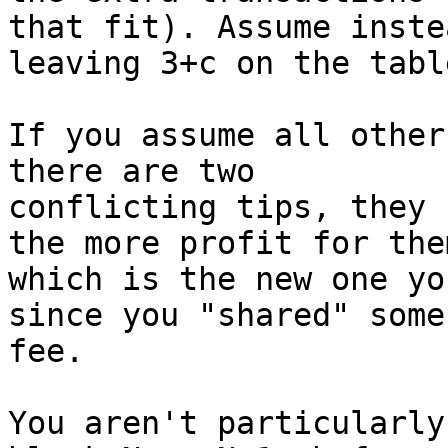
that fit). Assume inste
leaving 3+c on the table
If you assume all other
there are two

conflicting tips, they 
the more profit for them
which is the new one yo
since you "shared" some

fee.

You aren't particularly