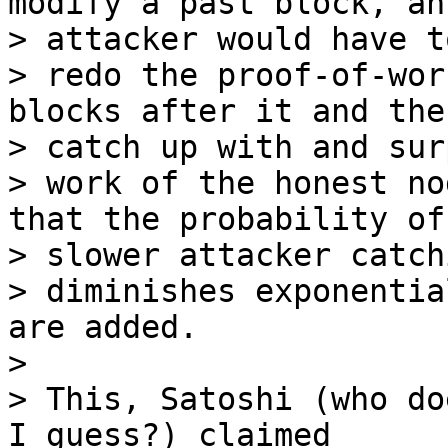
modify a past block, an

> attacker would have to
> redo the proof-of-wor
blocks after it and then
> catch up with and sur
> work of the honest no
that the probability of 
> slower attacker catch
> diminishes exponentia
are added.

>

> This, Satoshi (who do
I guess?) claimed
