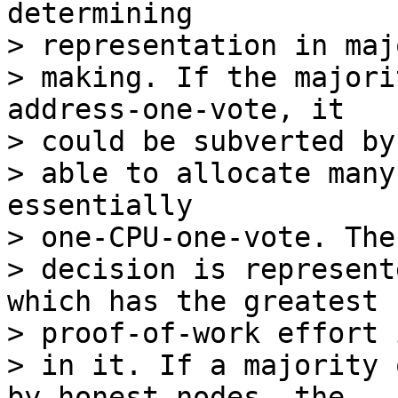
determining

> representation in maj
> making. If the majori
address-one-vote, it

> could be subverted by
> able to allocate many
essentially

> one-CPU-one-vote. The
> decision is represent
which has the greatest

> proof-of-work effort 
> in it. If a majority 
by honest nodes, the
