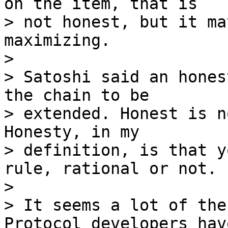
on the item, that is

> not honest, but it ma
maximizing.

>

> Satoshi said an hones
the chain to be

> extended. Honest is n
Honesty, in my

> definition, is that y
rule, rational or not.

>

> It seems a lot of the
Protocol developers have