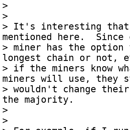
>

>

> It's interesting that
mentioned here.  Since e
> miner has the option 
longest chain or not, ev
> if the miners know wh
miners will use, they st
> wouldn't change their
the majority.

>

>
