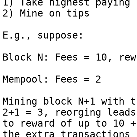
1) Take highest paying 
2) Mine on tips

E.g., suppose:

Block N: Fees = 10, rew
Mempool: Fees = 2

Mining block N+1 with t
2+1 = 3, reorging leads

to reward of up to 10 +
the extra transactions
