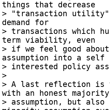
things that decrease

> "transaction utility"
demand for

> transactions which hu
term viability, even

> if we feel good about
assumption into a self

> interested policy ass
>

> A last reflection is 
with an honest majority

> assumption, but also 