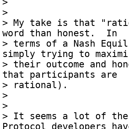
>

>

> My take is that "rati
word than honest.  In

> terms of a Nash Equil
simply trying to maximiz
> their outcome and hon
that participants are

> rational).

>

>

> It seems a lot of the
Protocol developers have