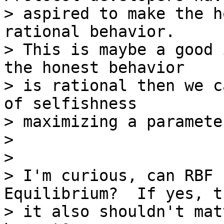
> aspired to make the h
rational behavior.

> This is maybe a good 
the honest behavior

> is rational then we c
of selfishness

> maximizing a parameter
>

>

> I'm curious, can RBF 
Equilibrium?  If yes, th
> it also shouldn't mat