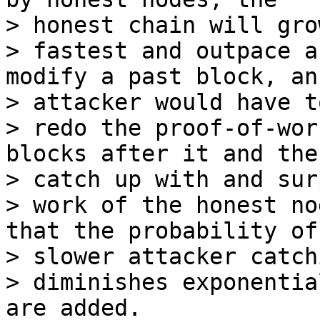
> honest chain will gro
> fastest and outpace a
modify a past block, an

> attacker would have to
> redo the proof-of-wor
blocks after it and then
> catch up with and sur
> work of the honest no
that the probability of 
> slower attacker catch
> diminishes exponentia
are added.
