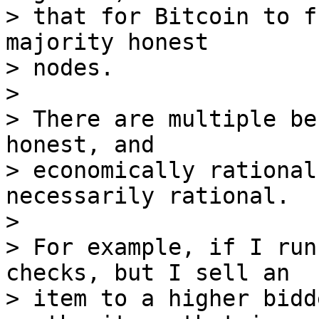
> that for Bitcoin to f
majority honest

> nodes.

>

> There are multiple be
honest, and

> economically rational
necessarily rational.

>

> For example, if I run
checks, but I sell an

> item to a higher bidd