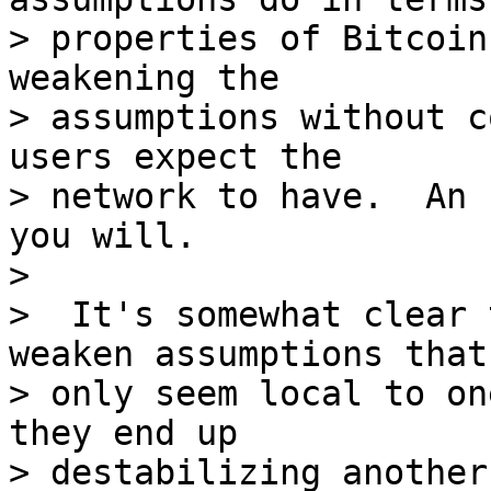
> properties of Bitcoin
weakening the

> assumptions without c
users expect the

> network to have.  An 
you will.

>

>  It's somewhat clear 
weaken assumptions that

> only seem local to on
they end up

> destabilizing another