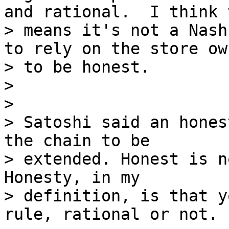
and rational.  I think t
> means it's not a Nash
to rely on the store own
> to be honest.

>

>

> Satoshi said an hones
the chain to be

> extended. Honest is n
Honesty, in my

> definition, is that y
rule, rational or not.
