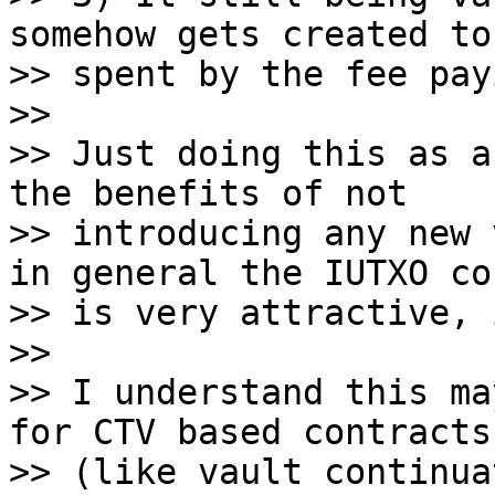
somehow gets created to 
>> spent by the fee pay
>>

>> Just doing this as a
the benefits of not

>> introducing any new 
in general the IUTXO co
>> is very attractive, 
>>

>> I understand this ma
for CTV based contracts

>> (like vault continua