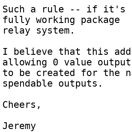
Such a rule -- if it's 
fully working package

relay system.

I believe that this add
allowing 0 value outputs
to be created for the n
spendable outputs.

Cheers,

Jeremy
