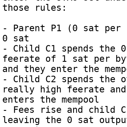
those rules:

- Parent P1 (0 sat per 
0 sat

- Child C1 spends the 0
feerate of 1 sat per byt
and they enter the memp
- Child C2 spends the o
really high feerate and

enters the mempool

- Fees rise and child C
leaving the 0 sat output