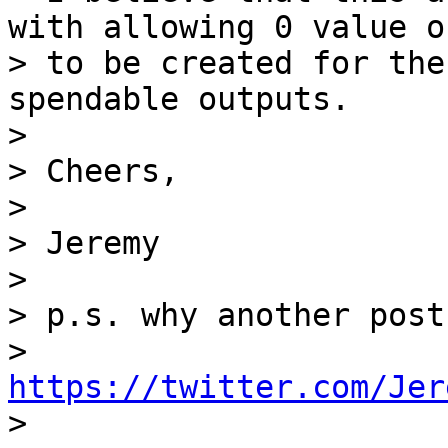
with allowing 0 value o
> to be created for the
spendable outputs.

>

> Cheers,

>

> Jeremy

>

> p.s. why another post
> 
https://twitter.com/Jer

>
