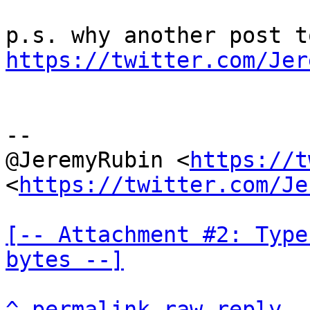
https://twitter.com/Jer
--

@JeremyRubin <
https://t
<
https://twitter.com/Je
[-- Attachment #2: Type
bytes --]
^
permalink
raw
reply