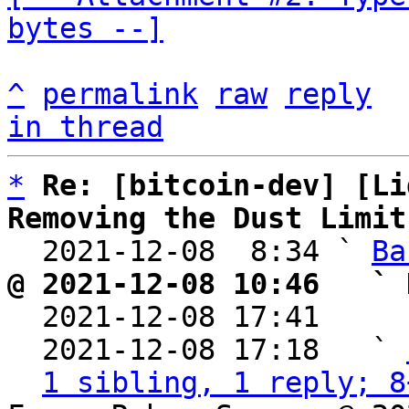
bytes --]
^
permalink
raw
reply
in thread
*
Re: [bitcoin-dev] [Li
Removing the Dust Limit

  2021-12-08  8:34 ` 
Ba
@ 2021-12-08 10:46   ` 

  2021-12-08 17:41    
  2021-12-08 17:18   ` 
1 sibling, 1 reply; 8