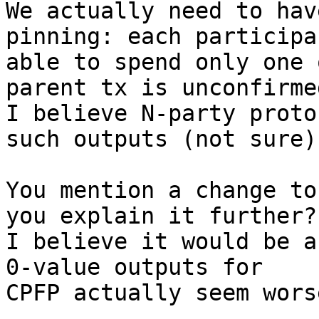
We actually need to hav
pinning: each participa
able to spend only one 
parent tx is unconfirmed
I believe N-party proto
such outputs (not sure).
You mention a change to
you explain it further?

I believe it would be a
0-value outputs for

CPFP actually seem wors