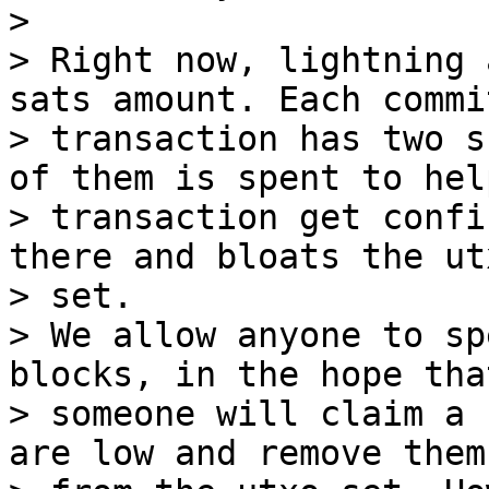
>

> Right now, lightning 
sats amount. Each commi
> transaction has two s
of them is spent to hel
> transaction get confi
there and bloats the utx
> set.

> We allow anyone to sp
blocks, in the hope that
> someone will claim a 
are low and remove them
