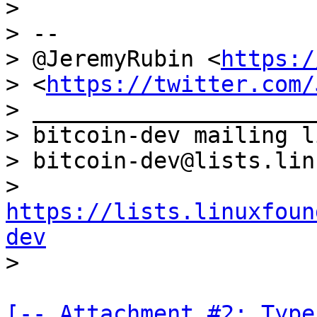
>

> --

> @JeremyRubin <
https:/
> <
https://twitter.com/
> _____________________
> bitcoin-dev mailing li
> bitcoin-dev@lists.lin
> 
https://lists.linuxfoun
dev
[-- Attachment #2: Type