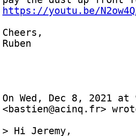
https://youtu.be/N2ow4Q
Cheers,

Ruben

On Wed, Dec 8, 2021 at 
<bastien@acinq.fr> wrote
> Hi Jeremy,
