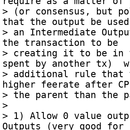
require as a matter of 
> (or consensus, but po
that the output be used 
> an Intermediate Outpu
the transaction to be

> creating it to be in 
spent by another tx)  w
> additional rule that 
higher feerate after CP
> the parent than the p
>

> 1) Allow 0 value outp
Outputs (very good for n