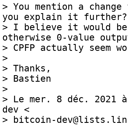
> You mention a change 
you explain it further?

> I believe it would be
otherwise 0-value outpu
> CPFP actually seem wo
>

> Thanks,

> Bastien

>

> Le mer. 8 déc. 2021 à
dev <

> bitcoin-dev@lists.lin