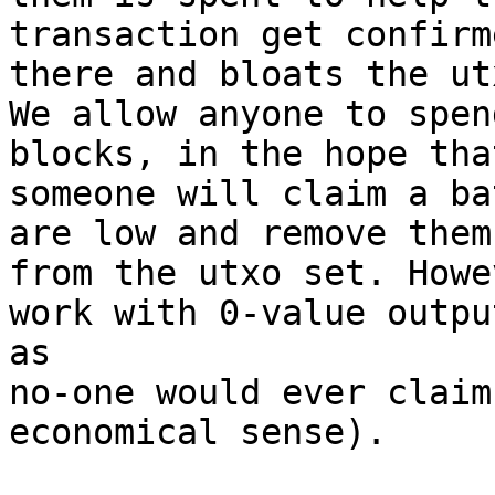
transaction get confirm
there and bloats the ut
We allow anyone to spen
blocks, in the hope that
someone will claim a ba
are low and remove them

from the utxo set. Howe
work with 0-value output
as

no-one would ever claim
economical sense).
