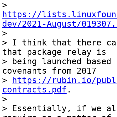
> 
https://lists.linuxfoun
dev/2021-August/019307.

>

> I think that there ca
that package relay is

> being launched based 
covenants from 2017

> 
https://rubin.io/publ
contracts.pdf
.

>

> Essentially, if we al