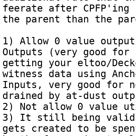
feerate after CPFP'ing

the parent than the par
1) Allow 0 value output
Outputs (very good for n
getting your eltoo/Deck
witness data using Ancho
Inputs, very good for n
drained by at-dust outpu
2) Not allow 0 value ut
3) It still being valid
gets created to be spent