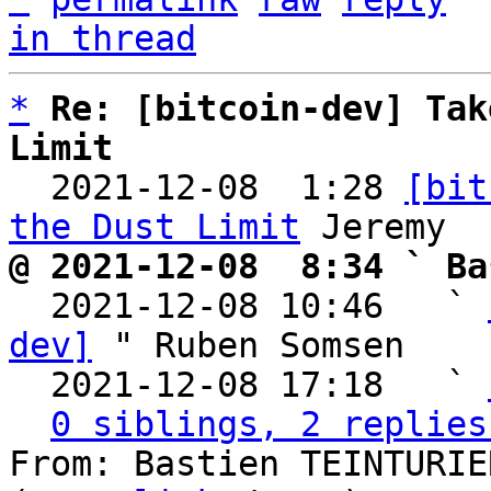
in thread
*
Re: [bitcoin-dev] Tak
Limit

  2021-12-08  1:28 
[bit
the Dust Limit
@ 2021-12-08  8:34 ` Ba

  2021-12-08 10:46   ` 
dev]
 " Ruben Somsen

  2021-12-08 17:18   ` 
0 siblings, 2 replies
From: Bastien TEINTURIE