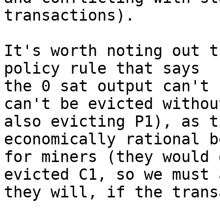
transactions).

It's worth noting out t
policy rule that says

the 0 sat output can't 
can't be evicted without
also evicting P1), as t
economically rational b
for miners (they would 
evicted C1, so we must 
they will, if the trans