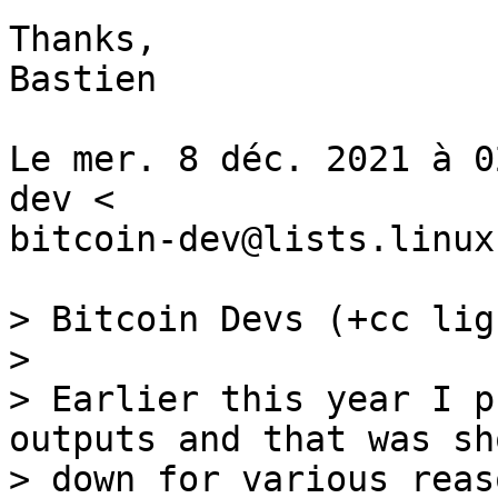
Thanks,

Bastien

Le mer. 8 déc. 2021 à 0
dev <

bitcoin-dev@lists.linux
> Bitcoin Devs (+cc lig
>

> Earlier this year I p
outputs and that was sho
> down for various reas