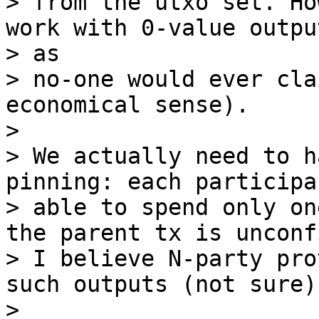
> from the utxo set. Ho
work with 0-value output
> as

> no-one would ever cla
economical sense).

>

> We actually need to h
pinning: each participa
> able to spend only on
the parent tx is unconf
> I believe N-party pro
such outputs (not sure).
>
