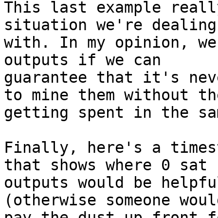
This last example reall
situation we're dealing

with. In my opinion, we
outputs if we can

guarantee that it's nev
to mine them without the
getting spent in the sa
Finally, here's a times
that shows where 0 sat

outputs would be helpfu
(otherwise someone woul