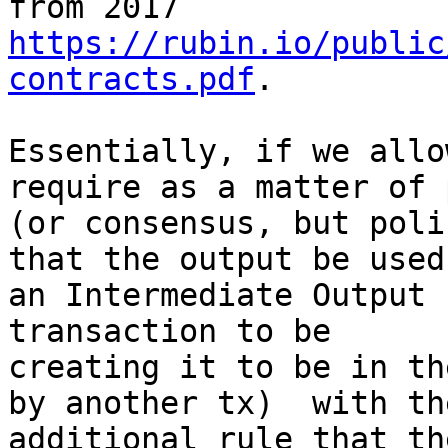
https://rubin.io/public
contracts.pdf
.

Essentially, if we allo
require as a matter of 
(or consensus, but poli
that the output be used 
an Intermediate Output 
transaction to be

creating it to be in th
by another tx)  with the
additional rule that th