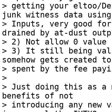
> getting your eltoo/De
junk witness data using
> Inputs, very good for
drained by at-dust outpu
> 2) Not allow 0 value 
> 3) It still being val
somehow gets created to 
> spent by the fee payi
>

> Just doing this as a 
benefits of not

> introducing any new v