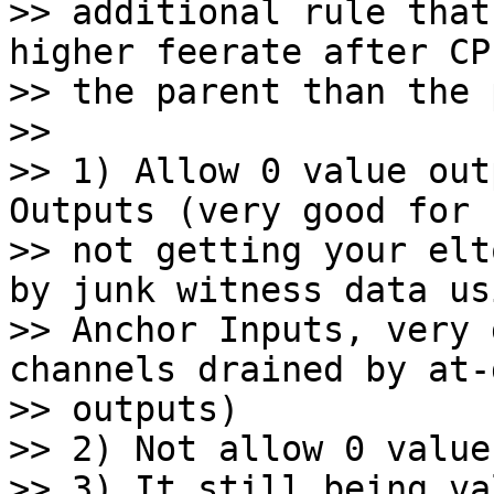
>> additional rule that
higher feerate after CP
>> the parent than the 
>>

>> 1) Allow 0 value out
Outputs (very good for

>> not getting your elt
by junk witness data usi
>> Anchor Inputs, very 
channels drained by at-d
>> outputs)

>> 2) Not allow 0 value
>> 3) It still being va