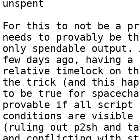
unspent

For this to not be a pr
needs to provably be the
only spendable output. 
few days ago, having a

relative timelock on th
the trick (and this happ
to be true for spacecha
provable if all script

conditions are visible 
(ruling out p2sh and ta
and conflicting with st