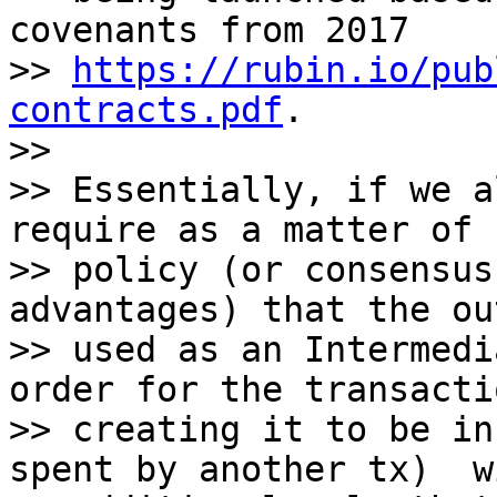
covenants from 2017

>> 
https://rubin.io/pub
contracts.pdf
.

>>

>> Essentially, if we a
require as a matter of

>> policy (or consensus
advantages) that the ou
>> used as an Intermedi
order for the transacti
>> creating it to be in
spent by another tx)  w