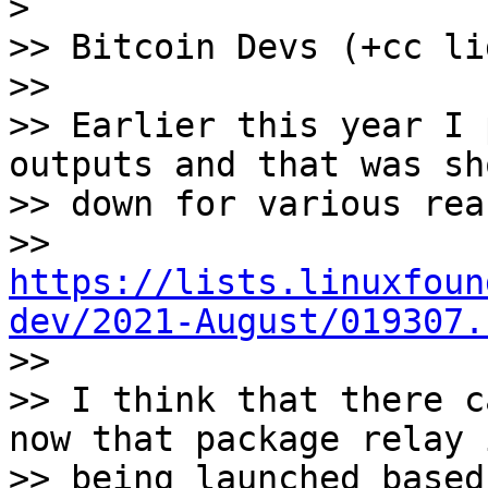
>

>> Bitcoin Devs (+cc li
>>

>> Earlier this year I 
outputs and that was sho
>> down for various rea
>> 
https://lists.linuxfoun
dev/2021-August/019307.

>>

>> I think that there c
now that package relay i
>> being launched based