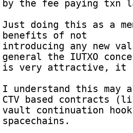
by the fee paying txn la
Just doing this as a me
benefits of not

introducing any new val
general the IUTXO concep
is very attractive, it 
I understand this may a
CTV based contracts (lik
vault continuation hook
spacechains.
