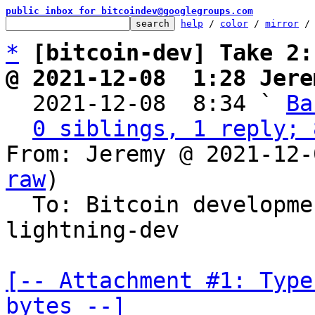
public inbox for bitcoindev@googlegroups.com
help
 / 
color
 / 
mirror
 /
*
[bitcoin-dev] Take 2:
@ 2021-12-08  1:28 Jere

  2021-12-08  8:34 ` 
Ba
0 siblings, 1 reply; 
From: Jeremy @ 2021-12-
raw
)

  To: Bitcoin developm
lightning-dev

[-- Attachment #1: Type
bytes --]