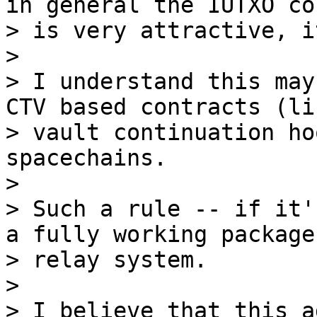
in general the IUTXO co
> is very attractive, i
>

> I understand this may
CTV based contracts (lik
> vault continuation ho
spacechains.

>

> Such a rule -- if it'
a fully working package

> relay system.

>

> I believe that this a