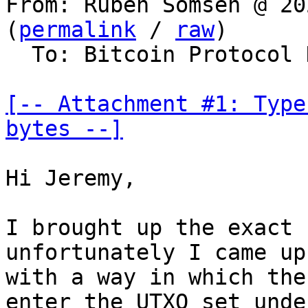
From: Ruben Somsen @ 20
(
permalink
 / 
raw
)

  To: Bitcoin Protocol Discussion, lightning-dev

[-- Attachment #1: Type
bytes --]
Hi Jeremy,

I brought up the exact 
unfortunately I came up

with a way in which the
enter the UTXO set under