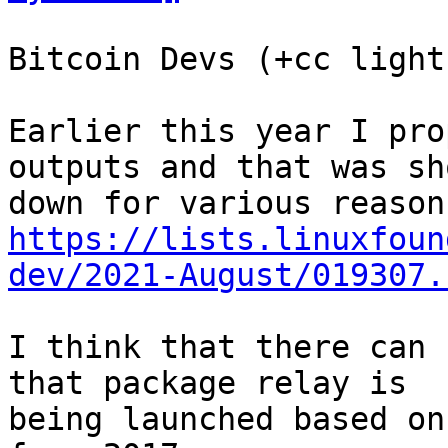
Bitcoin Devs (+cc light
Earlier this year I pro
outputs and that was sho
https://lists.linuxfoun
dev/2021-August/019307.
I think that there can 
that package relay is

being launched based on