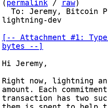
(
permalink
 / 
raw
)

  To: Jeremy, Bitcoin 
lightning-dev

[-- Attachment #1: Type
bytes --]
Hi Jeremy,

Right now, lightning an
amount. Each commitment

transaction has two suc
them is spent to help th