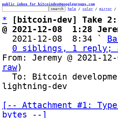
public inbox for bitcoindev@googlegroups.com
help
 / 
color
 / 
mirror
 /
*
[bitcoin-dev] Take 2:
@ 2021-12-08  1:28 Jere

  2021-12-08  8:34 ` 
Ba
0 siblings, 1 reply; 
From: Jeremy @ 2021-12-
raw
)

  To: Bitcoin developm
lightning-dev

[-- Attachment #1: Type
bytes --]