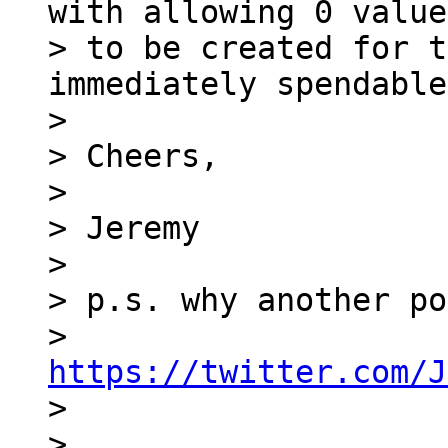
with allowing 0 value
> to be created for t
immediately spendable
>

> Cheers,

>

> Jeremy

>

> p.s. why another po
> 
https://twitter.com/J

>

>
