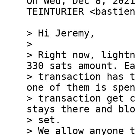
On Wed, Dec 8, 2021
TEINTURIER <bastien
> Hi Jeremy,

>

> Right now, lightn
330 sats amount. Ea
> transaction has t
one of them is spen
> transaction get c
stays there and blo
> set.

> We allow anyone t