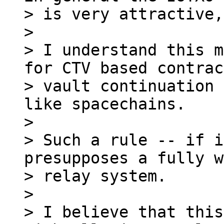
> is very attractive,
>

> I understand this m
for CTV based contrac
> vault continuation 
like spacechains.

>

> Such a rule -- if i
presupposes a fully w
> relay system.

>

> I believe that this