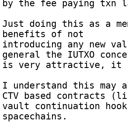
by the fee paying txn la
Just doing this as a me
benefits of not

introducing any new val
general the IUTXO concep
is very attractive, it 
I understand this may a
CTV based contracts (lik
vault continuation hook
spacechains.
