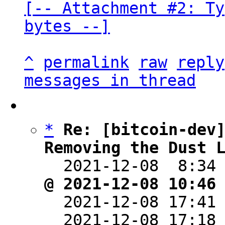
[-- Attachment #2: Ty
bytes --]
^
permalink
raw
reply
messages in thread
*
Re: [bitcoin-dev]
Removing the Dust 

  2021-12-08  8:34
@ 2021-12-08 10:46

  2021-12-08 17:41
  2021-12-08 17:18