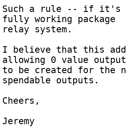
Such a rule -- if it's 
fully working package

relay system.

I believe that this add
allowing 0 value outputs
to be created for the n
spendable outputs.

Cheers,

Jeremy
