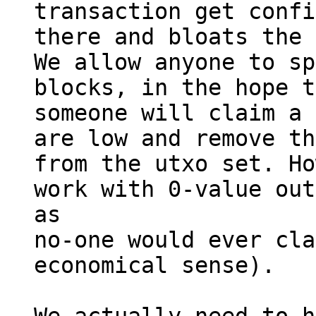
transaction get confi
there and bloats the 
We allow anyone to sp
blocks, in the hope t
someone will claim a 
are low and remove th
from the utxo set. Ho
work with 0-value out
as

no-one would ever cla
economical sense).
