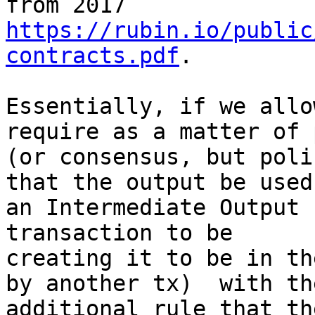
https://rubin.io/public
contracts.pdf
.

Essentially, if we allo
require as a matter of 
(or consensus, but poli
that the output be used 
an Intermediate Output 
transaction to be

creating it to be in th
by another tx)  with the
additional rule that th