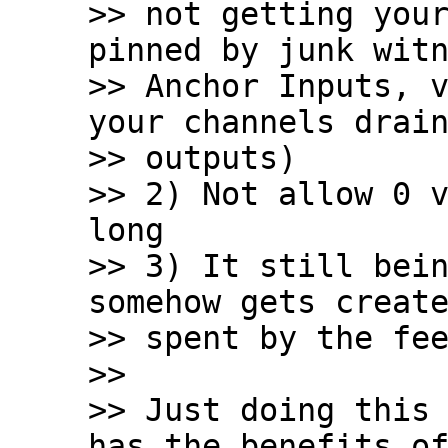
>> not getting your
pinned by junk witn
>> Anchor Inputs, v
your channels drain
>> outputs)

>> 2) Not allow 0 v
long

>> 3) It still bein
somehow gets create
>> spent by the fee
>>

>> Just doing this 
has the benefits of