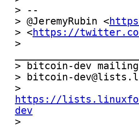
> --

> @JeremyRubin <
https
> <
https://twitter.co
> 
_____________________
> bitcoin-dev mailing
> bitcoin-dev@lists.l
> 
https://lists.linuxfo
dev