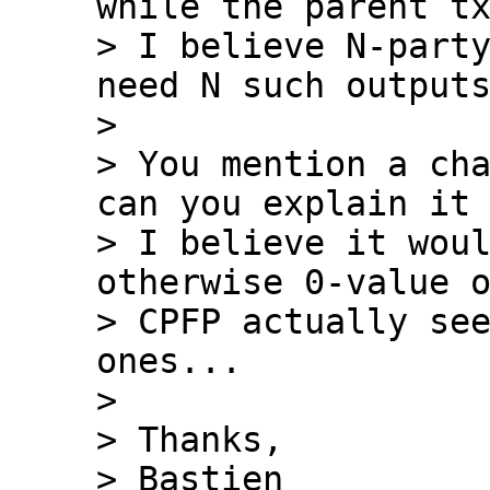
while the parent tx
> I believe N-party
need N such outputs
>

> You mention a cha
can you explain it 
> I believe it woul
otherwise 0-value o
> CPFP actually see
ones...

>

> Thanks,

> Bastien
