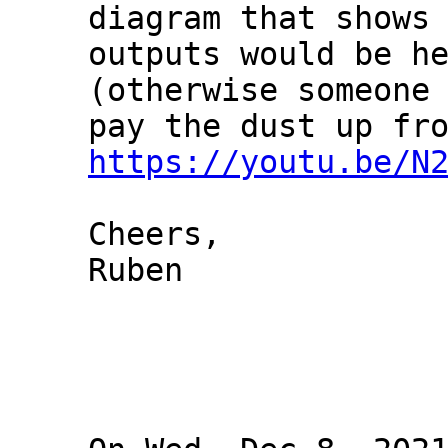
diagram that shows 
outputs would be he
(otherwise someone 
https://youtu.be/N
Cheers,

Ruben
