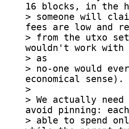
16 blocks, in the h
> someone will clai
fees are low and re
> from the utxo set
wouldn't work with 
> as

> no-one would ever
economical sense).

>

> We actually need 
avoid pinning: each
> able to spend onl