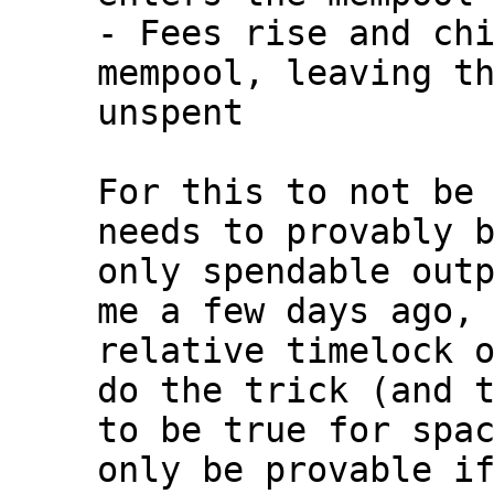
- Fees rise and chi
mempool, leaving th
unspent

For this to not be 
needs to provably b
only spendable outp
me a few days ago, 
relative timelock o
do the trick (and t
to be true for spac
only be provable if