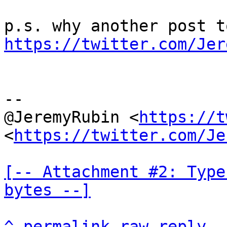
https://twitter.com/Jer
--

@JeremyRubin <
https://t
<
https://twitter.com/Je
[-- Attachment #2: Type
bytes --]
^
permalink
raw
reply