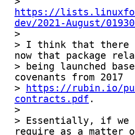
> 
https://lists.linuxfo
dev/2021-August/01930

>

> I think that there 
now that package rela
> being launched base
covenants from 2017

> 
https://rubin.io/pu
contracts.pdf
.

>

> Essentially, if we 
require as a matter o