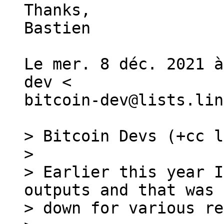
Thanks,

Bastien

Le mer. 8 déc. 2021 à
dev <

bitcoin-dev@lists.lin
> Bitcoin Devs (+cc l
>

> Earlier this year I
outputs and that was 
> down for various re