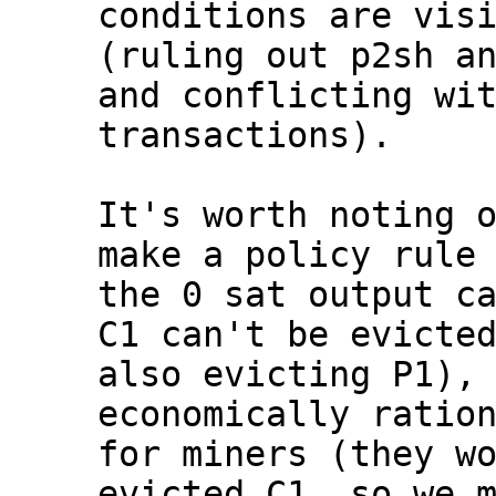
conditions are visi
(ruling out p2sh an
and conflicting wit
transactions).

It's worth noting o
make a policy rule 
the 0 sat output ca
C1 can't be evicted
also evicting P1), 
economically ration
for miners (they wo
evicted C1, so we m