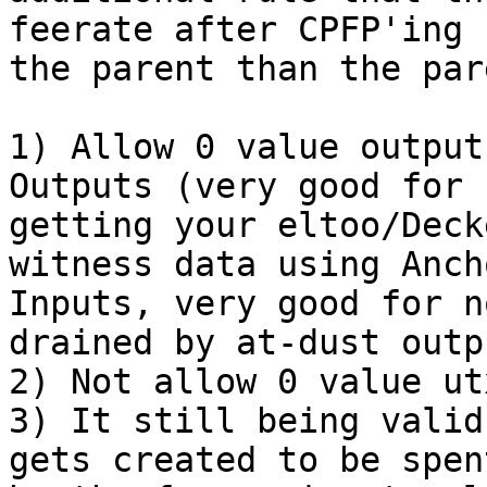
feerate after CPFP'ing

the parent than the par
1) Allow 0 value output
Outputs (very good for n
getting your eltoo/Deck
witness data using Ancho
Inputs, very good for n
drained by at-dust outpu
2) Not allow 0 value ut
3) It still being valid
gets created to be spent