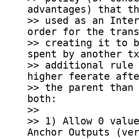
advantages) that th
>> used as an Inter
order for the trans
>> creating it to b
spent by another tx
>> additional rule 
higher feerate afte
>> the parent than 
both:

>>

>> 1) Allow 0 value
Anchor Outputs (ver