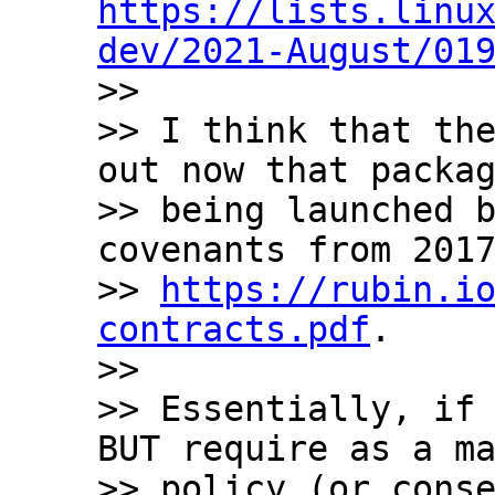
https://lists.linu
dev/2021-August/01

>>

>> I think that the
out now that packag
>> being launched b
covenants from 2017
>> 
https://rubin.i
contracts.pdf
.

>>

>> Essentially, if 
BUT require as a ma
>> policy (or conse