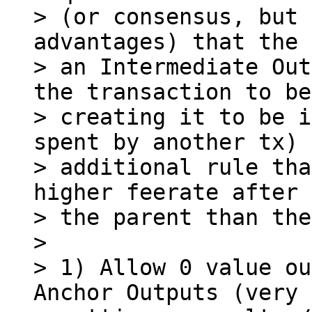
> (or consensus, but 
advantages) that the 
> an Intermediate Out
the transaction to be

> creating it to be i
spent by another tx) 
> additional rule tha
higher feerate after 
> the parent than the
>

> 1) Allow 0 value ou
Anchor Outputs (very 