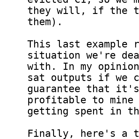
they will, if the t
them).

This last example r
situation we're dea
with. In my opinion
sat outputs if we c
guarantee that it's
profitable to mine 
getting spent in th
Finally, here's a t