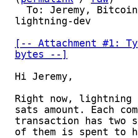
  To: Jeremy, Bitco
lightning-dev

[-- Attachment #1: Ty
bytes --]
Hi Jeremy,

Right now, lightning 
sats amount. Each com
transaction has two s
of them is spent to h