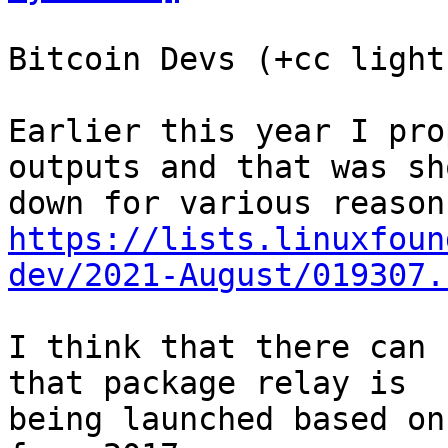
Bitcoin Devs (+cc light
Earlier this year I pro
outputs and that was sho
https://lists.linuxfoun
dev/2021-August/019307.
I think that there can 
that package relay is

being launched based on