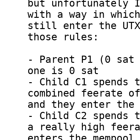
but unfortunately I
with a way in which
still enter the UTX
those rules:

- Parent P1 (0 sat 
one is 0 sat

- Child C1 spends t
combined feerate of
and they enter the 
- Child C2 spends t
a really high feera
enters the mempool
