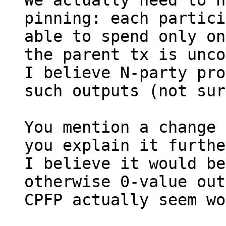
We actually need to h
pinning: each partici
able to spend only on
the parent tx is unco
I believe N-party pro
such outputs (not sur
You mention a change 
you explain it furthe
I believe it would be
otherwise 0-value out
CPFP actually seem wo