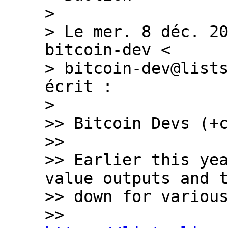
>

> Le mer. 8 déc. 20
bitcoin-dev <

> bitcoin-dev@lists
écrit :

>

>> Bitcoin Devs (+c
>>

>> Earlier this yea
value outputs and t
>> down for various
>> 