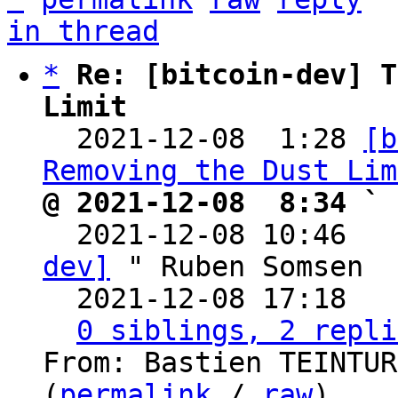
in thread
*
Re: [bitcoin-dev] T
Limit

  2021-12-08  1:28 
[b
Removing the Dust Lim
@ 2021-12-08  8:34 ` 

  2021-12-08 10:46  
dev]
 " Ruben Somsen

  2021-12-08 17:18  
0 siblings, 2 repli
From: Bastien TEINTUR
(
permalink
 / 
raw
)
