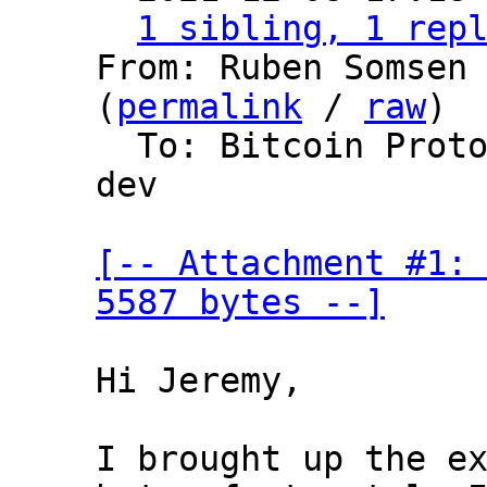
1 sibling, 1 rep
From: Ruben Somsen 
(
permalink
 / 
raw
)

  To: Bitcoin Protocol Discussion, lightning-
dev

[-- Attachment #1: 
5587 bytes --]
Hi Jeremy,

I brought up the ex