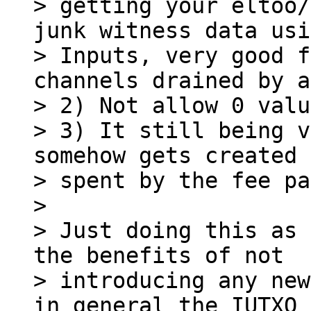
> getting your eltoo/
junk witness data usi
> Inputs, very good f
channels drained by a
> 2) Not allow 0 valu
> 3) It still being v
somehow gets created 
> spent by the fee pa
>

> Just doing this as 
the benefits of not

> introducing any new
in general the IUTXO 