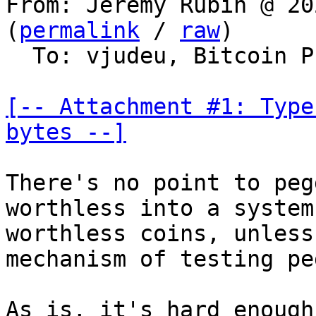
From: Jeremy Rubin @ 20
(
permalink
 / 
raw
)

  To: vjudeu, Bitcoin Protocol Discussion

[-- Attachment #1: Type
bytes --]
There's no point to peg
worthless into a system
worthless coins, unless
mechanism of testing pe
As is, it's hard enough