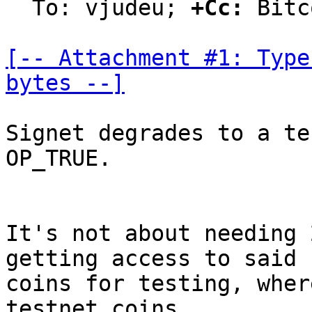
  To: vjudeu; 
+Cc:
 Bitc
[-- Attachment #1: Type
bytes --]
Signet degrades to a te
OP_TRUE.

It's not about needing 
getting access to said

coins for testing, wher
testnet coins.
