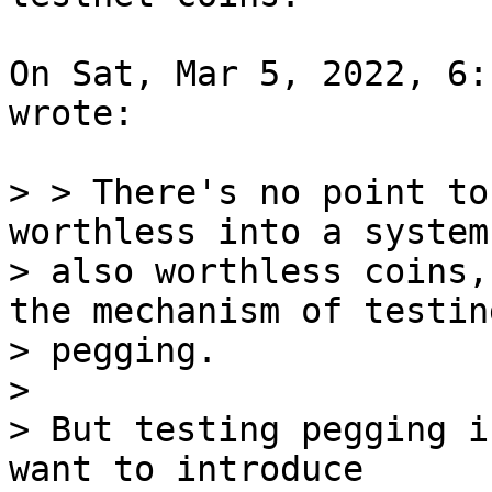
On Sat, Mar 5, 2022, 6:
wrote:

> > There's no point to
worthless into a system 
> also worthless coins,
the mechanism of testing
> pegging.

>

> But testing pegging i
want to introduce
