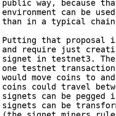
public way, because tha
environment can be used
than in a typical chain.
Putting that proposal i
and require just creati
signet in testnet3. The
one testnet transaction
would move coins to and
coins could travel betw
signets can be pegged i
signets can be transfor
(the signet miners rule