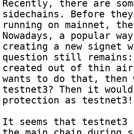
Recently, there are som
sidechains. Before they
running on mainnet, the
Nowadays, a popular way
creating a new signet w
question still remains:
created out of thin air
wants to do that, then 
testnet3? Then it would
protection as testnet3!

It seems that testnet3 
the main chain during s