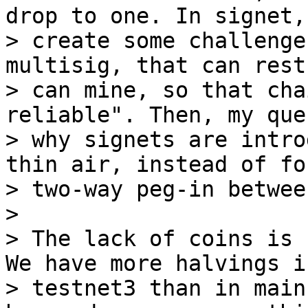
drop to one. In signet, 
> create some challenge
multisig, that can rest
> can mine, so that cha
reliable". Then, my que
> why signets are intro
thin air, instead of fo
> two-way peg-in betwee
>

> The lack of coins is 
We have more halvings in
> testnet3 than in main