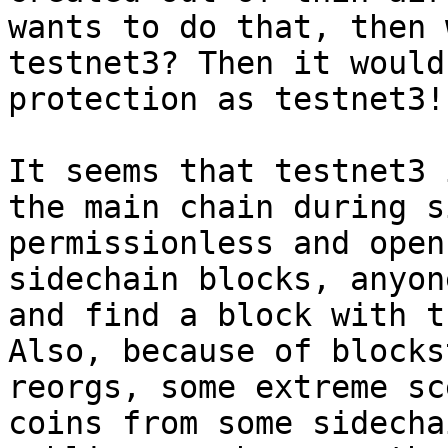
wants to do that, then 
testnet3? Then it would
protection as testnet3!

It seems that testnet3 
the main chain during s
permissionless and open
sidechain blocks, anyon
and find a block with t
Also, because of blocks
reorgs, some extreme sc
coins from some sidecha