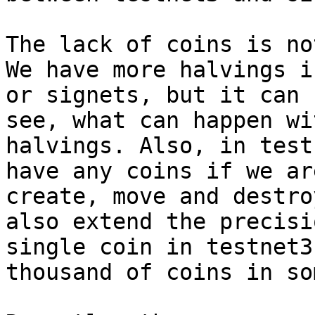
The lack of coins is no
We have more halvings i
or signets, but it can 
see, what can happen wi
halvings. Also, in test
have any coins if we ar
create, move and destro
also extend the precisi
single coin in testnet3
thousand of coins in so