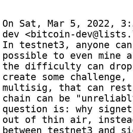
On Sat, Mar 5, 2022, 3:
dev <bitcoin-dev@lists.
In testnet3, anyone can
possible to even mine a
the difficulty can drop
create some challenge, 
multisig, that can rest
chain can be "unreliabl
question is: why signet
out of thin air, instea
between testnet3 and si