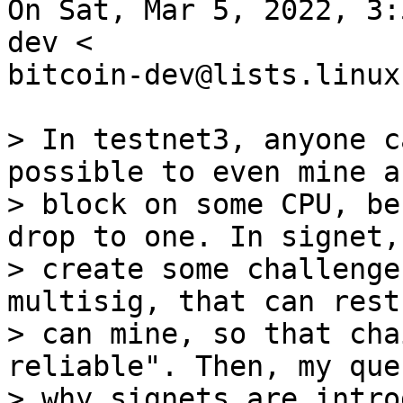
On Sat, Mar 5, 2022, 3:
dev <

bitcoin-dev@lists.linux
> In testnet3, anyone c
possible to even mine a

> block on some CPU, be
drop to one. In signet, 
> create some challenge
multisig, that can rest
> can mine, so that cha
reliable". Then, my que
> why signets are intro