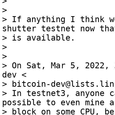
>

>

> If anything I think w
shutter testnet now tha
> is available.

>

>

> On Sat, Mar 5, 2022, 
dev <

> bitcoin-dev@lists.lin
> In testnet3, anyone c
possible to even mine a

> block on some CPU, be