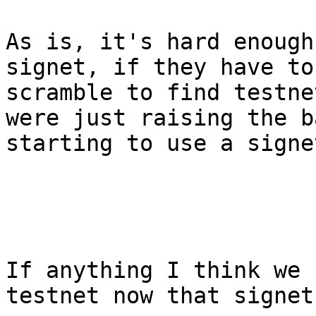
As is, it's hard enough
signet, if they have to
scramble to find testne
were just raising the b
starting to use a signe
If anything I think we 
testnet now that signet