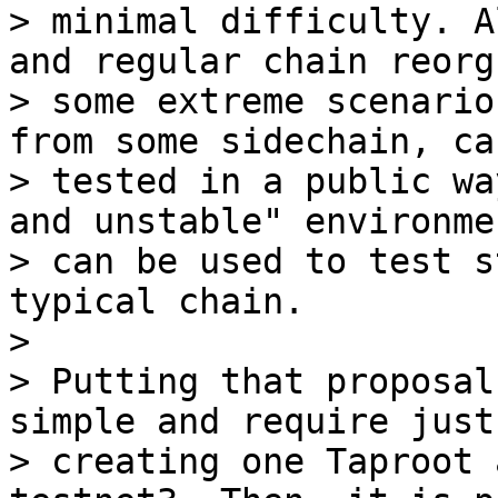
> minimal difficulty. A
and regular chain reorgs
> some extreme scenario
from some sidechain, can
> tested in a public wa
and unstable" environmen
> can be used to test s
typical chain.

>

> Putting that proposal
simple and require just

> creating one Taproot 