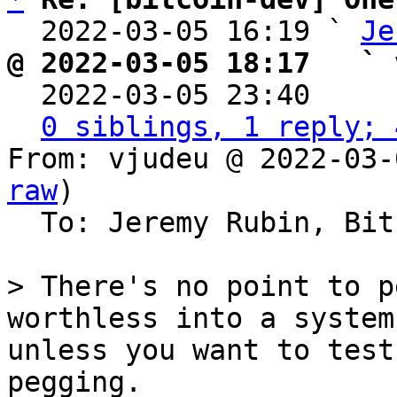
  2022-03-05 16:19 ` 
Je
@ 2022-03-05 18:17   ` 

  2022-03-05 23:40    
0 siblings, 1 reply; 
From: vjudeu @ 2022-03-
raw
)

  To: Jeremy Rubin, Bitcoin Protocol Discussion

> There's no point to p
worthless into a system
unless you want to test