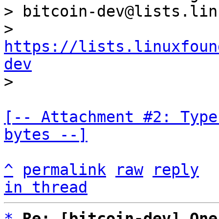
> bitcoin-dev@lists.lin
> 
https://lists.linuxfoun
dev
[-- Attachment #2: Type
bytes --]
^
permalink
raw
reply
in thread
*
Re: [bitcoin-dev] One