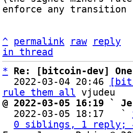
enforce any transition 
^
permalink
raw
reply
in thread
*
Re: [bitcoin-dev] One
  2022-03-04 20:46 
[bit
rule them all
@ 2022-03-05 16:19 ` Je

  2022-03-05 18:17   ` 
0 siblings, 1 reply; 