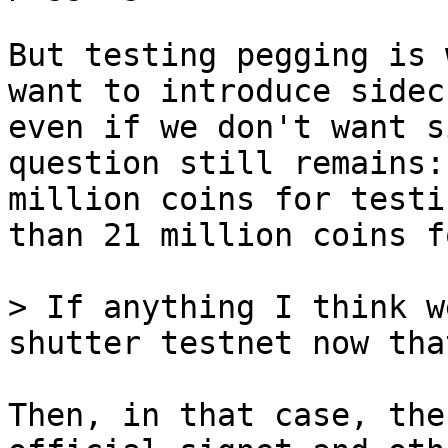
But testing pegging is 
want to introduce sidec
even if we don't want s
question still remains:
million coins for testi
than 21 million coins f
> If anything I think w
Then, in that case, the