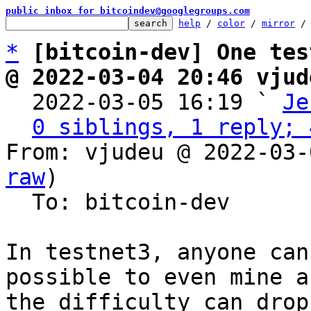
public inbox for bitcoindev@googlegroups.com
help
 / 
color
 / 
mirror
 /
*
[bitcoin-dev] One tes
@ 2022-03-04 20:46 vjud

  2022-03-05 16:19 ` 
Je
0 siblings, 1 reply; 
From: vjudeu @ 2022-03-
raw
)

  To: bitcoin-dev

In testnet3, anyone can
possible to even mine a
the difficulty can drop