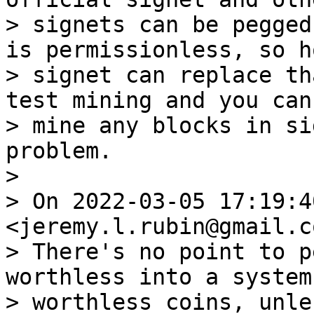
> signets can be pegged
is permissionless, so ho
> signet can replace th
test mining and you cann
> mine any blocks in si
problem.

>

> On 2022-03-05 17:19:4
<jeremy.l.rubin@gmail.c
> There's no point to p
worthless into a system
> worthless coins, unle