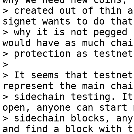
> created out of thin a
signet wants to do that
> why it is not pegged 
would have as much chai
> protection as testnet3
>

> It seems that testnet
represent the main chai
> sidechain testing. It
open, anyone can start 
> sidechain blocks, any
and find a block with th