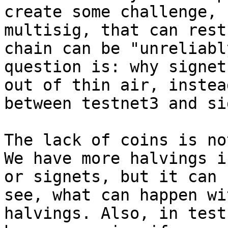
create some challenge, 
multisig, that can rest
chain can be "unreliabl
question is: why signet
out of thin air, instea
between testnet3 and si
The lack of coins is no
We have more halvings i
or signets, but it can 
see, what can happen wi
halvings. Also, in test