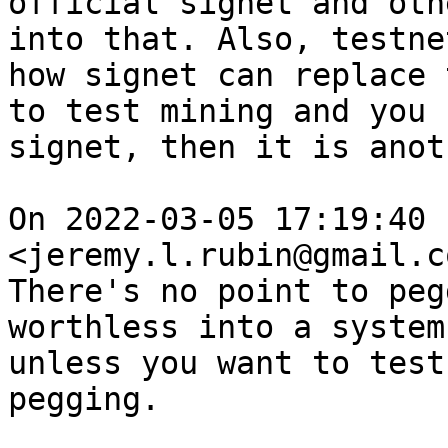
official signet and oth
into that. Also, testne
how signet can replace 
to test mining and you 
signet, then it is anot
On 2022-03-05 17:19:40 
<jeremy.l.rubin@gmail.c
There's no point to peg
worthless into a system
unless you want to test
pegging.
