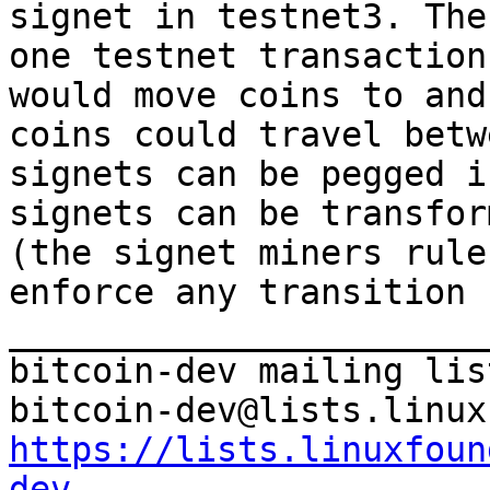
signet in testnet3. The
one testnet transaction
would move coins to and
coins could travel betw
signets can be pegged i
signets can be transfor
(the signet miners rule
enforce any transition 
_______________________
bitcoin-dev mailing list
https://lists.linuxfoun
dev