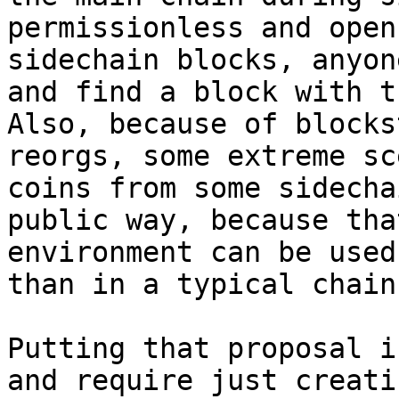
permissionless and open
sidechain blocks, anyon
and find a block with t
Also, because of blocks
reorgs, some extreme sc
coins from some sidecha
public way, because tha
environment can be used
than in a typical chain.
Putting that proposal i
and require just creati