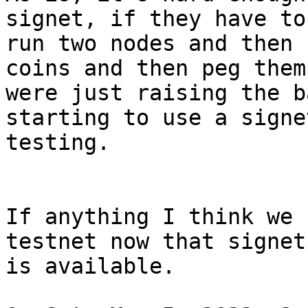
signet, if they have to

run two nodes and then 
coins and then peg them

were just raising the b
starting to use a signe
testing.

If anything I think we 
testnet now that signet

is available.
