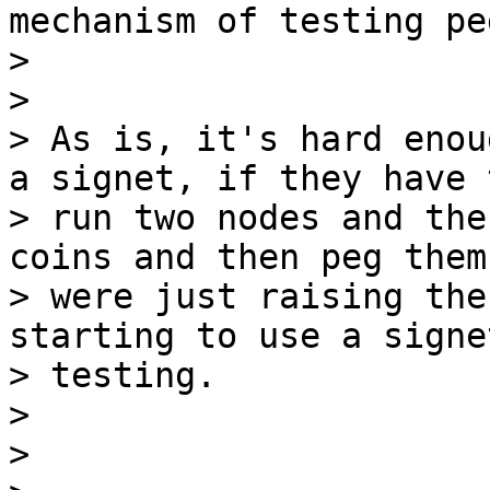
mechanism of testing pe
>

>

> As is, it's hard enou
a signet, if they have t
> run two nodes and the
coins and then peg them

> were just raising the
starting to use a signe
> testing.

>

>
