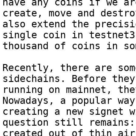
have any coins if we ar
create, move and destro
also extend the precisi
single coin in testnet3
thousand of coins in so
Recently, there are som
sidechains. Before they
running on mainnet, the
Nowadays, a popular way
creating a new signet w
question still remains:
created out of thin air