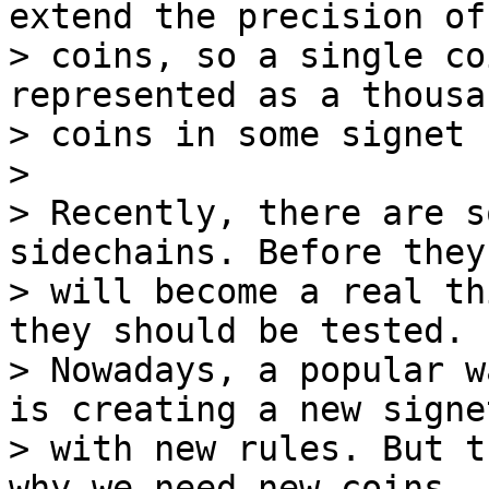
extend the precision of 
> coins, so a single co
represented as a thousa
> coins in some signet 
>

> Recently, there are s
sidechains. Before they

> will become a real th
they should be tested.

> Nowadays, a popular w
is creating a new signet
> with new rules. But t
why we need new coins,
