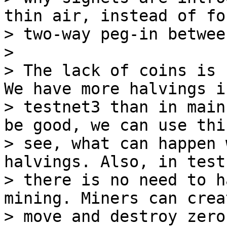
thin air, instead of fo
> two-way peg-in betwee
>

> The lack of coins is 
We have more halvings in
> testnet3 than in main
be good, we can use this
> see, what can happen 
halvings. Also, in testn
> there is no need to h
mining. Miners can creat
> move and destroy zero