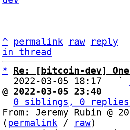
^
permalink
raw
reply
in thread
*
Re: [bitcoin-dev] One
  2022-03-05 18:17   ` 
@ 2022-03-05 23:40     
0 siblings, 0 replies
From: Jeremy Rubin @ 20
(
permalink
 / 
raw
)
