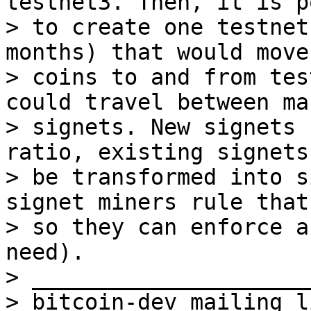
testnet3. Then, it is p
> to create one testnet
months) that would move

> coins to and from tes
could travel between man
> signets. New signets 
ratio, existing signets 
> be transformed into s
signet miners rule that
> so they can enforce a
need).

> _____________________
> bitcoin-dev mailing li