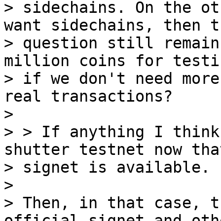
> sidechains. On the ot
want sidechains, then th
> question still remain
million coins for testin
> if we don't need more
real transactions?

>

> > If anything I think
shutter testnet now that
> signet is available.

>

> Then, in that case, t
official signet and othe