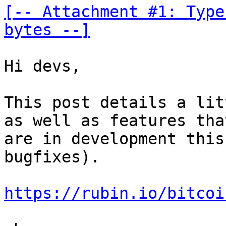
[-- Attachment #1: Type
bytes --]
Hi devs,

This post details a lit
as well as features that
are in development this
bugfixes).

https://rubin.io/bitcoi