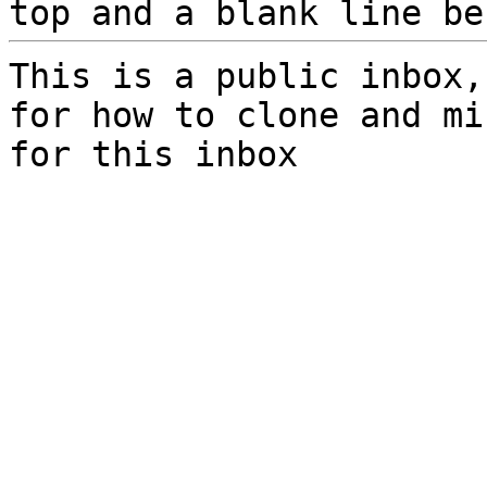
top and a blank line be
This is a public inbox,
for how to clone and mi
for this inbox