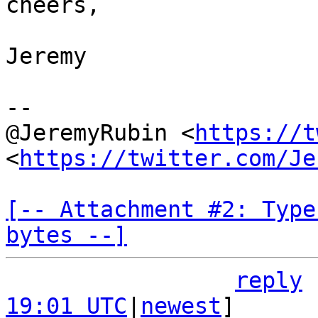
cheers,

Jeremy

--

@JeremyRubin <
https://t
<
https://twitter.com/Je
[-- Attachment #2: Type
bytes --]
reply
19:01 UTC
|
newest
]
