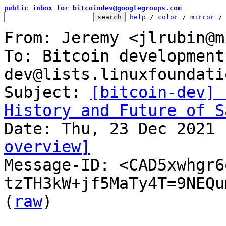
public inbox for bitcoindev@googlegroups.com
help
 / 
color
 / 
mirror
 /
From: Jeremy <jlrubin@m
To: Bitcoin development
dev@lists.linuxfoundati
Subject: 
[bitcoin-dev] 
History and Future of S
overview]

Message-ID: <CAD5xwhgr6
tzTH3kW+jf5MaTy4T=9NEQu
(
raw
)
