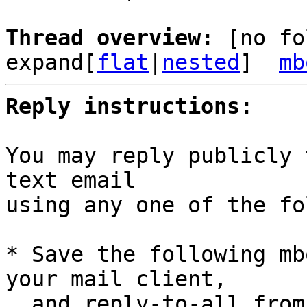
Thread overview: 
[no fo
expand[
flat
|
nested
]  
mb
Reply instructions:
You may reply publicly 
text email

using any one of the fo
* Save the following mb
your mail client,

  and reply-to-all fro