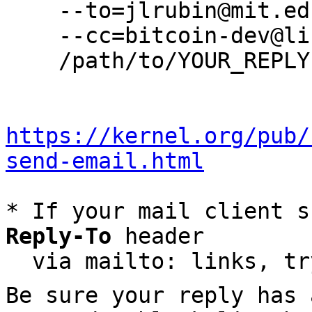
    --to=jlrubin@mit.edu \

    --cc=bitcoin-dev@lists.linuxfoundation.org \

    /path/to/YOUR_REPLY

https://kernel.org/pub/
send-email.html
* If your mail client s
Reply-To
 header

  via mailto: links, t
Be sure your reply has