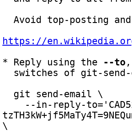
  Avoid top-posting and favor interleaved quoting:

https://en.wikipedia.or
* Reply using the 
--to
,
  switches of git-send-email(1):

  git send-email \

    --in-reply-to='CAD5xwhgr6q=-
tzTH3kW+jf5MaTy4T=9NEQu
\
