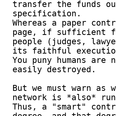
transfer the funds ou
specification.

Whereas a paper contr
page, if sufficient f
people (judges, lawye
its faithful executio
You puny humans are n
easily destroyed.

But we must warn as w
network is *also* run
Thus, a "smart" contr