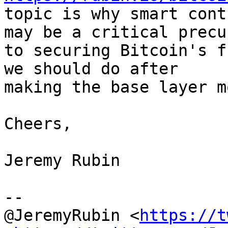
topic is why smart cont
may be a critical precur
to securing Bitcoin's f
we should do after

making the base layer m
Cheers,

Jeremy Rubin

--

@JeremyRubin <
https://t