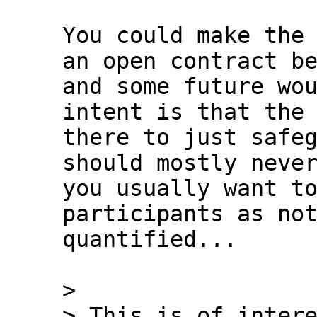
You could make the 
an open contract be
and some future wou
intent is that the 
there to just safeg
should mostly never
you usually want to
participants as not
quantified...

>

> This is of intere