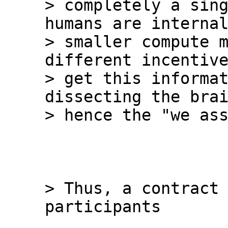
> completely a sing
humans are internal
> smaller compute m
different incentive
> get this informat
dissecting the brai
> Thus, a contract 