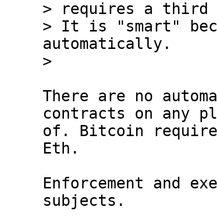
> requires a third 
> It is "smart" bec
automatically.

There are no automa
contracts on any pl
of. Bitcoin require
Eth.

Enforcement and exe
subjects.
