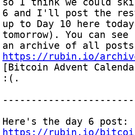
so I think we could ski
6 and I'll post the rest
up to Day 10 here today
tomorrow). You can see

https://rubin.io/archiv
[Bitcoin Advent Calenda
:(.

-----------------------
Here's the day 6 post: 
https://rubin.io/bitcoi