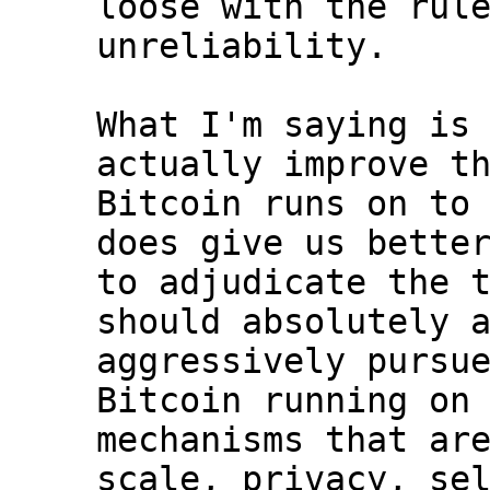
loose with the rule
unreliability.

What I'm saying is 
actually improve th
Bitcoin runs on to 
does give us better
to adjudicate the t
should absolutely a
aggressively pursue
Bitcoin running on 
mechanisms that are
scale, privacy, sel