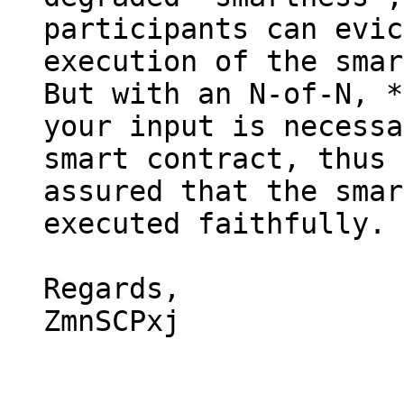
participants can evic
execution of the smar
But with an N-of-N, *
your input is necessa
smart contract, thus 
assured that the smar
executed faithfully.

Regards,

ZmnSCPxj
