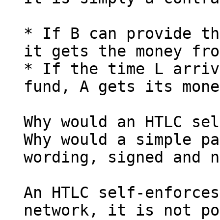
* If B can provide th
it gets the money fro
* If the time L arriv
fund, A gets its mone
Why would an HTLC sel
Why would a simple pa
wording, signed and n
An HTLC self-enforces
network, it is not po