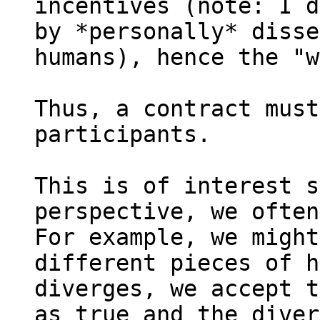
incentives (note: I d
by *personally* disse
humans), hence the "w
Thus, a contract must
participants.

This is of interest s
perspective, we often
For example, we might
different pieces of h
diverges, we accept t
as true and the diver