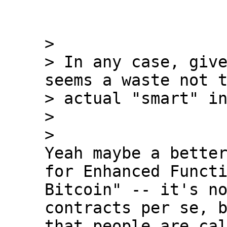
>

> In any case, give
seems a waste not t
> actual "smart" in
>

Yeah maybe a better
for Enhanced Functi
Bitcoin" -- it's no
contracts per se, b
that people are cal