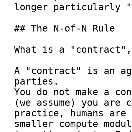
longer particularly "
## The N-of-N Rule

What is a "contract",
A "contract" is an ag
parties.

You do not make a con
(we assume) you are c
practice, humans are 
smaller compute modul