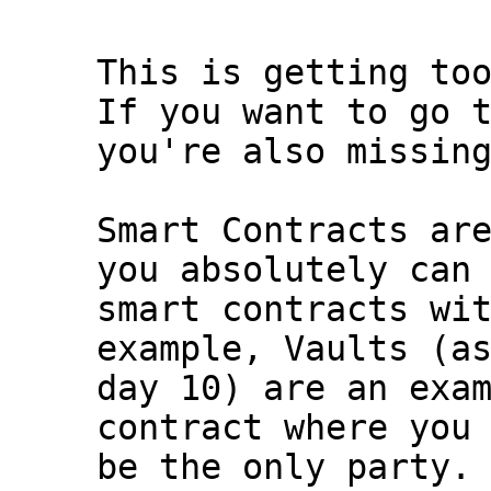
This is getting too
If you want to go t
you're also missing
Smart Contracts are
you absolutely can 
smart contracts wit
example, Vaults (as
day 10) are an exam
contract where you 
be the only party.
