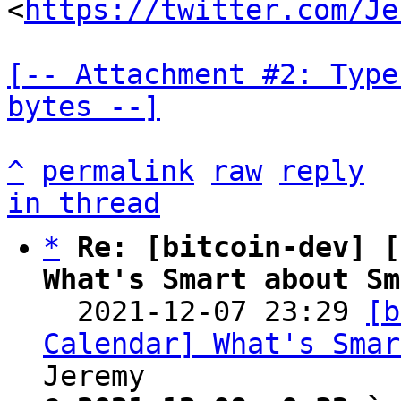
<
https://twitter.com/Je
[-- Attachment #2: Type
bytes --]
^
permalink
raw
reply
in thread
*
Re: [bitcoin-dev] [
What's Smart about Sm

  2021-12-07 23:29 
[b
Calendar] What's Smar