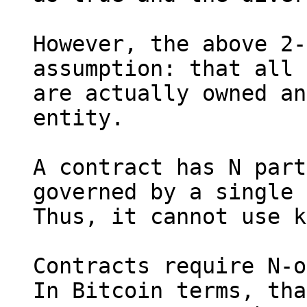
However, the above 2-
assumption: that all 
are actually owned an
entity.

A contract has N part
governed by a single 
Thus, it cannot use k
Contracts require N-o
In Bitcoin terms, tha