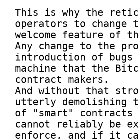
This is why the retic
operators to change t
welcome feature of th
Any change to the pro
introduction of bugs 
machine that the Bitc
contract makers.

And without that stro
utterly demolishing t
of "smart" contracts 
cannot reliably be ex
enforce, and if it ca