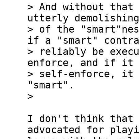
> And without that 
utterly demolishing
> of the "smart"nes
if a "smart" contra
> reliably be exec
enforce, and if it 
> self-enforce, it 
"smart".

I don't think that 
advocated for playi