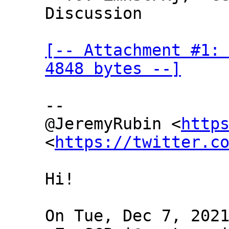
Discussion

[-- Attachment #1: 
4848 bytes --]
--

@JeremyRubin <
http
<
https://twitter.c
Hi!

On Tue, Dec 7, 2021