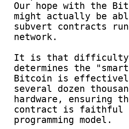
Our hope with the Bit
might actually be abl
subvert contracts run
network.

It is that difficulty
determines the "smart
Bitcoin is effectivel
several dozen thousan
hardware, ensuring th
contract is faithful 
programming model.
