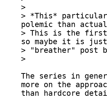
>

> *This* particular
polemic than actual
> This is the first
so maybe it is just
> "breather" post b
The series in gener
more on the approac
than hardcore detai