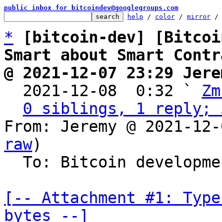
public inbox for bitcoindev@googlegroups.com
help
 / 
color
 / 
mirror
 /
*
[bitcoin-dev] [Bitcoi
Smart about Smart Contr
@ 2021-12-07 23:29 Jere

  2021-12-08  0:32 ` 
Zm
0 siblings, 1 reply; 
From: Jeremy @ 2021-12-
raw
)

  To: Bitcoin development mailing list

[-- Attachment #1: Type
bytes --]