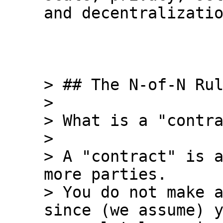
and decentralizatio
> ## The N-of-N Rul
>

> What is a "contra
>

> A "contract" is a
more parties.

> You do not make a
since (we assume) y