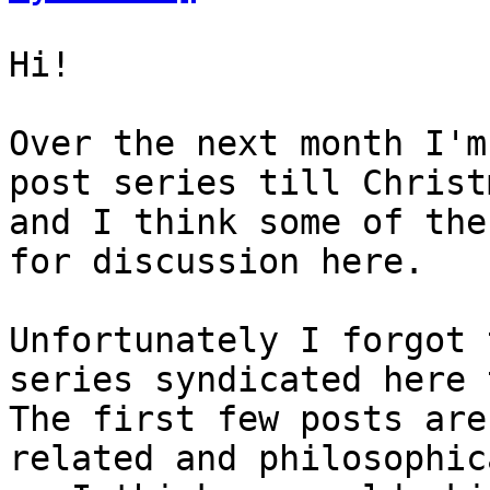
Hi!

Over the next month I'm
post series till Christm
and I think some of the
for discussion here.

Unfortunately I forgot 
series syndicated here 
The first few posts are
related and philosophica