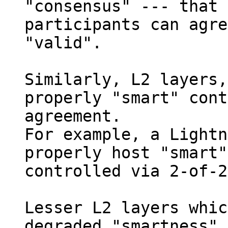
"consensus" --- that 
participants can agre
"valid".

Similarly, L2 layers,
properly "smart" cont
agreement.

For example, a Lightn
properly host "smart"
controlled via 2-of-2
Lesser L2 layers whic
degraded "smartness",