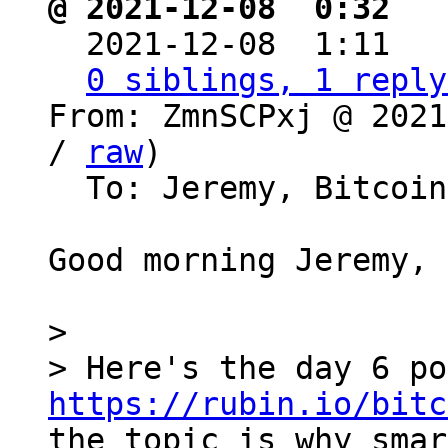
@ 2021-12-08  0:32 ` 

  2021-12-08  1:11  
0 siblings, 1 reply
From: ZmnSCPxj @ 2021
/ 
raw
)

  To: Jeremy, Bitcoin Protocol Discussion

Good morning Jeremy,

>

https://rubin.io/bitc
the topic is why smar