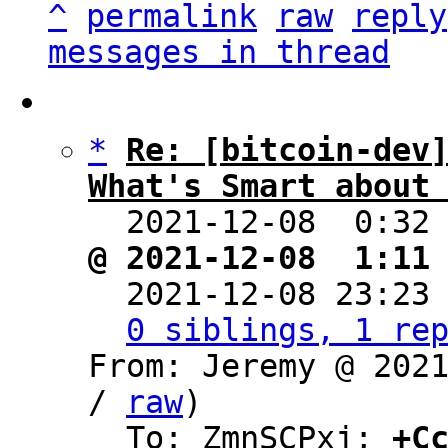
^
permalink
raw
reply
messages in thread
*
Re: [bitcoin-dev]
What's Smart about

  2021-12-08  0:32
@ 2021-12-08  1:11

  2021-12-08 23:23
0 siblings, 1 re
From: Jeremy @ 202
/ 
raw
)

  To: ZmnSCPxj; 
+C