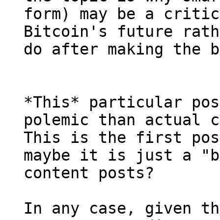
form) may be a critic
Bitcoin's future rath
*This* particular pos
polemic than actual c
This is the first pos
maybe it is just a "b
content posts?

In any case, given th