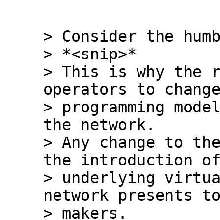
> Consider the humb
> *<snip>*

> This is why the r
operators to change
> programming model
the network.

> Any change to the
the introduction of
> underlying virtua
network presents to
> makers.
