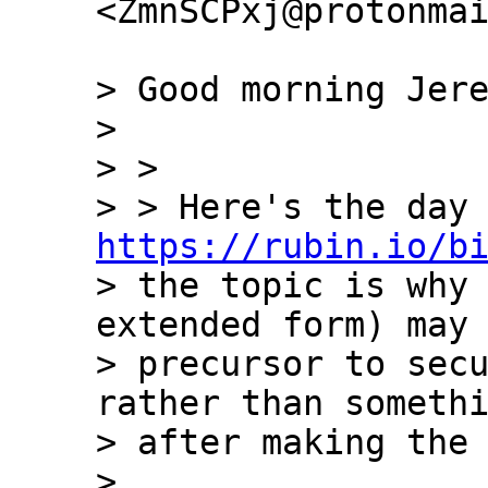
<ZmnSCPxj@protonmai
> Good morning Jere
>

> >

https://rubin.io/b
> the topic is why 
extended form) may 
> precursor to secu
rather than somethi
> after making the 
>
