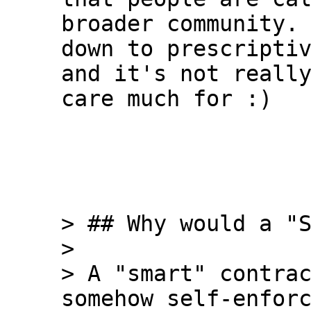
broader community. 
down to prescriptiv
and it's not really
care much for :)

> ## Why would a "S
>

> A "smart" contrac
somehow self-enforc