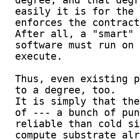
degree, and that degr
easily it is for the 
enforces the contract
After all, a "smart" 
software must run on 
execute.

Thus, even existing p
to a degree, too.

It is simply that the
of --- a bunch of pun
reliable than cold si
compute substrate alr