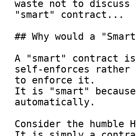
waste not to discuss 
"smart" contract...

## Why would a "Smart
A "smart" contract is
self-enforces rather 
to enforce it.

It is "smart" because
automatically.

Consider the humble H
It is simply a contra