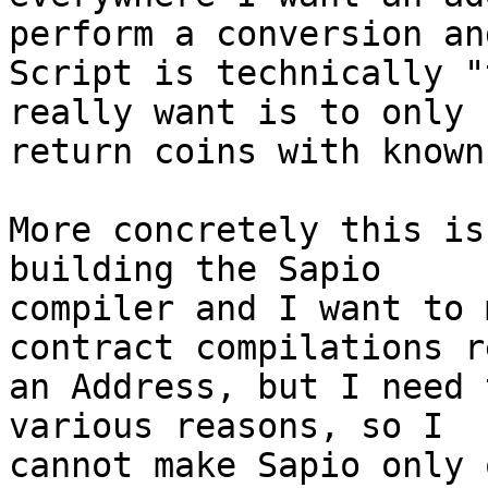
perform a conversion and
Script is technically "
really want is to only

return coins with known
More concretely this is
building the Sapio

compiler and I want to 
contract compilations r
an Address, but I need 
various reasons, so I

cannot make Sapio only 