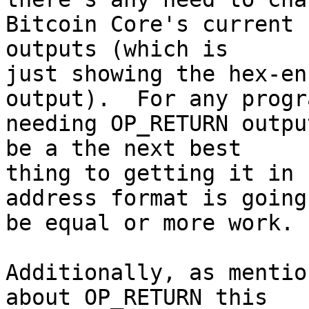
Bitcoin Core's current 
outputs (which is

just showing the hex-en
output).  For any progra
needing OP_RETURN outpu
be a the next best

thing to getting it in 
address format is going 
be equal or more work.

Additionally, as mentio
about OP_RETURN this
