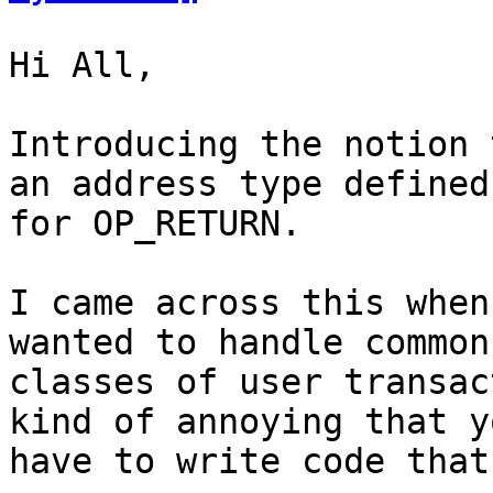
Hi All,

Introducing the notion 
an address type defined

for OP_RETURN.

I came across this when
wanted to handle common

classes of user transac
kind of annoying that yo
have to write code that