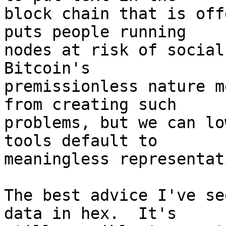
block chain that is off
puts people running

nodes at risk of social 
Bitcoin's

premissionless nature m
from creating such

problems, but we can lo
tools default to

meaningless representat
The best advice I've se
data in hex.  It's
