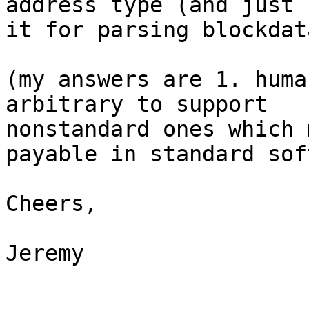
address type (and just u
it for parsing blockdata
(my answers are 1. huma
arbitrary to support

nonstandard ones which 
payable in standard sof
Cheers,

Jeremy
