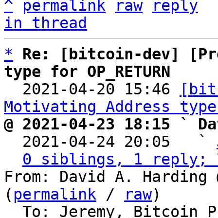
^
permalink
raw
reply
in thread
*
Re: [bitcoin-dev] [Pr
type for OP_RETURN

  2021-04-20 15:46 
[bit
Motivating Address type
@ 2021-04-23 18:15 ` Da

  2021-04-24 20:05   ` 
0 siblings, 1 reply; 
From: David A. Harding 
(
permalink
 / 
raw
)

  To: Jeremy, Bitcoin Protocol Discussion
