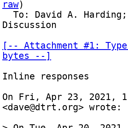
raw
)

  To: David A. Harding;
Discussion

[-- Attachment #1: Type
bytes --]
Inline responses

On Fri, Apr 23, 2021, 1
<dave@dtrt.org> wrote:

> On Tue, Apr 20, 2021 