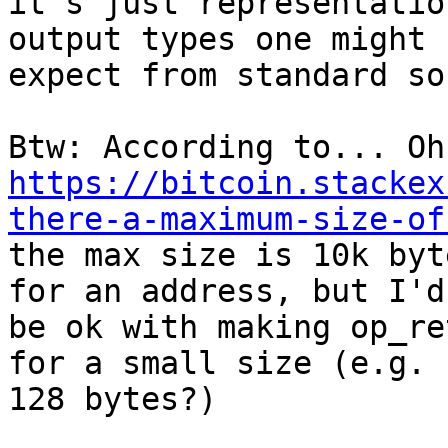
it's just representatio
output types one might

expect from standard so
https://bitcoin.stackex
there-a-maximum-size-of

the max size is 10k byt
for an address, but I'd

be ok with making op_re
for a small size (e.g.

128 bytes?)
