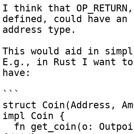
I think that OP_RETURN,
defined, could have an

address type.

This would aid in simpl
E.g., in Rust I want to

have:

```

struct Coin(Address, Am
impl Coin {

  fn get_coin(o: Outpoint) -> Result<Coin, Error>