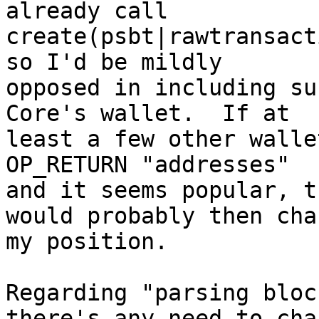
already call

create(psbt|rawtransact
so I'd be mildly

opposed in including su
Core's wallet.  If at

least a few other walle
OP_RETURN "addresses"

and it seems popular, t
would probably then chan
my position.

Regarding "parsing bloc
there's any need to chan