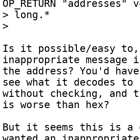
OP_RETURN "addresses" ve
> long.*

Is it possible/easy to,
inappropriate message in
the address? You'd have
see what it decodes to

without checking, and t
is worse than hex?

But it seems this is a 
wanted an inappropriate
