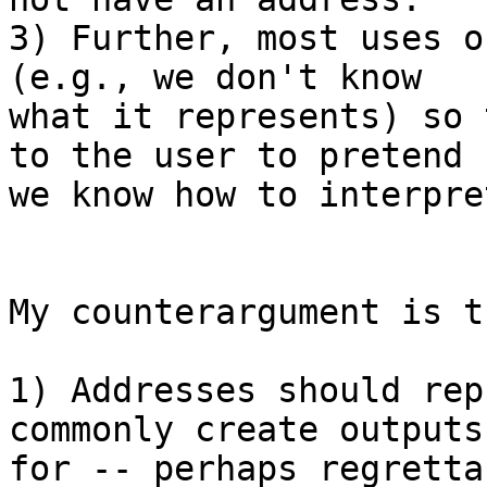
3) Further, most uses o
(e.g., we don't know

what it represents) so 
to the user to pretend

we know how to interpre
My counterargument is th
1) Addresses should rep
commonly create outputs

for -- perhaps regretta