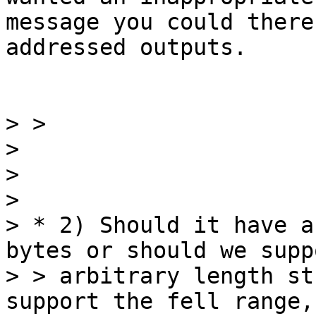
message you could there
addressed outputs.

> >

>

>

>

> * 2) Should it have a
bytes or should we suppo
> > arbitrary length st
support the fell range,
