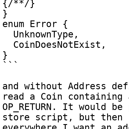
{/**/}

}

enum Error {

  UnknownType,

  CoinDoesNotExist,

}

```

and without Address def
read a Coin containing a
OP_RETURN. It would be 
store script, but then

everywhere I want an ad