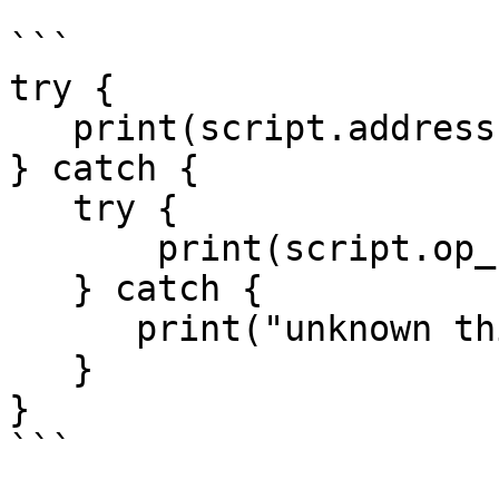
```

try {

   print(script.address());

} catch {

   try {

       print(script.op_return());

   } catch {

      print("unknown thing");

   }

}

```
