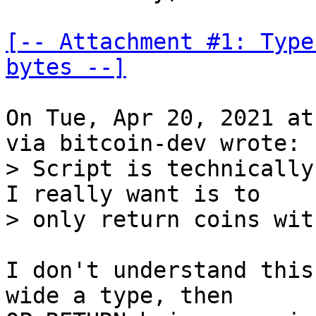
[-- Attachment #1: Type
bytes --]
On Tue, Apr 20, 2021 at
> Script is technically
I really want is to

I don't understand this
wide a type, then
