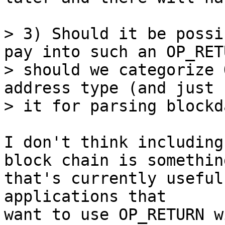
> 3) Should it be possi
pay into such an OP_RET
> should we categorize 
address type (and just u
I don't think including
block chain is something
that's currently useful
applications that

want to use OP_RETURN w