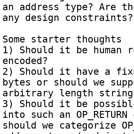
an address type? Are the
any design constraints?

Some starter thoughts

1) Should it be human r
encoded?

2) Should it have a fix
bytes or should we suppo
arbitrary length strings
3) Should it be possibl
into such an OP_RETURN o
should we categorize OP