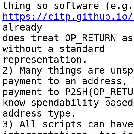
https://citp.github.io/
already

does treat OP_RETURN as
without a standard

representation.

2) Many things are unsp
payment to an address, a
payment to P2SH(OP_RETU
know spendability based 
address type.

3) All scripts can have