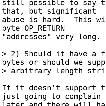
still possible to say t
that, but significant

abuse is hard.  This wi
byte OP_RETURN

"addresses" very long.

> 2) Should it have a f
bytes or should we suppo
If it doesn't support t
just going to complain

later and there will ha