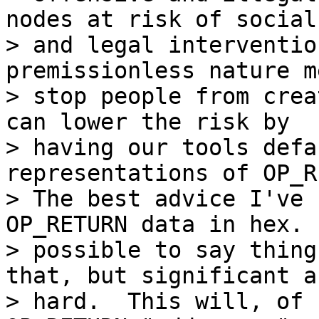
nodes at risk of social

> and legal interventio
premissionless nature m
> stop people from crea
can lower the risk by

> having our tools defa
representations of OP_R
> The best advice I've 
OP_RETURN data in hex. 
> possible to say thing
that, but significant a
> hard.  This will, of 