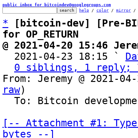
public inbox for bitcoindev@googlegroups.com
help
 / 
color
 / 
mirror
 /
*
[bitcoin-dev] [Pre-BI
for OP_RETURN
@ 2021-04-20 15:46 Jere

  2021-04-23 18:15 ` 
Da
0 siblings, 1 reply; 
From: Jeremy @ 2021-04-
raw
)

  To: Bitcoin development mailing list

[-- Attachment #1: Type
bytes --]