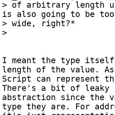
> of arbitrary length u
is also going to be too

> wide, right?*

I meant the type itself
length of the value. As 
Script can represent th
There's a bit of leaky

abstraction since the v
type they are. For addr