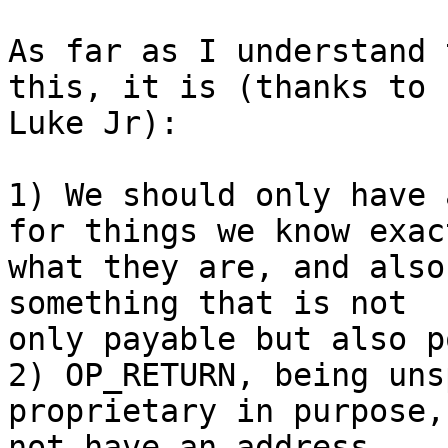
As far as I understand 
this, it is (thanks to

Luke Jr):

1) We should only have 
for things we know exact
what they are, and also
something that is not

only payable but also p
2) OP_RETURN, being uns
proprietary in purpose,
not have an address.
