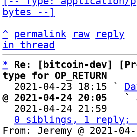
[-- Type: application/p
bytes --]
^
permalink
raw
reply
in thread
*
Re: [bitcoin-dev] [Pr
type for OP_RETURN

  2021-04-23 18:15 ` 
Da
@ 2021-04-24 20:05   ` 

  2021-04-24 21:59    
0 siblings, 1 reply; 
From: Jeremy @ 2021-04-