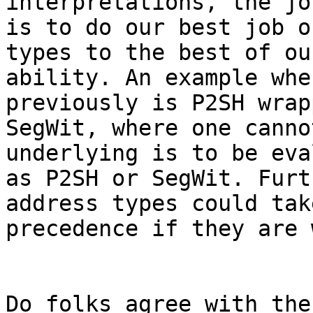
interpretations, the jo
is to do our best job o
types to the best of our
ability. An example whe
previously is P2SH wrapp
SegWit, where one canno
underlying is to be eva
as P2SH or SegWit. Furt
address types could take
precedence if they are 
Do folks agree with the