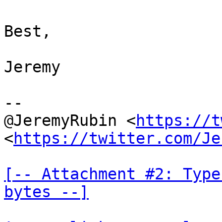
Best,

Jeremy

--

@JeremyRubin <
https://t
<
https://twitter.com/Je
[-- Attachment #2: Type
bytes --]