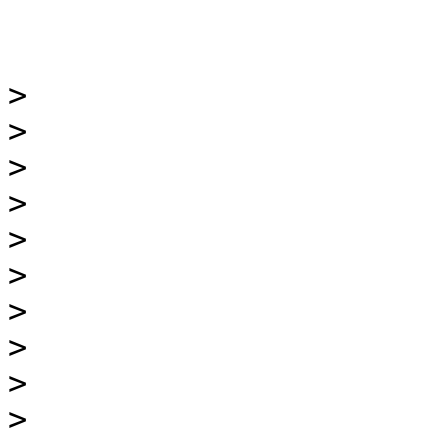
>

>

>

>

>

>

>

>

>

>
