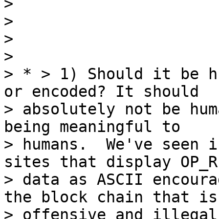
>

>

>

>

> * > 1) Should it be h
or encoded? It should

> absolutely not be hum
being meaningful to

> humans.  We've seen i
sites that display OP_R
> data as ASCII encoura
the block chain that is

> offensive and illegal