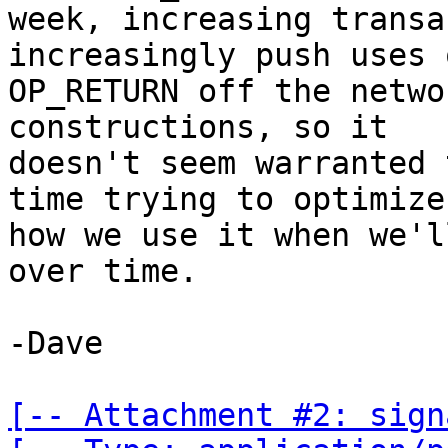
week, increasing transa
increasingly push uses o
OP_RETURN off the netwo
constructions, so it

doesn't seem warranted 
time trying to optimize

how we use it when we'l
over time.

-Dave

[-- Attachment #2: sign