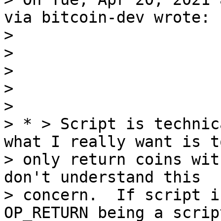
via bitcoin-dev wrote:

>

>

>

>

>

> * > Script is technic
what I really want is to
> only return coins wit
don't understand this

> concern.  If script i
OP_RETURN being a scrip