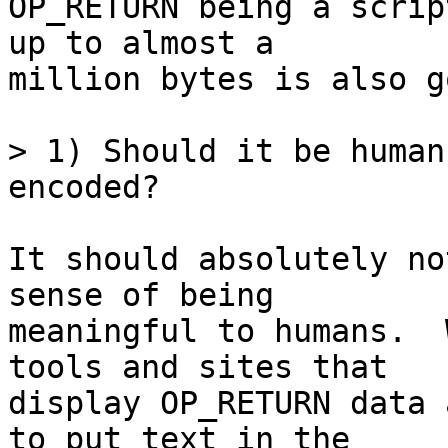
OP_RETURN being a scrip
up to almost a

million bytes is also g
> 1) Should it be human
It should absolutely no
sense of being

meaningful to humans.  
tools and sites that

display OP_RETURN data 
to put text in the
