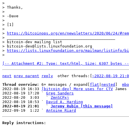
>

> Thanks,

>

> -Dave

>

> [1]

>

> 
https://bitcoinops.org/en/newsletters/2020/06/24/#rem
> _______________________________________________

> bitcoin-dev mailing list

> bitcoin-dev@lists.linuxfoundation.org

> 
https://lists.linuxfoundation.org/mailman/listinfo/bi
[-- Attachment #2: Type: text/html, Size: 6307 bytes --
next
prev parent
reply
other threads:[
~2022-08-19 21:0
Thread overview: 
6+ messages / expand[
flat
|
nested
]  
mbo
2022-08-19 16:33 
[bitcoin-dev] More uses for CTV
 James 
2022-08-19 17:20 ` 
Greg Sanders
2022-08-20  3:03   ` 
ZmnSCPxj
2022-08-19 18:53 ` 
David A. Harding
2022-08-19 21:01   ` 
Jeremy Rubin [this message]

2022-09-19  1:22 ` 
Antoine Riard
Reply instructions: