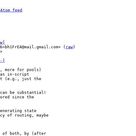
 
Atom feed
w]
6=bh1FrEA@mail.gmail.com> (
raw
)

>

-]
, more for pools)

as in-script

t (e.g., just the

can be substantial!

ored since the

enerating state

cy of routing, maybe

 of both, by (after
