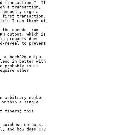
d transactions?  If

gn a transaction,

taneously sign a

 first transaction.

fits I can think of:

 the spends from

KH output, which is

is probably does

d-reveal to prevent

 or bech32m output

lend in better with

e probably isn't

equire other

n arbitrary number

 within a single

t miners; this

 coinbase outputs,

l, and how does CTV
