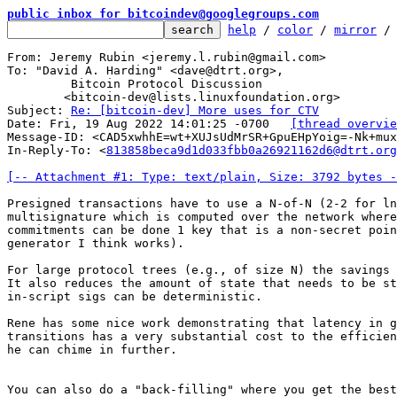
public inbox for bitcoindev@googlegroups.com
help
 / 
color
 / 
mirror
 /
From: Jeremy Rubin <jeremy.l.rubin@gmail.com>

To: "David A. Harding" <dave@dtrt.org>,

	 Bitcoin Protocol Discussion

	<bitcoin-dev@lists.linuxfoundation.org>

Subject: 
Re: [bitcoin-dev] More uses for CTV
Date: Fri, 19 Aug 2022 14:01:25 -0700	
[thread overvie
Message-ID: <CAD5xwhhE=wt+XUJsUdMrSR+GpuEHpYoig=-Nk+mux
In-Reply-To: <
813858beca9d1d033fbb0a26921162d6@dtrt.org
[-- Attachment #1: Type: text/plain, Size: 3792 bytes -
Presigned transactions have to use a N-of-N (2-2 for ln
multisignature which is computed over the network where
commitments can be done 1 key that is a non-secret poin
generator I think works).

For large protocol trees (e.g., of size N) the savings 
It also reduces the amount of state that needs to be st
in-script sigs can be deterministic.

Rene has some nice work demonstrating that latency in g
transitions has a very substantial cost to the efficien
he can chime in further.

You can also do a "back-filling" where you get the best