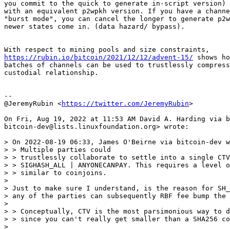
you commit to the quick to generate in-script version) 
with an equivalent p2wpkh version. If you have a channe
"burst mode", you can cancel the longer to generate p2w
newer states come in. (data hazard/ bypass).

https://rubin.io/bitcoin/2021/12/12/advent-15/
 shows ho
batches of channels can be used to trustlessly compress
custodial relationship.

--

@JeremyRubin <
https://twitter.com/JeremyRubin
>

On Fri, Aug 19, 2022 at 11:53 AM David A. Harding via b
bitcoin-dev@lists.linuxfoundation.org> wrote:

> On 2022-08-19 06:33, James O'Beirne via bitcoin-dev w
> > Multiple parties could

> > trustlessly collaborate to settle into a single CTV
> > SIGHASH_ALL | ANYONECANPAY. This requires a level o
> > similar to coinjoins.

>

> Just to make sure I understand, is the reason for SH_
> any of the parties can subsequently RBF fee bump the 
>

> > Conceptually, CTV is the most parsimonious way to d
> > since you can't really get smaller than a SHA256 co
>
