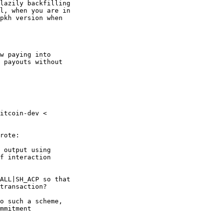
lazily backfilling

l, when you are in

pkh version when

w paying into

 payouts without

itcoin-dev <

rote:

 output using

f interaction

ALL|SH_ACP so that

transaction?

o such a scheme,

mmitment
