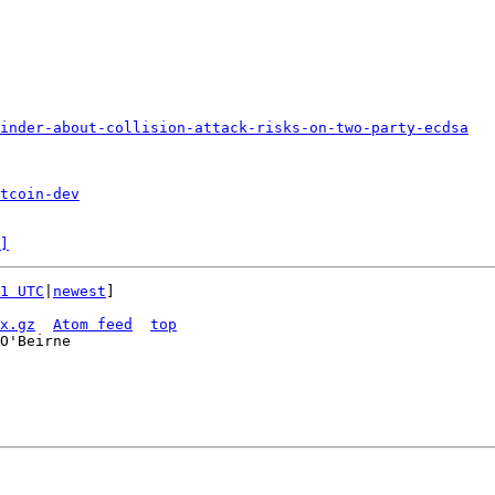
inder-about-collision-attack-risks-on-two-party-ecdsa
tcoin-dev
]
1 UTC
|
newest
]

x.gz
Atom feed
top
O'Beirne
