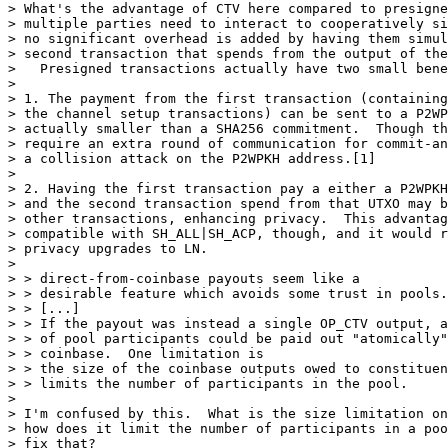
> What's the advantage of CTV here compared to presigne
> multiple parties need to interact to cooperatively si
> no significant overhead is added by having them simul
> second transaction that spends from the output of the
>   Presigned transactions actually have two small bene
>

> 1. The payment from the first transaction (containing
> the channel setup transactions) can be sent to a P2WP
> actually smaller than a SHA256 commitment.  Though th
> require an extra round of communication for commit-an
> a collision attack on the P2WPKH address.[1]

>

> 2. Having the first transaction pay a either a P2WPKH
> and the second transaction spend from that UTXO may b
> other transactions, enhancing privacy.  This advantag
> compatible with SH_ALL|SH_ACP, though, and it would r
> privacy upgrades to LN.

>

> > direct-from-coinbase payouts seem like a

> > desirable feature which avoids some trust in pools.

> > [...]

> > If the payout was instead a single OP_CTV output, a
> > of pool participants could be paid out "atomically"
> > coinbase.  One limitation is

> > the size of the coinbase outputs owed to constituen
> > limits the number of participants in the pool.

>

> I'm confused by this.  What is the size limitation on
> how does it limit the number of participants in a poo
> fix that?
