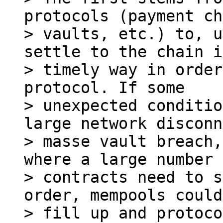
protocols (payment ch
> vaults, etc.) to, u
settle to the chain i
> timely way in order
protocol. If some

> unexpected conditio
large network disconn
> masse vault breach,
where a large number 
> contracts need to s
order, mempools could

> fill up and protoco