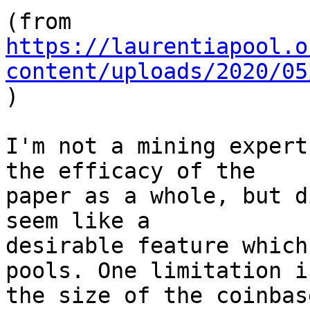
https://laurentiapool.o
content/uploads/2020/05

)

I'm not a mining expert
the efficacy of the

paper as a whole, but d
seem like a

desirable feature which
pools. One limitation is
the size of the coinbas