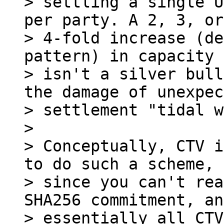
> settling a single U
per party. A 2, 3, or

> 4-fold increase (de
pattern) in capacity

> isn't a silver bull
the damage of unexpec
> settlement "tidal w
>

> Conceptually, CTV i
to do such a scheme,

> since you can't rea
SHA256 commitment, an
> essentially all CTV