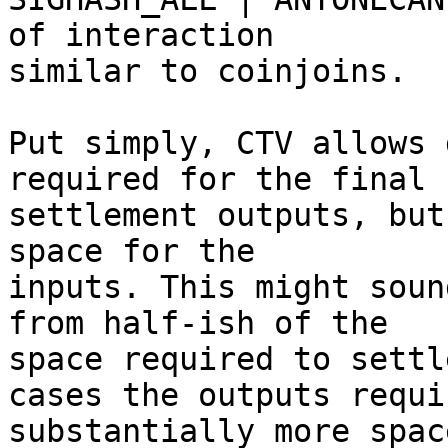
of interaction

similar to coinjoins.

Put simply, CTV allows 
required for the final

settlement outputs, but
space for the

inputs. This might soun
from half-ish of the

space required to settl
cases the outputs requir
substantially more spac