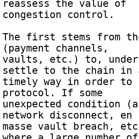
reassess the value of

congestion control.

The first stems from th
(payment channels,

vaults, etc.) to, under
settle to the chain in a
timely way in order to 
protocol. If some

unexpected condition (a
network disconnect, en

masse vault breach, etc
where a large number of
