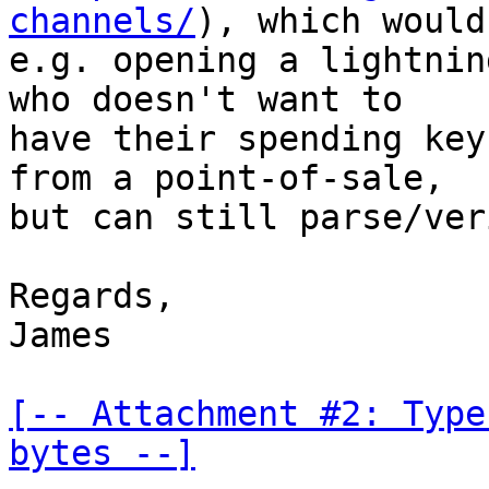
channels/
), which would
e.g. opening a lightnin
who doesn't want to

have their spending key
from a point-of-sale,

but can still parse/ver
Regards,

James

[-- Attachment #2: Type
bytes --]