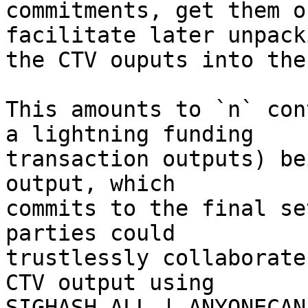
commitments, get them o
facilitate later unpack
the CTV ouputs into the
This amounts to `n` con
a lightning funding

transaction outputs) be
output, which

commits to the final se
parties could

trustlessly collaborate
CTV output using

SIGHASH_ALL | ANYONECAN