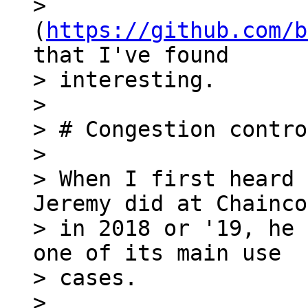
> 
(
https://github.com/b
that I've found

> interesting.

>

> # Congestion contro
>

> When I first heard 
Jeremy did at Chainco
> in 2018 or '19, he 
one of its main use

> cases.

>
