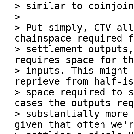
> similar to coinjoin
>

> Put simply, CTV all
chainspace required f
> settlement outputs,
requires space for the
> inputs. This might 
reprieve from half-is
> space required to s
cases the outputs req
> substantially more 
given that often we're