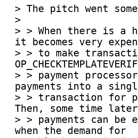
> The pitch went some
>

> > When there is a h
it becomes very expen
> > to make transacti
OP_CHECKTEMPLATEVERIF
> > payment processor
payments into a singl
> > transaction for p
Then, some time later
> > payments can be e
when the demand for
