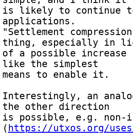
is likely to continue t
applications.

"Settlement compression
thing, especially in lig
of a possible increase 
like the simplest

means to enable it.

Interestingly, an analo
the other direction

is possible, e.g. non-i
(
https://utxos.org/uses