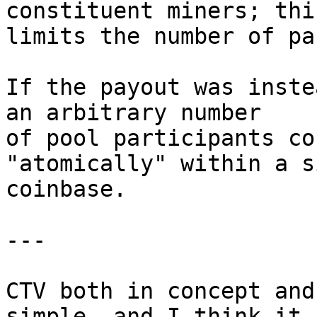
constituent miners; this
limits the number of pa
If the payout was inste
an arbitrary number

of pool participants co
"atomically" within a s
coinbase.

---

CTV both in concept and
simple, and I think it
