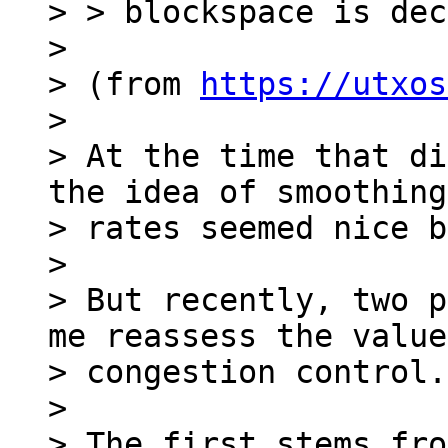
> > blockspace is dec
>

> (from 
https://utxos
>

> At the time that di
the idea of smoothing
> rates seemed nice b
>

> But recently, two p
me reassess the value
> congestion control.

>

> The first stems fro