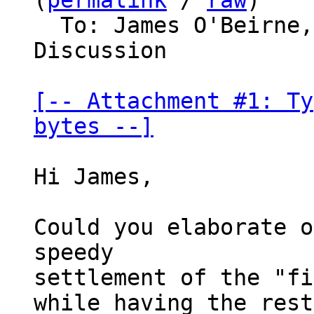
(
permalink
 / 
raw
)

  To: James O'Beirne, Bitcoin Protocol 
Discussion

[-- Attachment #1: Ty
bytes --]
Hi James,

Could you elaborate o
speedy

settlement of the "fi
while having the rest
