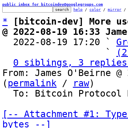
public inbox for bitcoindev@googlegroups.com
help
 / 
color
 / 
mirror
 /
*
[bitcoin-dev] More us
@ 2022-08-19 16:33 Jame

  2022-08-19 17:20 ` 
Gr
                   ` 
(2
0 siblings, 3 replies
From: James O'Beirne @ 
(
permalink
 / 
raw
)

  To: Bitcoin Protocol Discussion

[-- Attachment #1: Type
bytes --]