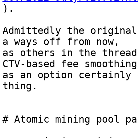

).

Admittedly the original
a ways off from now,

as others in the thread
CTV-based fee smoothing

as an option certainly 
thing.

# Atomic mining pool pa