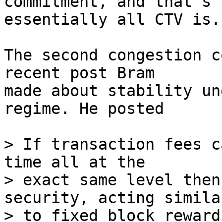
commitment, and that's

essentially all CTV is.

The second congestion c
recent post Bram

made about stability un
regime. He posted

> If transaction fees c
time all at the

> exact same level then
security, acting similar
> to fixed block reward