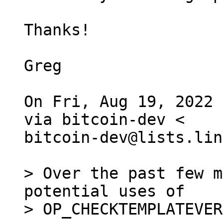
Thanks!

Greg

On Fri, Aug 19, 2022 
via bitcoin-dev <

bitcoin-dev@lists.lin
> Over the past few m
potential uses of

> OP_CHECKTEMPLATEVER