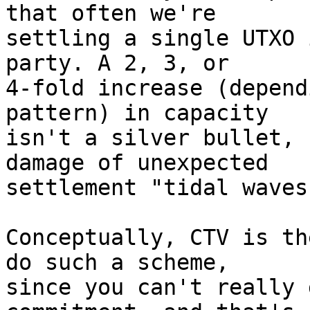
that often we're

settling a single UTXO 
party. A 2, 3, or

4-fold increase (depend
pattern) in capacity

isn't a silver bullet, 
damage of unexpected

settlement "tidal waves.
Conceptually, CTV is th
do such a scheme,

since you can't really 