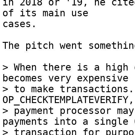
in 2018 or '19, he cite
of its main use

cases.

The pitch went somethin
> When there is a high 
becomes very expensive

> to make transactions.
OP_CHECKTEMPLATEVERIFY,
> payment processor may
payments into a single O
> transaction for purpo