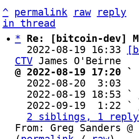
^
permalink
raw
reply
in thread
*
Re: [bitcoin-dev] M
  2022-08-19 16:33 
[b
CTV
@ 2022-08-19 17:20 ` 

  2022-08-20  3:03  
  2022-08-19 18:53 ` 
  2022-09-19  1:22 ` 
2 siblings, 1 reply
From: Greg Sanders @ 