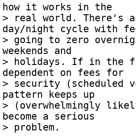
how it works in the

> real world. There's a
day/night cycle with fee
> going to zero overnig
weekends and

> holidays. If in the f
dependent on fees for

> security (scheduled v
pattern keeps up

> (overwhelmingly likel
become a serious
