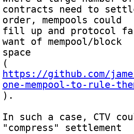
contracts need to settl
order, mempools could

fill up and protocol fa
want of mempool/block

space

https://github.com/jame
one-mempool-to-rule-the

).

In such a case, CTV cou
"compress" settlement
