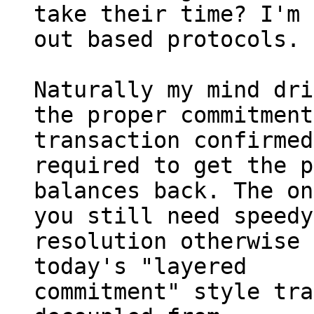
take their time? I'm 
out based protocols.

Naturally my mind dri
the proper commitment

transaction confirmed
required to get the p
balances back. The on
you still need speedy

resolution otherwise 
today's "layered

commitment" style tra