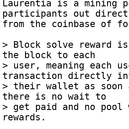
Laurentia is a mining p
participants out directl
from the coinbase of fo
> Block solve reward is
the block to each

> user, meaning each us
transaction directly int
> their wallet as soon 
there is no wait to

> get paid and no pool 