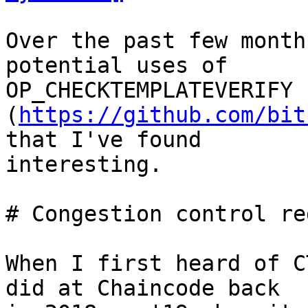
Over the past few month
potential uses of

OP_CHECKTEMPLATEVERIFY 
(
https://github.com/bit
that I've found

interesting.

# Congestion control red
When I first heard of C
did at Chaincode back
