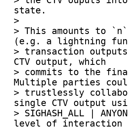
> the CTV ouputs into
state.

>

> This amounts to `n`
(e.g. a lightning fun
> transaction outputs
CTV output, which

> commits to the fina
Multiple parties could
> trustlessly collabo
single CTV output usi
> SIGHASH_ALL | ANYON
level of interaction
