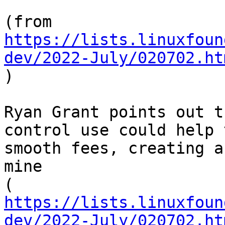
https://lists.linuxfoun
dev/2022-July/020702.ht

)

Ryan Grant points out t
control use could help t
smooth fees, creating a
mine

https://lists.linuxfoun
dev/2022-July/020702.ht