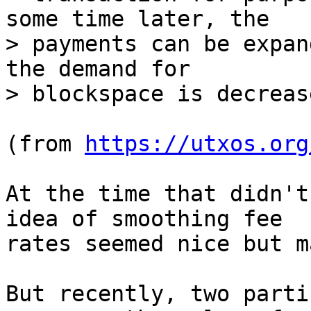
some time later, the

> payments can be expan
the demand for

(from 
https://utxos.org
At the time that didn't
idea of smoothing fee

rates seemed nice but m
But recently, two parti