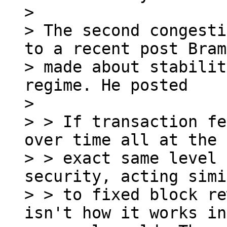
>

> The second congesti
to a recent post Bram

> made about stabilit
regime. He posted

>

> > If transaction fe
over time all at the

> > exact same level 
security, acting simi
> > to fixed block re
isn't how it works in