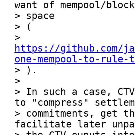
want of mempool/block

> space

> (

> 
https://github.com/ja
one-mempool-to-rule-t

> ).

>

> In such a case, CTV
to "compress" settlem
> commitments, get th
facilitate later unpa