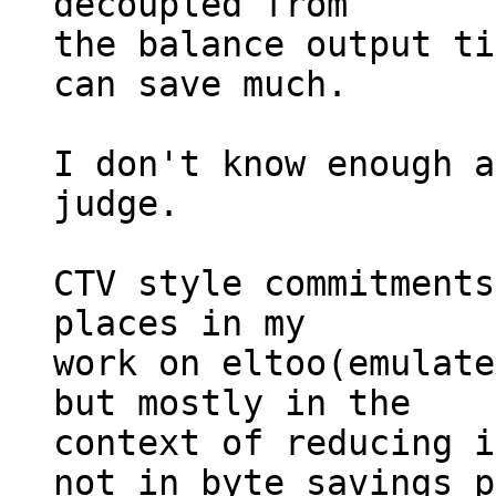
decoupled from

the balance output ti
can save much.

I don't know enough a
judge.

CTV style commitments
places in my

work on eltoo(emulate
but mostly in the

context of reducing i
not in byte savings p