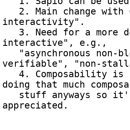
   1. Sapio can be used today, without CTV.

   2. Main change with CTV is more "non-
interactivity".

   3. Need for a more descriptive terms than "non-
interactive", e.g.,

   "asynchronous non-blocking", "independently 
verifiable", "non-stall
   4. Composability is cool, but people aren't 
doing that much composab
   stuff anyways so it's probably under-
appreciated.
