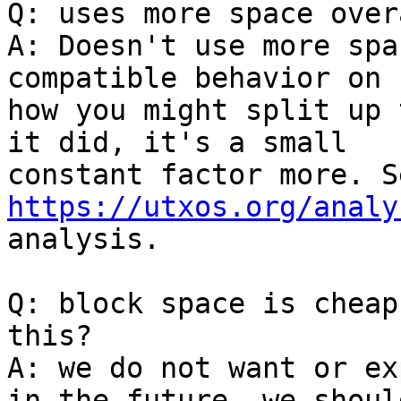
Q: uses more space overa
A: Doesn't use more spa
compatible behavior on

how you might split up 
it did, it's a small

https://utxos.org/analy
analysis.

Q: block space is cheap
this?

A: we do not want or ex
in the future, we should