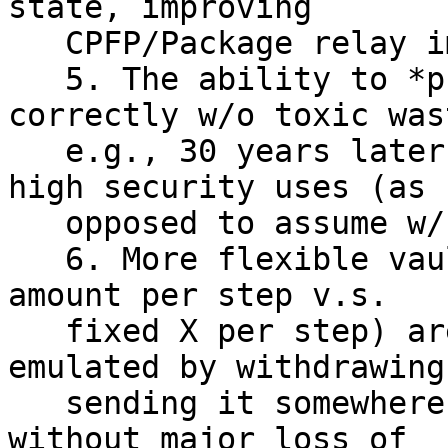
state, improving

   CPFP/Package relay important for these designs.

   5. The ability to *prove* vaults constructed 
correctly w/o toxic wast
   e.g., 30 years later, is pretty important for 
high security uses (as

   opposed to assume w/ presigned).

   6. More flexible vaults (e.g., withdraw up to X 
amount per step v.s.

   fixed X per step) are desirable, but can be 
emulated by withdrawing
   sending it somewhere else (e.g. another vault) 
without major loss of
