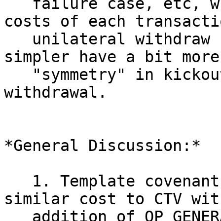
   failure case, etc, which then blows up the 
costs of each transacti
   unilateral withdraw case. CTV Pools, being 
simpler have a bit more

   "symmetry" in kickout costs v.s. unilateral 
withdrawal.

*General Discussion:*

   1. Template covenants via APO can be made 
similar cost to CTV wit
   addition of OP_GENERATOR (pushes G to the 