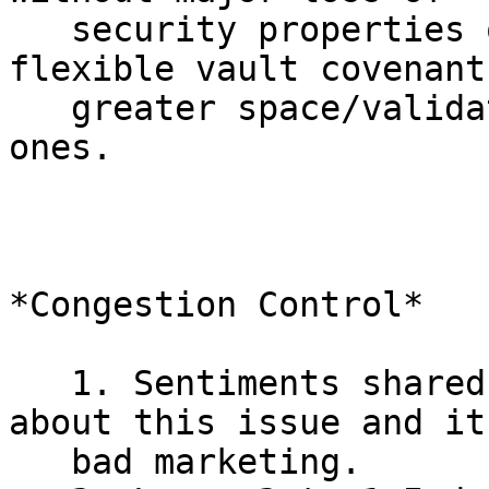
   security properties or network load -- more 
flexible vault covenant
   greater space/validation costs v.s. simpler CTV 
ones.

*Congestion Control*

   1. Sentiments shared that no one really cares 
about this issue and it'
   bad marketing.
