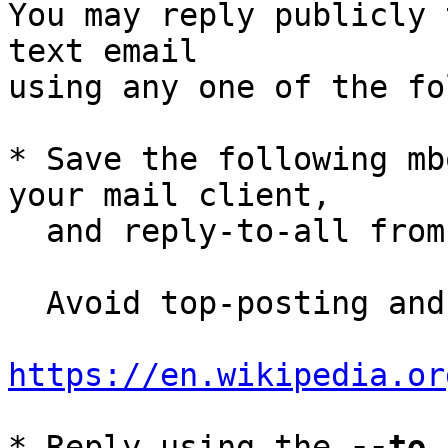
You may reply publicly 
text email

using any one of the fo
* Save the following mb
your mail client,

  and reply-to-all fro
  Avoid top-posting and favor interleaved quoting:

https://en.wikipedia.or
* Reply using the 
--to
,