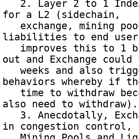
   2. Layer 2 to 1 Index "21i" which is how long 
for a L2 (sidechain,

   exchange, mining pools, etc) to clear all 
liabilities to end user
   improves this to 1 block, currently clearing 
out and Exchange could t
   weeks and also trigger "thundering herd" 
behaviors whereby if th
   time to withdraw becomes too long, you then 
also need to withdraw).

   3. Anecdotally, Exchanges seem less interested 
in congestion control,

   Mining Pools and Lightning Channel openers seem 