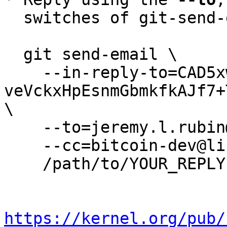
  switches of git-send-email(1):

  git send-email \

    --in-reply-to=CAD5xwhhRsmrzF-
veVckxHpEsnmGbmkfkAJf7+
\

    --to=jeremy.l.rubin@gmail.com \

    --cc=bitcoin-dev@lists.linuxfoundation.org \

    /path/to/YOUR_REPLY

https://kernel.org/pub/