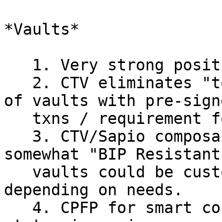
*Vaults*

   1. Very strong positive sentiment for Vaults.

   2. CTV eliminates "toxic waste" from the setup 
of vaults with pre-signe
   txns / requirement for a RNG.

   3. CTV/Sapio composability makes vaults 
somewhat "BIP Resistant
   vaults could be customized heavily per user, 
depending on needs.

   4. CPFP for smart contracts is in not the best 