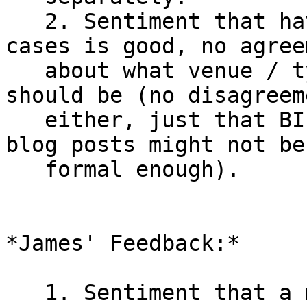
   2. Sentiment that having more clear cut use 
cases is good, no agreem
   about what venue / type of document those 
should be (no disagreem
   either, just that BIPs might be too formal, but 
blog posts might not be

   formal enough).

*James' Feedback:*

   1. Sentiment that a minor slowdown isn't 