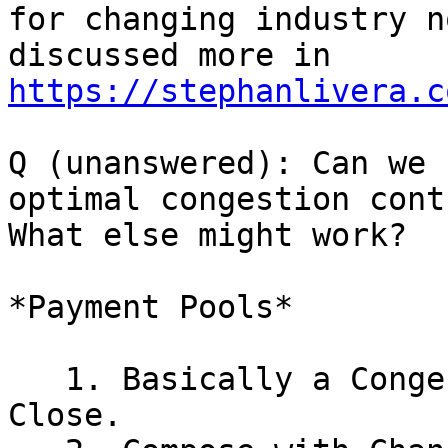
for changing industry no
discussed more in 
https://stephanlivera.c
Q (unanswered): Can we 
optimal congestion contr
What else might work?

*Payment Pools*

   1. Basically a Congestion Control + Cooperative 
Close.
