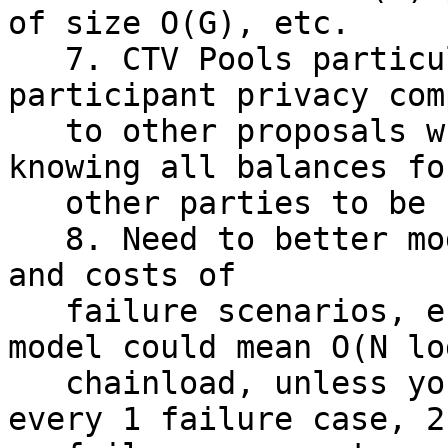
of size O(G), etc.

   7. CTV Pools particularly seem suited for 
participant privacy com
   to other proposals which require all parties 
knowing all balances fo
   other parties to be secure.

   8. Need to better model/discuss alternatives 
and costs of

   failure scenarios, e.g. 1 Failure in a TLUV 
model could mean O(N log
   chainload, unless you precommit to paths for 
every 1 failure case, 2
