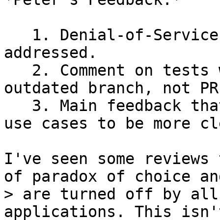
   1. Denial-of-Service concerns seem largely 
addressed.

   2. Comment on tests was a result of reviewing 
outdated branch, not PR.
   3. Main feedback that "sticks" is wanting more 
use cases to be more cle
I've seen some reviews 
> are turned off by all
applications. This isn't