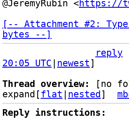
@JeremyRubin <
https://t
[-- Attachment #2: Type
bytes --]
reply
20:05 UTC
|
newest
]

Thread overview: 
[no fo
expand[
flat
|
nested
]  
mb
Reply instructions: