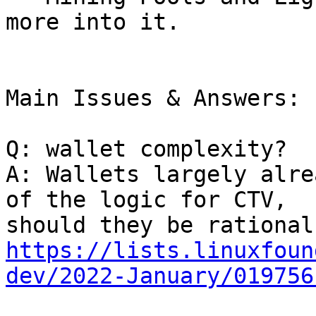
more into it.

Main Issues & Answers:

Q: wallet complexity?

A: Wallets largely alre
of the logic for CTV,

https://lists.linuxfoun
dev/2022-January/019756