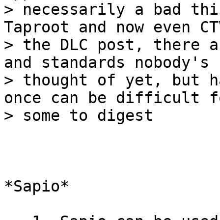
> necessarily a bad thi
Taproot and now even CT
> the DLC post, there a
and standards nobody's

> thought of yet, but h
once can be difficult fo
*Sapio*
