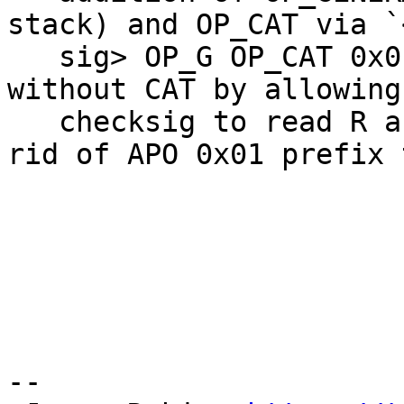
stack) and OP_CAT via `
   sig> OP_G OP_CAT 0x01 OP_G OP_CAT CHECKSIG`, or 
without CAT by allowing

   checksig to read R and S separately and getting 
rid of APO 0x01 prefix 
--
