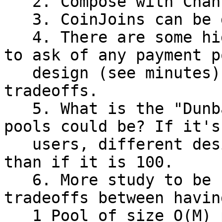
   2. Compose with Channels as leaf nodes.

   3. CoinJoins can be done into payment pools.

   4. There are some high level design questions 
to ask of any payment po
   design (see minutes), CTV seems to have OK 
tradeoffs.

   5. What is the "Dunbar's Number" for how big 
pools could be? If it's 
   users, different design tradeoffs can be made 
than if it is 100.

   6. More study to be needed on fund availability 
tradeoffs between having
   1 Pool of size O(M) per user, N pools per user 