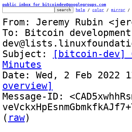
public inbox for bitcoindev@googlegroups.com
help
 / 
color
 / 
mirror
 /
From: Jeremy Rubin <jer
To: Bitcoin development
dev@lists.linuxfoundati
Subject: 
[bitcoin-dev] 
Minutes
overview]

Message-ID: <CAD5xwhhR
veVckxHpEsnmGbmkfkAJf7+
(
raw
)
