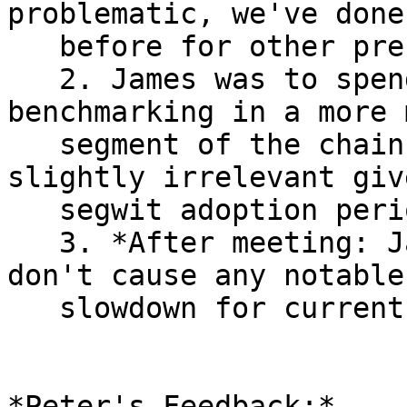
problematic, we've done 
   before for other precomputations.

   2. James was to spend a bit more time on 
benchmarking in a more 
   segment of the chain (the range he used was 
slightly irrelevant giv
   segwit adoption period).

   3. *After meeting: James' shows updates for CTV 
don't cause any notable

   slowdown for current chain segments.*

*Peter's Feedback:*
