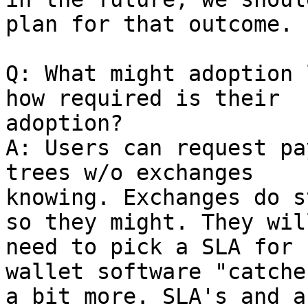
plan for that outcome.

Q: What might adoption 
how required is their

adoption?

A: Users can request pa
trees w/o exchanges

knowing. Exchanges do s
so they might. They will
need to pick a SLA for 
wallet software "catche
a bit more. SLA's and a