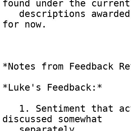
found under the current

   descriptions awarded in good faith by me/Ariel 
for now.

*Notes from Feedback Re
*Luke's Feedback:*

   1. Sentiment that activation / CTV should be 
discussed somewhat

   separately.
