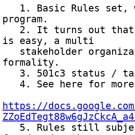
   1. Basic Rules set, working to formalize the 
program.

   2. It turns out that 1 person allocating ~$10k 
is easy, a multi

   stakeholder organization requires more 
formality.

   3. 501c3 status / tax deducitbility available.

   4. See here for more details:

https://docs.google.com
ZZoEdTegt88w6gJzCkcA_a4

   5. Rules still subject to change, but issues 