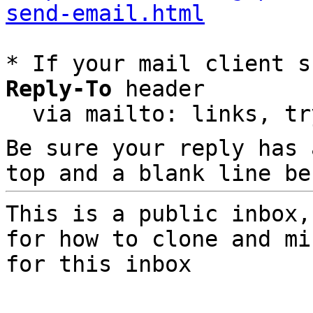
send-email.html
* If your mail client s
Reply-To
 header

  via mailto: links, t
Be sure your reply has
top and a blank line be
This is a public inbox,
for how to clone and mi
for this inbox