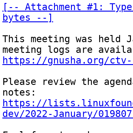
[-- Attachment #1: Type
bytes --]
This meeting was held J
https://gnusha.org/ctv-
Please review the agend
https://lists.linuxfoun
dev/2022-January/019807