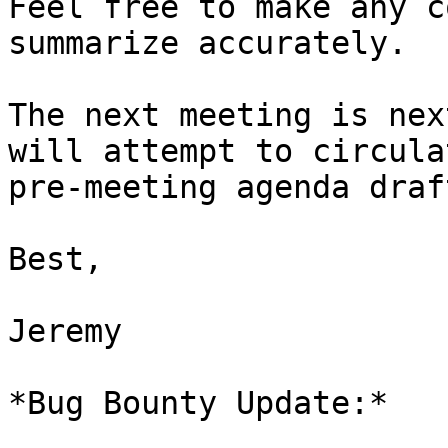
Feel free to make any c
summarize accurately.

The next meeting is nex
will attempt to circulat
pre-meeting agenda draf
Best,

Jeremy

*Bug Bounty Update:*
