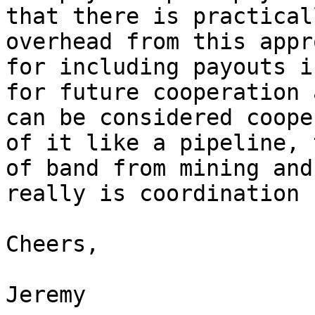
that there is practical
overhead from this appr
for including payouts i
for future cooperation 
can be considered coope
of it like a pipeline, 
of band from mining and
really is coordination 
Cheers,

Jeremy
