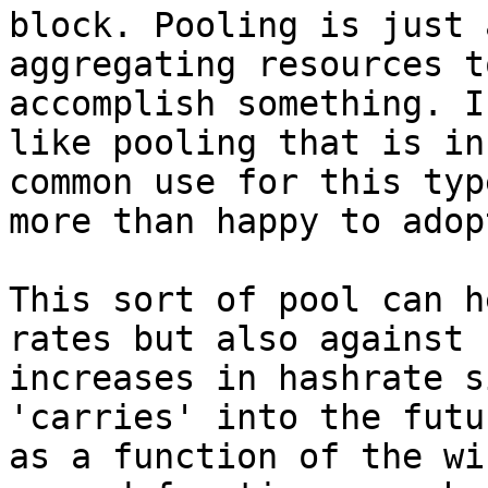
block. Pooling is just 
aggregating resources to
accomplish something. I
like pooling that is in

common use for this typ
more than happy to adop
This sort of pool can h
rates but also against

increases in hashrate s
'carries' into the futur
as a function of the wi