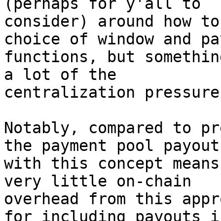
(perhaps for y'all to

consider) around how to
choice of window and pay
functions, but somethin
a lot of the

centralization pressure
Notably, compared to pr
the payment pool payout

with this concept means
very little on-chain

overhead from this appr
for including payouts i