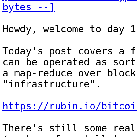
bytes --]
Howdy, welcome to day 15
Today's post covers a f
can be operated as sort 
a map-reduce over block
"infrastructure".

https://rubin.io/bitcoi
There's still some real