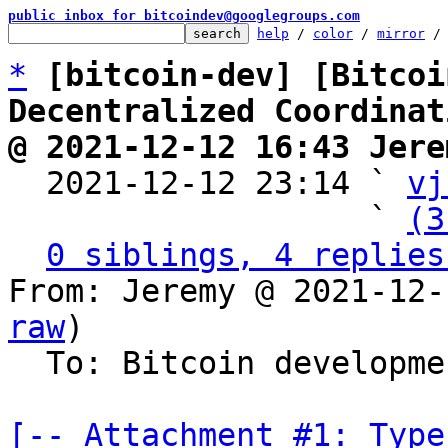
public inbox for bitcoindev@googlegroups.com
help
 / 
color
 / 
mirror
 /
*
[bitcoin-dev] [Bitcoi
Decentralized Coordinat
@ 2021-12-12 16:43 Jere

  2021-12-12 23:14 ` 
vj
                   ` 
(3
0 siblings, 4 replies
From: Jeremy @ 2021-12-
raw
)

  To: Bitcoin development mailing list

[-- Attachment #1: Type