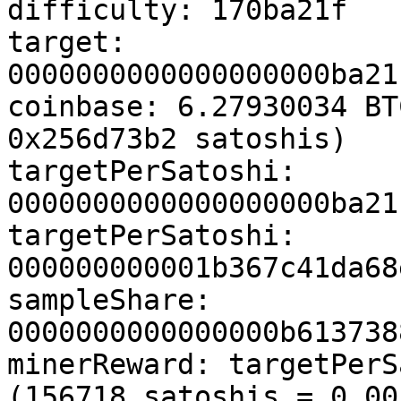
difficulty: 170ba21f

target: 
0000000000000000000ba21
coinbase: 6.27930034 BT
0x256d73b2 satoshis)

targetPerSatoshi: 
0000000000000000000ba21
targetPerSatoshi: 
000000000001b367c41da68
sampleShare: 
0000000000000000b613738
minerReward: targetPerS
(156718 satoshis = 0.00