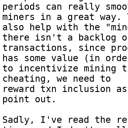
periods can really smoo
miners in a great way. 
also help with the "min
there isn't a backlog of
transactions, since pro
has some value (in order
to incentivize mining t
cheating, we need to

reward txn inclusion as
point out.

Sadly, I've read the re