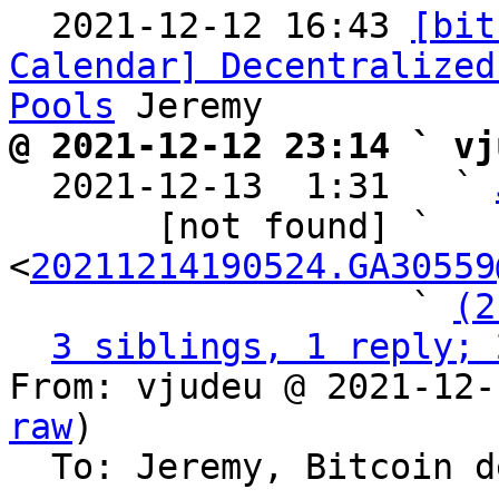

  2021-12-12 16:43 
[bit
Calendar] Decentralized
Pools
@ 2021-12-12 23:14 ` vj

  2021-12-13  1:31   ` 
       [not found] ` 
<
20211214190524.GA30559
                   ` 
(2
3 siblings, 1 reply; 
From: vjudeu @ 2021-12-
raw
)

  To: Jeremy, Bitcoin development mailing list
