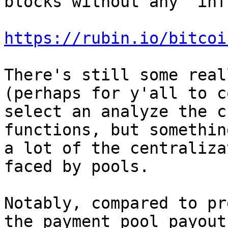
blocks without any "inf
https://rubin.io/bitcoi
There's still some real
(perhaps for y'all to c
select an analyze the c
functions, but somethin
a lot of the centraliza
faced by pools.

Notably, compared to pr
the payment pool payout