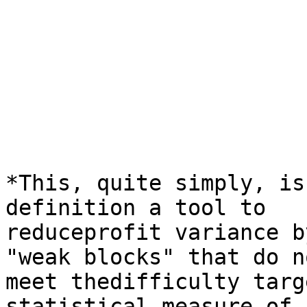
*This, quite simply, is
definition a tool to

reduceprofit variance b
"weak blocks" that do no
meet thedifficulty targ
statistical measure of
