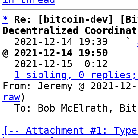
*
Re: [bitcoin-dev] [Bi
Decentralized Coordinat

  2021-12-14 19:39   ` 
@ 2021-12-14 19:50     

  2021-12-15  0:12    
1 sibling, 0 replies;
From: Jeremy @ 2021-12-
raw
)

  To: Bob McElrath, Bitcoin Protocol Discussion

[-- Attachment #1: Type