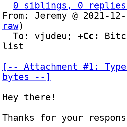
0 siblings, 0 replies
From: Jeremy @ 2021-12-
raw
)

  To: vjudeu; 
+Cc:
 Bitc
list

[-- Attachment #1: Type
bytes --]
Hey there!

Thanks for your response