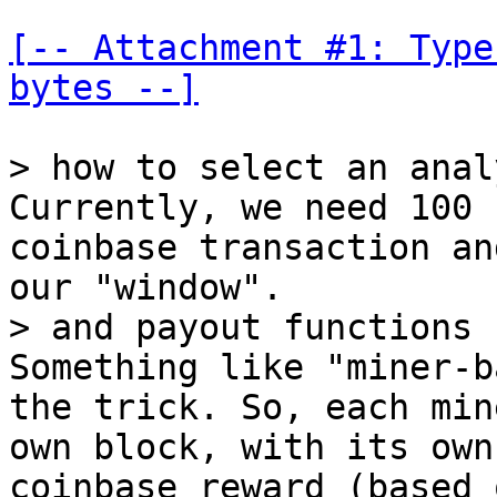
[-- Attachment #1: Type
bytes --]
Currently, we need 100 
coinbase transaction an
Something like "miner-b
the trick. So, each min
own block, with its own
coinbase reward (based 