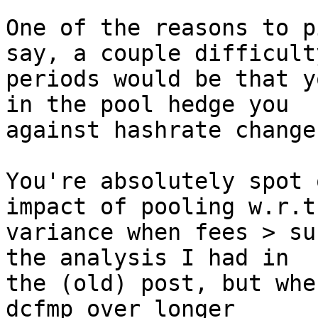
One of the reasons to p
say, a couple difficulty
periods would be that y
in the pool hedge you

against hashrate changes
You're absolutely spot 
impact of pooling w.r.t.
variance when fees > su
the analysis I had in

the (old) post, but whe
dcfmp over longer
