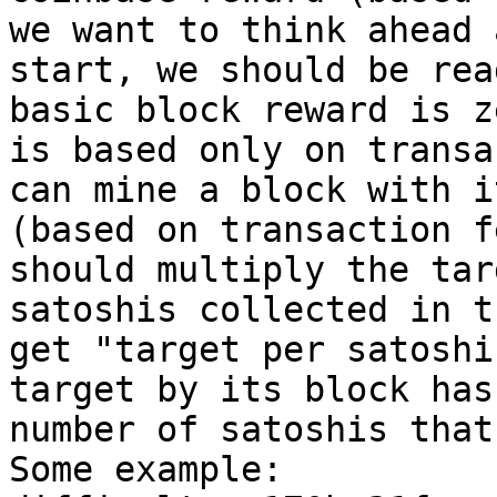
we want to think ahead 
start, we should be rea
basic block reward is z
is based only on transa
can mine a block with i
(based on transaction f
should multiply the tar
satoshis collected in t
get "target per satoshi
target by its block has
number of satoshis that
Some example:
