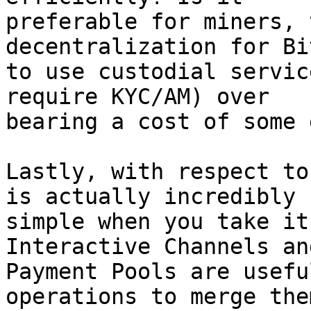
preferable for miners, 
decentralization for Bi
to use custodial servic
require KYC/AM) over

bearing a cost of some 
Lastly, with respect to
is actually incredibly

simple when you take it
Interactive Channels and
Payment Pools are usefu
operations to merge them