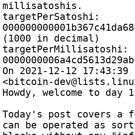
millisatoshis.

targetPerSatoshi: 
000000000001b367c41da68
(1000 in decimal)

targetPerMillisatoshi: 
0000000006a4cd5613d29ab
On 2021-12-12 17:43:39 
<bitcoin-dev@lists.linu
Howdy, welcome to day 15
Today's post covers a f
can be operated as sort