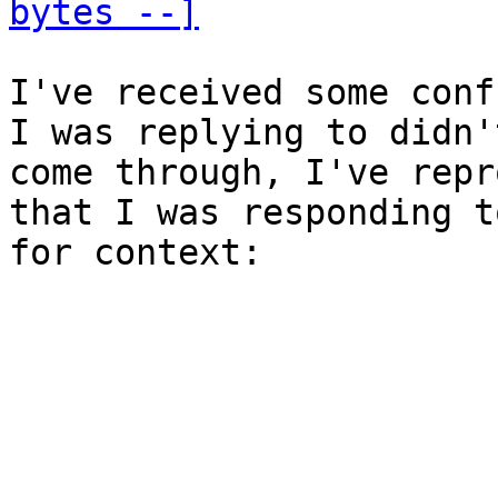
bytes --]
I've received some conf
I was replying to didn't
come through, I've repr
that I was responding to
for context:
