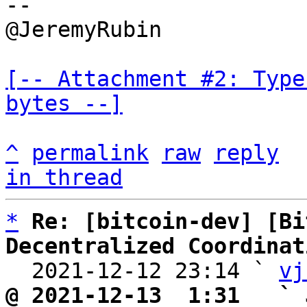
--

@JeremyRubin

[-- Attachment #2: Type
bytes --]
^
permalink
raw
reply
in thread
*
Re: [bitcoin-dev] [Bi
Decentralized Coordinat

  2021-12-12 23:14 ` 
vj
@ 2021-12-13  1:31   ` 