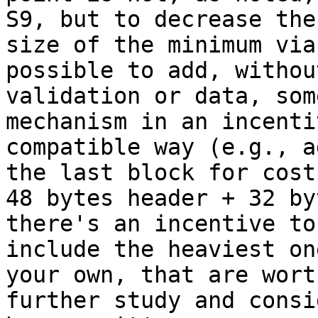
S9, but to decrease the

size of the minimum via
possible to add, withou
validation or data, som
mechanism in an incentiv
compatible way (e.g., a
the last block for cost

48 bytes header + 32 by
there's an incentive to

include the heaviest on
your own, that are worth
further study and consi