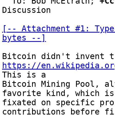
  To: Bob McElrath; 
+Cc
Discussion

[-- Attachment #1: Type
bytes --]
https://en.wikipedia.or
This is a

Bitcoin Mining Pool, al
favorite kind, which is

fixated on specific pro
contributions before fi