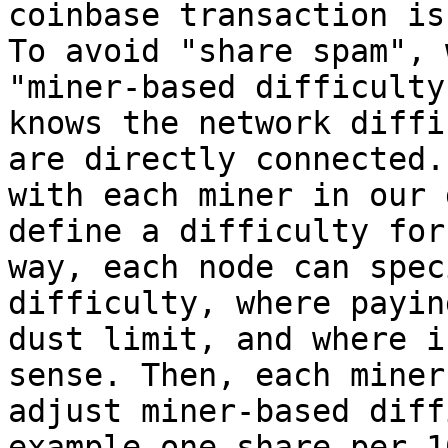
coinbase transaction is
To avoid "share spam", 
"miner-based difficulty
knows the network diffi
are directly connected.
with each miner in our 
define a difficulty for
way, each node can spec
difficulty, where payin
dust limit, and where i
sense. Then, each miner
adjust miner-based diff
example one share per 1