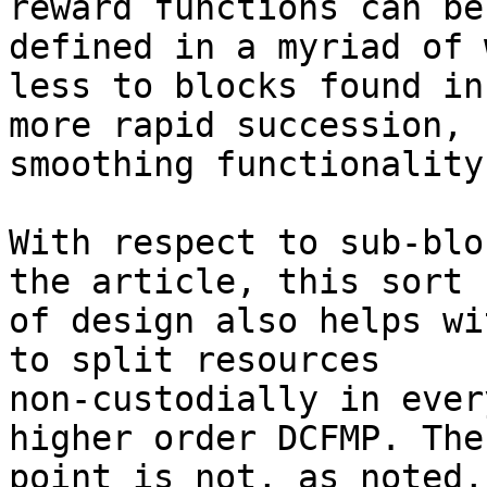
reward functions can be

defined in a myriad of 
less to blocks found in

more rapid succession, 
smoothing functionality.
With respect to sub-blo
the article, this sort

of design also helps wi
to split resources

non-custodially in ever
higher order DCFMP. The

point is not, as noted,