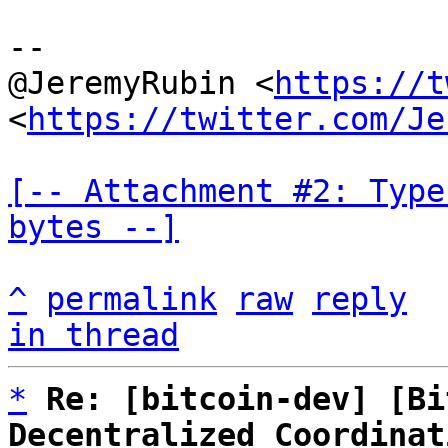
--

@JeremyRubin <
https://t
<
https://twitter.com/Je
[-- Attachment #2: Type
bytes --]
^
permalink
raw
reply
in thread
*
Re: [bitcoin-dev] [Bi
Decentralized Coordinat