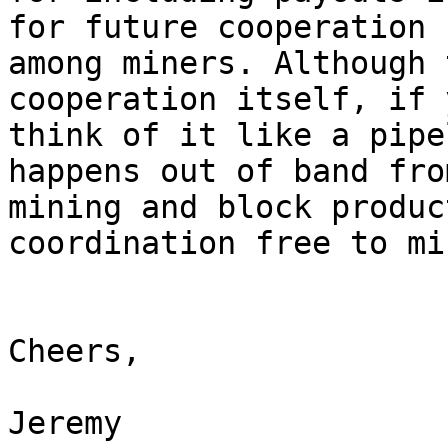
for future cooperation

among miners. Although 
cooperation itself, if y
think of it like a pipe
happens out of band from
mining and block produc
coordination free to min
Cheers,

Jeremy
