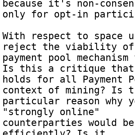
because it's non-consens
only for opt-in partici
With respect to space u
reject the viability of 
payment pool mechanism 
Is this a critique that

holds for all Payment P
context of mining? Is t
particular reason why y
"strongly online"

counterparties would be
efficiently? Is it
