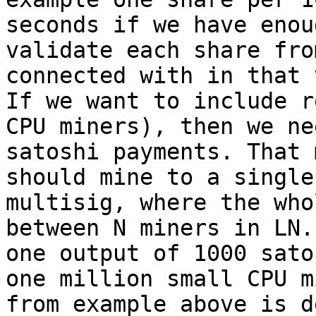
seconds if we have enou
validate each share fro
connected with in that 
If we want to include r
CPU miners), then we ne
satoshi payments. That 
should mine to a single
multisig, where the who
between N miners in LN.
one output of 1000 sato
one million small CPU m
from example above is d