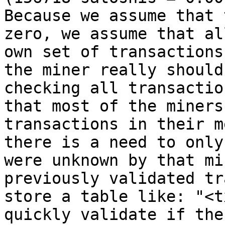
Because we assume that 
zero, we assume that al
own set of transactions
the miner really should
checking all transactio
that most of the miners
transactions in their m
there is a need to only
were unknown by that mi
previously validated tr
store a table like: "<t
quickly validate if the