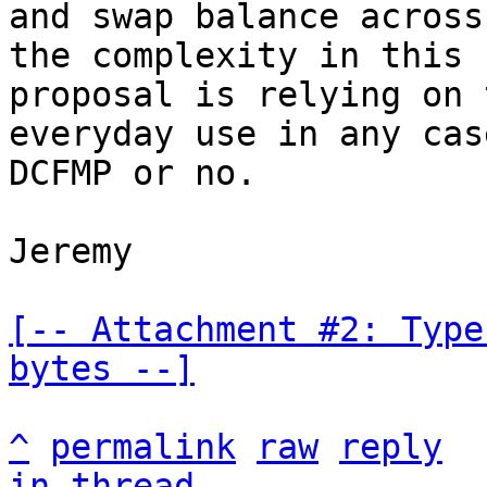
and swap balance across
the complexity in this

proposal is relying on 
everyday use in any case
DCFMP or no.

Jeremy

[-- Attachment #2: Type
bytes --]
^
permalink
raw
reply
in thread