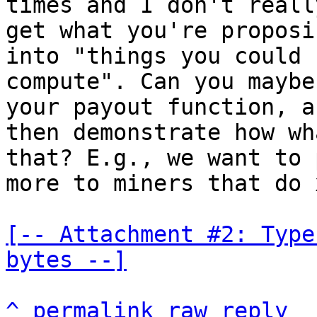
times and I don't really
get what you're proposi
into "things you could

compute". Can you maybe
your payout function, an
then demonstrate how wh
that? E.g., we want to p
more to miners that do x
[-- Attachment #2: Type
bytes --]
^
permalink
raw
reply