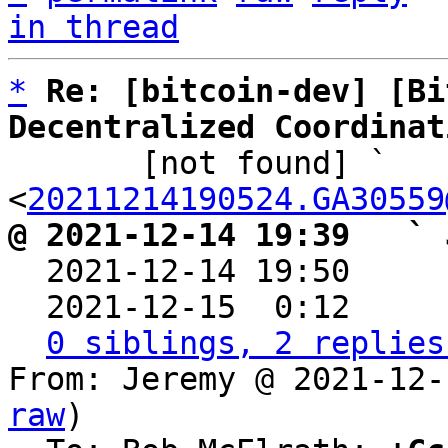
in thread
*
Re: [bitcoin-dev] [Bi
Decentralized Coordinat

       [not found] ` 
<
20211214190524.GA30559
@ 2021-12-14 19:39   ` 

  2021-12-14 19:50    
  2021-12-15  0:12    
0 siblings, 2 replies
From: Jeremy @ 2021-12-
raw
)
