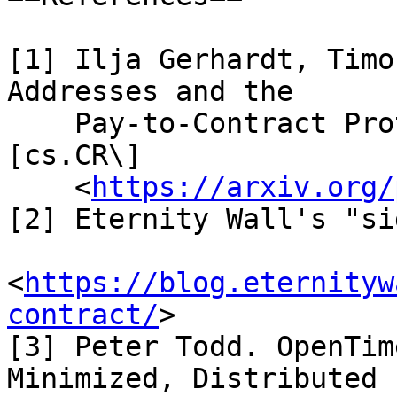
[1] Ilja Gerhardt, Timo
Addresses and the

    Pay-to-Contract Protocol. arXiv:1212.3257 \
[cs.CR\]

    <
https://arxiv.org/
[2] Eternity Wall's "si
<
https://blog.eternityw
contract/
>

[3] Peter Todd. OpenTim
Minimized, Distributed
