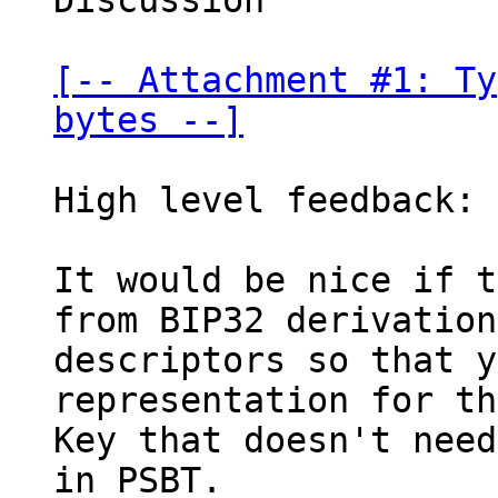
Discussion

[-- Attachment #1: Ty
bytes --]
High level feedback:

It would be nice if t
from BIP32 derivation

descriptors so that y
representation for th
Key that doesn't need
in PSBT.
