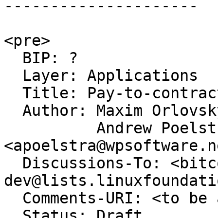
---------------------

<pre>

  BIP: ?

  Layer: Applications

  Title: Pay-to-contract tweak fields for PSBT

  Author: Maxim Orlovsky <orlovsky@lnp-bp.org>,

          Andrew Poelstra 
<apoelstra@wpsoftware.ne
  Discussions-To: <bitcoin-
dev@lists.linuxfoundati
  Comments-URI: <to be assigned>

  Status: Draft
