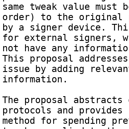
same tweak value must b
order) to the original 
by a signer device. Thi
for external signers, w
not have any informatio
This proposal addresses
issue by adding relevan
information.

The proposal abstracts 
protocols and provides 
method for spending pre