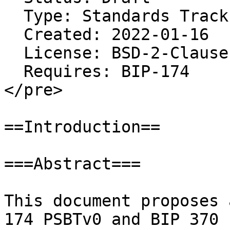
  Type: Standards Track

  Created: 2022-01-16

  License: BSD-2-Clause

  Requires: BIP-174

</pre>

==Introduction==

===Abstract===

This document proposes 
174 PSBTv0 and BIP 370 