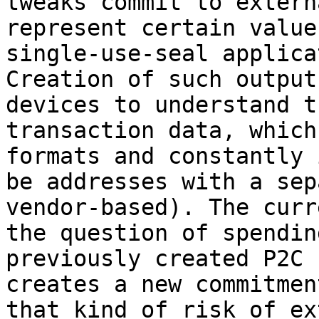
tweaks commit to extern
represent certain value
single-use-seal applica
Creation of such output
devices to understand t
transaction data, which
formats and constantly 
be addresses with a sep
vendor-based). The curr
the question of spendin
previously created P2C 
creates a new commitmen
that kind of risk of ex