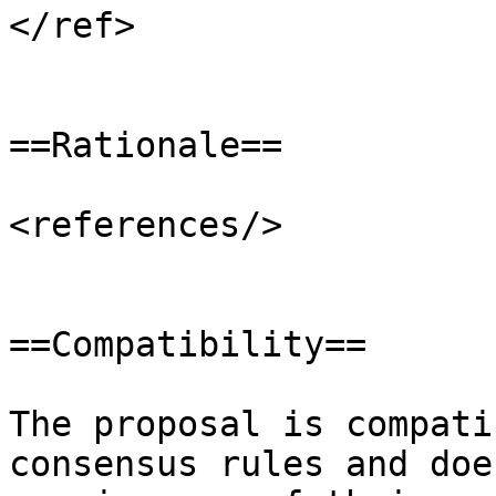
</ref>

==Rationale==

<references/>

==Compatibility==

The proposal is compati
consensus rules and doe