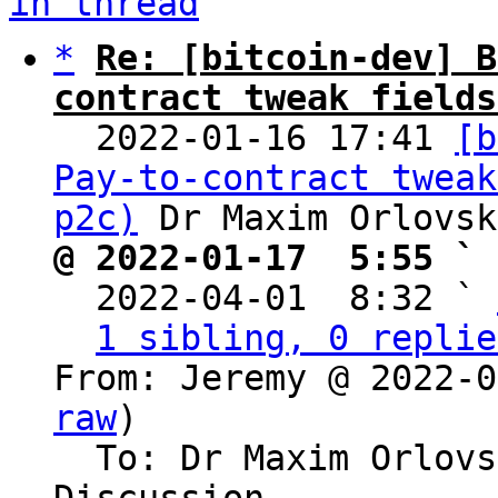
in thread
*
Re: [bitcoin-dev] B
contract tweak fields

  2022-01-16 17:41 
[b
Pay-to-contract tweak
p2c)
@ 2022-01-17  5:55 ` 

  2022-04-01  8:32 ` 
1 sibling, 0 replie
From: Jeremy @ 2022-0
raw
)

  To: Dr Maxim Orlovsky, Bitcoin Protocol 