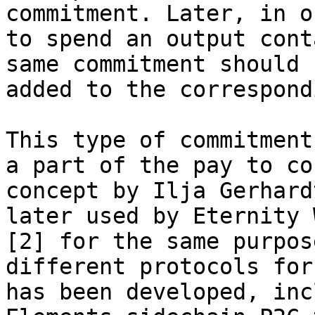
commitment. Later, in or
to spend an output cont
same commitment should b
added to the correspond
This type of commitment
a part of the pay to co
concept by Ilja Gerhard
later used by Eternity W
[2] for the same purpos
different protocols for 
has been developed, inc