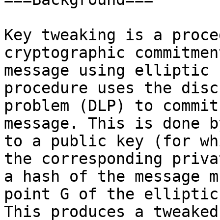
Key tweaking is a proce
cryptographic commitmen
message using elliptic 
procedure uses the disc
problem (DLP) to commit
message. This is done b
to a public key (for wh
the corresponding priva
a hash of the message m
point G of the elliptic
This produces a tweaked