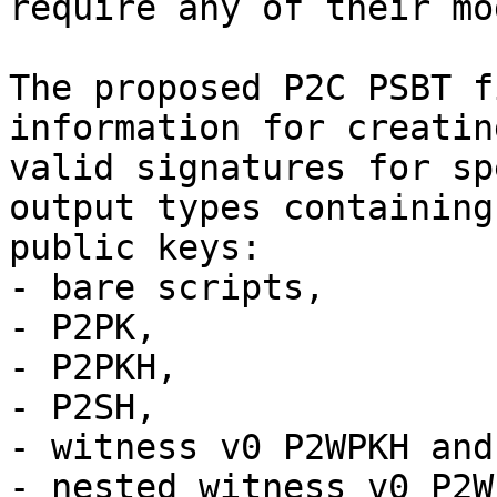
require any of their mo
The proposed P2C PSBT f
information for creating
valid signatures for sp
output types containing
public keys:

- bare scripts,

- P2PK,

- P2PKH,

- P2SH,

- witness v0 P2WPKH and
- nested witness v0 P2W