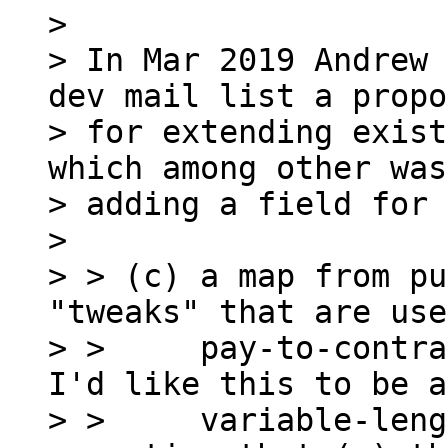
>

> In Mar 2019 Andrew 
dev mail list a propo
> for extending exist
which among other was
> adding a field for 
>

> > (c) a map from pu
"tweaks" that are use
> >     pay-to-contra
I'd like this to be a

> >     variable-leng