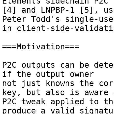
Elements sidechain P2C 
[4] and LNPBP-1 [5], us
Peter Todd's single-use
in client-side-validati
===Motivation===

P2C outputs can be dete
if the output owner

not just knowns the cor
key, but also is aware 
P2C tweak applied to th
produce a valid signatu