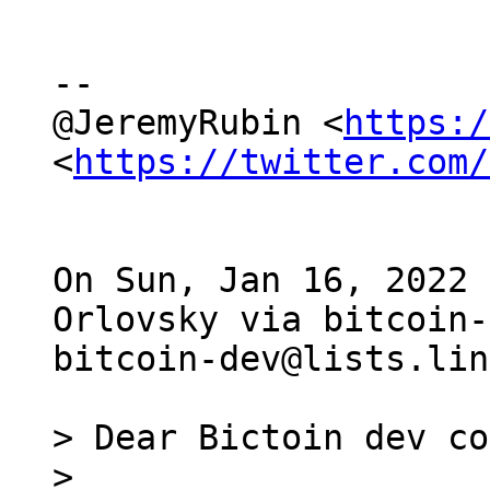
--

@JeremyRubin <
https:/
<
https://twitter.com/
On Sun, Jan 16, 2022 
Orlovsky via bitcoin-
bitcoin-dev@lists.lin
> Dear Bictoin dev co
>
