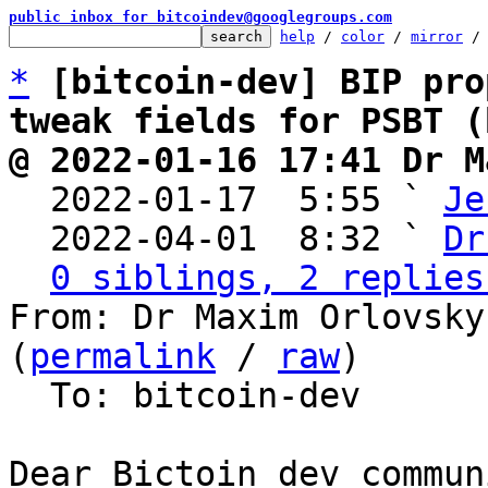
public inbox for bitcoindev@googlegroups.com
help
 / 
color
 / 
mirror
 /
*
[bitcoin-dev] BIP pro
tweak fields for PSBT (
@ 2022-01-16 17:41 Dr M

  2022-01-17  5:55 ` 
Je
  2022-04-01  8:32 ` 
Dr
0 siblings, 2 replies
From: Dr Maxim Orlovsky
(
permalink
 / 
raw
)

  To: bitcoin-dev

Dear Bictoin dev communi