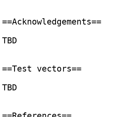
==Acknowledgements==

TBD

==Test vectors==

TBD

==References==
