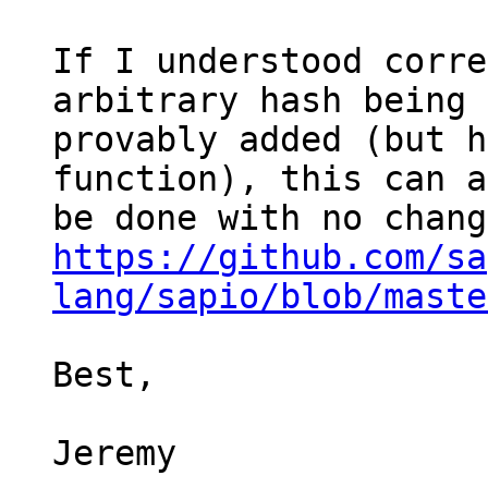
If I understood corre
arbitrary hash being

provably added (but h
function), this can a
https://github.com/sa
lang/sapio/blob/maste
Best,

Jeremy
