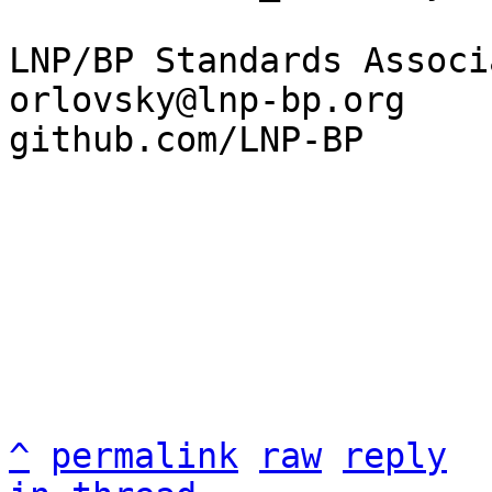
LNP/BP Standards Associ
orlovsky@lnp-bp.org

github.com/LNP-BP

^
permalink
raw
reply