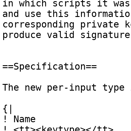
in which scripts it was
and use this informatio
corresponding private k
produce valid signatures
==Specification==

The new per-input type 
{|

! Name

! <tt><keytype></tt>
