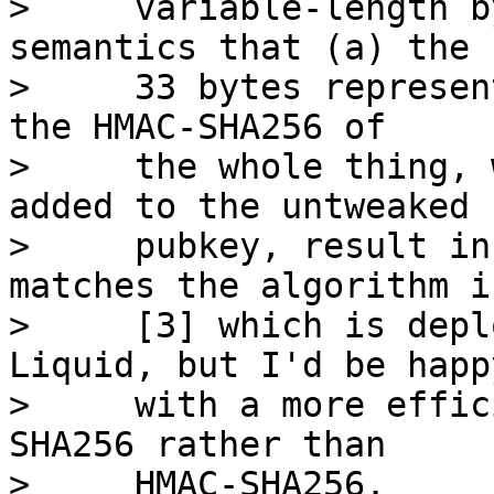
>     variable-length b
semantics that (a) the 
>     33 bytes represen
the HMAC-SHA256 of

>     the whole thing, 
added to the untweaked

>     pubkey, result in
matches the algorithm in
>     [3] which is depl
Liquid, but I'd be happy
>     with a more effic
SHA256 rather than
