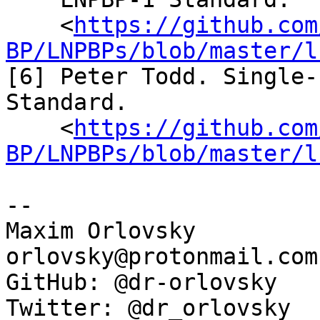
    <
https://github.com
BP/LNPBPs/blob/master/l
[6] Peter Todd. Single-
Standard.

    <
https://github.com
BP/LNPBPs/blob/master/l
--

Maxim Orlovsky

orlovsky@protonmail.com

GitHub: @dr-orlovsky

Twitter: @dr_orlovsky
