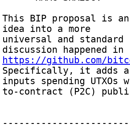
This BIP proposal is an
idea into a more

universal and standard 
discussion happened in 
https://github.com/bitc
Specifically, it adds a
inputs spending UTXOs w
to-contract (P2C) publi
-----------------------