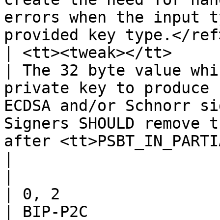
errors when the input t
provided key type.</ref>
| <tt><tweak></tt>

| The 32 byte value whi
private key to produce 
ECDSA and/or Schnorr si
Signers SHOULD remove t
after <tt>PSBT_IN_PARTI
|

|

| 0, 2

| BIP-P2C
