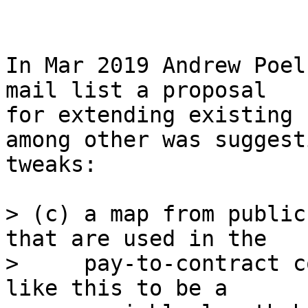
In Mar 2019 Andrew Poel
mail list a proposal

for extending existing 
among other was suggest
tweaks:

> (c) a map from public
that are used in the

>     pay-to-contract c
like this to be a
