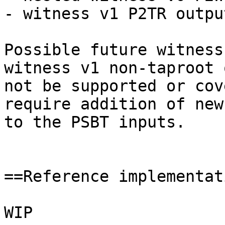
- witness v1 P2TR output
Possible future witness
witness v1 non-taproot 
not be supported or cov
require addition of new
to the PSBT inputs.

==Reference implementat
WIP
