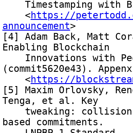
    Timestamping with Bitcoin.

    <
https://petertodd.
announcement
>

[4] Adam Back, Matt Cor
Enabling Blockchain

    Innovations with Pegged Sidechains 
(commit5620e43). Appenx
    <
https://blockstrea
[5] Maxim Orlovsky, Ren
Tenga, et al. Key

    tweaking: collision- resistant elliptic curve-
based commitments.

    LNPBP-1 Standard.
