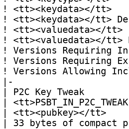
! <tt><keydata></tt>

! <tt><keydata></tt> De
! <tt><valuedata></tt>

! <tt><valuedata></tt> 
! Versions Requiring In
! Versions Requiring Ex
! Versions Allowing Inc
|-

| P2C Key Tweak

| <tt>PSBT_IN_P2C_TWEAK
| <tt><pubkey></tt>

| 33 bytes of compact p