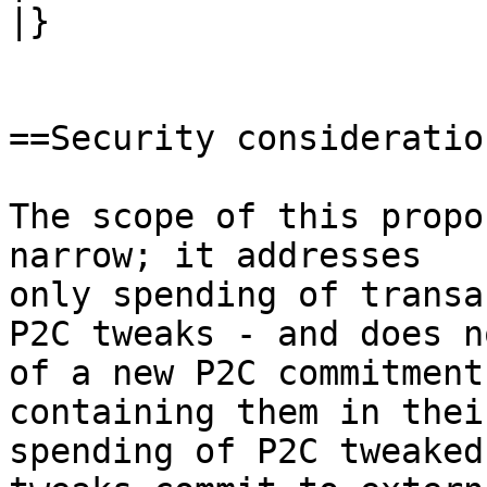
|}

==Security consideration
The scope of this propo
narrow; it addresses

only spending of transa
P2C tweaks - and does n
of a new P2C commitment
containing them in thei
spending of P2C tweaked