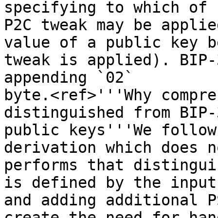
specifying to which of 
P2C tweak may be applie
value of a public key b
tweak is applied). BIP-
appending `02`

byte.<ref>'''Why compre
distinguished from BIP-3
public keys'''We follow
derivation which does no
performs that distingui
is defined by the input
and adding additional P
create the need for han