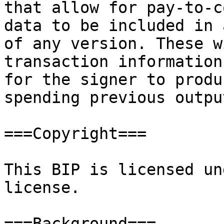
that allow for pay-to-c
data to be included in 
of any version. These w
transaction information
for the signer to produ
spending previous output
===Copyright===

This BIP is licensed un
license.

===Background===
