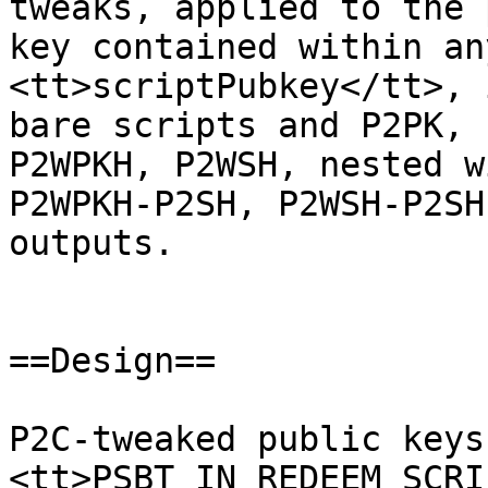
tweaks, applied to the 
key contained within an
<tt>scriptPubkey</tt>, 
bare scripts and P2PK, 
P2WPKH, P2WSH, nested w
P2WPKH-P2SH, P2WSH-P2SH
outputs.

==Design==

P2C-tweaked public keys
<tt>PSBT_IN_REDEEM_SCRI