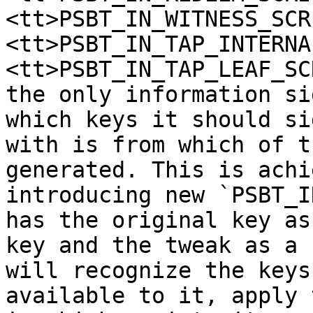
<tt>PSBT_IN_WITNESS_SCR
<tt>PSBT_IN_TAP_INTERNA
<tt>PSBT_IN_TAP_LEAF_SC
the only information si
which keys it should sig
with is from which of t
generated. This is achi
introducing new `PSBT_I
has the original key as
key and the tweak as a 
will recognize the keys
available to it, apply 