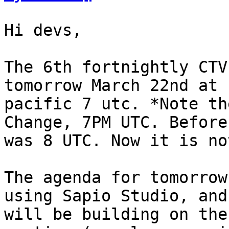
Hi devs,

The 6th fortnightly CTV
tomorrow March 22nd at n
pacific 7 utc. *Note th
Change, 7PM UTC. Before 
was 8 UTC. Now it is not
The agenda for tomorrow
using Sapio Studio, and 
will be building on the