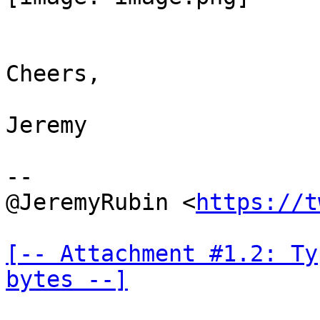
Cheers,

Jeremy

--

@JeremyRubin <
https://t
[-- Attachment #1.2: Ty
bytes --]