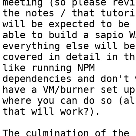
meeting (so please revie
the notes / that tutori
will be expected to be

able to build a sapio W
everything else will be

covered in detail in th
like running NPM

dependencies and don't 
have a VM/burner set up

where you can do so (al
that will work?).

The culmination of the 