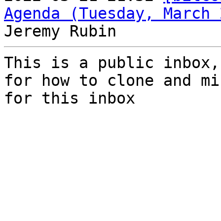
Agenda (Tuesday, March 
This is a public inbox,
for how to clone and mi
for this inbox