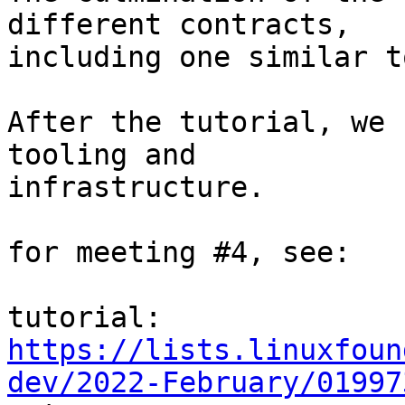
different contracts,

including one similar t
After the tutorial, we 
tooling and

infrastructure.

for meeting #4, see:

https://lists.linuxfoun
dev/2022-February/01997