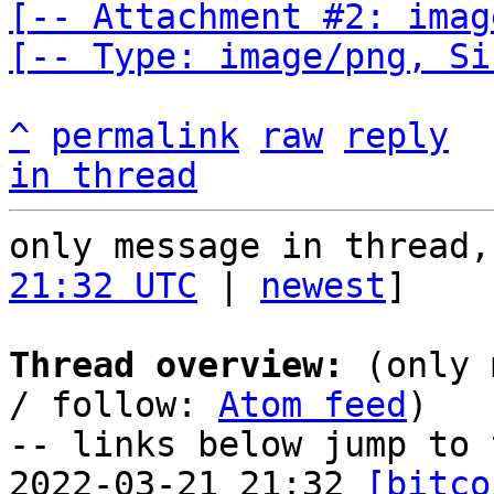
[-- Attachment #2: imag
[-- Type: image/png, Si
^
permalink
raw
reply
in thread
only message in thread,
21:32 UTC
 | 
newest
]

Thread overview:
 (only 
/ follow: 
Atom feed
)

-- links below jump to 
2022-03-21 21:32 
[bitco