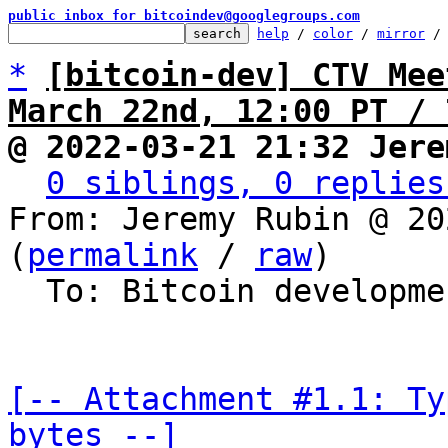
public inbox for bitcoindev@googlegroups.com
help
 / 
color
 / 
mirror
 /
*
[bitcoin-dev] CTV Mee
March 22nd, 12:00 PT / 
@ 2022-03-21 21:32 Jere
0 siblings, 0 replies
From: Jeremy Rubin @ 20
(
permalink
 / 
raw
)

  To: Bitcoin development mailing list

[-- Attachment #1.1: Ty
bytes --]