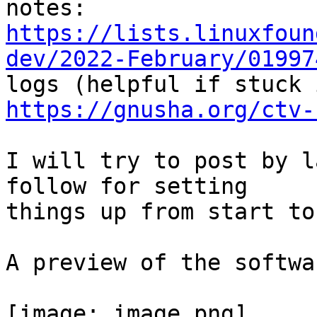
https://lists.linuxfoun
dev/2022-February/01997
https://gnusha.org/ctv-
I will try to post by l
follow for setting

things up from start to
A preview of the softwa
[image: image.png]
