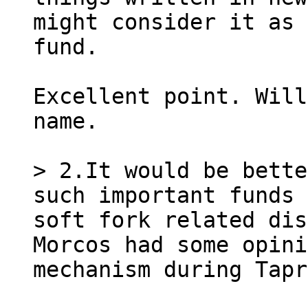
might consider it as 
Excellent point. Will
name.

> 2.It would be bette
such important funds 
soft fork related dis
Morcos had some opini