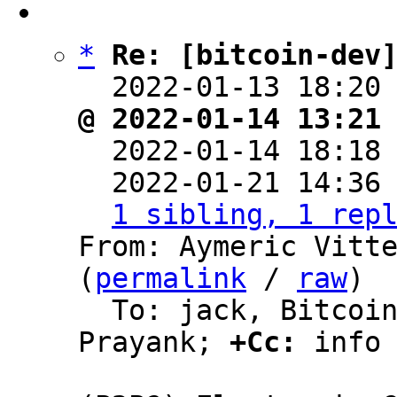
*
Re: [bitcoin-dev
  2022-01-13 18:20
@ 2022-01-14 13:21

  2022-01-14 18:18
  2022-01-21 14:36
1 sibling, 1 rep
From: Aymeric Vitte
(
permalink
 / 
raw
)

  To: jack, Bitcoin Protocol Discussion, 
Prayank; 
+Cc:
 info
