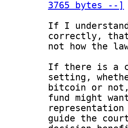
3765 bytes --]
If I understand
correctly, that
not how the law
If there is a c
setting, whethe
bitcoin or not,
fund might want
representation 
guide the court