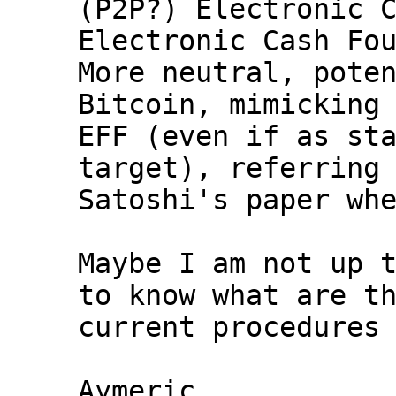
(P2P?) Electronic C
Electronic Cash Fou
More neutral, poten
Bitcoin, mimicking 
EFF (even if as sta
target), referring 
Satoshi's paper whe
Maybe I am not up t
to know what are th
current procedures 
Aymeric
