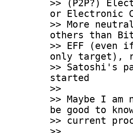
>> (P2P?) Elect
or Electronic C
>> More neutral
others than Bit
>> EFF (even if
only target), r
>> Satoshi's pa
started

>>

>> Maybe I am n
be good to know
>> current proc
>>
