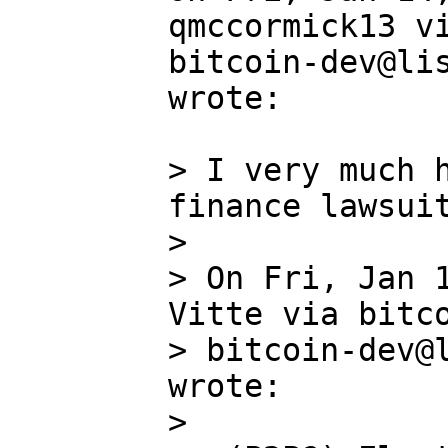
qmccormick13 vi
bitcoin-dev@lis
wrote:

> I very much h
finance lawsuit
>

> On Fri, Jan 1
Vitte via bitco
> bitcoin-dev@l
wrote:

>
