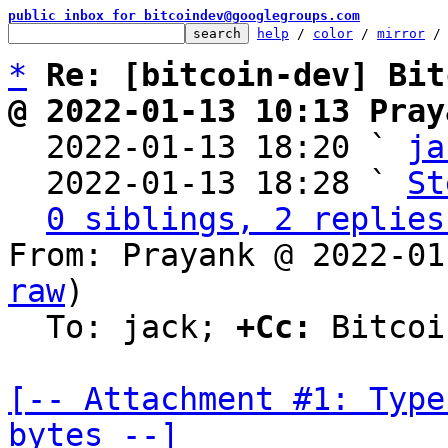
public inbox for bitcoindev@googlegroups.com
help
 / 
color
 / 
mirror
 /
*
Re: [bitcoin-dev] Bit
@ 2022-01-13 10:13 Pray

  2022-01-13 18:20 ` 
ja
  2022-01-13 18:28 ` 
St
0 siblings, 2 replies
From: Prayank @ 2022-01
raw
)

  To: jack; 
+Cc:
 Bitcoi
[-- Attachment #1: Type
bytes --]