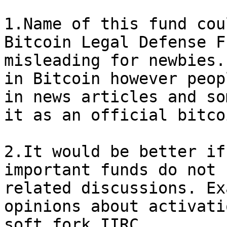
1.Name of this fund cou
Bitcoin Legal Defense F
misleading for newbies.
in Bitcoin however peop
in news articles and so
it as an official bitco
2.It would be better if
important funds do not 
related discussions. Ex
opinions about activati
soft fork IIRC.
