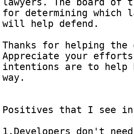
lawyers. The board of t
for determining which l
Thanks for helping the 
Appreciate your efforts
intentions are to help 
way.

Positives that I see in
1.Developers don't need