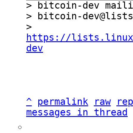
> bitcoin-dev maili
> bitcoin-dev@lists
> 
https://lists.linu
dev
^
permalink
raw
re
messages in thread