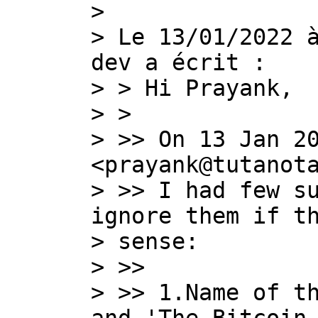
>

> Le 13/01/2022 
dev a écrit :

> > Hi Prayank,

> >

> >> On 13 Jan 20
<prayank@tutanota
> >> I had few su
ignore them if th
> sense:

> >>

> >> 1.Name of th