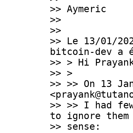
>> Aymeric

>>

>>

>> Le 13/01/202
bitcoin-dev a é
>> > Hi Prayank
>> >

>> >> On 13 Jan
<prayank@tutano
>> >> I had few
to ignore them 
>> sense:
