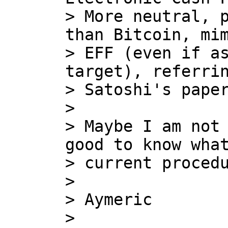
> More neutral, p
than Bitcoin, mim
> EFF (even if as
target), referrin
> Satoshi's paper
>

> Maybe I am not 
good to know what
> current procedu
>

> Aymeric

>
