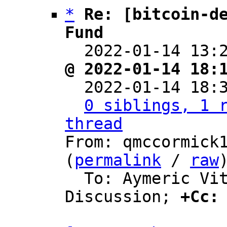
*
Re: [bitcoin-de
Fund

  2022-01-14 13
@ 2022-01-14 18:

  2022-01-14 18
0 siblings, 1 r
thread

From: qmccormick
(
permalink
 / 
raw
)
  To: Aymeric Vitte, Bitcoin Protocol 
Discussion; 
+Cc: