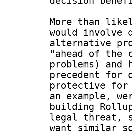
decision benefi
More than likel
would involve d
alternative pro
"ahead of the c
problems) and h
precedent for o
protective for 
an example, wer
building Rollup
legal threat, s
want similar so