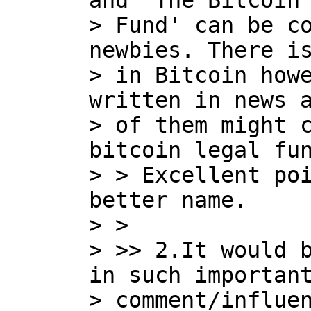
and 'The Bitcoin 
> Fund' can be co
newbies. There is
> in Bitcoin howe
written in news a
> of them might c
bitcoin legal fun
> > Excellent poi
better name.

> >

> >> 2.It would b
in such important
> comment/influen