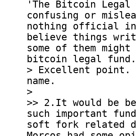
'The Bitcoin Legal 
confusing or mislea
nothing official in
believe things writ
some of them might 
bitcoin legal fund.
> Excellent point. 
name.

>

>> 2.It would be be
such important fund
soft fork related d
Morcos had some opi