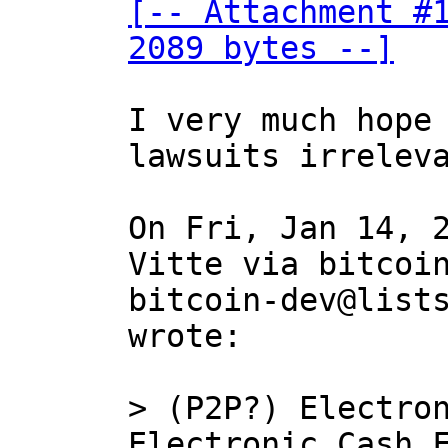
[-- Attachment #1
2089 bytes --]
I very much hope 
lawsuits irreleva
On Fri, Jan 14, 2
Vitte via bitcoin
bitcoin-dev@lists
wrote:

> (P2P?) Electron
Electronic Cash F