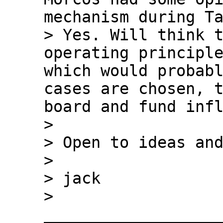
mechanism during Ta
> Yes. Will think t
operating principle
which would probabl
cases are chosen, t
board and fund infl
>

> Open to ideas and
>

> jack

> 
___________________