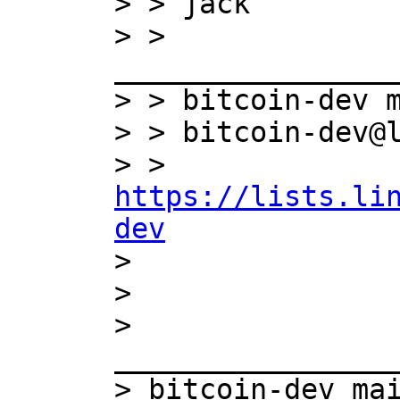
> > jack

> > 
_________________
> > bitcoin-dev m
> > bitcoin-dev@l
> > 
https://lists.li
dev

>

>

> 
_________________
> bitcoin-dev mai