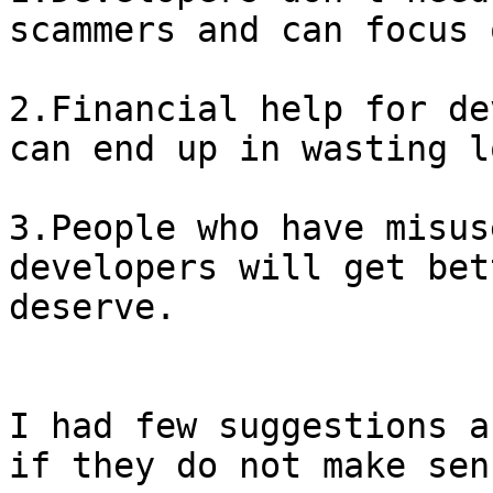
scammers and can focus 
2.Financial help for de
can end up in wasting l
3.People who have misus
developers will get bet
deserve.

I had few suggestions a
if they do not make sens