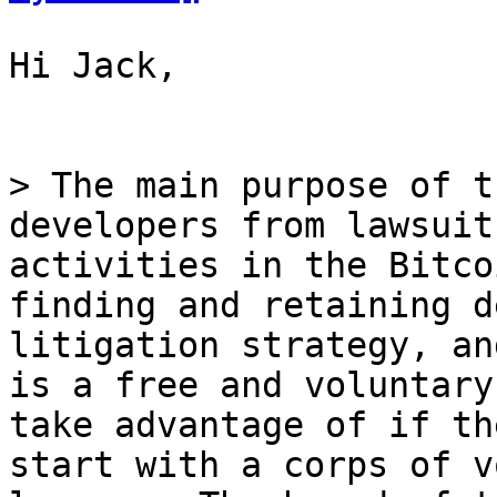
Hi Jack,

> The main purpose of t
developers from lawsuit
activities in the Bitco
finding and retaining d
litigation strategy, an
is a free and voluntary
take advantage of if th
start with a corps of v