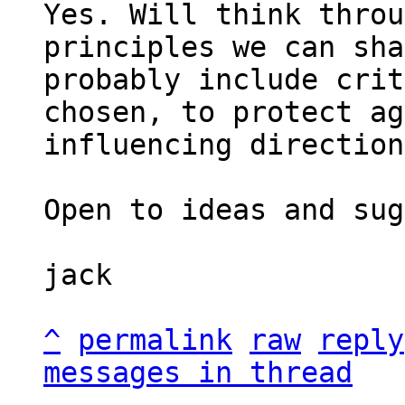
Yes. Will think throu
principles we can sha
probably include crit
chosen, to protect ag
influencing direction.
Open to ideas and sug
jack

^
permalink
raw
reply
messages in thread