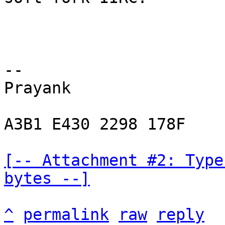
-- 

Prayank

A3B1 E430 2298 178F

[-- Attachment #2: Type
bytes --]
^
permalink
raw
reply