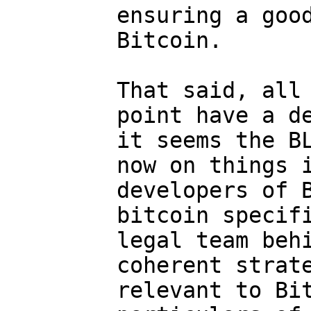
ensuring a good
Bitcoin.

That said, all 
point have a de
it seems the BL
now on things i
developers of B
bitcoin specifi
legal team behi
coherent strate
relevant to Bit