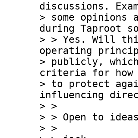
discussions. Exam
> some opinions a
during Taproot so
> > Yes. Will thi
operating princip
> publicly, which
criteria for how 
> to protect agai
influencing direc
> >

> > Open to ideas
> >
