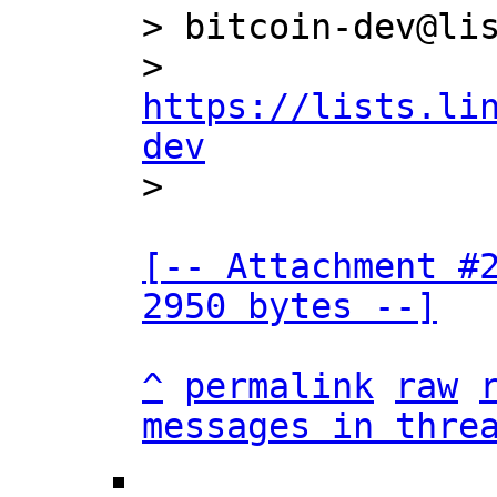
> bitcoin-dev@lis
> 
https://lists.li
dev
[-- Attachment #2
2950 bytes --]
^
permalink
raw
messages in thre