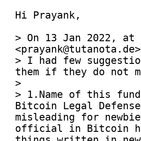
Hi Prayank,

> On 13 Jan 2022, at 
<prayank@tutanota.de>
> I had few suggestio
them if they do not m
> 

> 1.Name of this fund
Bitcoin Legal Defense
misleading for newbie
official in Bitcoin h
things written in new