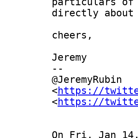
particulars of 
directly about 
cheers,

Jeremy

--

@JeremyRubin 
<
https://twitt
<
https://twitt
On Fri, Jan 14,