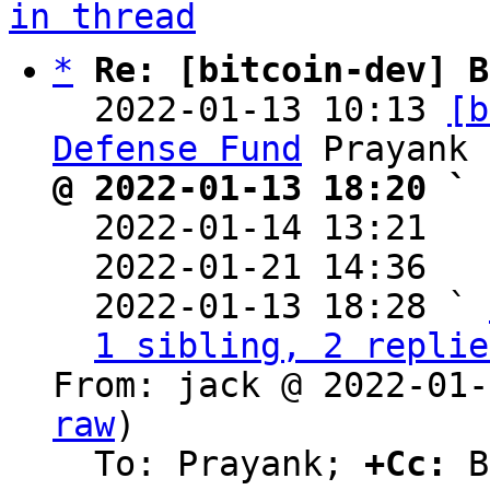
in thread
*
Re: [bitcoin-dev] B
  2022-01-13 10:13 
[b
Defense Fund
@ 2022-01-13 18:20 ` 

  2022-01-14 13:21  
  2022-01-21 14:36  
  2022-01-13 18:28 ` 
1 sibling, 2 replie
From: jack @ 2022-01-
raw
)

  To: Prayank; 
+Cc:
 B