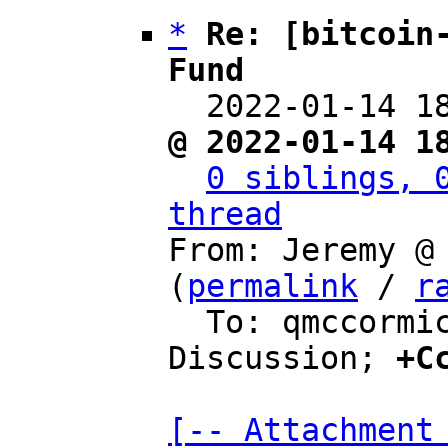
*
Re: [bitcoin-
Fund

  2022-01-14 
@ 2022-01-14 1
0 siblings, 0
thread

From: Jeremy @
(
permalink
 / 
r
  To: qmccormick13, Bitcoin Protocol 
Discussion; 
+C
[-- Attachment 