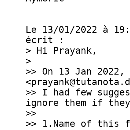
Le 13/01/2022 à 19:
> Hi Prayank,

>

>> On 13 Jan 2022, 
<prayank@tutanota.d
>> I had few sugges
ignore them if they
>>

>> 1.Name of this f