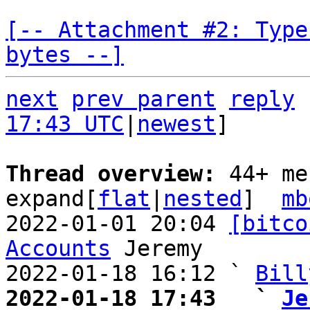
[-- Attachment #2: Type
bytes --]
next
prev parent
reply
17:43 UTC
|
newest
]

Thread overview: 
44+ me
expand[
flat
|
nested
]  
mb
2022-01-01 20:04 
[bitco
Accounts
 Jeremy

2022-01-18 16:12 ` 
Bill
2022-01-18 17:43   ` 
Je