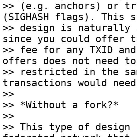
>> (e.g. anchors) or tr
(SIGHASH flags). This s
>> design is naturally 
since you could offer t
>> fee for any TXID and
offers does not need to 
>> restricted in the sa
transactions would need
>>

>> *Without a fork?*

>>

>> This type of design 