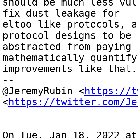
should be much less vul
fix dust leakage for

eltoo like protocols, a
protocol designs to be 
abstracted from paying 
mathematically quantify 
improvements like that.

--

@JeremyRubin <
https://t
<
https://twitter.com/Je
On Tue, Jan 18, 2022 at