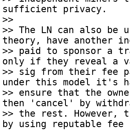
sufficient privacy.

>>

>> The LN can also be u
theory, have another in
>> paid to sponsor a tr
only if they reveal a va
>> sig from their fee p
under this model it's h
>> ensure that the owne
then 'cancel' by withdr
>> the rest. However, t
by using reputable fee
