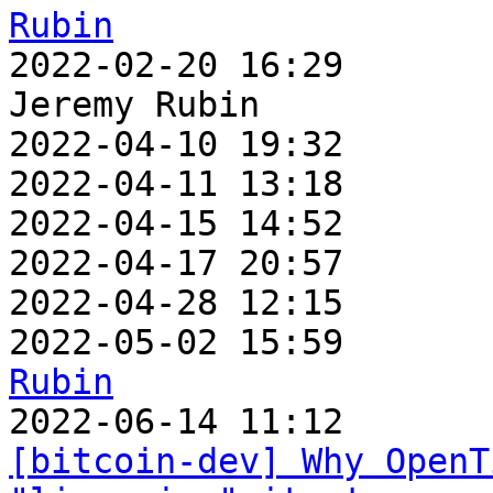
Rubin

2022-02-20 16:29      
Jeremy Rubin

2022-04-10 19:32       
2022-04-11 13:18       
2022-04-15 14:52       
2022-04-17 20:57       
2022-04-28 12:15       
2022-05-02 15:59       
Rubin
[bitcoin-dev] Why OpenT