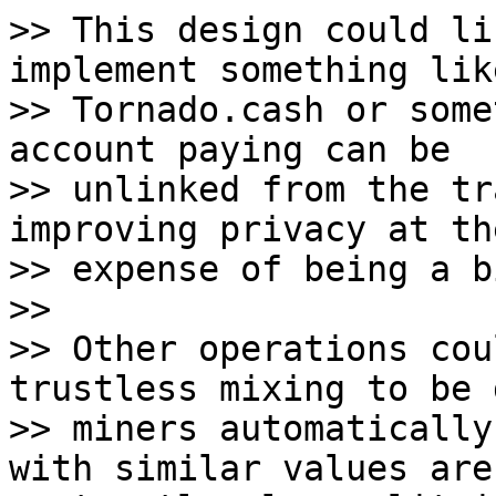
>> This design could li
implement something like
>> Tornado.cash or some
account paying can be

>> unlinked from the tr
improving privacy at the
>> expense of being a b
>>

>> Other operations cou
trustless mixing to be 
>> miners automatically
with similar values are
