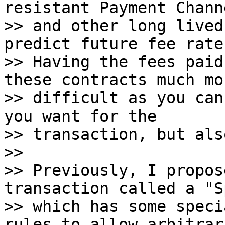
resistant Payment Channe
>> and other long lived
predict future fee rates
>> Having the fees paid
these contracts much mor
>> difficult as you can
you want for the

>> transaction, but als
>>

>> Previously, I propos
transaction called a "S
>> which has some speci
rules to allow arbitrari