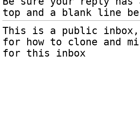
Be sure your reply has
top and a blank line be
This is a public inbox,
for how to clone and mi
for this inbox