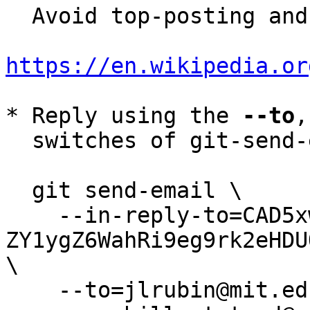
  Avoid top-posting and favor interleaved quoting:

https://en.wikipedia.or
* Reply using the 
--to
,
  switches of git-send-email(1):

  git send-email \

    --in-reply-to=CAD5xwhhuvHL2_-
ZY1ygZ6WahRi9eg9rk2eHDU
\

    --to=jlrubin@mit.edu \
