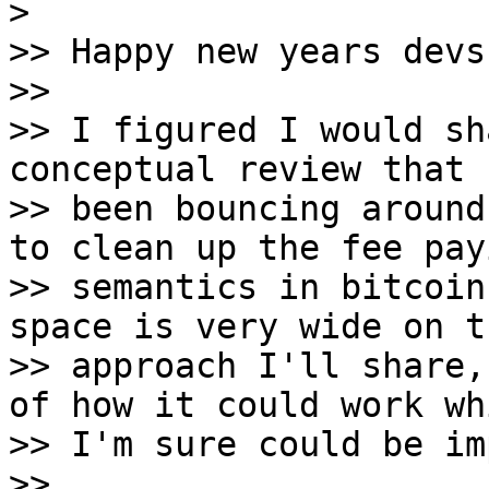
>

>> Happy new years devs,
>>

>> I figured I would sh
conceptual review that h
>> been bouncing around
to clean up the fee payi
>> semantics in bitcoin
space is very wide on th
>> approach I'll share,
of how it could work whi
>> I'm sure could be im
>>
