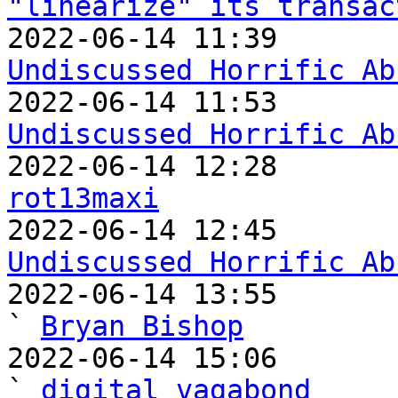
"linearize" its transac
Undiscussed Horrific Ab
Undiscussed Horrific Ab
rot13maxi
Undiscussed Horrific Ab

2022-06-14 13:55                                   
` 
Bryan Bishop
2022-06-14 15:06                                     
` 
digital vagabond