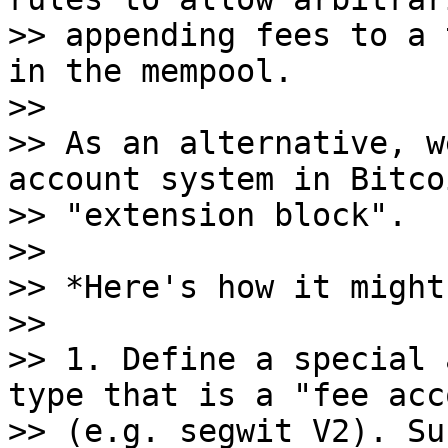
>> appending fees to a 
in the mempool.

>>

>> As an alternative, w
account system in Bitco
>> "extension block".

>>

>> *Here's how it might
>>

>> 1. Define a special 
type that is a "fee acc
>> (e.g. segwit V2). Su