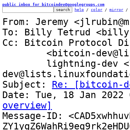
public inbox for bitcoindev@googlegroups.com
help
 / 
color
 / 
mirror
 /
From: Jeremy <jlrubin@m
To: Billy Tetrud <billy
Cc: Bitcoin Protocol Di
	<bitcoin-dev@lists.linuxfoundation.org>,

	lightning-dev <lightning-
dev@lists.linuxfoundati
Subject: 
Re: [bitcoin-d
overview]

Message-ID: <CAD5xwhhu
ZY1ygZ6WahRi9eg9rk2eHDU