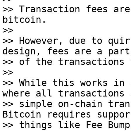
>> Transaction fees are
bitcoin.

>>

>> However, due to quir
design, fees are a part

>> of the transactions 
>>

>> While this works in 
where all transactions a
>> simple on-chain tran
Bitcoin requires suppor
>> things like Fee Bump