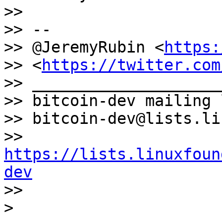
>>

>> --

>> @JeremyRubin <
https:
>> <
https://twitter.com
>> ____________________
>> bitcoin-dev mailing l
>> bitcoin-dev@lists.li
>> 
https://lists.linuxfoun
dev

>>
