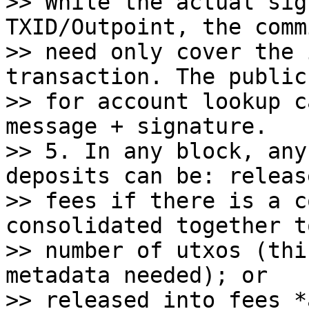
>> While the actual sig
TXID/Outpoint, the comm
>> need only cover the 
transaction. The public 
>> for account lookup c
message + signature.

>> 5. In any block, any
deposits can be: releas
>> fees if there is a c
consolidated together t
>> number of utxos (thi
metadata needed); or

>> released into fees *