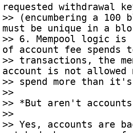
requested withdrawal key
>> (encumbering a 100 b
must be unique in a bloc
>> 6. Mempool logic is 
of account fee spends to
>> transactions, the me
account is not allowed m
>> spend more than it's
>>

>> *But aren't accounts
>>

>> Yes, accounts are ba