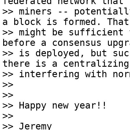
federated network that 
>> miners -- potentiall
a block is formed. That

>> might be sufficient 
before a consensus upgra
>> is deployed, but suc
there is a centralizing
>> interfering with nor
>>

>>

>> Happy new year!!

>>

>> Jeremy
