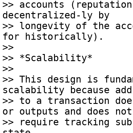
>> accounts (reputation
decentralized-ly by

>> longevity of the acc
for historically).

>>

>> *Scalability*

>>

>> This design is funda
scalability because add
>> to a transaction doe
or outputs and does not

>> require tracking sub
state.
