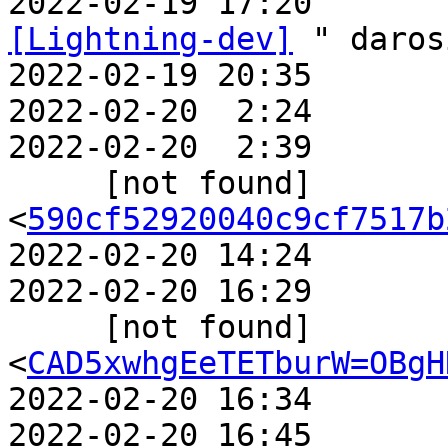
2022-02-19 17:20       
[Lightning-dev]
 " daros
2022-02-19 20:35       
2022-02-20  2:24       
2022-02-20  2:39       
     [not found]             ` 
<
590cf52920040c9cf7517b
2022-02-20 14:24       
2022-02-20 16:29       
     [not found]                 ` 
<
CAD5xwhgEeTETburW=OBgH
2022-02-20 16:34       
2022-02-20 16:45       