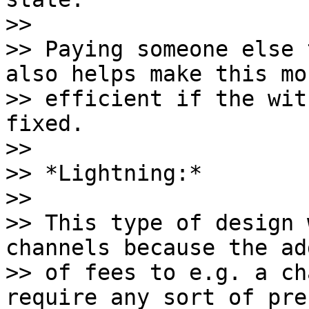
>>

>> Paying someone else 
also helps make this mor
>> efficient if the wit
fixed.

>>

>> *Lightning:*

>>

>> This type of design 
channels because the ad
>> of fees to e.g. a ch
require any sort of pre