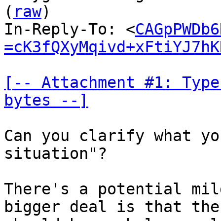
(
raw
)

In-Reply-To: <
CAGpPWDb6
=cK3fQXyMqivd+xFtiYJ7hK
[-- Attachment #1: Type
bytes --]
Can you clarify what yo
situation"?

There's a potential mil
bigger deal is that the 