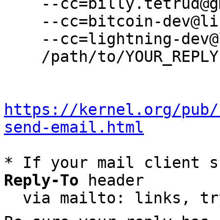
    --cc=billy.tetrud@gmail.com \

    --cc=bitcoin-dev@lists.linuxfoundation.org \

    --cc=lightning-dev@lists.linuxfoundation.org \

    /path/to/YOUR_REPLY

https://kernel.org/pub/
send-email.html
* If your mail client s
Reply-To
 header

  via mailto: links, t