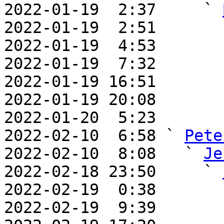

2022-01-19  2:37     ` 
2022-01-19  2:51       
2022-01-19  4:53       
2022-01-19  7:32       
2022-01-19 16:51       
2022-01-19 20:08       
2022-01-20  5:23       
2022-02-10  6:58 ` 
Pete
2022-02-10  8:08   ` 
Je
2022-02-18 23:50     ` 
2022-02-19  0:38       
2022-02-19  9:39       