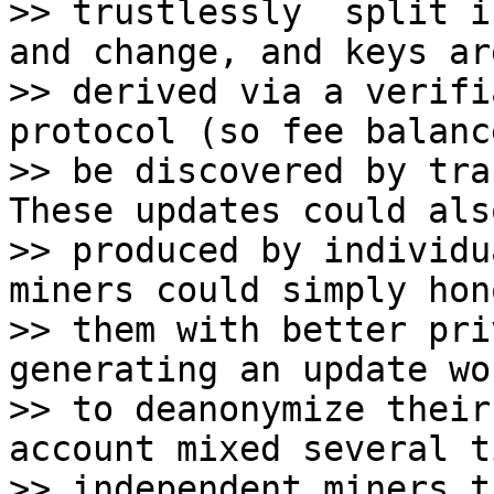
>> trustlessly  split i
and change, and keys are
>> derived via a verifi
protocol (so fee balanc
>> be discovered by tra
These updates could also
>> produced by individu
miners could simply hono
>> them with better pri
generating an update wo
>> to deanonymize their
account mixed several t
>> independent miners t