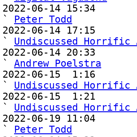
2022-06-14 15:34                                   
` 
Peter Todd
2022-06-14 17:15                                     
` 
Undiscussed Horrific 
2022-06-14 20:33                                       
` 
Andrew Poelstra
2022-06-15  1:16                                         
` 
Undiscussed Horrific 
2022-06-15  1:21                                           
` 
Undiscussed Horrific 
2022-06-19 11:04                                           
` 
Peter Todd