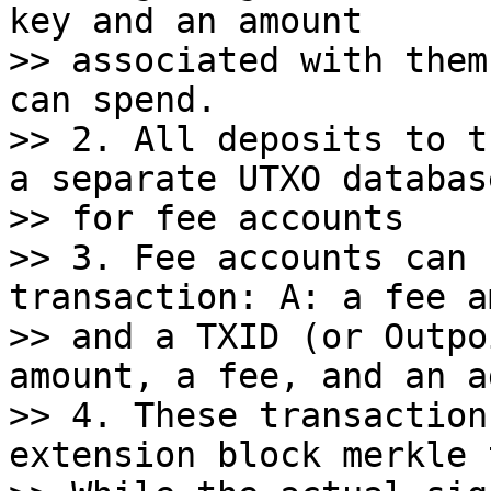
key and an amount

>> associated with them
can spend.

>> 2. All deposits to t
a separate UTXO database
>> for fee accounts

>> 3. Fee accounts can 
transaction: A: a fee a
>> and a TXID (or Outpo
amount, a fee, and an a
>> 4. These transaction
extension block merkle 