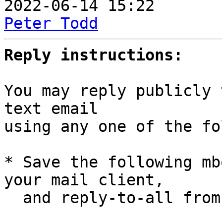
Peter Todd
Reply instructions:
You may reply publicly 
text email

using any one of the fo
* Save the following mb
your mail client,

  and reply-to-all fro