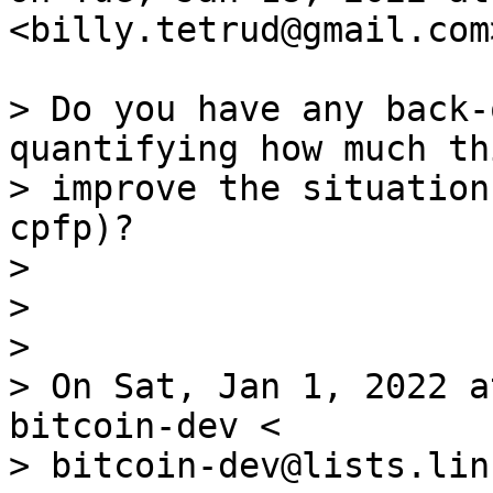
<billy.tetrud@gmail.com
> Do you have any back-
quantifying how much th
> improve the situation
cpfp)?

>

>

>

> On Sat, Jan 1, 2022 a
bitcoin-dev <

> bitcoin-dev@lists.lin