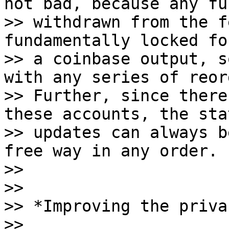
not bad, because any fun
>> withdrawn from the f
fundamentally locked fo
>> a coinbase output, s
with any series of reorg
>> Further, since there
these accounts, the stat
>> updates can always b
free way in any order.

>>

>>

>> *Improving the priva
>>
