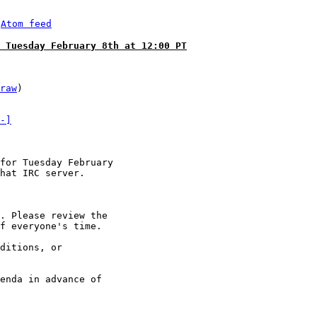
 
Atom feed
 Tuesday February 8th at 12:00 PT
raw
)

-]
for Tuesday February

hat IRC server.

. Please review the

f everyone's time.

ditions, or

enda in advance of
