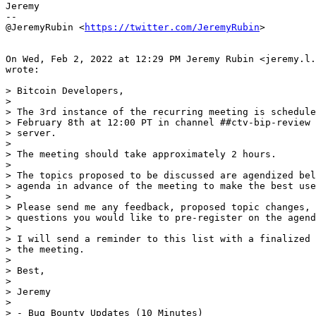
Jeremy

--

@JeremyRubin <
https://twitter.com/JeremyRubin
>

On Wed, Feb 2, 2022 at 12:29 PM Jeremy Rubin <jeremy.l.
wrote:

> Bitcoin Developers,

>

> The 3rd instance of the recurring meeting is schedule
> February 8th at 12:00 PT in channel ##ctv-bip-review 
> server.

>

> The meeting should take approximately 2 hours.

>

> The topics proposed to be discussed are agendized bel
> agenda in advance of the meeting to make the best use
>

> Please send me any feedback, proposed topic changes, 
> questions you would like to pre-register on the agend
>

> I will send a reminder to this list with a finalized 
> the meeting.

>

> Best,

>

> Jeremy

>

> - Bug Bounty Updates (10 Minutes)
