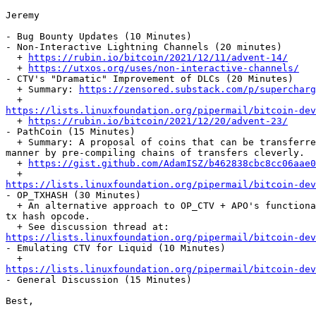
Jeremy

- Bug Bounty Updates (10 Minutes)

- Non-Interactive Lightning Channels (20 minutes)

  + 
https://rubin.io/bitcoin/2021/12/11/advent-14/
  + 
https://utxos.org/uses/non-interactive-channels/
- CTV's "Dramatic" Improvement of DLCs (20 Minutes)

  + Summary: 
https://zensored.substack.com/p/supercharg
https://lists.linuxfoundation.org/pipermail/bitcoin-dev

  + 
https://rubin.io/bitcoin/2021/12/20/advent-23/
- PathCoin (15 Minutes)

  + Summary: A proposal of coins that can be transferred in an offline

manner by pre-compiling chains of transfers cleverly.

  + 
https://gist.github.com/AdamISZ/b462838cbc8cc06aae0
https://lists.linuxfoundation.org/pipermail/bitcoin-dev

- OP_TXHASH (30 Minutes)

  + An alternative approach to OP_CTV + APO's functionality by programmable

tx hash opcode.

https://lists.linuxfoundation.org/pipermail/bitcoin-dev

- Emulating CTV for Liquid (10 Minutes)

https://lists.linuxfoundation.org/pipermail/bitcoin-dev

- General Discussion (15 Minutes)

Best,
