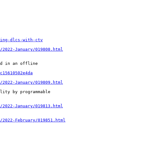
ing-dlcs-with-ctv
/2022-January/019808.html
c15610502e4da
/2022-January/019809.html
/2022-January/019813.html
/2022-February/019851.html