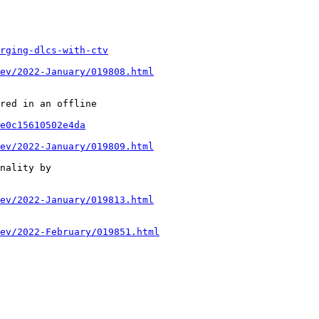
rging-dlcs-with-ctv
ev/2022-January/019808.html
red in an offline

e0c15610502e4da
ev/2022-January/019809.html
nality by

ev/2022-January/019813.html
ev/2022-February/019851.html