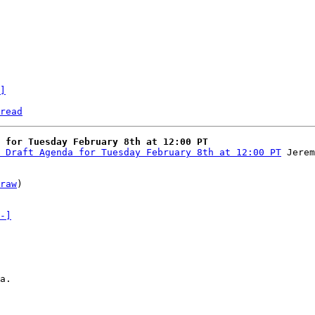
]
read
 for Tuesday February 8th at 12:00 PT
 Draft Agenda for Tuesday February 8th at 12:00 PT
raw
)

-]
a.
