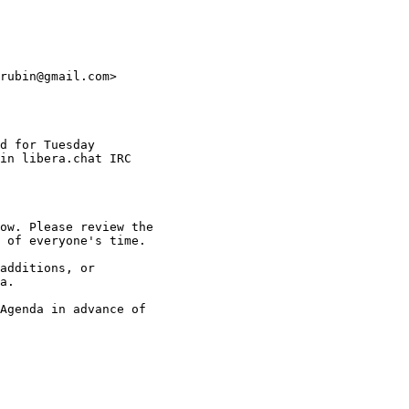
rubin@gmail.com>

d for Tuesday

in libera.chat IRC

ow. Please review the

 of everyone's time.

additions, or

a.

Agenda in advance of
