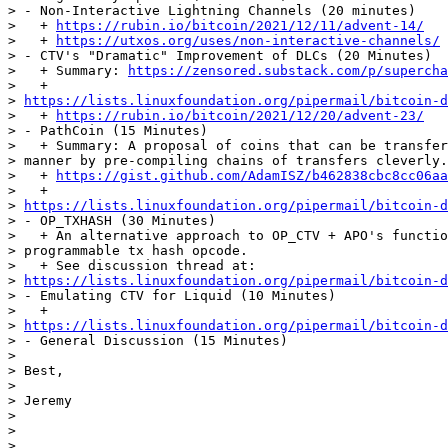
> - Non-Interactive Lightning Channels (20 minutes)

>   + 
https://rubin.io/bitcoin/2021/12/11/advent-14/
>   + 
https://utxos.org/uses/non-interactive-channels/
> - CTV's "Dramatic" Improvement of DLCs (20 Minutes)

>   + Summary: 
https://zensored.substack.com/p/supercha
>   +

> 
https://lists.linuxfoundation.org/pipermail/bitcoin-d
>   + 
https://rubin.io/bitcoin/2021/12/20/advent-23/
> - PathCoin (15 Minutes)

>   + Summary: A proposal of coins that can be transfer
> manner by pre-compiling chains of transfers cleverly.

>   + 
https://gist.github.com/AdamISZ/b462838cbc8cc06aa
>   +

> 
https://lists.linuxfoundation.org/pipermail/bitcoin-d
> - OP_TXHASH (30 Minutes)

>   + An alternative approach to OP_CTV + APO's functio
> programmable tx hash opcode.

>   + See discussion thread at:

> 
https://lists.linuxfoundation.org/pipermail/bitcoin-d
> - Emulating CTV for Liquid (10 Minutes)

>   +

> 
https://lists.linuxfoundation.org/pipermail/bitcoin-d
> - General Discussion (15 Minutes)

>

> Best,

>

> Jeremy

>

>

>
