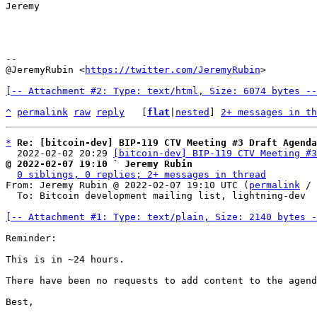
Jeremy

--

@JeremyRubin <
https://twitter.com/JeremyRubin
>

[-- Attachment #2: Type: text/html, Size: 6074 bytes --
^
permalink
raw
reply
	[
flat
|
nested
] 
2+ messages in th
*
Re: [bitcoin-dev] BIP-119 CTV Meeting #3 Draft Agenda
  2022-02-02 20:29 
[bitcoin-dev] BIP-119 CTV Meeting #3
@ 2022-02-07 19:10 ` Jeremy Rubin
0 siblings, 0 replies; 2+ messages in thread
From: Jeremy Rubin @ 2022-02-07 19:10 UTC (
permalink
 / 
  To: Bitcoin development mailing list, lightning-dev

[-- Attachment #1: Type: text/plain, Size: 2140 bytes -
Reminder:

This is in ~24 hours.

There have been no requests to add content to the agend
Best,
