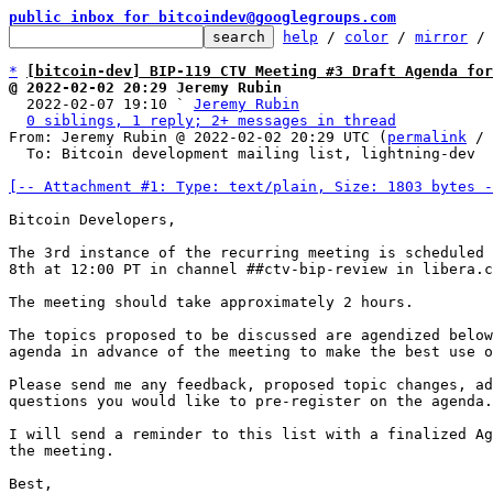
public inbox for bitcoindev@googlegroups.com
help
 / 
color
 / 
mirror
 /
*
[bitcoin-dev] BIP-119 CTV Meeting #3 Draft Agenda for
@ 2022-02-02 20:29 Jeremy Rubin

  2022-02-07 19:10 ` 
Jeremy Rubin
0 siblings, 1 reply; 2+ messages in thread
From: Jeremy Rubin @ 2022-02-02 20:29 UTC (
permalink
 / 
  To: Bitcoin development mailing list, lightning-dev

[-- Attachment #1: Type: text/plain, Size: 1803 bytes -
Bitcoin Developers,

The 3rd instance of the recurring meeting is scheduled 
8th at 12:00 PT in channel ##ctv-bip-review in libera.c
The meeting should take approximately 2 hours.

The topics proposed to be discussed are agendized below
agenda in advance of the meeting to make the best use o
Please send me any feedback, proposed topic changes, ad
questions you would like to pre-register on the agenda.

I will send a reminder to this list with a finalized Ag
the meeting.

Best,
