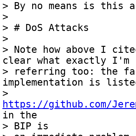
> By no means is this a
>

> # DoS Attacks

>

> Note how above I cite
clear what exactly I'm

> referring too: the fa
implementation is listed
> 
https://github.com/Jere
in the

> BIP is
