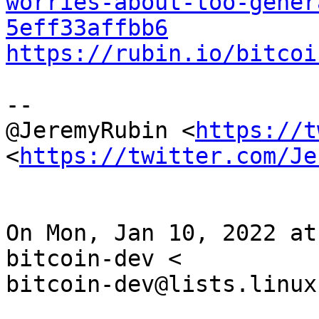
worries-about-too-gener
5eff33affbb6
https://rubin.io/bitcoi
--

@JeremyRubin <
https://t
<
https://twitter.com/Je
On Mon, Jan 10, 2022 at
bitcoin-dev <

bitcoin-dev@lists.linux