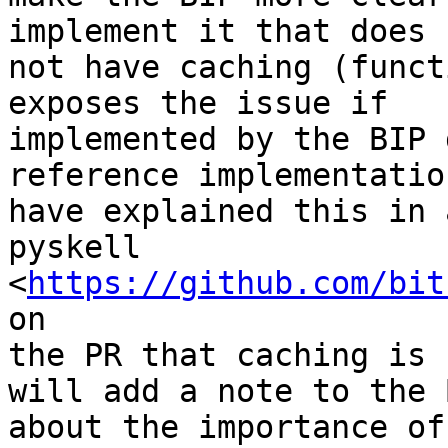
implement it that does

not have caching (funct
exposes the issue if

implemented by the BIP 
reference implementation
have explained this in 
pyskell

<
https://github.com/bit
on

the PR that caching is 
will add a note to the B
about the importance of