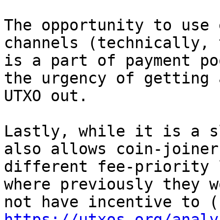
The opportunity to use 
channels (technically, t
is a part of payment po
the urgency of getting a
UTXO out.

Lastly, while it is a s
also allows coin-joiners
different fee-priority 
where previously they wo
https://utxos.org/analy