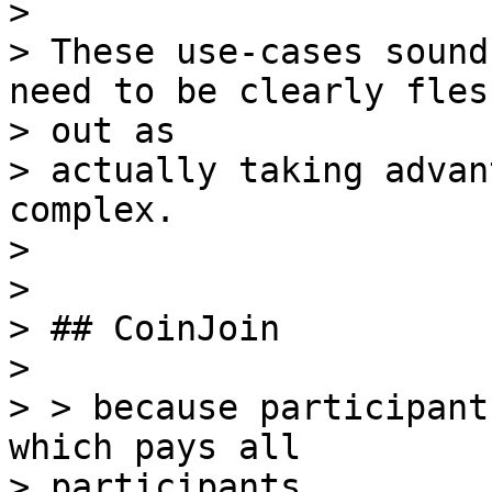
>

> These use-cases sound
need to be clearly flesh
> out as

> actually taking advan
complex.

>

>

> ## CoinJoin

>

> > because participant
which pays all

> participants,
