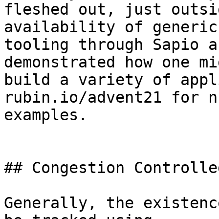
fleshed out, just outsi
availability of generic

tooling through Sapio a
demonstrated how one mig
build a variety of appl
rubin.io/advent21 for n
examples.

## Congestion Controlle
Generally, the existenc