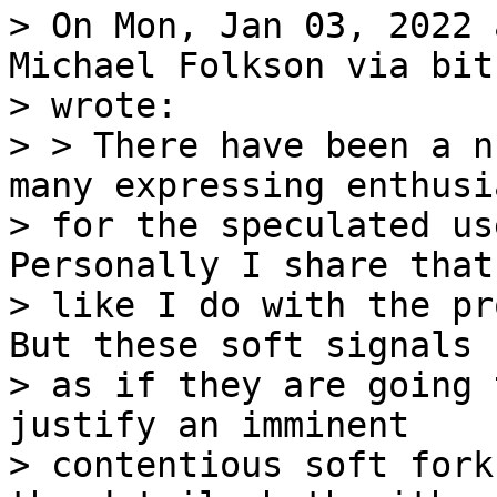
> On Mon, Jan 03, 2022 
Michael Folkson via bit
> wrote:

> > There have been a n
many expressing enthusia
> for the speculated us
Personally I share that
> like I do with the pr
But these soft signals s
> as if they are going 
justify an imminent

> contentious soft fork