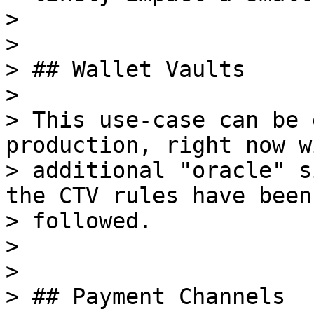
>

>

> ## Wallet Vaults

>

> This use-case can be 
production, right now wi
> additional "oracle" s
the CTV rules have been

> followed.

>

>

> ## Payment Channels
