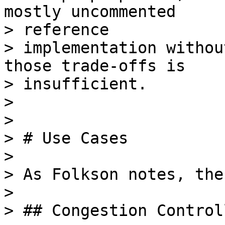
mostly uncommented

> reference

> implementation withou
those trade-offs is

> insufficient.

>

>

> # Use Cases

>

> As Folkson notes, the
>

> ## Congestion Control