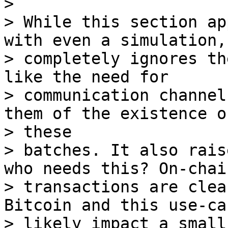
>

> While this section ap
with even a simulation, 
> completely ignores th
like the need for

> communication channel
them of the existence of
> these

> batches. It also rais
who needs this? On-chain
> transactions are clea
Bitcoin and this use-ca
> likely impact a small