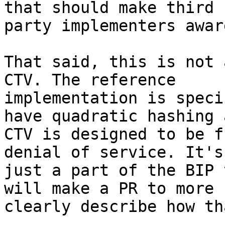
that should make third

party implementers awar
That said, this is not 
CTV. The reference

implementation is speci
have quadratic hashing a
CTV is designed to be f
denial of service. It's

just a part of the BIP 
will make a PR to more

clearly describe how th