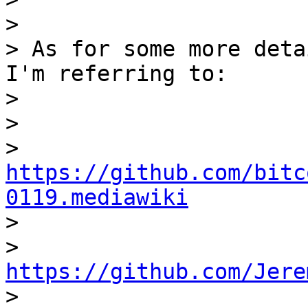
>

> As for some more deta
I'm referring to:

>

>

> 
https://github.com/bitc
0119.mediawiki

>

> 
https://github.com/Jere

>
