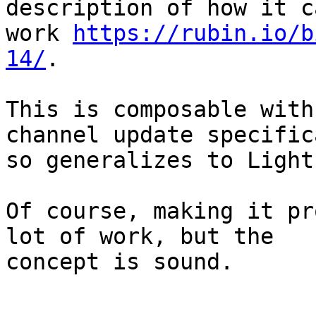
description of how it ca
work 
https://rubin.io/b
14/
.

This is composable with
channel update specific
so generalizes to Light
Of course, making it pr
lot of work, but the

concept is sound.
