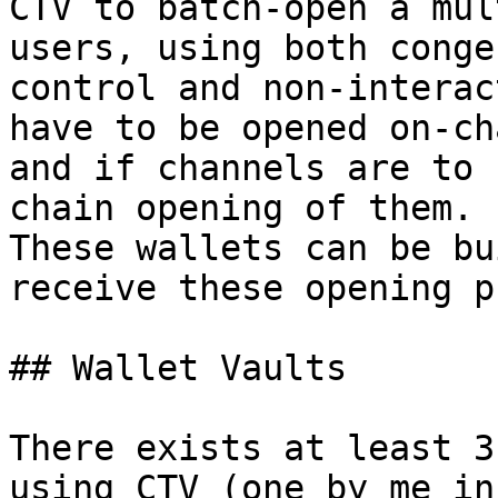
CTV to batch-open a mul
users, using both conge
control and non-interac
have to be opened on-cha
and if channels are to 
chain opening of them.

These wallets can be bu
receive these opening p
## Wallet Vaults

There exists at least 3
using CTV (one by me in
