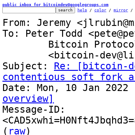
public inbox for bitcoindev@googlegroups.com
help
 / 
color
 / 
mirror
 /
From: Jeremy <jlrubin@m
To: Peter Todd <pete@pe
	Bitcoin Protocol Discussion

	<bitcoin-dev@lists.linuxfoundation.org>

Subject: 
Re: [bitcoin-d
contentious soft fork a
overview]

Message-ID: 
<CAD5xwhi=H0Nft4Jbqhd3=
(
raw
)
