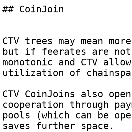
## CoinJoin

CTV trees may mean more
but if feerates are not

monotonic and CTV allow
utilization of chainspac
CTV CoinJoins also open
cooperation through paym
pools (which can be ope
saves further space.
