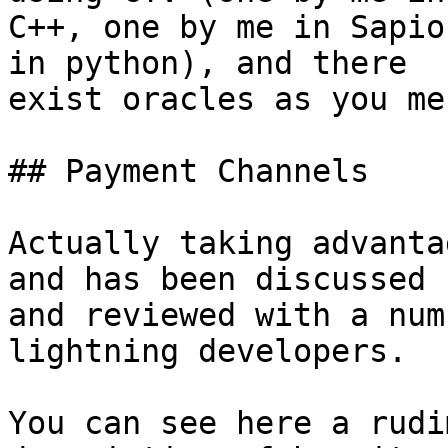
C++, one by me in Sapio
in python), and there

exist oracles as you me
## Payment Channels

Actually taking advanta
and has been discussed

and reviewed with a num
lightning developers.

You can see here a rudi