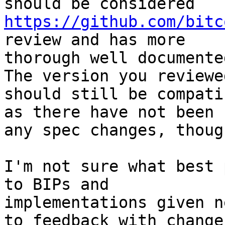
https://github.com/bitc
review and has more

thorough well documente
The version you reviewed
should still be compati
as there have not been

any spec changes, though
I'm not sure what best 
to BIPs and

implementations given n
to feedback with changes