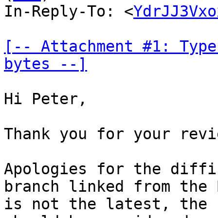
In-Reply-To: <
YdrJJ3Vxo
[-- Attachment #1: Type
bytes --]
Hi Peter,

Thank you for your revi
Apologies for the diffi
branch linked from the B
is not the latest, the 