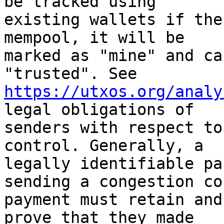
be tracked using

existing wallets if the
mempool, it will be

marked as "mine" and ca
https://utxos.org/analy
legal obligations of

senders with respect to
control. Generally, a

legally identifiable pa
sending a congestion co
payment must retain and
prove that they made
