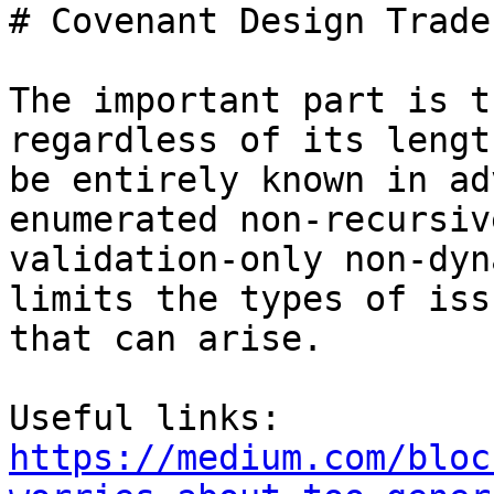
# Covenant Design Trade
The important part is t
regardless of its lengt
be entirely known in ad
enumerated non-recursive
validation-only non-dyn
limits the types of issu
that can arise.

https://medium.com/bloc