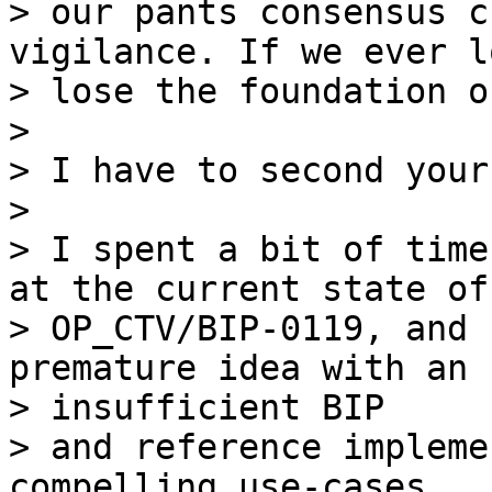
> our pants consensus c
vigilance. If we ever l
> lose the foundation o
>

> I have to second your
>

> I spent a bit of time
at the current state of

> OP_CTV/BIP-0119, and 
premature idea with an

> insufficient BIP

> and reference impleme
compelling use-cases
