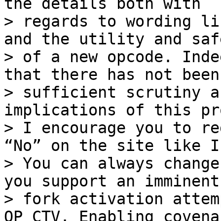
the details both with

> regards to wording li
and the utility and safe
> of a new opcode. Inde
that there has not been

> sufficient scrutiny a
implications of this pr
> I encourage you to re
“No” on the site like I
> You can always change
you support an imminent
> fork activation attem
OP_CTV. Enabling covenan