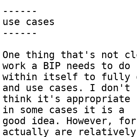
------

use cases

------

One thing that's not cl
work a BIP needs to do

within itself to fully 
and use cases. I don't

think it's appropriate 
in some cases it is a

good idea. However, for
actually are relatively
