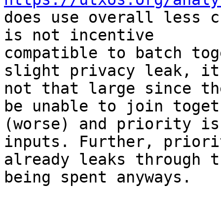
does use overall less c
is not incentive

compatible to batch tog
slight privacy leak, it 
not that large since th
be unable to join togeth
(worse) and priority is
inputs. Further, priorit
already leaks through t
being spent anyways.
