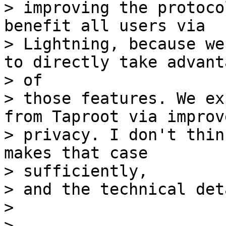
> improving the protoco
benefit all users via

> Lightning, because we
to directly take advanta
> of

> those features. We ex
from Taproot via improve
> privacy. I don't thin
makes that case

> sufficiently,

> and the technical det
>

>
