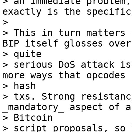
> an immediate problem,
exactly is the specific
>

> This in turn matters 
BIP itself glosses over 
> quite

> serious DoS attack is
more ways that opcodes c
> hash

> txs. Strong resistanc
_mandatory_ aspect of al
> Bitcoin

> script proposals, so 