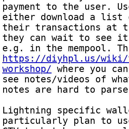
payment to the user. Us
either download a list o
their transactions at t
they can wait to see it

https://diyhpl.us/wiki/
workshop/
 where you can

see notes/videos of wha
notes are hard to parse.
Lightning specific wall
particularly plan to use