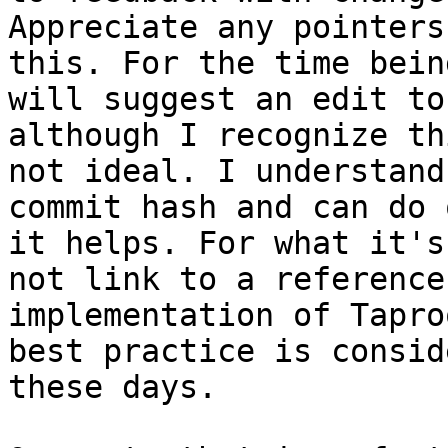
Appreciate any pointers
this. For the time being
will suggest an edit to
although I recognize th
not ideal. I understand
commit hash and can do 
it helps. For what it's
not link to a reference

implementation of Tapro
best practice is conside
these days.
