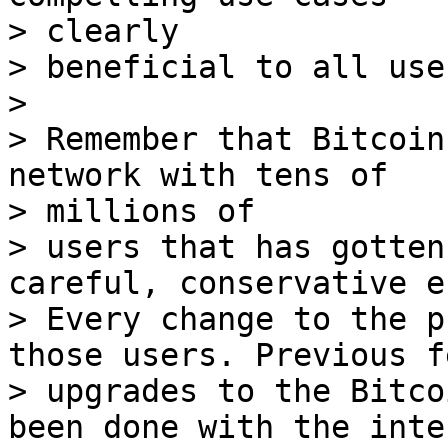
> clearly

> beneficial to all user
>

> Remember that Bitcoin
network with tens of

> millions of

> users that has gotten
careful, conservative e
> Every change to the p
those users. Previous f
> upgrades to the Bitco
been done with the inte