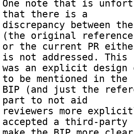
One note that is unfort
that there is a

discrepancy between the
(the original reference

or the current PR eithe
is not addressed. This

was an explicit design 
to be mentioned in the

BIP (and just the refer
part to not aid

reviewers more explicit
accepted a third-party 
make the BIP more clear