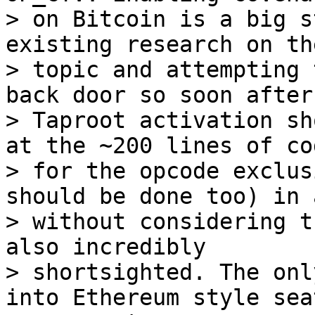
> on Bitcoin is a big s
existing research on the
> topic and attempting 
back door so soon after

> Taproot activation sh
at the ~200 lines of cod
> for the opcode exclus
should be done too) in 
> without considering t
also incredibly

> shortsighted. The onl
into Ethereum style seat