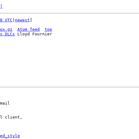
]
8 UTC
|
newest
]

ox.gz
Atom feed
top
s DLCs
 Lloyd Fournier

mail

l client,

ed_style