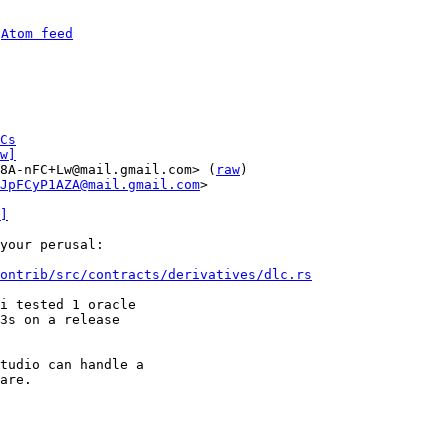
 
Atom feed
Cs
w]
8A-nFC+Lw@mail.gmail.com> (
raw
)

JpFCyP1AZA@mail.gmail.com
>

]
your perusal:

ontrib/src/contracts/derivatives/dlc.rs
i tested 1 oracle

3s on a release

tudio can handle a

are.
