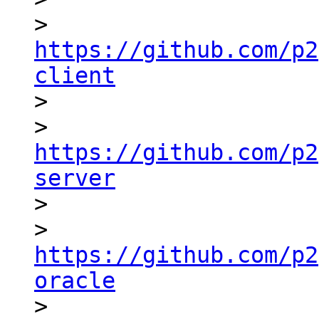
> 
https://github.com/p2
client

> 

> 
https://github.com/p2
server

> 

> 
https://github.com/p2
oracle

> 
