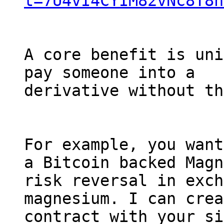
t=7U4vI4CYIM82vNc8T8n
A core benefit is uni
pay someone into a

derivative without th
For example, you want
a Bitcoin backed Magn
risk reversal in exch
magnesium. I can crea
contract with your si