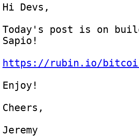
Hi Devs,

Today's post is on buil
Sapio!

https://rubin.io/bitcoi
Enjoy!

Cheers,

Jeremy
