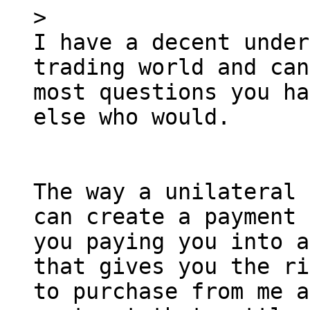
I have a decent under
trading world and can
most questions you ha
else who would.

The way a unilateral 
can create a payment 
you paying you into a
that gives you the ri
to purchase from me a