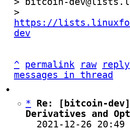
> bitcoin-dev@lists.l
> 
https://lists.linuxfo
dev
^
permalink
raw
reply
messages in thread
*
Re: [bitcoin-dev]
Derivatives and Op

  2021-12-26 20:49