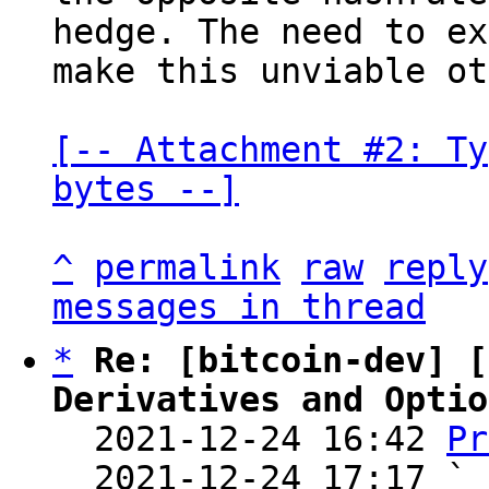
hedge. The need to ex
make this unviable ot
[-- Attachment #2: Ty
bytes --]
^
permalink
raw
reply
messages in thread
*
Re: [bitcoin-dev] [
Derivatives and Optio

  2021-12-24 16:42 
Pr
  2021-12-24 17:17 ` 