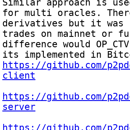
Similar approach is use
for multi oracles. Ther
derivatives but it was 
trades on mainnet or fu
difference would OP_CTV
https://github.com/p2pd
client
https://github.com/p2pd
server
https://github.com/p2pd