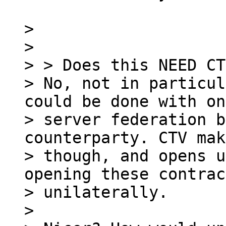
>

>

> > Does this NEED CT
> No, not in particul
could be done with on
> server federation b
counterparty. CTV mak
> though, and opens u
opening these contrac
> unilaterally.

>
