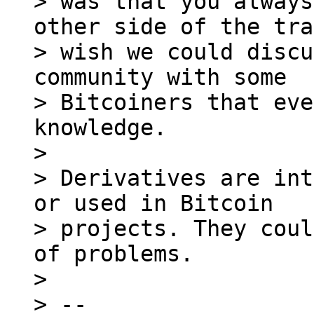
> was that you always
other side of the tra
> wish we could discu
community with some

> Bitcoiners that eve
knowledge.

> 

> Derivatives are int
or used in Bitcoin

> projects. They coul
of problems.

> 

> --
