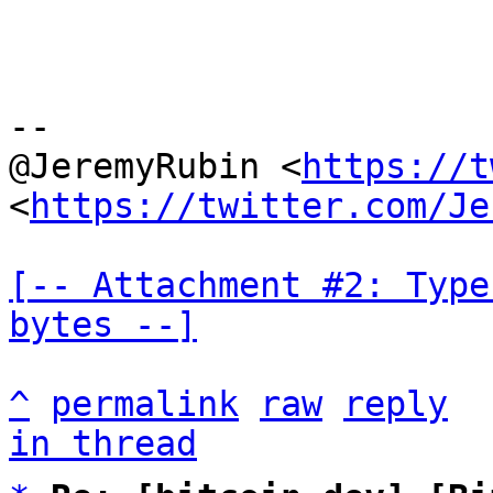
--

@JeremyRubin <
https://t
<
https://twitter.com/Je
[-- Attachment #2: Type
bytes --]
^
permalink
raw
reply
in thread