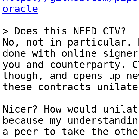
oracle
No, not in particular. 
done with online signer
you and counterparty. C
though, and opens up ne
these contracts unilate
Nicer? How would unilat
because my understandin
a peer to take the othe