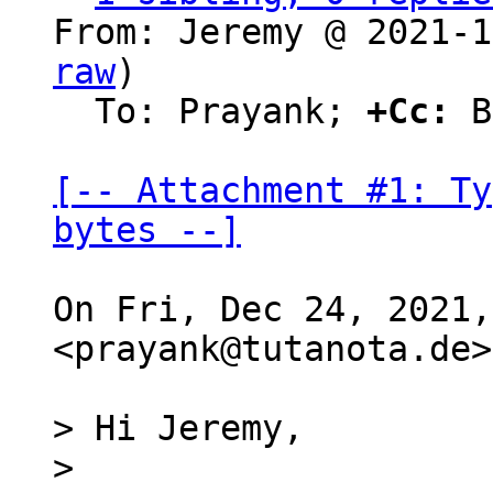
From: Jeremy @ 2021-1
raw
)

  To: Prayank; 
+Cc:
 B
[-- Attachment #1: Ty
bytes --]
On Fri, Dec 24, 2021,
<prayank@tutanota.de>
> Hi Jeremy,

>
