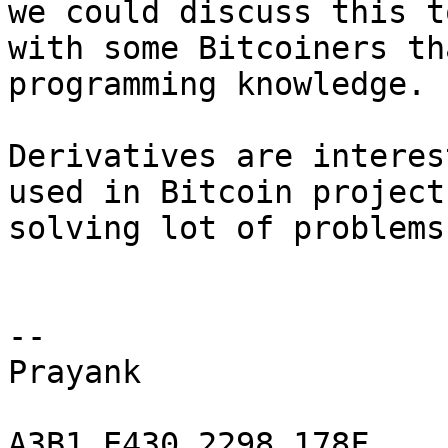
we could discuss this t
with some Bitcoiners th
programming knowledge.

Derivatives are interes
used in Bitcoin project
solving lot of problems.
-- 

Prayank

A3B1 E430 2298 178F
