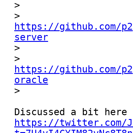

>

> 
https://github.com/p2
server

>

> 
https://github.com/p2
oracle
https://twitter.com/J