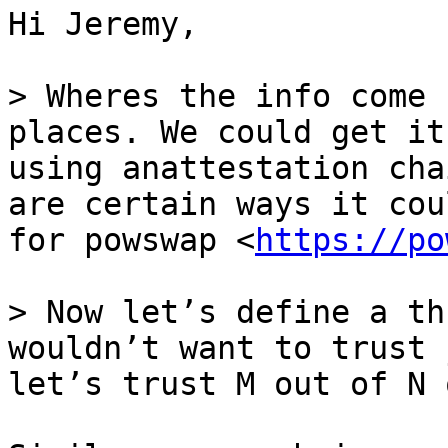
Hi Jeremy,

> Wheres the info come 
places. We could get it
using anattestation cha
are certain ways it cou
for powswap <
https://po
> Now let’s define a th
wouldn’t want to trust 