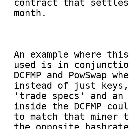
contract that settles
month.

An example where this
used is in conjunctio
DCFMP and PowSwap whe
instead of just keys,

'trade specs' and an 
inside the DCFMP coul
to match that miner t
the opposite hashrate
