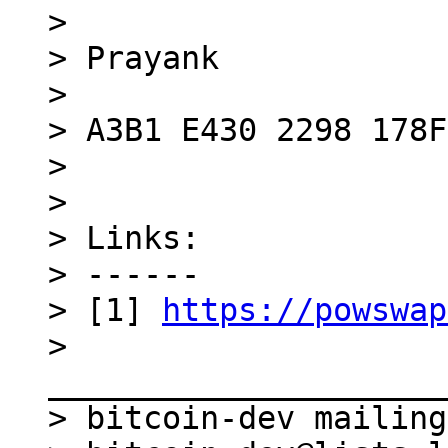
> 

> Prayank

> 

> A3B1 E430 2298 178F

> 

> 

> Links:

> ------

> [1] 
https://powswap
> 
_____________________
> bitcoin-dev mailing