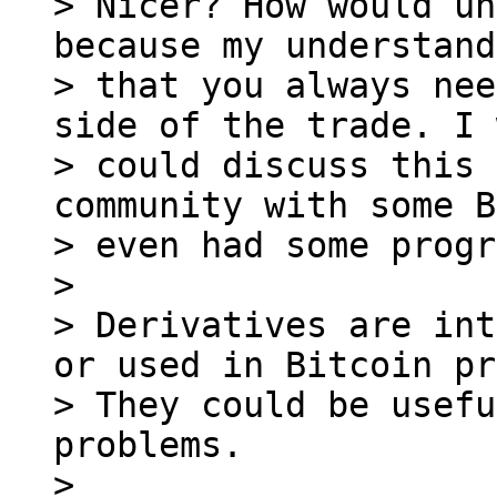
> Nicer? How would un
because my understand
> that you always nee
side of the trade. I 
> could discuss this 
community with some B
> even had some progr
>

> Derivatives are int
or used in Bitcoin pr
> They could be usefu
problems.

>
