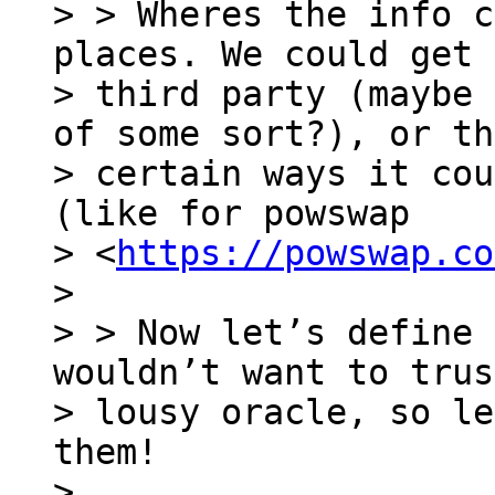
> > Wheres the info c
places. We could get 
> third party (maybe 
of some sort?), or th
> certain ways it cou
(like for powswap

> <
https://powswap.co
>

> > Now let’s define 
wouldn’t want to trus
> lousy oracle, so le
them!

>
