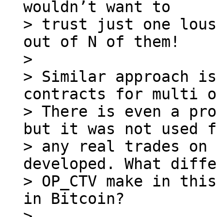
wouldn’t want to

> trust just one lous
out of N of them!

> 

> Similar approach is
contracts for multi o
> There is even a pro
but it was not used f
> any real trades on 
developed. What diffe
> OP_CTV make in this
in Bitcoin?

> 
