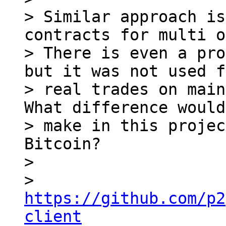
> Similar approach is
contracts for multi o
> There is even a pro
but it was not used f
> real trades on main
What difference would
> make in this projec
Bitcoin?

>

> 
https://github.com/p2
client