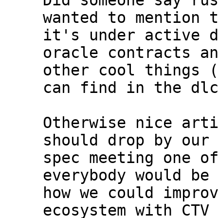
Did someone say rus
wanted to mention t
it's under active d
oracle contracts an
other cool things (
can find in the dlc
Otherwise nice arti
should drop by our 
spec meeting one of
everybody would be 
how we could improv
ecosystem with CTV 