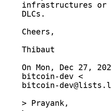
infrastructures or 
DLCs.

Cheers,

Thibaut

On Mon, Dec 27, 202
bitcoin-dev <

bitcoin-dev@lists.l
> Prayank,
