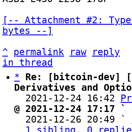
[-- Attachment #2: Type
bytes --]
^
permalink
raw
reply
in thread
*
Re: [bitcoin-dev] [
Derivatives and Optio

  2021-12-24 16:42 
Pr
@ 2021-12-24 17:17 ` 

  2021-12-26 20:49 ` 
1 sibling, 0 replie