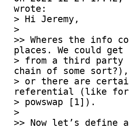
> Hi Jeremy,

> 

>> Wheres the info co
places. We could get 
> from a third party 
chain of some sort?),

> or there are certai
referential (like for

> powswap [1]).

> 

>> Now let’s define a