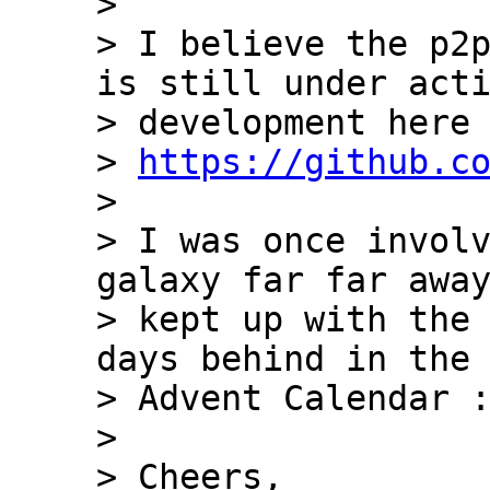
>

> I believe the p2p
is still under acti
> development here 
> 
https://github.c
>

> I was once involv
galaxy far far away
> kept up with the 
days behind in the 
> Advent Calendar :
>

> Cheers,
