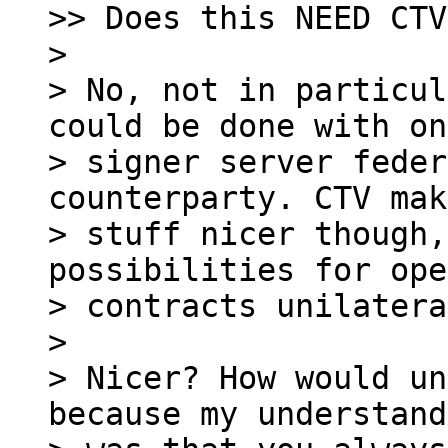
>> Does this NEED CTV?
> 

> No, not in particul
could be done with on
> signer server feder
counterparty. CTV mak
> stuff nicer though,
possibilities for ope
> contracts unilatera
> 

> Nicer? How would un
because my understand