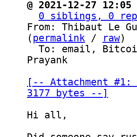
@ 2021-12-27 12:05
0 siblings, 0 re
From: Thibaut Le Gu
(
permalink
 / 
raw
)

  To: email, Bitc
Prayank

[-- Attachment #1: 
3177 bytes --]
Hi all,
