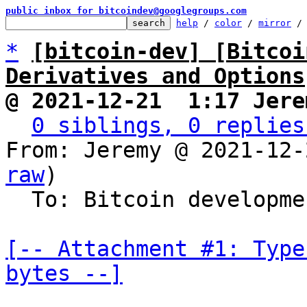
public inbox for bitcoindev@googlegroups.com
help
 / 
color
 / 
mirror
 /
*
[bitcoin-dev] [Bitcoi
Derivatives and Options
@ 2021-12-21  1:17 Jere
0 siblings, 0 replies
From: Jeremy @ 2021-12-
raw
)

  To: Bitcoin development mailing list

[-- Attachment #1: Type
bytes --]