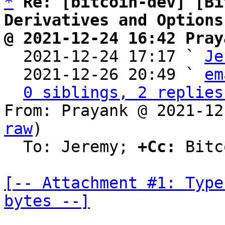
*
Re: [bitcoin-dev] [Bi
Derivatives and Options
@ 2021-12-24 16:42 Pray

  2021-12-24 17:17 ` 
Je
  2021-12-26 20:49 ` 
em
0 siblings, 2 replies
From: Prayank @ 2021-12
raw
)

  To: Jeremy; 
+Cc:
 Bitc
[-- Attachment #1: Type
bytes --]