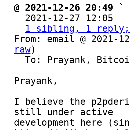
@ 2021-12-26 20:49 ` 

  2021-12-27 12:05  
1 sibling, 1 reply;
From: email @ 2021-12
raw
)

  To: Prayank, Bitcoin Protocol Discussion

Prayank,

I believe the p2pderi
still under active 
