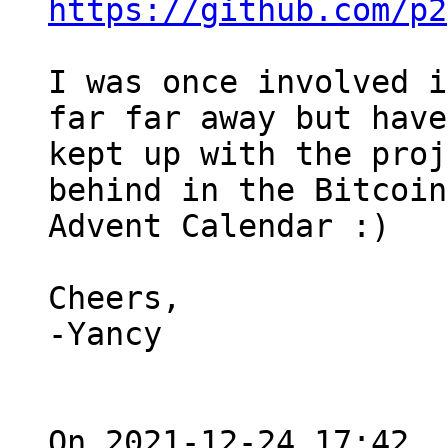
https://github.com/p2
I was once involved i
far far away but have
kept up with the proj
behind in the Bitcoin 
Advent Calendar :)

Cheers,

-Yancy

On 2021-12-24 17:42, 