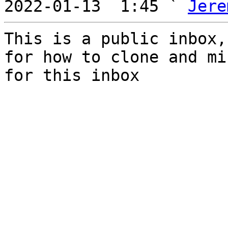
2022-01-13  1:45 ` 
Jere
This is a public inbox,
for how to clone and mi
for this inbox