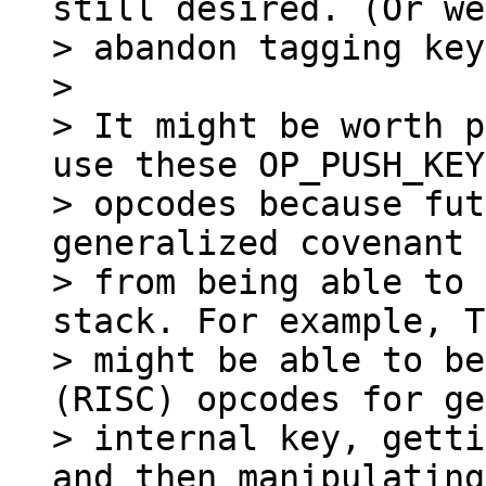
still desired. (Or we
> abandon tagging key
>

> It might be worth p
use these OP_PUSH_KEY

> opcodes because fut
generalized covenant 
> from being able to 
stack. For example, T
> might be able to be
(RISC) opcodes for ge
> internal key, getti
and then manipulating