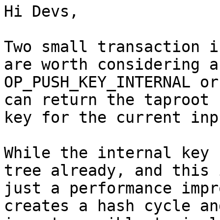
Hi Devs,

Two small transaction i
are worth considering ar
OP_PUSH_KEY_INTERNAL or
can return the taproot

key for the current inpu
While the internal key 
tree already, and this i
just a performance impr
creates a hash cycle and