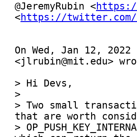
@JeremyRubin <
https:/
<
https://twitter.com/
On Wed, Jan 12, 2022 
<jlrubin@mit.edu> wro
> Hi Devs,

>

> Two small transacti
that are worth consid
> OP_PUSH_KEY_INTERNA