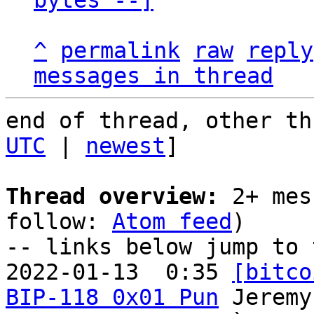
bytes --]
^
permalink
raw
reply
messages in thread
end of thread, other th
UTC
 | 
newest
]

Thread overview:
 2+ mes
follow: 
Atom feed
)

-- links below jump to 
2022-01-13  0:35 
[bitco
BIP-118 0x01 Pun
 Jeremy
