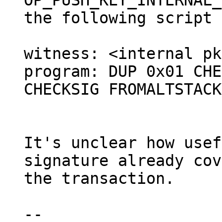
OP_PUSH_KEY_INTERNAL_
the following script 
witness: <internal pk
program: DUP 0x01 CHE
CHECKSIG FROMALTSTACK

It's unclear how usef
signature already cov
the transaction.

--
