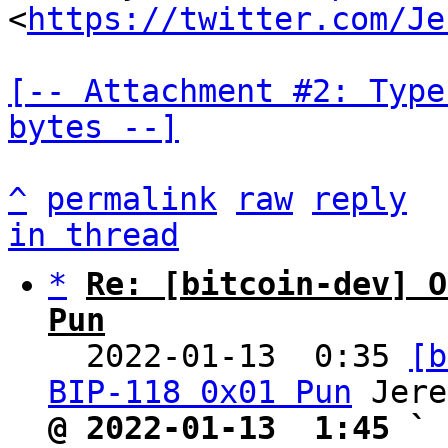
<
https://twitter.com/Je
[-- Attachment #2: Type
bytes --]
^
permalink
raw
reply
in thread
*
Re: [bitcoin-dev] O
Pun

  2022-01-13  0:35 
[b
BIP-118 0x01 Pun
@ 2022-01-13  1:45 ` 