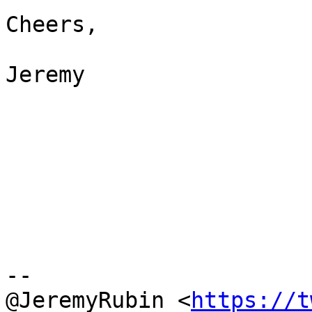
Cheers,

Jeremy

--

@JeremyRubin <
https://t