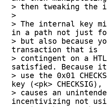
> then tweaking the i
>

> The internal key mi
in a path not just fo
> but also because yo
transaction that is

> contingent on a HTL
satisfied. Because it
> use the 0x01 CHECKS
key (<pk> CHECKSIG), 
> causes an unintende
incentivizing not usi