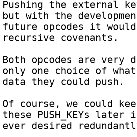
Pushing the external ke
but with the development
future opcodes it would
recursive covenants.

Both opcodes are very d
only one choice of what

data they could push.

Of course, we could kee
these PUSH_KEYs later if
ever desired redundantl