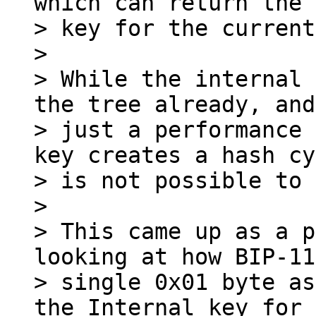
which can return the 
> key for the current
>

> While the internal 
the tree already, and
> just a performance 
key creates a hash cy
> is not possible to 
>

> This came up as a p
looking at how BIP-11
> single 0x01 byte as
the Internal key for
