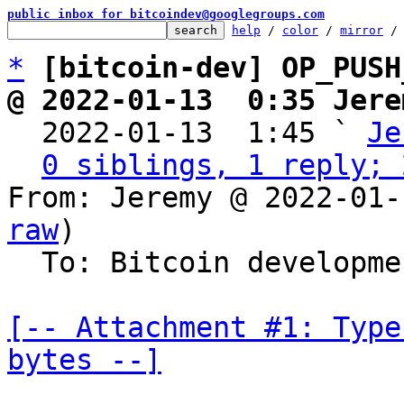
public inbox for bitcoindev@googlegroups.com
help
 / 
color
 / 
mirror
 /
*
[bitcoin-dev] OP_PUSH
@ 2022-01-13  0:35 Jere

  2022-01-13  1:45 ` 
Je
0 siblings, 1 reply; 
From: Jeremy @ 2022-01-
raw
)

  To: Bitcoin development mailing list

[-- Attachment #1: Type
bytes --]