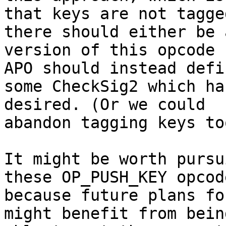
that keys are not tagge
there should either be a
version of this opcode 
APO should instead defin
some CheckSig2 which ha
desired. (Or we could

abandon tagging keys to
It might be worth pursu
these OP_PUSH_KEY opcode
because future plans fo
might benefit from being