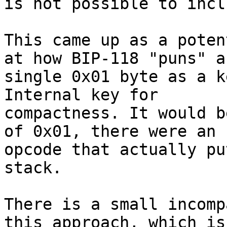
is not possible to incl
This came up as a poten
at how BIP-118 "puns" a

single 0x01 byte as a k
Internal key for

compactness. It would b
of 0x01, there were an

opcode that actually pu
stack.

There is a small incomp
this approach, which is
