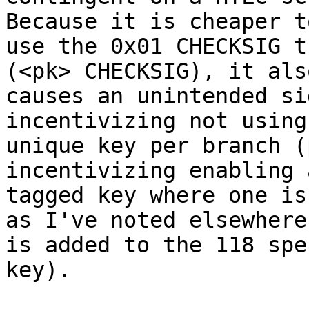
Because it is cheaper to
use the 0x01 CHECKSIG t
(<pk> CHECKSIG), it also
causes an unintended si
incentivizing not using 
unique key per branch (
incentivizing enabling 
tagged key where one is
as I've noted elsewhere

is added to the 118 spe
key).
