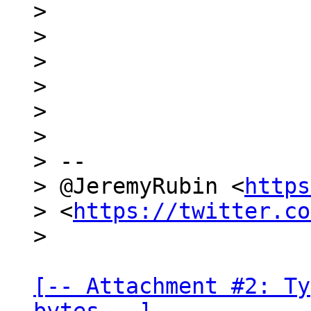
>

>

>

>

>

>

> --

> @JeremyRubin <
https
> <
https://twitter.co
[-- Attachment #2: Ty