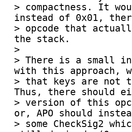
> compactness. It wou
instead of 0x01, ther
> opcode that actuall
the stack.

>

> There is a small in
with this approach, w
> that keys are not t
Thus, there should ei
> version of this opc
or, APO should instea
> some CheckSig2 whic