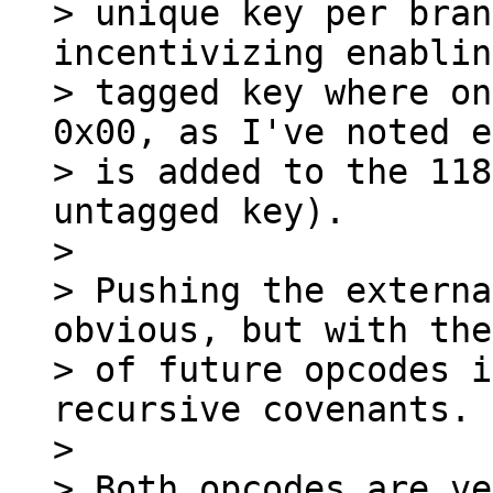
> unique key per bran
incentivizing enablin
> tagged key where on
0x00, as I've noted e
> is added to the 118
untagged key).

>

> Pushing the externa
obvious, but with the
> of future opcodes i
recursive covenants.

>

> Both opcodes are ve