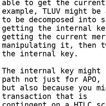
able to get the current
example, TLUV might be a
to be decomposed into s
getting the internal key
getting the current mer
manipulating it, then t
the internal key.

The internal key might 
path not just for APO,

but also because you mi
transaction that is

contingent on a HTLC sc