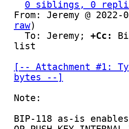
0 siblings, 0 repli
From: Jeremy @ 2022-0
raw
)

  To: Jeremy; 
+Cc:
 Bi
list

[-- Attachment #1: Ty
bytes --]
Note:

BIP-118 as-is enables