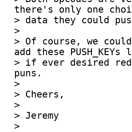
there's only one choi
> data they could pus
>

> Of course, we could
add these PUSH_KEYs l
> if ever desired red
puns.

>

> Cheers,

>

> Jeremy

>
