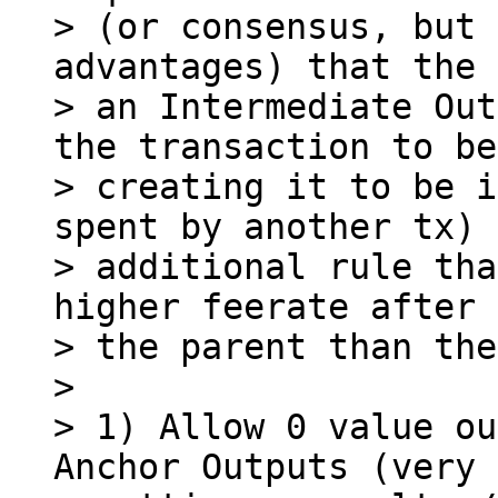
> (or consensus, but 
advantages) that the 
> an Intermediate Out
the transaction to be

> creating it to be i
spent by another tx) 
> additional rule tha
higher feerate after 
> the parent than the
>

> 1) Allow 0 value ou
Anchor Outputs (very 