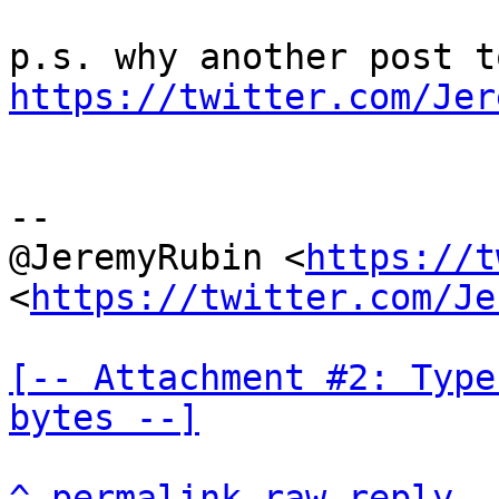
https://twitter.com/Jer
--

@JeremyRubin <
https://t
<
https://twitter.com/Je
[-- Attachment #2: Type
bytes --]
^
permalink
raw
reply