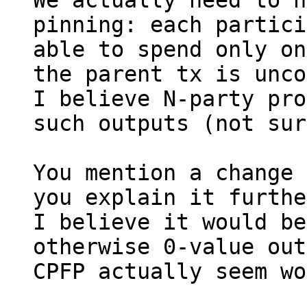
We actually need to h
pinning: each partici
able to spend only on
the parent tx is unco
I believe N-party pro
such outputs (not sur
You mention a change 
you explain it furthe
I believe it would be
otherwise 0-value out
CPFP actually seem wo