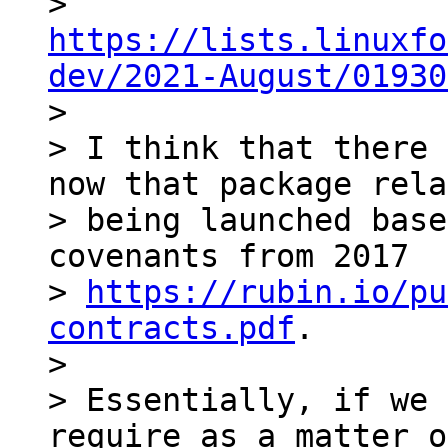
> 
https://lists.linuxfo
dev/2021-August/01930

>

> I think that there 
now that package rela
> being launched base
covenants from 2017

> 
https://rubin.io/pu
contracts.pdf
.

>

> Essentially, if we 
require as a matter o