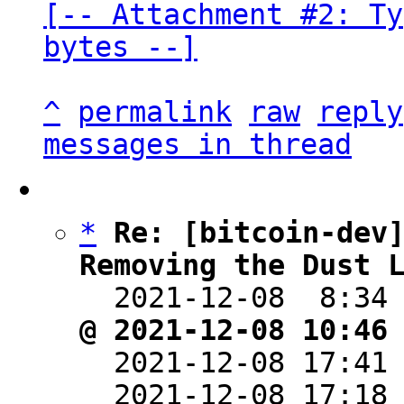
[-- Attachment #2: Ty
bytes --]
^
permalink
raw
reply
messages in thread
*
Re: [bitcoin-dev]
Removing the Dust 

  2021-12-08  8:34
@ 2021-12-08 10:46

  2021-12-08 17:41
  2021-12-08 17:18