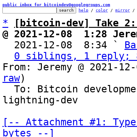
public inbox for bitcoindev@googlegroups.com
help
 / 
color
 / 
mirror
 /
*
[bitcoin-dev] Take 2:
@ 2021-12-08  1:28 Jere

  2021-12-08  8:34 ` 
Ba
0 siblings, 1 reply; 
From: Jeremy @ 2021-12-
raw
)

  To: Bitcoin developm
lightning-dev

[-- Attachment #1: Type
bytes --]