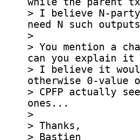
while the parent tx
> I believe N-party
need N such outputs
>

> You mention a cha
can you explain it 
> I believe it woul
otherwise 0-value o
> CPFP actually see
ones...

>

> Thanks,

> Bastien
