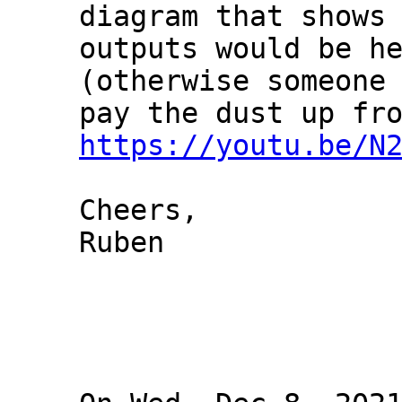
diagram that shows 
outputs would be he
(otherwise someone 
https://youtu.be/N
Cheers,

Ruben
