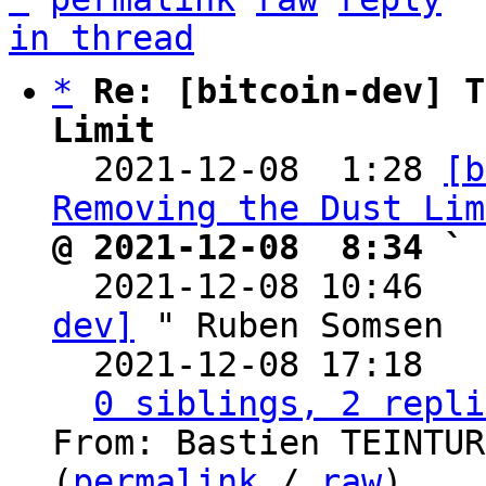
in thread
*
Re: [bitcoin-dev] T
Limit

  2021-12-08  1:28 
[b
Removing the Dust Lim
@ 2021-12-08  8:34 ` 

  2021-12-08 10:46  
dev]
 " Ruben Somsen

  2021-12-08 17:18  
0 siblings, 2 repli
From: Bastien TEINTUR
(
permalink
 / 
raw
)
