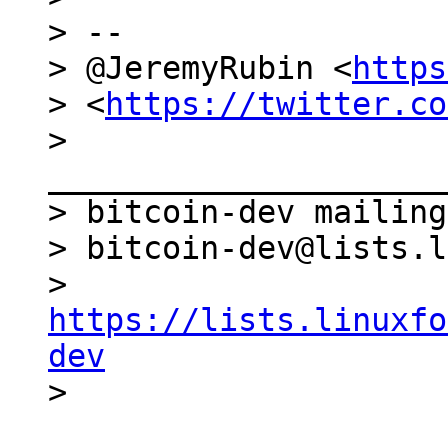
> --

> @JeremyRubin <
https
> <
https://twitter.co
> 
_____________________
> bitcoin-dev mailing
> bitcoin-dev@lists.l
> 
https://lists.linuxfo
dev