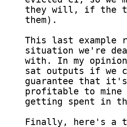
they will, if the t
them).

This last example r
situation we're dea
with. In my opinion
sat outputs if we c
guarantee that it's
profitable to mine 
getting spent in th
Finally, here's a t