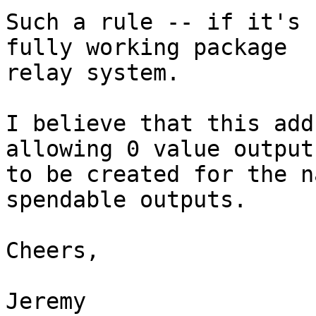
Such a rule -- if it's 
fully working package

relay system.

I believe that this add
allowing 0 value outputs
to be created for the n
spendable outputs.

Cheers,

Jeremy
