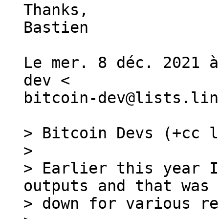
Thanks,

Bastien

Le mer. 8 déc. 2021 à
dev <

bitcoin-dev@lists.lin
> Bitcoin Devs (+cc l
>

> Earlier this year I
outputs and that was 
> down for various re