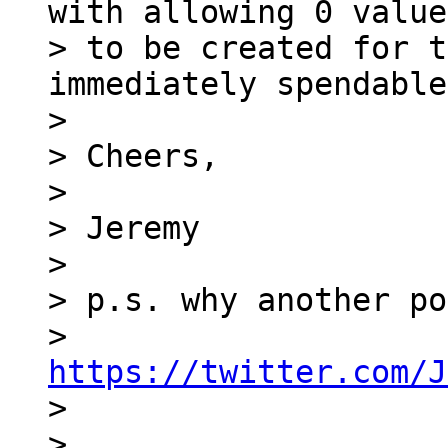
with allowing 0 value
> to be created for t
immediately spendable
>

> Cheers,

>

> Jeremy

>

> p.s. why another po
> 
https://twitter.com/J

>

>
