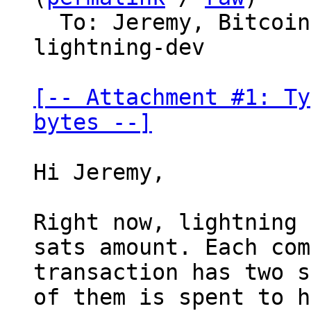
  To: Jeremy, Bitco
lightning-dev

[-- Attachment #1: Ty
bytes --]
Hi Jeremy,

Right now, lightning 
sats amount. Each com
transaction has two s
of them is spent to h