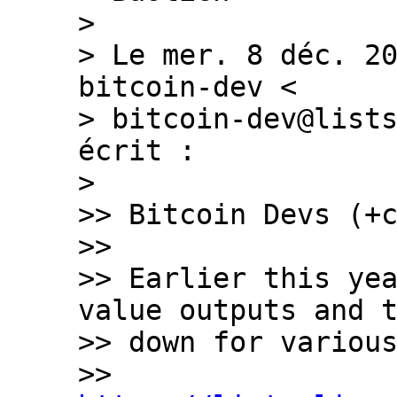
>

> Le mer. 8 déc. 20
bitcoin-dev <

> bitcoin-dev@lists
écrit :

>

>> Bitcoin Devs (+c
>>

>> Earlier this yea
value outputs and t
>> down for various
>> 