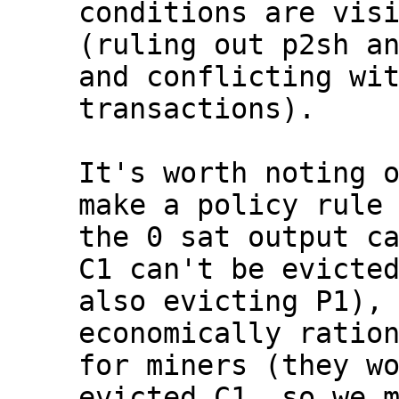
conditions are visi
(ruling out p2sh an
and conflicting wit
transactions).

It's worth noting o
make a policy rule 
the 0 sat output ca
C1 can't be evicted
also evicting P1), 
economically ration
for miners (they wo
evicted C1, so we m