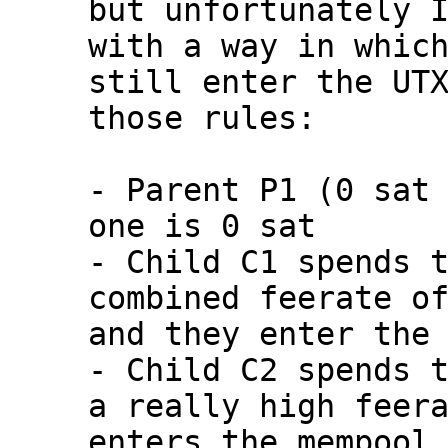
but unfortunately I
with a way in which
still enter the UTX
those rules:

- Parent P1 (0 sat 
one is 0 sat

- Child C1 spends t
combined feerate of
and they enter the 
- Child C2 spends t
a really high feera
enters the mempool
