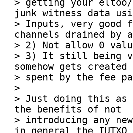
> getting your eltoo/
junk witness data usi
> Inputs, very good f
channels drained by a
> 2) Not allow 0 valu
> 3) It still being v
somehow gets created 
> spent by the fee pa
>

> Just doing this as 
the benefits of not

> introducing any new
in general the IUTXO 