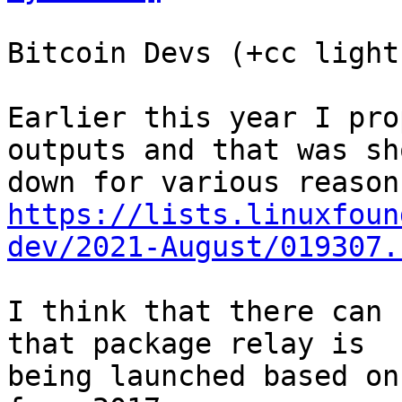
Bitcoin Devs (+cc light
Earlier this year I pro
outputs and that was sho
https://lists.linuxfoun
dev/2021-August/019307.
I think that there can 
that package relay is

being launched based on