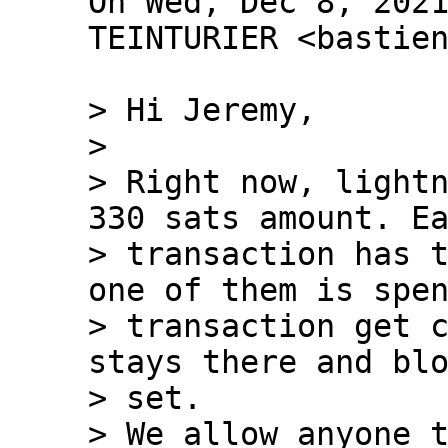
On Wed, Dec 8, 2021
TEINTURIER <bastien
> Hi Jeremy,

>

> Right now, lightn
330 sats amount. Ea
> transaction has t
one of them is spen
> transaction get c
stays there and blo
> set.

> We allow anyone t