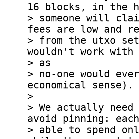
16 blocks, in the h
> someone will clai
fees are low and re
> from the utxo set
wouldn't work with 
> as

> no-one would ever
economical sense).

>

> We actually need 
avoid pinning: each
> able to spend onl