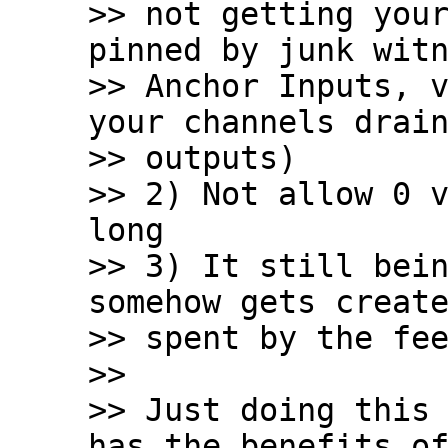
>> not getting your
pinned by junk witn
>> Anchor Inputs, v
your channels drain
>> outputs)

>> 2) Not allow 0 v
long

>> 3) It still bein
somehow gets create
>> spent by the fee
>>

>> Just doing this 
has the benefits of