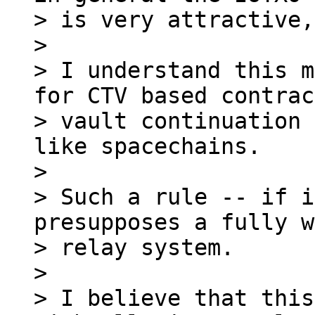
> is very attractive,
>

> I understand this m
for CTV based contrac
> vault continuation 
like spacechains.

>

> Such a rule -- if i
presupposes a fully w
> relay system.

>

> I believe that this