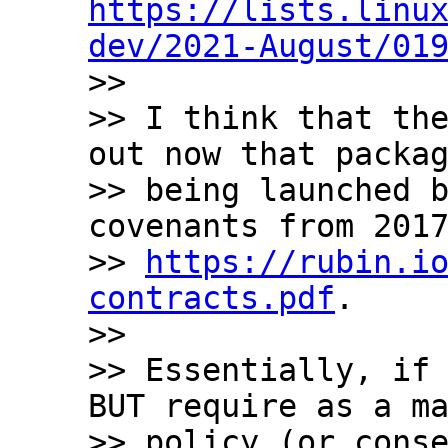
https://lists.linu
dev/2021-August/01

>>

>> I think that the
out now that packag
>> being launched b
covenants from 2017
>> 
https://rubin.i
contracts.pdf
.

>>

>> Essentially, if 
BUT require as a ma
>> policy (or conse