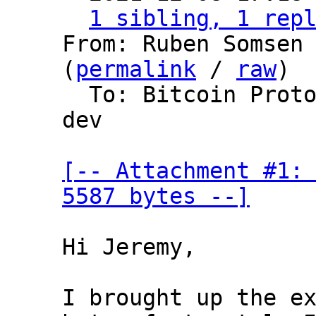
1 sibling, 1 rep
From: Ruben Somsen 
(
permalink
 / 
raw
)

  To: Bitcoin Protocol Discussion, lightning-
dev

[-- Attachment #1: 
5587 bytes --]
Hi Jeremy,

I brought up the ex