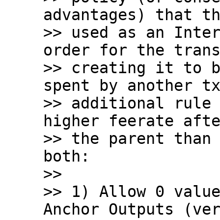
advantages) that th
>> used as an Inter
order for the trans
>> creating it to b
spent by another tx
>> additional rule 
higher feerate afte
>> the parent than 
both:

>>

>> 1) Allow 0 value
Anchor Outputs (ver