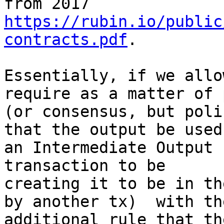
https://rubin.io/public
contracts.pdf
.

Essentially, if we allo
require as a matter of 
(or consensus, but poli
that the output be used 
an Intermediate Output 
transaction to be

creating it to be in th
by another tx)  with the
additional rule that th