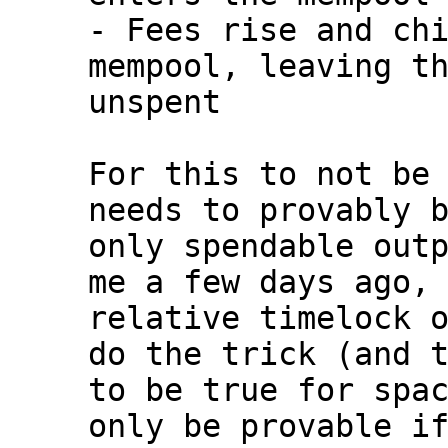
- Fees rise and chi
mempool, leaving th
unspent

For this to not be 
needs to provably b
only spendable outp
me a few days ago, 
relative timelock o
do the trick (and t
to be true for spac
only be provable if