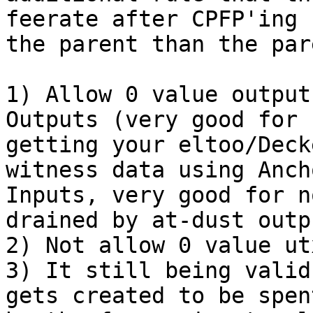
feerate after CPFP'ing

the parent than the par
1) Allow 0 value output
Outputs (very good for n
getting your eltoo/Deck
witness data using Ancho
Inputs, very good for n
drained by at-dust outpu
2) Not allow 0 value ut
3) It still being valid
gets created to be spent