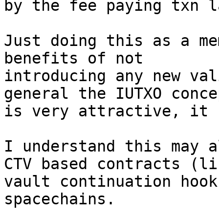
by the fee paying txn la
Just doing this as a me
benefits of not

introducing any new val
general the IUTXO concep
is very attractive, it 
I understand this may a
CTV based contracts (lik
vault continuation hook
spacechains.
