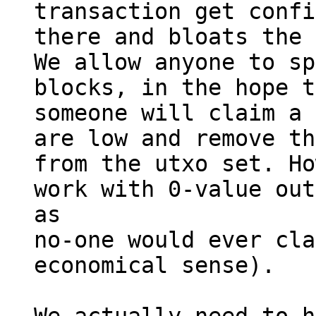
transaction get confi
there and bloats the 
We allow anyone to sp
blocks, in the hope t
someone will claim a 
are low and remove th
from the utxo set. Ho
work with 0-value out
as

no-one would ever cla
economical sense).
