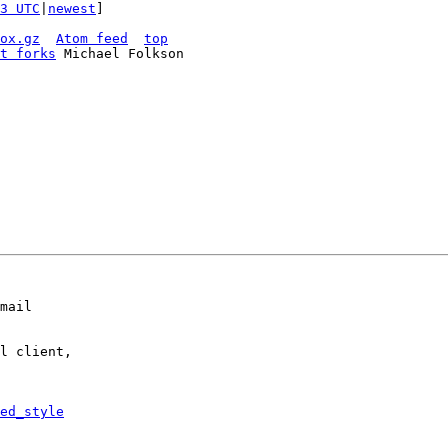
3 UTC
|
newest
]

ox.gz
Atom feed
top
t forks
mail

l client,

ed_style