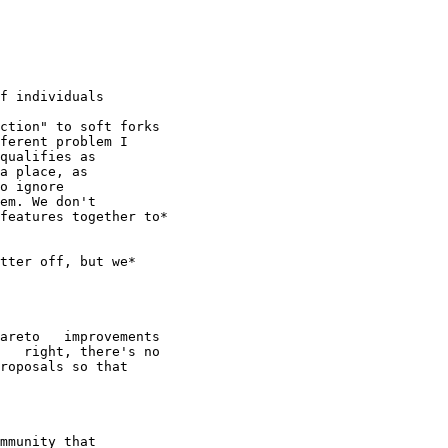
f individuals

ction" to soft forks

ferent problem I

qualifies as

a place, as

o ignore

em. We don't

features together to*

tter off, but we*

areto   improvements

   right, there's no

roposals so that

mmunity that
