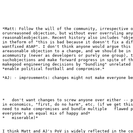
*Matt: Follow the will of the community, irrespective o
orunreasoned objection, but without ever overruling any

reasonableobjection. Recent history also includes "obje
in theform of "this is bad because it doesn't fix a dif
wantfixed ASAP". I don't think anyone would argue this 
areasonable objection to a change, and we should be in 
acommunity (never as developers or purely one group), t
suchobjections and make forward progress in spite of th
makegood engineering decisions by "bundling" unrelated 
*enable political football and compromise.*

*AJ: - improvements: changes might not make everyone be
*   don't want changes to screw anyone over either -- p
in economics, "first, do no harm", etc. (if we get this
need to make compromises and bundle multiple   flawed p
everyone's an equal mix of happy and*

*   miserable)*

I think Matt and AJ's PoV is widely reflected in the co