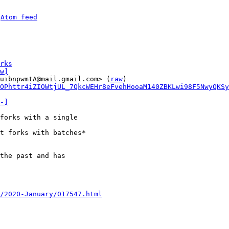
 
Atom feed
rks
w]
uibnpwmtA@mail.gmail.com> (
raw
)

OPhttr4iZIOWtjUL_7QkcWEHr8eFvehHooaM140ZBKLwi98F5NwyQKSy
-]
forks with a single

t forks with batches*

the past and has

/2020-January/017547.html