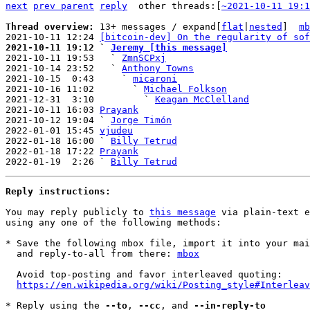
next
prev parent
reply
other threads:[
~2021-10-11 19:1
Thread overview: 
13+ messages / expand[
flat
|
nested
]  
mb
2021-10-11 12:24 
[bitcoin-dev] On the regularity of sof
2021-10-11 19:12 ` 
Jeremy [this message]

2021-10-11 19:53   ` 
ZmnSCPxj
2021-10-14 23:52   ` 
Anthony Towns
2021-10-15  0:43     ` 
micaroni
2021-10-16 11:02       ` 
Michael Folkson
2021-12-31  3:10         ` 
Keagan McClelland
2021-10-11 16:03 
Prayank
2021-10-12 19:04 ` 
Jorge Timón
2022-01-01 15:45 
vjudeu
2022-01-18 16:00 ` 
Billy Tetrud
2022-01-18 17:22 
Prayank
2022-01-19  2:26 ` 
Billy Tetrud
Reply instructions:
You may reply publicly to 
this message
 via plain-text e
using any one of the following methods:

* Save the following mbox file, import it into your mai
  and reply-to-all from there: 
mbox
  Avoid top-posting and favor interleaved quoting:

https://en.wikipedia.org/wiki/Posting_style#Interleav
* Reply using the 
--to
, 
--cc
, and 
--in-reply-to