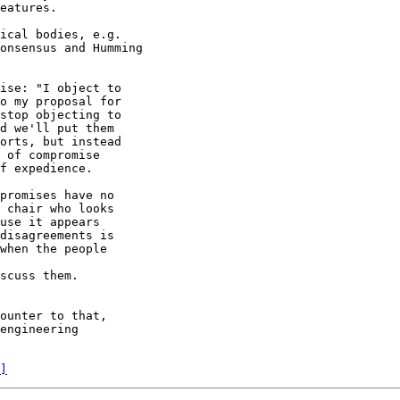
eatures.

ical bodies, e.g.

onsensus and Humming

ounter to that,

engineering

]