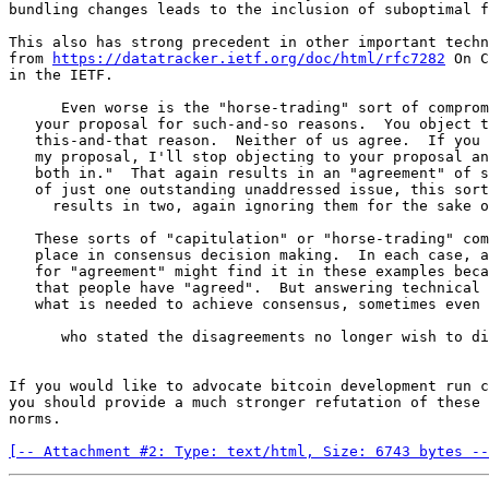
bundling changes leads to the inclusion of suboptimal f
This also has strong precedent in other important techn
from 
https://datatracker.ietf.org/doc/html/rfc7282
 On C
in the IETF.

      Even worse is the "horse-trading" sort of compromise: "I object to

   your proposal for such-and-so reasons.  You object to my proposal for

   this-and-that reason.  Neither of us agree.  If you stop objecting to

   my proposal, I'll stop objecting to your proposal and we'll put them

   both in."  That again results in an "agreement" of sorts, but instead

   of just one outstanding unaddressed issue, this sort of compromise

     results in two, again ignoring them for the sake of expedience.

   These sorts of "capitulation" or "horse-trading" compromises have no

   place in consensus decision making.  In each case, a chair who looks

   for "agreement" might find it in these examples because it appears

   that people have "agreed".  But answering technical disagreements is

   what is needed to achieve consensus, sometimes even when the people

      who stated the disagreements no longer wish to discuss them.

If you would like to advocate bitcoin development run c
you should provide a much stronger refutation of these 
norms.

[-- Attachment #2: Type: text/html, Size: 6743 bytes --