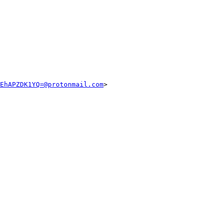
EhAPZDK1YQ=@protonmail.com
>
