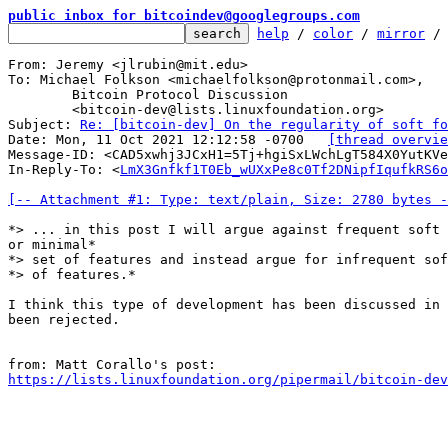
public inbox for bitcoindev@googlegroups.com
help
 / 
color
 / 
mirror
 /
From: Jeremy <jlrubin@mit.edu>

To: Michael Folkson <michaelfolkson@protonmail.com>,

	Bitcoin Protocol Discussion

	<bitcoin-dev@lists.linuxfoundation.org>

Subject: 
Re: [bitcoin-dev] On the regularity of soft fo
Date: Mon, 11 Oct 2021 12:12:58 -0700	
[thread overvie
Message-ID: <CAD5xwhj3JCxH1=5Tj+hgiSxLWchLgT584X0YutKVe
In-Reply-To: <
LmX3Gnfkf1T0Eb_wUXxPe8c0Tf2DNipfIqufkRS6o
[-- Attachment #1: Type: text/plain, Size: 2780 bytes -
*> ... in this post I will argue against frequent soft 
or minimal*

*> set of features and instead argue for infrequent sof
*> of features.*

I think this type of development has been discussed in 
been rejected.

https://lists.linuxfoundation.org/pipermail/bitcoin-dev