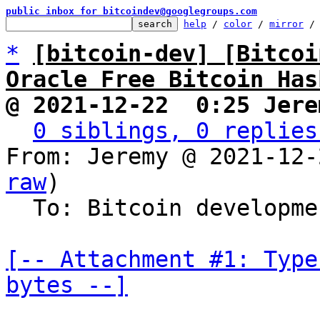
public inbox for bitcoindev@googlegroups.com
help
 / 
color
 / 
mirror
 /
*
[bitcoin-dev] [Bitcoi
Oracle Free Bitcoin Has
@ 2021-12-22  0:25 Jere
0 siblings, 0 replies
From: Jeremy @ 2021-12-
raw
)

  To: Bitcoin development mailing list

[-- Attachment #1: Type
bytes --]