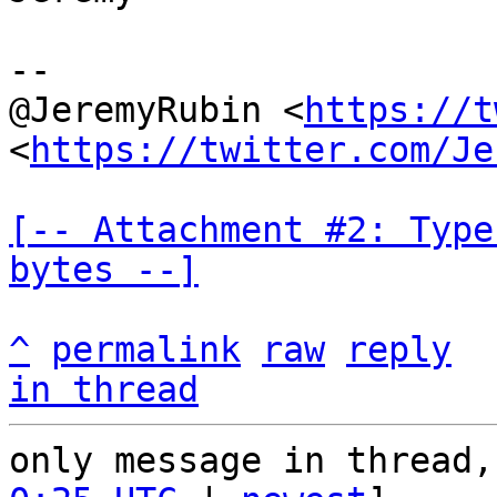
--

@JeremyRubin <
https://t
<
https://twitter.com/Je
[-- Attachment #2: Type
bytes --]
^
permalink
raw
reply
in thread
only message in thread,