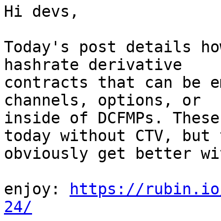
Hi devs,

Today's post details ho
hashrate derivative

contracts that can be e
channels, options, or

inside of DCFMPs. These
today without CTV, but t
obviously get better wi
enjoy: 
https://rubin.io
24/