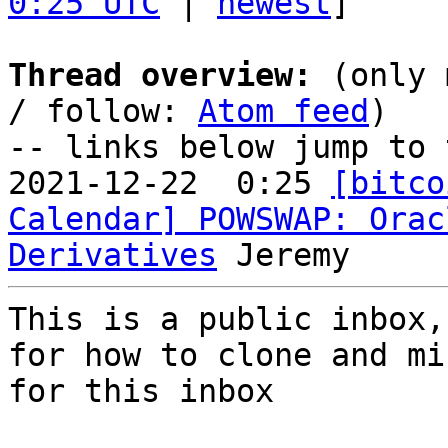
0:25 UTC
 | 
newest
]

Thread overview:
 (only 
/ follow: 
Atom feed
)

-- links below jump to 
2021-12-22  0:25 
[bitco
Calendar] POWSWAP: Orac
Derivatives
This is a public inbox,
for how to clone and mi
for this inbox