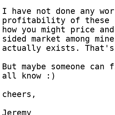
I have not done any wor
profitability of these 
how you might price and
sided market among miner
actually exists. That's
But maybe someone can f
all know :)

cheers,

Jeremy
