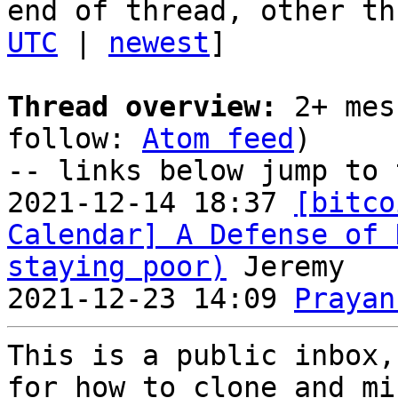
end of thread, other th
UTC
 | 
newest
]

Thread overview:
 2+ mes
follow: 
Atom feed
)

-- links below jump to 
2021-12-14 18:37 
[bitco
Calendar] A Defense of 
staying poor)
 Jeremy

2021-12-23 14:09 
Prayan
This is a public inbox,
for how to clone and mi