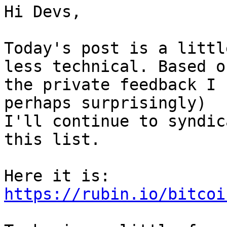
Hi Devs,

Today's post is a littl
less technical. Based on
the private feedback I 
perhaps surprisingly)

I'll continue to syndic
this list.

Here it is: 
https://rubin.io/bitcoi