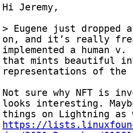
Hi Jeremy,

> Eugene just dropped a
on, and it’s really fre
implemented a human v. 
that mints beautiful in
Not sure why NFT is inv
looks interesting. Mayb
https://lists.linuxfoun