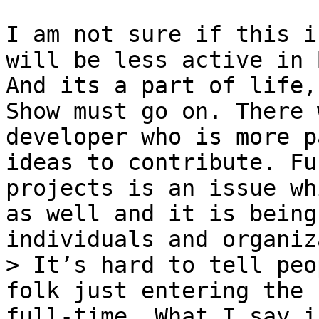
I am not sure if this i
will be less active in 
And its a part of life,
Show must go on. There 
developer who is more p
ideas to contribute. Fu
projects is an issue wh
as well and it is being
> It’s hard to tell peo
folk just entering the 