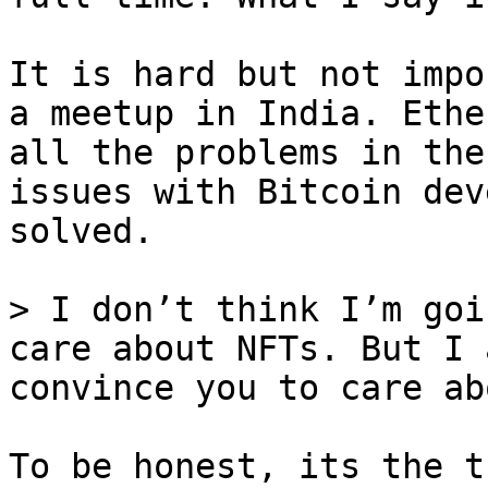
It is hard but not impo
a meetup in India. Ethe
all the problems in the
issues with Bitcoin dev
solved.

> I don’t think I’m goi
care about NFTs. But I 
To be honest, its the t