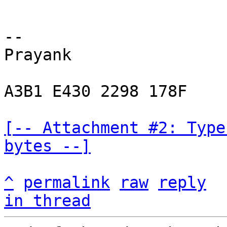
-- 

Prayank

A3B1 E430 2298 178F

[-- Attachment #2: Type
bytes --]
^
permalink
raw
reply
in thread