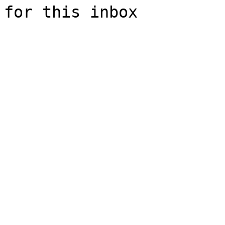
for this inbox