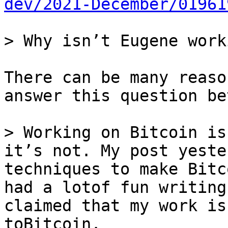
dev/2021-December/01961
There can be many reaso
answer this question be
> Working on Bitcoin is
it’s not. My post yeste
techniques to make Bitc
had a lotof fun writing
claimed that my work is