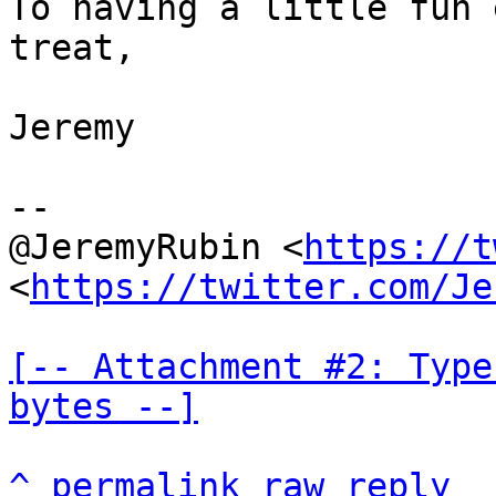
To having a little fun 
treat,

Jeremy

--

@JeremyRubin <
https://t
<
https://twitter.com/Je
[-- Attachment #2: Type
bytes --]
^
permalink
raw
reply