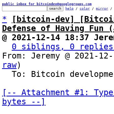
public inbox for bitcoindev@googlegroups.com
help
 / 
color
 / 
mirror
 /
*
[bitcoin-dev] [Bitcoi
Defense of Having Fun (
@ 2021-12-14 18:37 Jere
0 siblings, 0 replies
From: Jeremy @ 2021-12-
raw
)

  To: Bitcoin development mailing list

[-- Attachment #1: Type
bytes --]