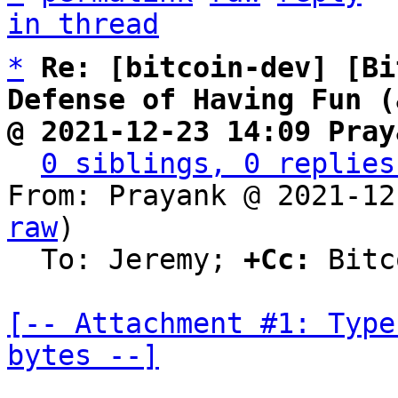
in thread
*
Re: [bitcoin-dev] [Bi
Defense of Having Fun (
@ 2021-12-23 14:09 Pray
0 siblings, 0 replies
From: Prayank @ 2021-12
raw
)

  To: Jeremy; 
+Cc:
 Bitc
[-- Attachment #1: Type
bytes --]