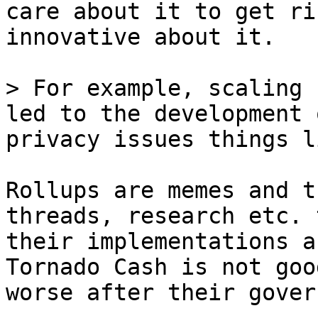
care about it to get ri
innovative about it. 

> For example, scaling 
led to the development 
Rollups are memes and t
threads, research etc. 
their implementations a
Tornado Cash is not goo
worse after their gover