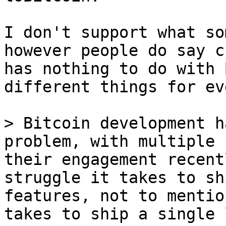
I don't support what so
however people do say c
has nothing to do with 
different things for ev
> Bitcoin development h
problem, with multiple 
their engagement recent
struggle it takes to sh
features, not to mentio