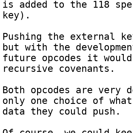
is added to the 118 spe
key).

Pushing the external ke
but with the development
future opcodes it would
recursive covenants.

Both opcodes are very d
only one choice of what

data they could push.

Of course, we could kee