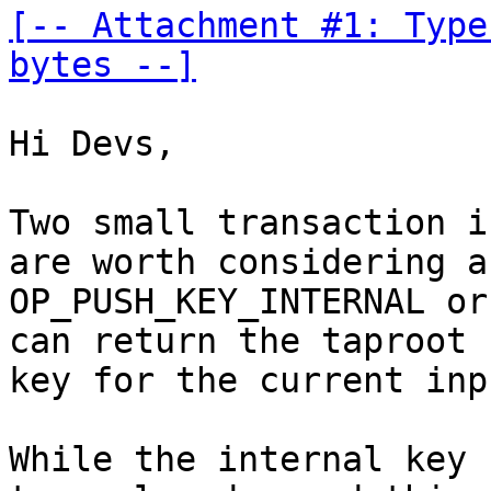
[-- Attachment #1: Type
bytes --]
Hi Devs,

Two small transaction i
are worth considering ar
OP_PUSH_KEY_INTERNAL or
can return the taproot

key for the current inpu
While the internal key 