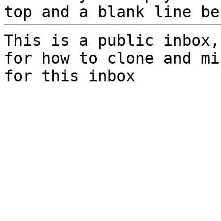
top and a blank line be
This is a public inbox,
for how to clone and mi
for this inbox