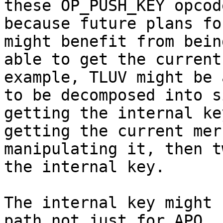
these OP_PUSH_KEY opcode
because future plans fo
might benefit from being
able to get the current
example, TLUV might be a
to be decomposed into s
getting the internal key
getting the current mer
manipulating it, then t
the internal key.

The internal key might 
path not just for APO,
