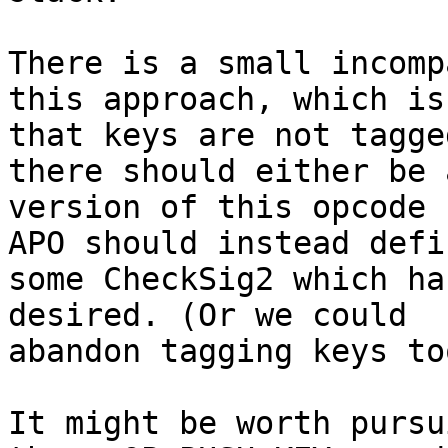
There is a small incomp
this approach, which is

that keys are not tagge
there should either be a
version of this opcode 
APO should instead defin
some CheckSig2 which ha
desired. (Or we could

abandon tagging keys to
It might be worth pursu