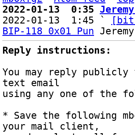
2022-01-13  0:35 
Jeremy

2022-01-13  1:45 ` 
[bit
BIP-118 0x01 Pun
Reply instructions:
You may reply publicly 
text email

using any one of the fo
* Save the following mb
your mail client,
