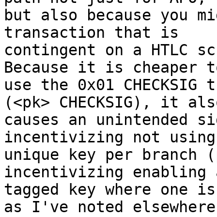
but also because you mi
transaction that is

contingent on a HTLC sc
Because it is cheaper to
use the 0x01 CHECKSIG t
(<pk> CHECKSIG), it also
causes an unintended si
incentivizing not using 
unique key per branch (
incentivizing enabling 
tagged key where one is
as I've noted elsewhere
