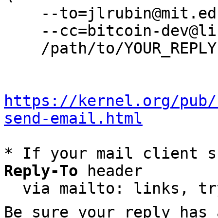
    --to=jlrubin@mit.edu \

    --cc=bitcoin-dev@lists.linuxfoundation.org \

    /path/to/YOUR_REPLY

https://kernel.org/pub/
send-email.html
* If your mail client s
Reply-To
 header

  via mailto: links, t
Be sure your reply has