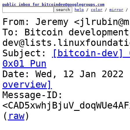
public inbox for bitcoindev@googlegroups.com
help
 / 
color
 / 
mirror
 /
From: Jeremy <jlrubin@m
To: Bitcoin development
dev@lists.linuxfoundati
Subject: 
[bitcoin-dev] 
0x01 Pun
overview]

Message-ID: 
<CAD5xwhjBjuV_doqWUe4AF
(
raw
)
