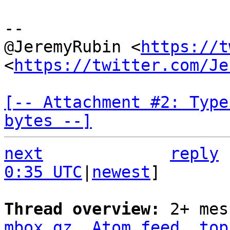
--

@JeremyRubin <
https://t
<
https://twitter.com/Je
[-- Attachment #2: Type
bytes --]
next
reply
0:35 UTC
|
newest
]

Thread overview: 
2+ mes
mbox.gz
Atom feed
top