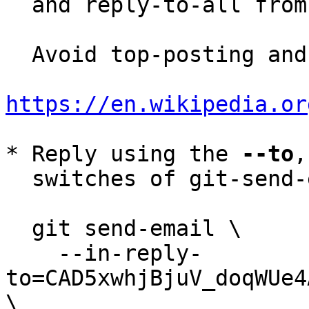
  and reply-to-all fro
  Avoid top-posting and favor interleaved quoting:

https://en.wikipedia.or
* Reply using the 
--to
,
  switches of git-send-email(1):

  git send-email \

    --in-reply-
to=CAD5xwhjBjuV_doqWUe4
\
