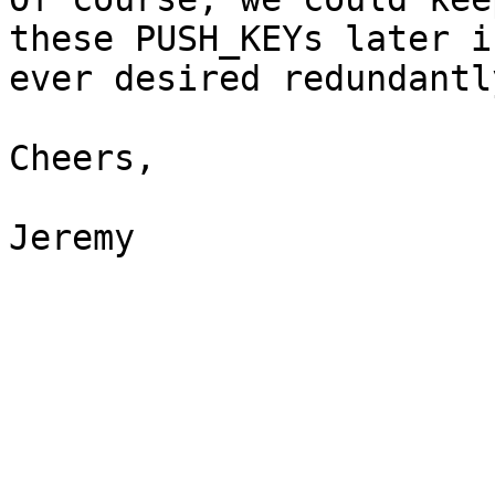
these PUSH_KEYs later if
ever desired redundantl
Cheers,

Jeremy
