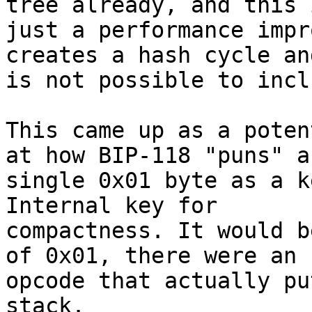
tree already, and this i
just a performance impr
creates a hash cycle and
is not possible to incl
This came up as a poten
at how BIP-118 "puns" a

single 0x01 byte as a k
Internal key for

compactness. It would b
of 0x01, there were an

opcode that actually pu
stack.
