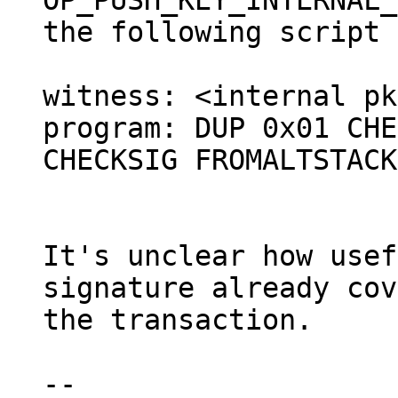
OP_PUSH_KEY_INTERNAL_
the following script 
witness: <internal pk
program: DUP 0x01 CHE
CHECKSIG FROMALTSTACK

It's unclear how usef
signature already cov
the transaction.

--
