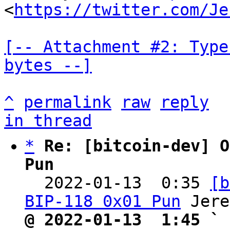
<
https://twitter.com/Je
[-- Attachment #2: Type
bytes --]
^
permalink
raw
reply
in thread
*
Re: [bitcoin-dev] O
Pun

  2022-01-13  0:35 
[b
BIP-118 0x01 Pun
@ 2022-01-13  1:45 ` 