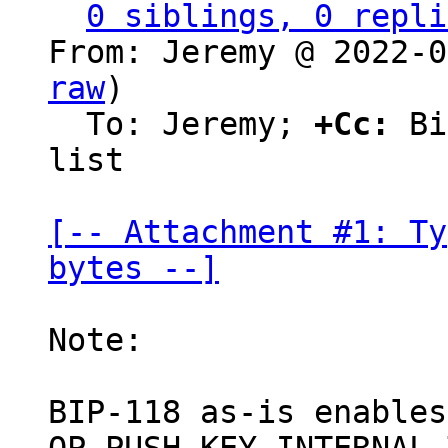
0 siblings, 0 repli
From: Jeremy @ 2022-0
raw
)

  To: Jeremy; 
+Cc:
 Bi
list

[-- Attachment #1: Ty
bytes --]
Note:

BIP-118 as-is enables