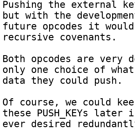
Pushing the external ke
but with the development
future opcodes it would
recursive covenants.

Both opcodes are very d
only one choice of what

data they could push.

Of course, we could kee
these PUSH_KEYs later if
ever desired redundantl