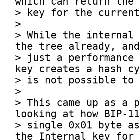
which can return the 
> key for the current
>

> While the internal 
the tree already, and
> just a performance 
key creates a hash cy
> is not possible to 
>

> This came up as a p
looking at how BIP-11
> single 0x01 byte as
the Internal key for
