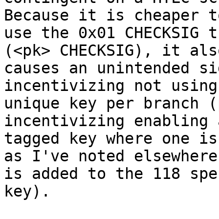
Because it is cheaper to
use the 0x01 CHECKSIG t
(<pk> CHECKSIG), it also
causes an unintended si
incentivizing not using 
unique key per branch (
incentivizing enabling 
tagged key where one is
as I've noted elsewhere

is added to the 118 spe
key).
