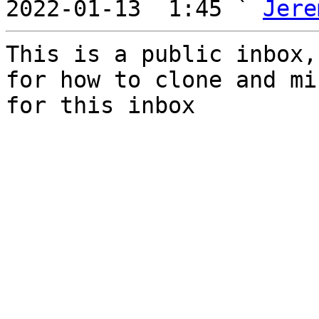
2022-01-13  1:45 ` 
Jere
This is a public inbox,
for how to clone and mi
for this inbox