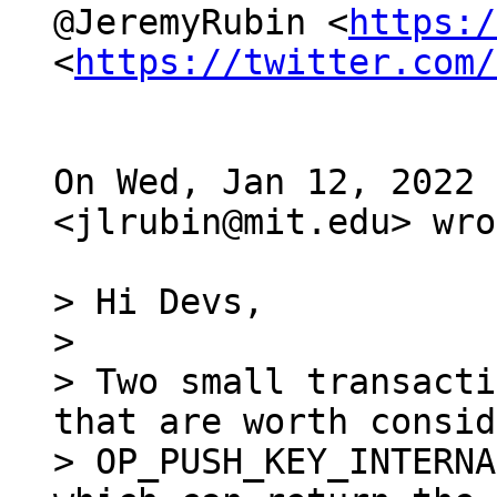
@JeremyRubin <
https:/
<
https://twitter.com/
On Wed, Jan 12, 2022 
<jlrubin@mit.edu> wro
> Hi Devs,

>

> Two small transacti
that are worth consid
> OP_PUSH_KEY_INTERNA