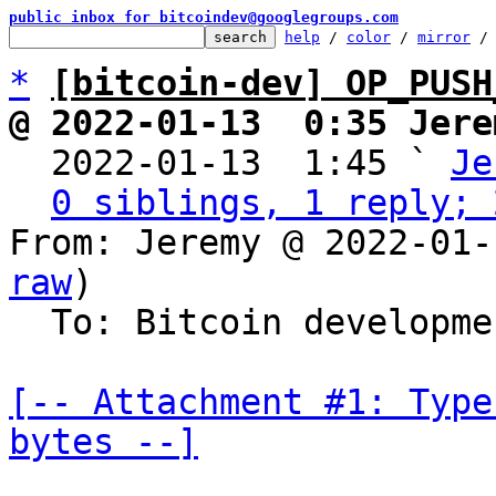
public inbox for bitcoindev@googlegroups.com
help
 / 
color
 / 
mirror
 /
*
[bitcoin-dev] OP_PUSH
@ 2022-01-13  0:35 Jere

  2022-01-13  1:45 ` 
Je
0 siblings, 1 reply; 
From: Jeremy @ 2022-01-
raw
)

  To: Bitcoin development mailing list

[-- Attachment #1: Type
bytes --]