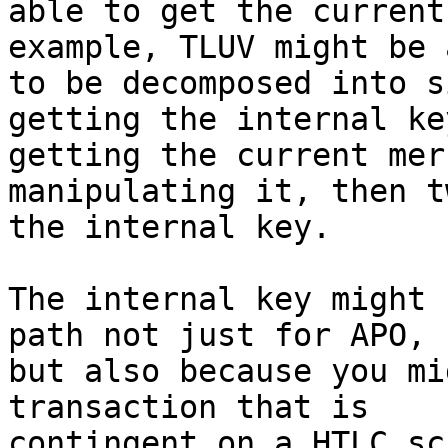
able to get the current
example, TLUV might be a
to be decomposed into s
getting the internal key
getting the current mer
manipulating it, then t
the internal key.

The internal key might 
path not just for APO,

but also because you mi
transaction that is

contingent on a HTLC sc