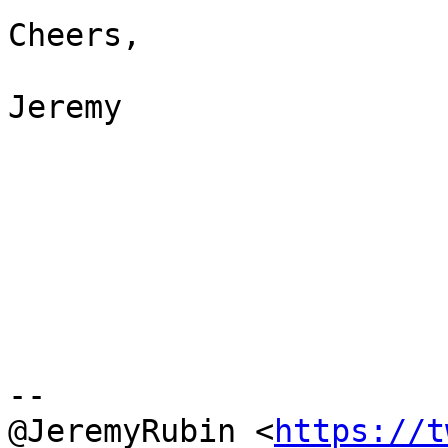
Cheers,

Jeremy

--

@JeremyRubin <
https://t