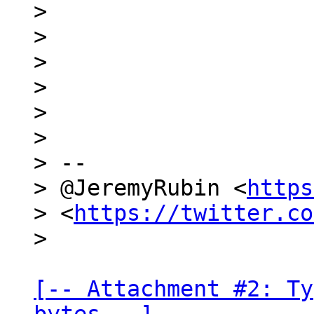
>

>

>

>

>

>

> --

> @JeremyRubin <
https
> <
https://twitter.co
[-- Attachment #2: Ty