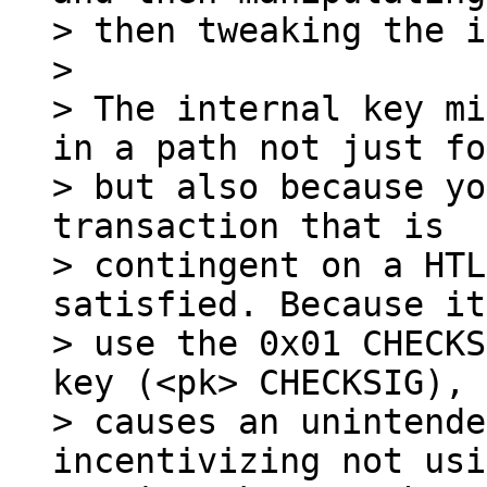
> then tweaking the i
>

> The internal key mi
in a path not just fo
> but also because yo
transaction that is

> contingent on a HTL
satisfied. Because it
> use the 0x01 CHECKS
key (<pk> CHECKSIG), 
> causes an unintende
incentivizing not usi