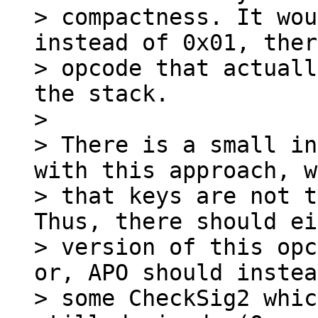
> compactness. It wou
instead of 0x01, ther
> opcode that actuall
the stack.

>

> There is a small in
with this approach, w
> that keys are not t
Thus, there should ei
> version of this opc
or, APO should instea
> some CheckSig2 whic