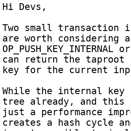
Hi Devs,

Two small transaction i
are worth considering ar
OP_PUSH_KEY_INTERNAL or
can return the taproot

key for the current inpu
While the internal key 
tree already, and this i
just a performance impr
creates a hash cycle and