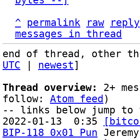
bytes --]
^
permalink
raw
reply
messages in thread
end of thread, other th
UTC
 | 
newest
]

Thread overview:
 2+ mes
follow: 
Atom feed
)

-- links below jump to 
2022-01-13  0:35 
[bitco
BIP-118 0x01 Pun
 Jeremy
