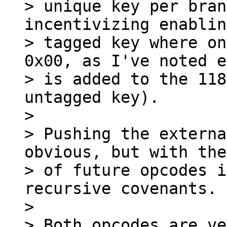
> unique key per bran
incentivizing enablin
> tagged key where on
0x00, as I've noted e
> is added to the 118
untagged key).

>

> Pushing the externa
obvious, but with the
> of future opcodes i
recursive covenants.

>

> Both opcodes are ve