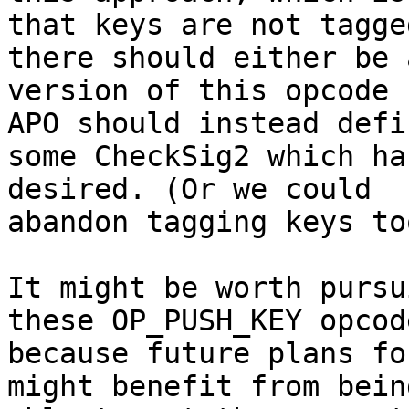
that keys are not tagge
there should either be a
version of this opcode 
APO should instead defin
some CheckSig2 which ha
desired. (Or we could

abandon tagging keys to
It might be worth pursu
these OP_PUSH_KEY opcode
because future plans fo
might benefit from being