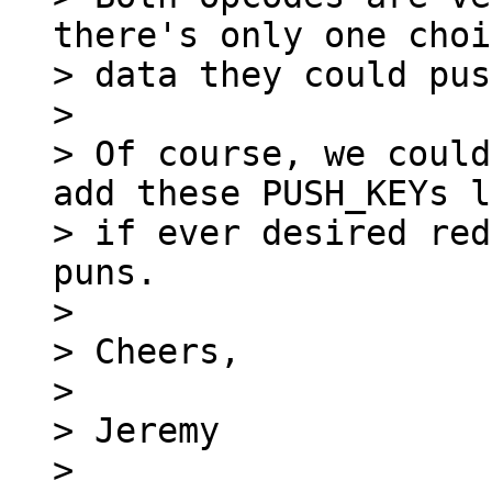
there's only one choi
> data they could pus
>

> Of course, we could
add these PUSH_KEYs l
> if ever desired red
puns.

>

> Cheers,

>

> Jeremy

>
