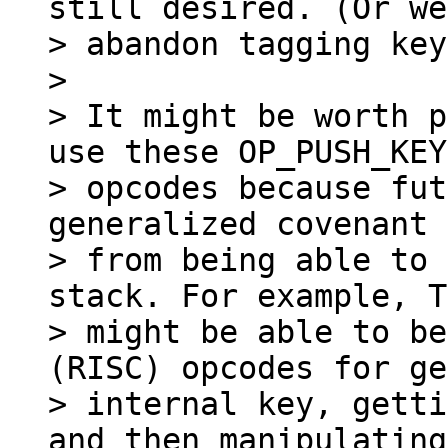
still desired. (Or we
> abandon tagging key
>

> It might be worth p
use these OP_PUSH_KEY

> opcodes because fut
generalized covenant 
> from being able to 
stack. For example, T
> might be able to be
(RISC) opcodes for ge
> internal key, getti
and then manipulating