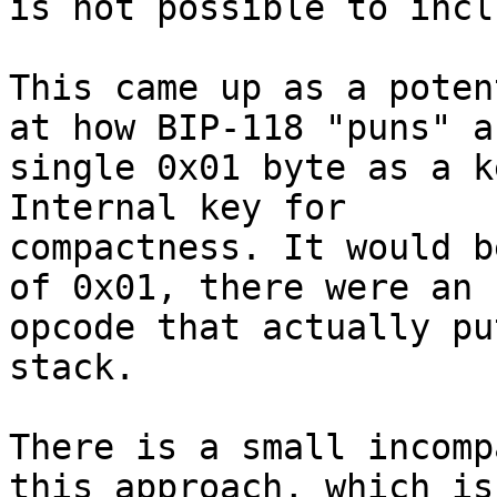
is not possible to incl
This came up as a poten
at how BIP-118 "puns" a

single 0x01 byte as a k
Internal key for

compactness. It would b
of 0x01, there were an

opcode that actually pu
stack.

There is a small incomp
this approach, which is
