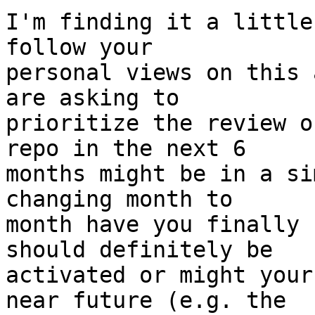
I'm finding it a little
follow your

personal views on this 
are asking to

prioritize the review o
repo in the next 6

months might be in a si
changing month to

month have you finally 
should definitely be

activated or might your
near future (e.g. the
