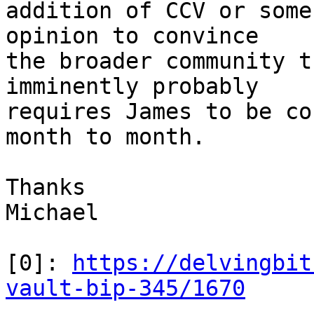
addition of CCV or some
opinion to convince

the broader community t
imminently probably

requires James to be co
month to month.

Thanks

Michael

[0]: 
https://delvingbit
vault-bip-345/1670