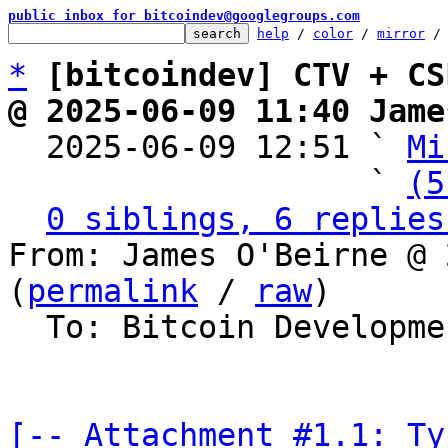
public inbox for bitcoindev@googlegroups.com
help
 / 
color
 / 
mirror
 /
*
[bitcoindev] CTV + CS
@ 2025-06-09 11:40 Jame

  2025-06-09 12:51 ` 
Mi
                   ` 
(5
0 siblings, 6 replies
From: James O'Beirne @ 
(
permalink
 / 
raw
)

  To: Bitcoin Development Mailing List

[-- Attachment #1.1: Ty