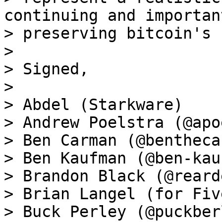
continuing and importan
> preserving bitcoin's 
>

> Signed,

>

> Abdel (Starkware)

> Andrew Poelstra (@apo
> Ben Carman (@bentheca
> Ben Kaufman (@ben-kau
> Brandon Black (@reard
> Brian Langel (for Fiv
> Buck Perley (@puckberl