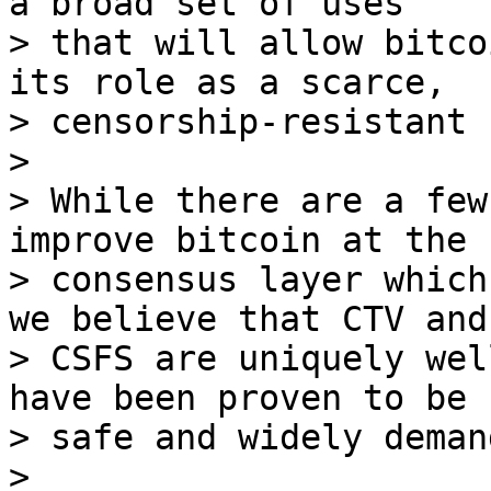
a broad set of uses

> that will allow bitco
its role as a scarce,

> censorship-resistant 
>

> While there are a few
improve bitcoin at the

> consensus layer which
we believe that CTV and

> CSFS are uniquely wel
have been proven to be b
> safe and widely demand
>
