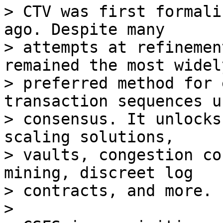
> CTV was first formali
ago. Despite many

> attempts at refinemen
remained the most widely
> preferred method for 
transaction sequences us
> consensus. It unlocks
scaling solutions,

> vaults, congestion co
mining, discreet log

> contracts, and more.

>
