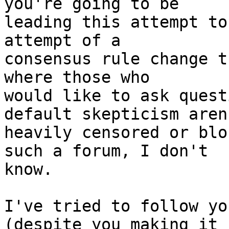
you're going to be

leading this attempt to
attempt of a

consensus rule change t
where those who

would like to ask quest
default skepticism aren'
heavily censored or blo
such a forum, I don't

know.

I've tried to follow yo
(despite you making it h