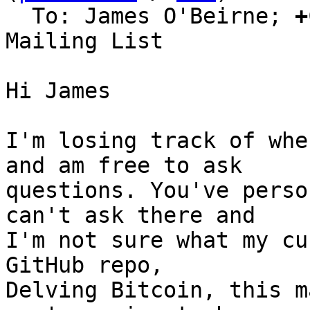
  To: James O'Beirne; 
+
Mailing List

Hi James

I'm losing track of whe
and am free to ask

questions. You've perso
can't ask there and

I'm not sure what my cu
GitHub repo,

Delving Bitcoin, this m