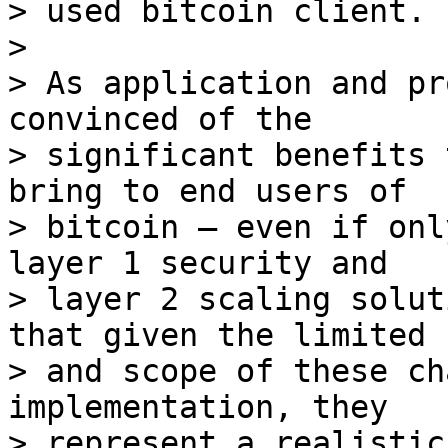
> used bitcoin client.

>

> As application and pr
convinced of the

> significant benefits 
bring to end users of

> bitcoin – even if onl
layer 1 security and

> layer 2 scaling solut
that given the limited s
> and scope of these ch
implementation, they

> represent a realistic