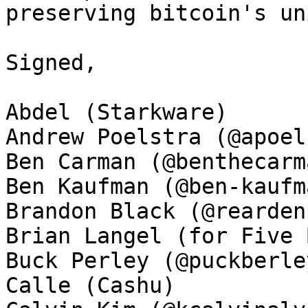
preserving bitcoin's un
Signed, 

Abdel (Starkware)

Andrew Poelstra (@apoel
Ben Carman (@benthecarma
Ben Kaufman (@ben-kaufma
Brandon Black (@rearden
Brian Langel (for Five 
Buck Perley (@puckberley
Calle (Cashu)
