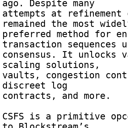
ago. Despite many

attempts at refinement 
remained the most widely
preferred method for en
transaction sequences us
consensus. It unlocks v
scaling solutions,

vaults, congestion cont
discreet log

contracts, and more.

CSFS is a primitive opc
to Blockstream’s
