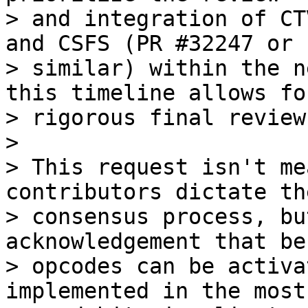
> and integration of CT
and CSFS (PR #32247 or

> similar) within the n
this timeline allows for
> rigorous final review
>

> This request isn't me
contributors dictate the
> consensus process, bu
acknowledgement that be
> opcodes can be activa
implemented in the most