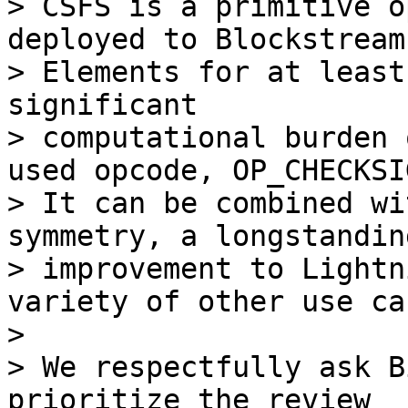
> CSFS is a primitive o
deployed to Blockstream’
> Elements for at least
significant

> computational burden 
used opcode, OP_CHECKSIG
> It can be combined wi
symmetry, a longstanding
> improvement to Lightn
variety of other use cas
>

> We respectfully ask B
prioritize the review
