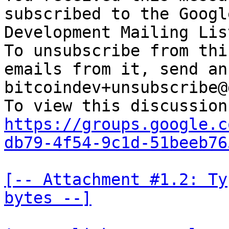
subscribed to the Googl
Development Mailing Lis
To unsubscribe from thi
emails from it, send an
bitcoindev+unsubscribe@
https://groups.google.c
db79-4f54-9c1d-51beeb76
[-- Attachment #1.2: Ty
bytes --]