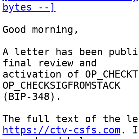
bytes --]
Good morning,

A letter has been publi
final review and

activation of OP_CHECKT
OP_CHECKSIGFROMSTACK

(BIP-348). 

https://ctv-csfs.com
. I