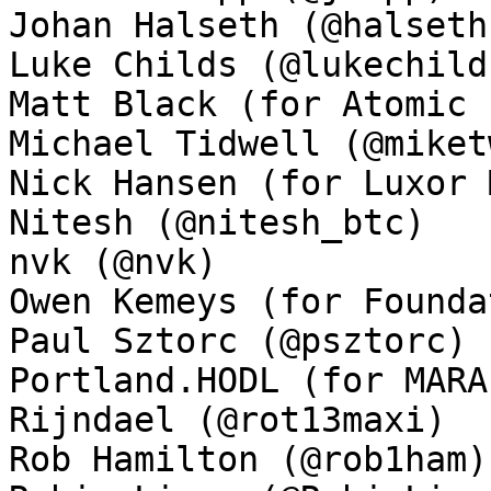
Johan Halseth (@halseth)
Luke Childs (@lukechilds
Matt Black (for Atomic 
Michael Tidwell (@miket
Nick Hansen (for Luxor 
Nitesh (@nitesh_btc)

nvk (@nvk)

Owen Kemeys (for Founda
Paul Sztorc (@psztorc)

Portland.HODL (for MARA
Rijndael (@rot13maxi)

Rob Hamilton (@rob1ham)
