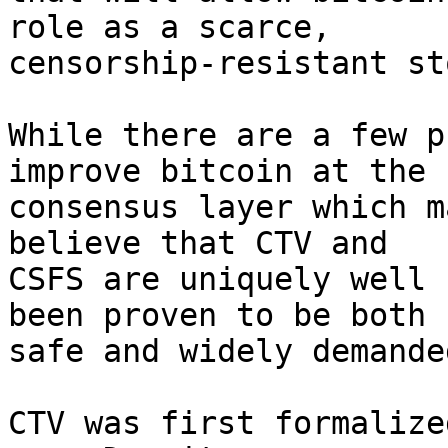
role as a scarce,

censorship-resistant st
While there are a few p
improve bitcoin at the

consensus layer which m
believe that CTV and

CSFS are uniquely well 
been proven to be both

safe and widely demanded
CTV was first formalize