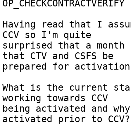
OP_CHECKCONTRACTVERIFY 
Having read that I assu
CCV so I'm quite

surprised that a month 
that CTV and CSFS be

prepared for activation.
What is the current sta
working towards CCV

being activated and why
activated prior to CCV?
