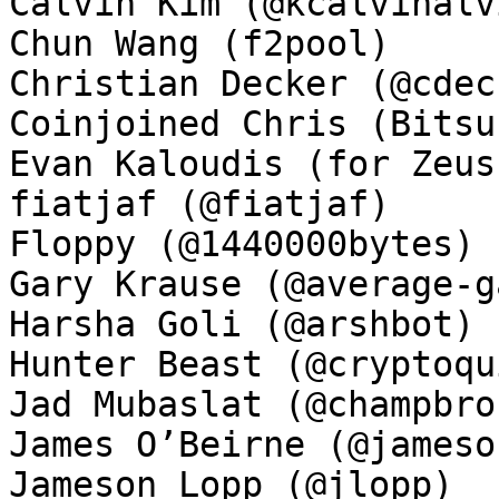
Calvin Kim (@kcalvinalvi
Chun Wang (f2pool)

Christian Decker (@cdeck
Coinjoined Chris (Bitsu
Evan Kaloudis (for Zeus)
fiatjaf (@fiatjaf)

Floppy (@1440000bytes)

Gary Krause (@average-ga
Harsha Goli (@arshbot)

Hunter Beast (@cryptoqui
Jad Mubaslat (@champbron
James O’Beirne (@jamesob
Jameson Lopp (@jlopp)
