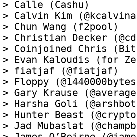
> Calle (Cashu)

> Calvin Kim (@kcalvina
> Chun Wang (f2pool)

> Christian Decker (@cd
> Coinjoined Chris (Bit
> Evan Kaloudis (for Zeu
> fiatjaf (@fiatjaf)

> Floppy (@1440000bytes)
> Gary Krause (@average
> Harsha Goli (@arshbot)
> Hunter Beast (@crypto
> Jad Mubaslat (@champb
> James O’Beirne (@james