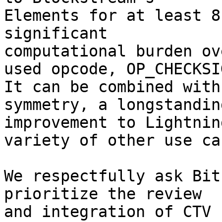
Elements for at least 8
significant

computational burden ov
used opcode, OP_CHECKSIG
It can be combined with
symmetry, a longstanding
improvement to Lightnin
variety of other use cas
We respectfully ask Bit
prioritize the review

and integration of CTV 