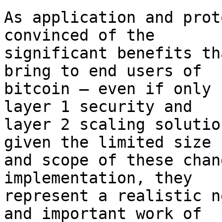
As application and prot
convinced of the

significant benefits th
bring to end users of

bitcoin – even if only 
layer 1 security and

layer 2 scaling solutio
given the limited size

and scope of these chan
implementation, they

represent a realistic n
and important work of
