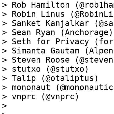
> Rob Hamilton (@rob1ham
> Robin Linus (@RobinLin
> Sanket Kanjalkar (@sa
> Sean Ryan (Anchorage)

> Seth for Privacy (for
> Simanta Gautam (Alpen
> Steven Roose (@steven
> stutxo (@stutxo)

> Talip (@otaliptus)

> mononaut (@mononautica
> vnprc (@vnprc)

>
