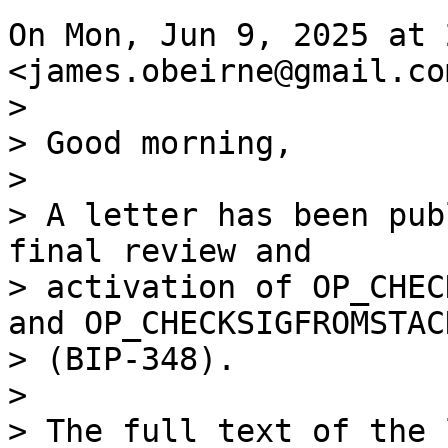
On Mon, Jun 9, 2025 at 
>

> Good morning,

>

> A letter has been pub
final review and

> activation of OP_CHEC
and OP_CHECKSIGFROMSTACK
> (BIP-348).

>
