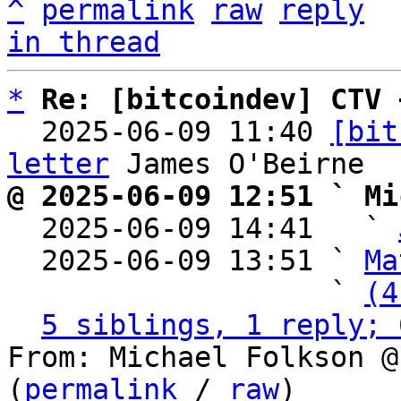
^
permalink
raw
reply
in thread
*
Re: [bitcoindev] CTV 
  2025-06-09 11:40 
[bit
letter
@ 2025-06-09 12:51 ` Mi

  2025-06-09 14:41   ` 
  2025-06-09 13:51 ` 
Ma
                   ` 
(4
5 siblings, 1 reply; 
From: Michael Folkson @
(
permalink
 / 
raw
)
