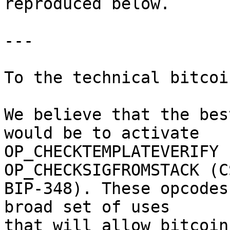
reproduced below.

---

To the technical bitcoi
We believe that the bes
would be to activate

OP_CHECKTEMPLATEVERIFY 
OP_CHECKSIGFROMSTACK (CS
BIP-348). These opcodes
broad set of uses

that will allow bitcoin