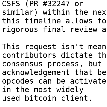
CSFS (PR #32247 or

similar) within the nex
this timeline allows for
rigorous final review a
This request isn't mean
contributors dictate the
consensus process, but 
acknowledgement that be
opcodes can be activate
in the most widely

used bitcoin client.
