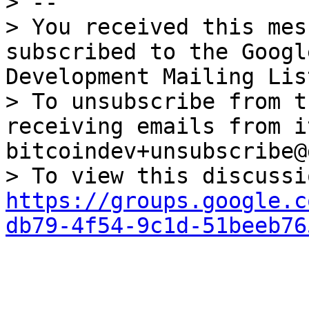
> --

> You received this mes
subscribed to the Googl
Development Mailing Lis
> To unsubscribe from t
receiving emails from i
bitcoindev+unsubscribe@
https://groups.google.c
db79-4f54-9c1d-51beeb76