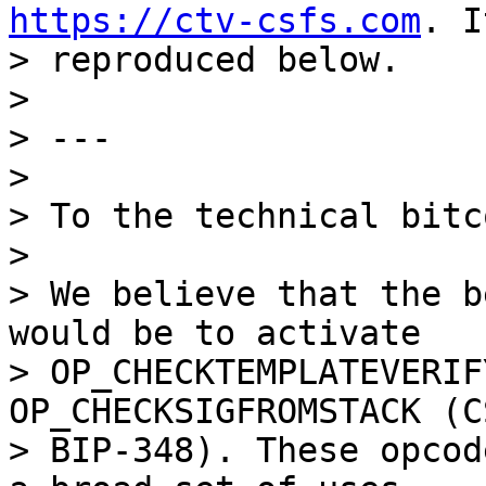
https://ctv-csfs.com
. I
> reproduced below.

>

> ---

>

> To the technical bitc
>

> We believe that the b
would be to activate

> OP_CHECKTEMPLATEVERIF
OP_CHECKSIGFROMSTACK (CS
> BIP-348). These opcod