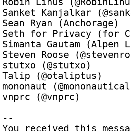
Robin Linus (@RobinLinus
Sanket Kanjalkar (@sank
Sean Ryan (Anchorage)

Seth for Privacy (for C
Simanta Gautam (Alpen La
Steven Roose (@stevenroo
stutxo (@stutxo)

Talip (@otaliptus)

mononaut (@mononautical)
vnprc (@vnprc)

-- 

You received this messa