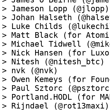
> Jameson Lopp (@jlopp)

> Johan Halseth (@halset
> Luke Childs (@lukechil
> Matt Black (for Atomi
> Michael Tidwell (@mik
> Nick Hansen (for Luxo
> Nitesh (@nitesh_btc)

> nvk (@nvk)

> Owen Kemeys (for Foun
> Paul Sztorc (@psztorc)
> Portland.HODL (for MA
> Rijndael (@rot13maxi)
