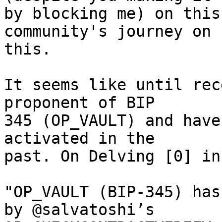
by blocking me) on this
community's journey on

this.

It seems like until rec
proponent of BIP

345 (OP_VAULT) and have
activated in the

past. On Delving [0] in
"OP_VAULT (BIP-345) has
by @salvatoshi’s
