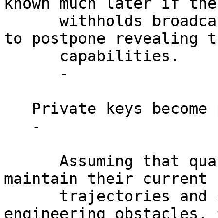
known much later if the
      withholds broadcasting transactions in order 
to postpone revealing th
      capabilities.

      -

   Private keys become public.

   -

      Assuming that quantum computers are able to 
maintain their current

      trajectories and overcome existing 
engineering obstacles, 