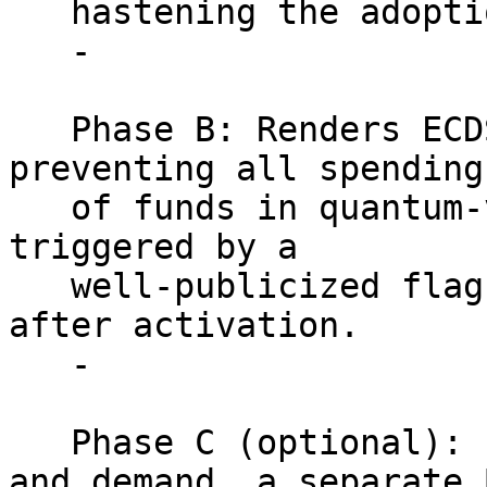
   hastening the adoption of P2QRH address types.

   -

   Phase B: Renders ECDSA/Schnorr spends invalid, 
preventing all spending

   of funds in quantum-vulnerable UTXOs. This is 
triggered by a

   well-publicized flag-day roughly five years 
after activation.

   -

   Phase C (optional): Pending further research 
and demand, a separate B