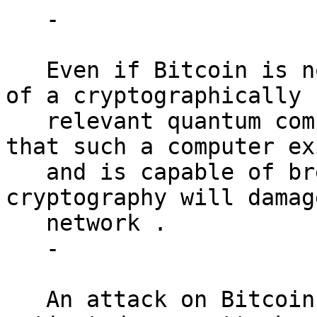
   -

   Even if Bitcoin is not a primary initial target 
of a cryptographically

   relevant quantum computer, widespread knowledge 
that such a computer exi
   and is capable of breaking Bitcoin’s 
cryptography will damag
   network .

   -

   An attack on Bitcoin may not be economically 