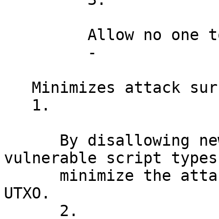
         Allow no one to steal vulnerable coins.

         -

   Minimizes attack surface

   1.

      By disallowing new spends to quantum 
vulnerable script types,
      minimize the attack surface with each new 
UTXO.

      2.
