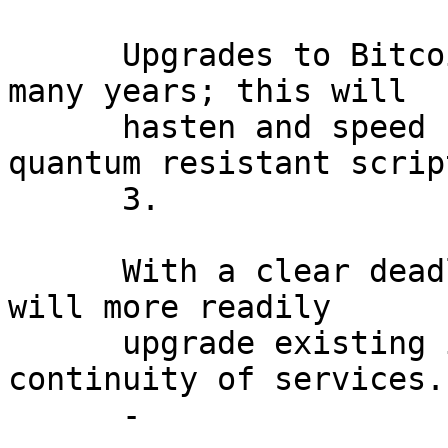
      Upgrades to Bitcoin have historically taken 
many years; this will

      hasten and speed up the adoption of new 
quantum resistant scrip
      3.

      With a clear deadline, industry stakeholders 
will more readily

      upgrade existing infrastructure to ensure 
continuity of services.

      -
