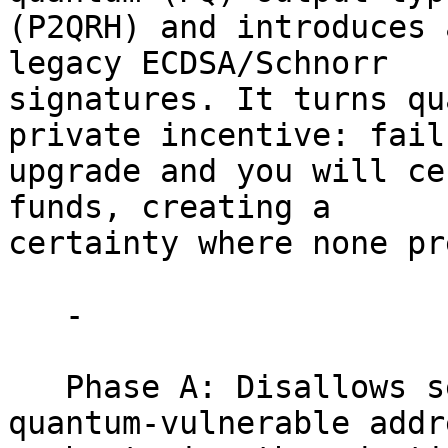
(P2QRH) and introduces 
legacy ECDSA/Schnorr

signatures. It turns qu
private incentive: fail 
upgrade and you will ce
funds, creating a

certainty where none pr
   -

   Phase A: Disallows sending of any funds to 
quantum-vulnerable addr