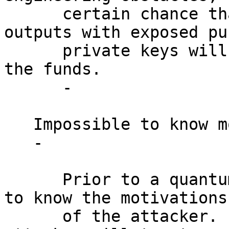
      certain chance that all P2PK (and other 
outputs with exposed pu
      private keys will be found and used to steal 
the funds.

      -

   Impossible to know motivations.

   -

      Prior to a quantum attack, it is impossible 
to know the motivations

      of the attacker.  An economically motivated 