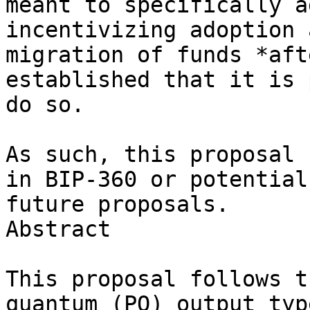
meant to specifically a
incentivizing adoption a
migration of funds *aft
established that it is 
do so.

As such, this proposal 
in BIP-360 or potential

future proposals.

Abstract

This proposal follows t
quantum (PQ) output type