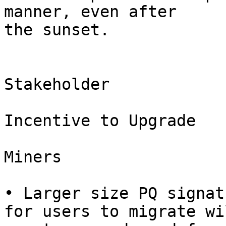
manner, even after

the sunset.

Stakeholder

Incentive to Upgrade

Miners

• Larger size PQ signat
for users to migrate wil