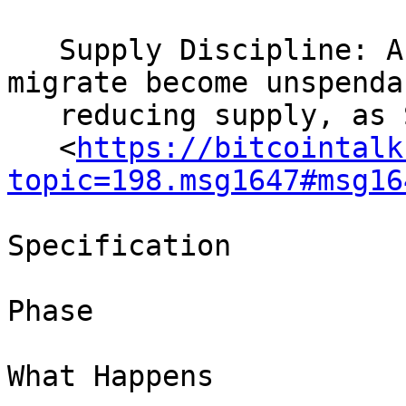
   Supply Discipline: Abandoned keys that never 
migrate become unspendab
   reducing supply, as Satoshi described

   <
https://bitcointalk
topic=198.msg1647#msg16
Specification

Phase

What Happens
