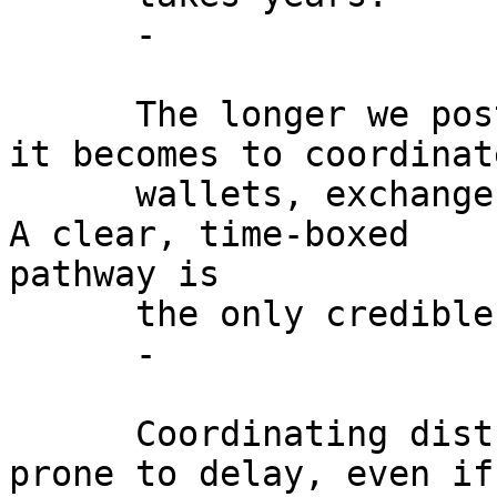
      -

      The longer we postpone migration, the harder 
it becomes to coordinate
      wallets, exchanges, miners, and custodians. 
A clear, time-boxed

pathway is

      the only credible defense.

      -

      Coordinating distributed groups is more 
prone to delay, even if
