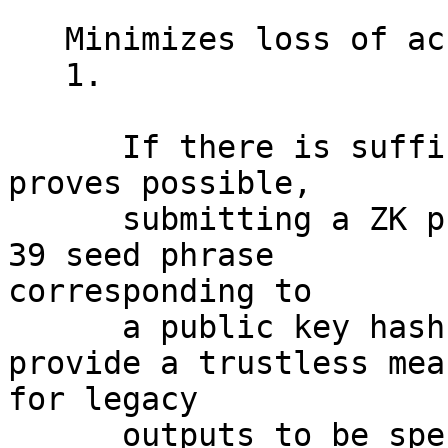
   Minimizes loss of access to funds

   1.

      If there is sufficient demand and research 
proves possible,

      submitting a ZK proof of knowledge of a BIP-
39 seed phrase

corresponding to

      a public key hash or script hash would 
provide a trustless mean
for legacy

      outputs to be spent in a quantum resistant 