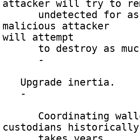
attacker will try to rem
      undetected for as long as possible, while a 
malicious attacker

will attempt

      to destroy as much value as possible.

      -

   Upgrade inertia.

   -

      Coordinating wallets, exchanges, miners and 
custodians historically

      takes years.
