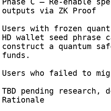
Phase C – Re-enable spe
outputs via ZK Proof

Users with frozen quant
HD wallet seed phrase ca
construct a quantum saf
funds.

Users who failed to mig
TBD pending research, d
Rationale
