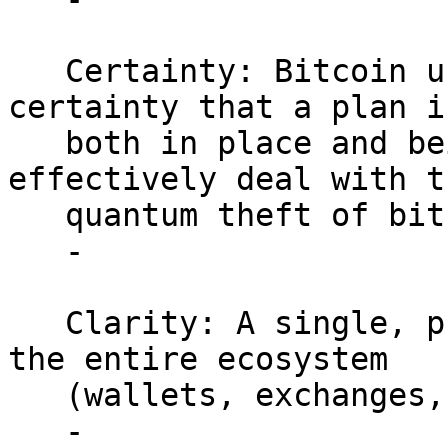
   Certainty: Bitcoin users and stakeholders gain 
certainty that a plan is
   both in place and being implemented to 
effectively deal with t
   quantum theft of bitcoin.

   -

   Clarity: A single, publicized timeline aligns 
the entire ecosystem

   (wallets, exchanges, hardware vendors).

   -
