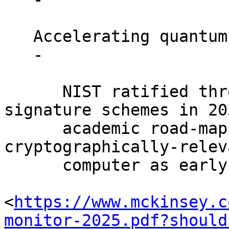
   Accelerating quantum progress.

   -

      NIST ratified three production-grade PQ 
signature schemes in 202
      academic road-maps now estimate a 
cryptographically-relev
      computer as early as 2027-2030. [McKinsey

<
https://www.mckinsey.c
monitor-2025.pdf?should