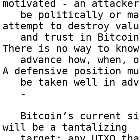
motivated - an attacker 
   be politically or maliciously motivated and may 
attempt to destroy value
   and trust in Bitcoin rather than extract value.  
There is no way to know 
   advance how, when, or why an attack may occur.  
A defensive position mus
   be taken well in advance of any attack.

   -

   Bitcoin’s current signatures (ECDSA/Schnorr) 
will be a tantalizing

   target: any UTXO that has ever exposed its 