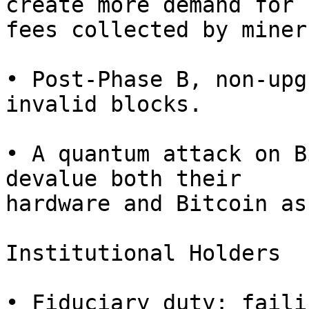
create more demand for 
fees collected by miners
• Post-Phase B, non-upg
invalid blocks.

• A quantum attack on B
devalue both their

hardware and Bitcoin as
Institutional Holders

• Fiduciary duty: faili