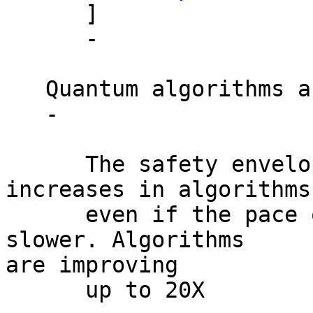
      ]

      -

   Quantum algorithms are rapidly improving

   -

      The safety envelope is shrinking by dramatic 
increases in algorithms

      even if the pace of hardware improvements is 
slower. Algorithms

are improving

      up to 20X
