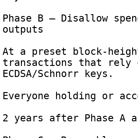
Phase B – Disallow spen
outputs

At a preset block-heigh
transactions that rely o
ECDSA/Schnorr keys.

Everyone holding or acc
2 years after Phase A a