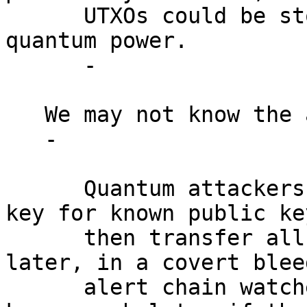
      UTXOs could be stolen with sufficient 
quantum power.

      -

   We may not know the attack is underway.

   -

      Quantum attackers could compute the private 
key for known public key
      then transfer all funds weeks or months 
later, in a covert blee
      alert chain watchers. Q-Day may be only 