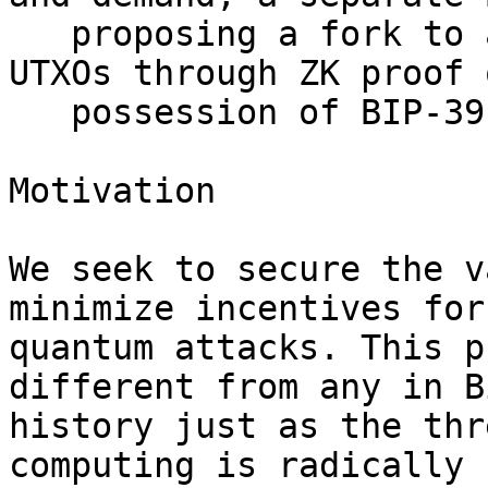
   proposing a fork to allow recovery of legacy 
UTXOs through ZK proof o
   possession of BIP-39 seed phrase.

Motivation

We seek to secure the v
minimize incentives for

quantum attacks. This p
different from any in B
history just as the thr
computing is radically
