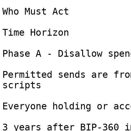
Who Must Act

Time Horizon

Phase A - Disallow spen
Permitted sends are fro
scripts

Everyone holding or acc
3 years after BIP-360 i