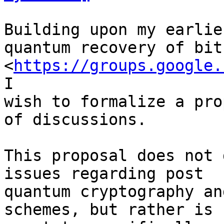
Building upon my earlie
quantum recovery of bitc
<
https://groups.google.
I

wish to formalize a pro
of discussions.

This proposal does not 
issues regarding post

quantum cryptography an
schemes, but rather is
