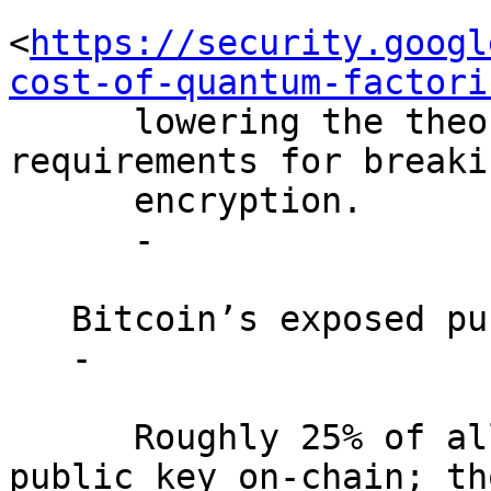
<
https://security.googl
cost-of-quantum-factori
      lowering the theoretical hardware 
requirements for breaki
      encryption.

      -

   Bitcoin’s exposed public keys.

   -

      Roughly 25% of all bitcoin have revealed a 
public key on-chain; tho