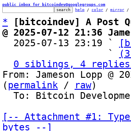
public inbox for bitcoindev@googlegroups.com
help
 / 
color
 / 
mirror
 /
*
[bitcoindev] A Post Q
@ 2025-07-12 21:36 Jame

  2025-07-13 23:19 ` 
[b
                   ` 
(3
0 siblings, 4 replies
From: Jameson Lopp @ 20
(
permalink
 / 
raw
)

  To: Bitcoin Development Mailing List

[-- Attachment #1: Type
bytes --]