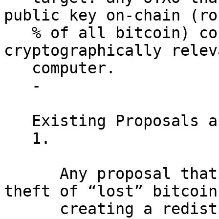
public key on-chain (ro
   % of all bitcoin) could be stolen by a 
cryptographically relev
   computer.

   -

   Existing Proposals are Insufficient.

   1.

      Any proposal that allows for the quantum 
theft of “lost” bitcoin 
      creating a redistribution dilemma. There are 