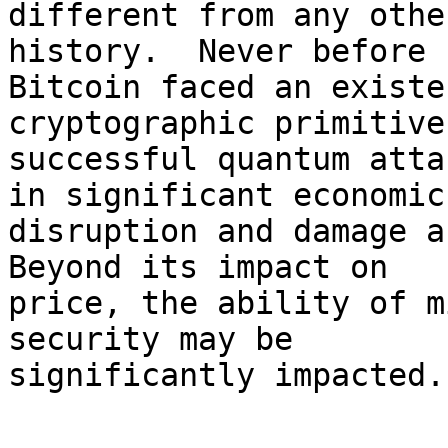
different from any othe
history.  Never before h
Bitcoin faced an existe
cryptographic primitives
successful quantum atta
in significant economic

disruption and damage a
Beyond its impact on

price, the ability of m
security may be

significantly impacted.

   -
