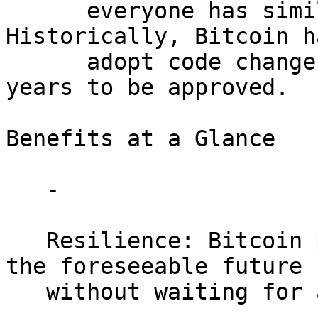
      everyone has similar motivations. 
Historically, Bitcoin h
      adopt code changes, often taking multiple 
years to be approved.

Benefits at a Glance

   -

   Resilience: Bitcoin protocol remains secure for 
the foreseeable future

   without waiting for a last-minute emergency.

   -
