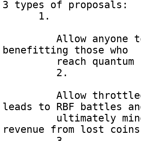
3 types of proposals:

      1.

         Allow anyone to steal vulnerable coins, 
benefitting those who

         reach quantum capability earliest.

         2.

         Allow throttled theft of coins, which 
leads to RBF battles and
         ultimately miners subsidizing their 
revenue from lost coins.
         3.
