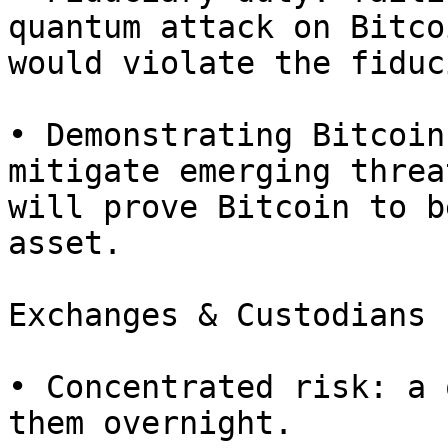
quantum attack on Bitcoi
would violate the fiduc
• Demonstrating Bitcoin
mitigate emerging threat
will prove Bitcoin to b
asset.

Exchanges & Custodians

• Concentrated risk: a 
them overnight.
