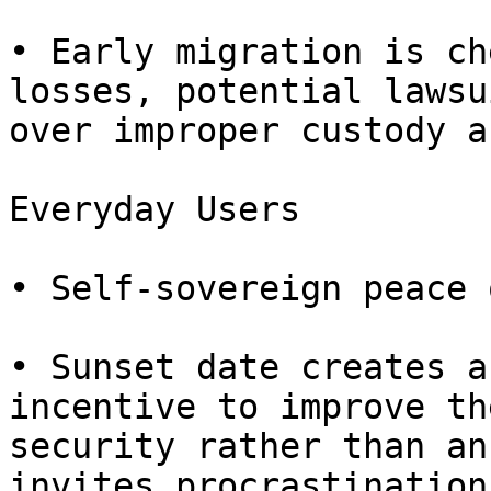
• Early migration is ch
losses, potential lawsui
over improper custody a
Everyday Users

• Self-sovereign peace 
• Sunset date creates a
incentive to improve the
security rather than an
invites procrastination.