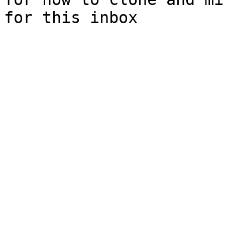
for this inbox