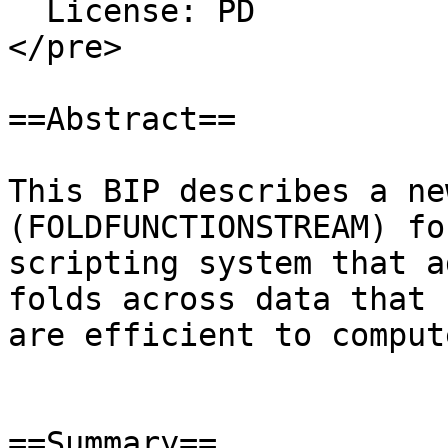
  License: PD

</pre>

==Abstract==

This BIP describes a ne
(FOLDFUNCTIONSTREAM) fo
scripting system that a
folds across data that

are efficient to compute
==Summary==
