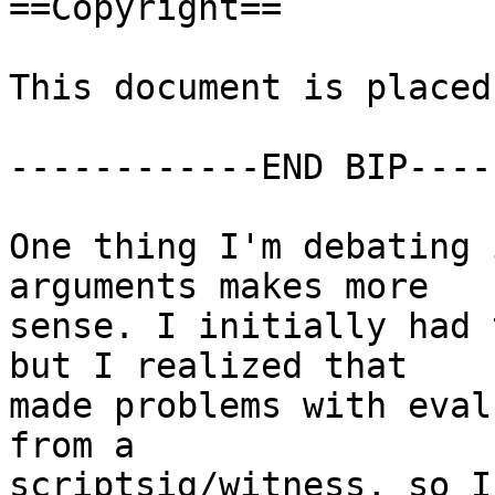
==Copyright==

This document is placed
------------END BIP----
One thing I'm debating 
arguments makes more

sense. I initially had 
but I realized that

made problems with eval
from a

scriptsig/witness, so I