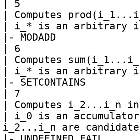
| 5

| Computes prod(i_1...i
| i_* is an arbitrary i
|- MODADD

| 6

| Computes sum(i_1...i_
| i_* is an arbitrary i
|- SETCONTAINS

| 7

| Computes i_2...i_n in
| i_0 is an accumulator
i_2...i_n are candidates
|- UNDEFINED_FAIL
