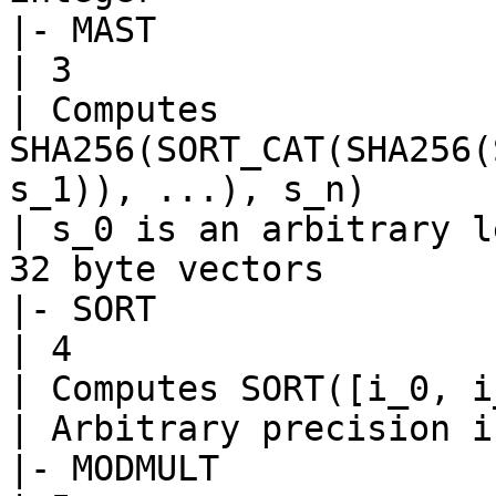
|- MAST

| 3

| Computes 
SHA256(SORT_CAT(SHA256(
s_1)), ...), s_n)

| s_0 is an arbitrary l
32 byte vectors

|- SORT

| 4

| Computes SORT([i_0, i
| Arbitrary precision i
|- MODMULT
