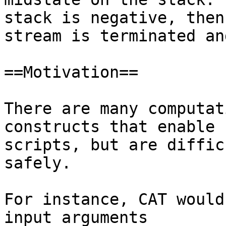
stack is negative, then 
stream is terminated an
==Motivation==

There are many computat
constructs that enable 
scripts, but are diffic
safely.

For instance, CAT would
input arguments
