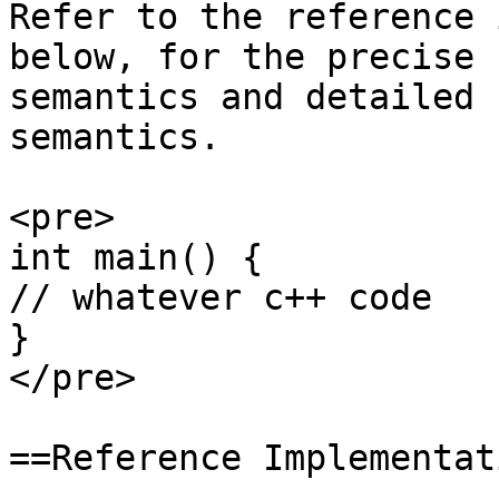
Refer to the reference 
below, for the precise

semantics and detailed 
semantics.

<pre>

int main() {

// whatever c++ code

}

</pre>

==Reference Implementat