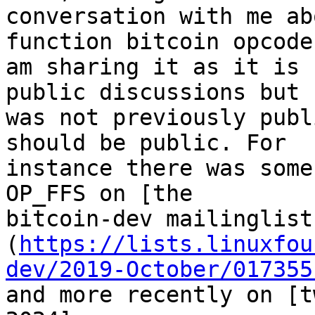
conversation with me ab
function bitcoin opcode.
am sharing it as it is 
public discussions but

was not previously publ
should be public. For

instance there was some
OP_FFS on [the

bitcoin-dev mailinglist
(
https://lists.linuxfou
dev/2019-October/017355
and more recently on [t