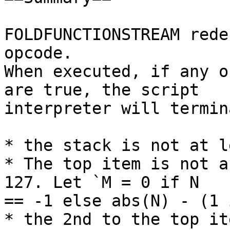
FOLDFUNCTIONSTREAM rede
opcode.

When executed, if any o
are true, the script

interpreter will termin
* the stack is not at l
* The top item is not a
127. Let `M = 0 if N

== -1 else abs(N) - (1 
* the 2nd to the top it