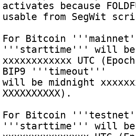
activates because FOLDF
usable from SegWit scrip
For Bitcoin '''mainnet'
'''starttime''' will be
xxxxxxxxxxxx UTC (Epoch
BIP9 '''timeout'''

will be midnight xxxxxx
XXXXXXXXXX).

For Bitcoin '''testnet'
'''starttime''' will be