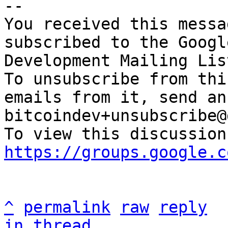
-- 

You received this messa
subscribed to the Googl
Development Mailing Lis
To unsubscribe from thi
emails from it, send an
bitcoindev+unsubscribe@
https://groups.google.c
^
permalink
raw
reply
in thread