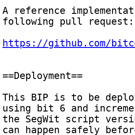
A reference implementat
following pull request:

https://github.com/bitc
==Deployment==

This BIP is to be deplo
using bit 6 and increme
the SegWit script versi
can happen safely befor