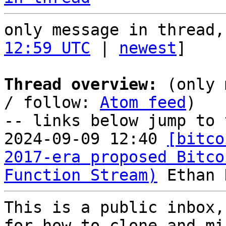
only message in thread,
12:59 UTC
 | 
newest
]

Thread overview:
 (only 
/ follow: 
Atom feed
)

-- links below jump to 
2024-09-09 12:40 
[bitco
2017-era proposed Bitco
Function Stream)
This is a public inbox,
for how to clone and mi