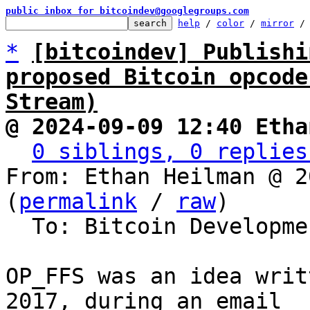
public inbox for bitcoindev@googlegroups.com
help
 / 
color
 / 
mirror
 /
*
[bitcoindev] Publishi
proposed Bitcoin opcode
Stream)
@ 2024-09-09 12:40 Etha
0 siblings, 0 replies
From: Ethan Heilman @ 2
(
permalink
 / 
raw
)

  To: Bitcoin Development Mailing List

OP_FFS was an idea writ
2017, during an email
