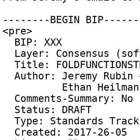
--------BEGIN BIP------
<pre>

  BIP: XXX

  Layer: Consensus (soft fork)

  Title: FOLDFUNCTIONSTREAM

  Author: Jeremy Rubin <j@rubin.io>

          Ethan Heilman <eth3rs@gmail.com>

  Comments-Summary: No comments yet.

  Status: DRAFT

  Type: Standards Track

  Created: 2017-26-05
