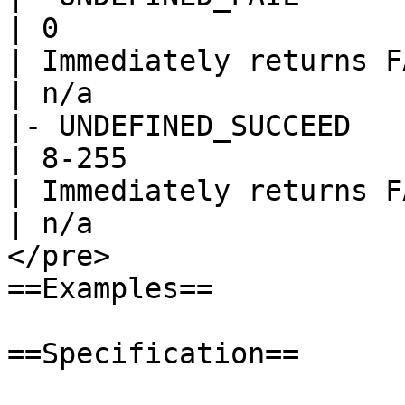
| 0

| Immediately returns F
| n/a

|- UNDEFINED_SUCCEED

| 8-255

| Immediately returns F
| n/a

</pre>

==Examples==

==Specification==
