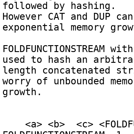
followed by hashing.

However CAT and DUP can
exponential memory growt
FOLDFUNCTIONSTREAM with
used to hash an arbitrar
length concatenated str
worry of unbounded memor
growth.

    <a> <b>  <c> <FOLDFUNCTION_SHA256> 3 