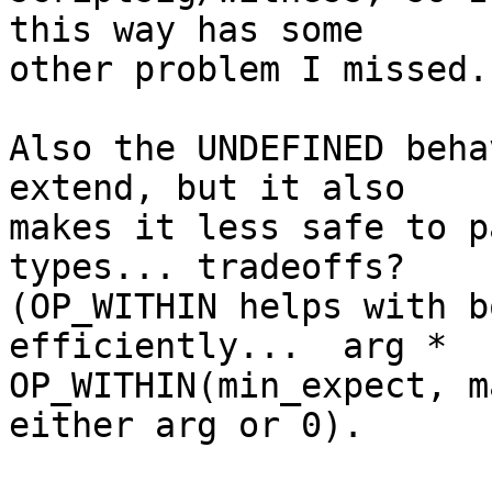
this way has some

other problem I missed.

Also the UNDEFINED beha
extend, but it also

makes it less safe to p
types... tradeoffs?

(OP_WITHIN helps with b
efficiently...  arg *

OP_WITHIN(min_expect, m
either arg or 0).
