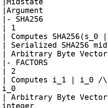
|Midstate

|Argument

|- SHA256

| 1

| Computes SHA256(s_0 |
| Serialized SHA256 mid
| Arbitrary Byte Vector

|- FACTORS

| 2

| Computes i_1 | i_0 /\
i_0

| Arbitrary Byte Vector
integer
