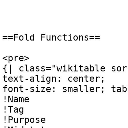
==Fold Functions==

<pre>

{| class="wikitable sor
text-align: center;

font-size: smaller; tab
!Name

!Tag

!Purpose
