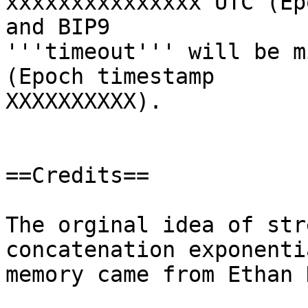
xxxxxxxxxxxxxxx UTC (Ep
and BIP9

'''timeout''' will be m
(Epoch timestamp

XXXXXXXXXX).

==Credits==

The orginal idea of str
concatenation exponentia
memory came from Ethan 