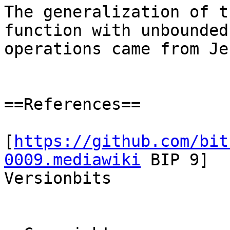
The generalization of t
function with unbounded
operations came from Je
==References==

[
https://github.com/bit
0009.mediawiki
 BIP 9]

Versionbits
