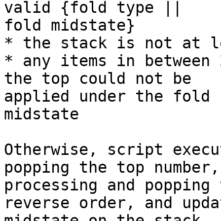
valid {fold type ||

fold midstate}

* the stack is not at l
* any items in between 
the top could not be

applied under the fold 
midstate

Otherwise, script execu
popping the top number,
processing and popping 
reverse order, and upda
midstate on the stack. 