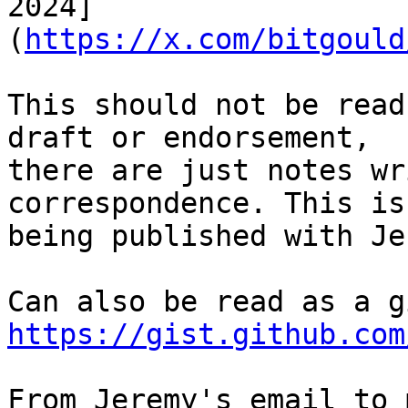
2024]
(
https://x.com/bitgould
This should not be read
draft or endorsement,

there are just notes wr
correspondence. This is

being published with Je
https://gist.github.com
From Jeremy's email to m