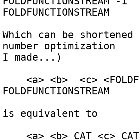
FOLDFUNCTIONSTREAM -1

FOLDFUNCTIONSTREAM

Which can be shortened 
number optimization

I made...)

    <a> <b>  <c> <FOLDFUNCTION_SHA256> -4 
FOLDFUNCTIONSTREAM

is equivalent to

    <a> <b> CAT <c> CAT SHA256
