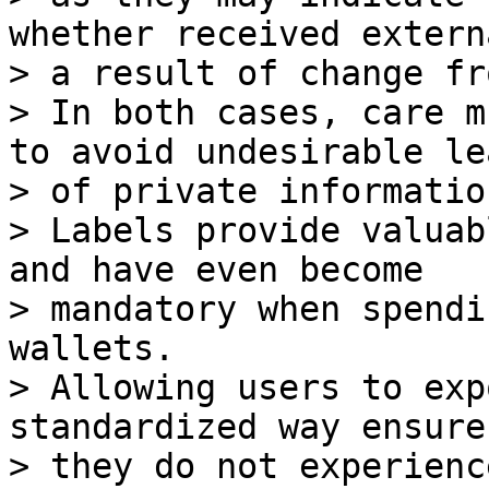
whether received extern
> a result of change fr
> In both cases, care m
to avoid undesirable lea
> of private information
> Labels provide valuab
and have even become

> mandatory when spendi
wallets.

> Allowing users to exp
standardized way ensure
> they do not experienc