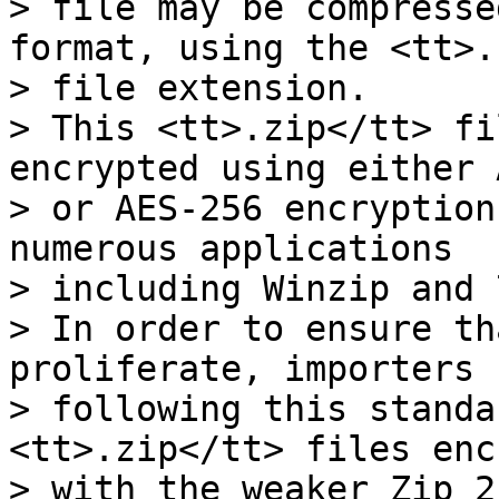
> file may be compresse
format, using the <tt>.
> file extension.

> This <tt>.zip</tt> fi
encrypted using either 
> or AES-256 encryption
numerous applications

> including Winzip and 
> In order to ensure th
proliferate, importers

> following this standa
<tt>.zip</tt> files enc
> with the weaker Zip 2