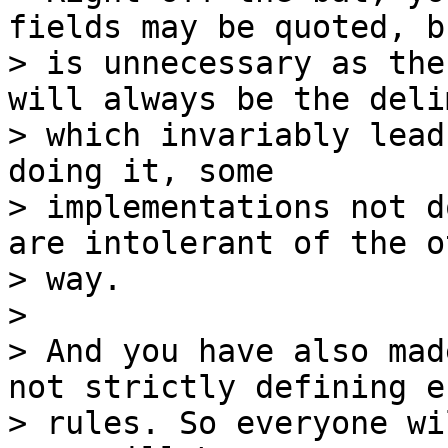
fields may be quoted, b
> is unnecessary as the
will always be the deli
> which invariably lead
doing it, some

> implementations not d
are intolerant of the ot
> way.

>

> And you have also mad
not strictly defining e
> rules. So everyone wi