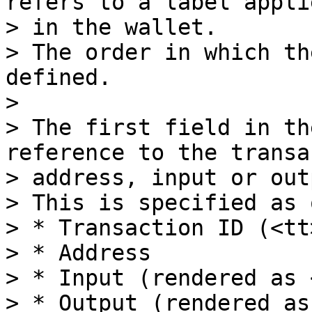
refers to a label applie
> in the wallet.

> The order in which th
defined.

>

> The first field in th
reference to the transa
> address, input or out
> This is specified as 
> * Transaction ID (<tt
> * Address

> * Input (rendered as 
> * Output (rendered as