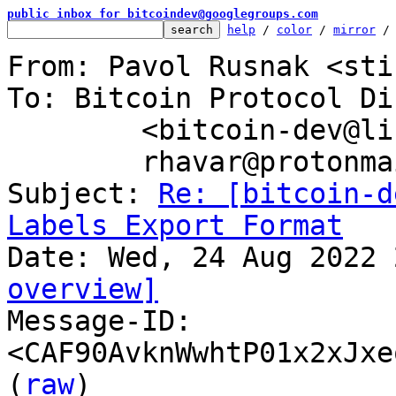
public inbox for bitcoindev@googlegroups.com
help
 / 
color
 / 
mirror
 /
From: Pavol Rusnak <sti
To: Bitcoin Protocol Di
	<bitcoin-dev@lists.linuxfoundation.org>,

	rhavar@protonmail.com

Subject: 
Re: [bitcoin-d
Labels Export Format
overview]

Message-ID: 
<CAF90AvknWwhtP01x2xJxe
(
raw
)
