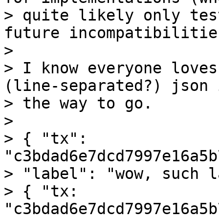
> quite likely only tes
future incompatibilities
>

> I know everyone loves
(line-separated?) json i
> the way to go.

>

> { "tx": 
"c3bdad6e7dcd7997e16a5b
> "label": "wow, such l
> { "tx: 
"c3bdad6e7dcd7997e16a5b