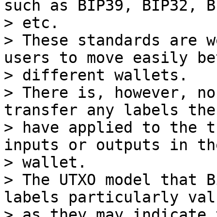
such as BIP39, BIP32, BI
> etc.

> These standards are w
users to move easily be
> different wallets.

> There is, however, no
transfer any labels the
> have applied to the t
inputs or outputs in the
> wallet.

> The UTXO model that B
labels particularly val
> as they may indicate 