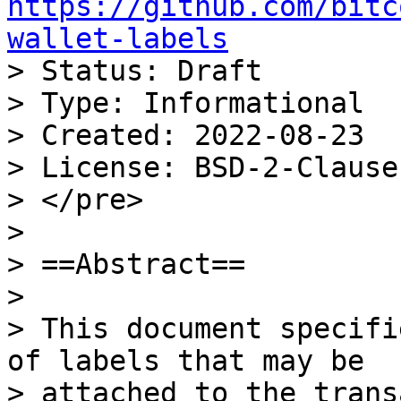
https://github.com/bitc
wallet-labels

> Status: Draft

> Type: Informational

> Created: 2022-08-23

> License: BSD-2-Clause

> </pre>

>

> ==Abstract==

>

> This document specifi
of labels that may be

> attached to the trans