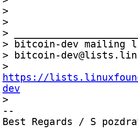
>

>

> _____________________
> bitcoin-dev mailing li
> bitcoin-dev@lists.lin
> 
https://lists.linuxfoun
dev
-- 

Best Regards / S pozdrav