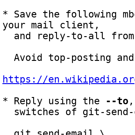
* Save the following mb
your mail client,

  and reply-to-all fro
  Avoid top-posting and favor interleaved quoting:

https://en.wikipedia.or
* Reply using the 
--to
,
  switches of git-send-email(1):

  git send-email \
