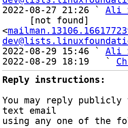
2022-08-27 21:26 ` 
Ali 
     [not found] 
<
mailman.13106.16617723
dev@lists.linuxfoundati
2022-08-29 15:46 ` 
Ali 
2022-08-29 18:19   ` 
Ch
Reply instructions:
You may reply publicly 
text email

using any one of the fo