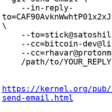
    --in-reply-
to=CAF90AvknWwhtP01x2xJ
\

    --to=stick@satoshilabs.com \

    --cc=bitcoin-dev@lists.linuxfoundation.org \

    --cc=rhavar@protonmail.com \

    /path/to/YOUR_REPLY

https://kernel.org/pub/
send-email.html