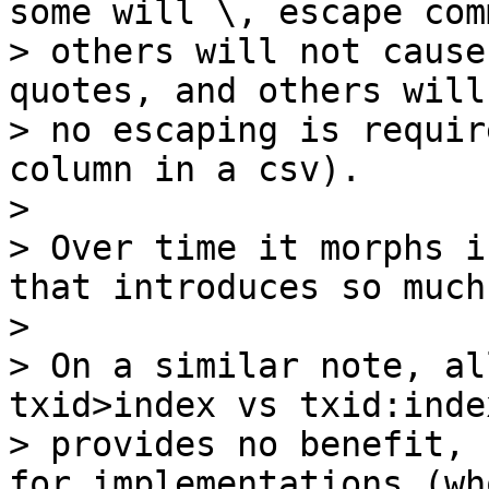
some will \, escape comm
> others will not cause
quotes, and others will
> no escaping is requir
column in a csv).

>

> Over time it morphs i
that introduces so much
>

> On a similar note, al
txid>index vs txid:index
> provides no benefit, 
for implementations (who