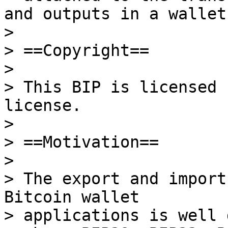
and outputs in a wallet.
>

> ==Copyright==

>

> This BIP is licensed 
license.

>

> ==Motivation==

>

> The export and import
Bitcoin wallet

> applications is well 