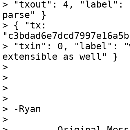
> "txout": 4, "label": 
parse" }

> { "tx: 
"c3bdad6e7dcd7997e16a5b
> "txin": 0, "label": "
extensible as well" }

>

>

>

>

> -Ryan

>

> ------- Original Mess