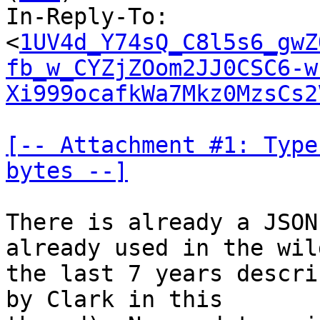
In-Reply-To: 
<
1UV4d_Y74sQ_C8l5s6_gwZ
fb_w_CYZjZOom2JJ0CSC6-w
Xi999ocafkWa7Mkz0MzsCs2
[-- Attachment #1: Type
bytes --]
There is already a JSON
already used in the wil
the last 7 years descri
by Clark in this
