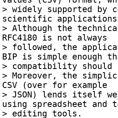
> widely supported by c
scientific applications.
> Although the technica
RFC4180 is not always

> followed, the applica
BIP is simple enough tha
> compatibility should 
> Moreover, the simplic
CSV (over for example

> JSON) lends itself we
using spreadsheet and te
> editing tools.
