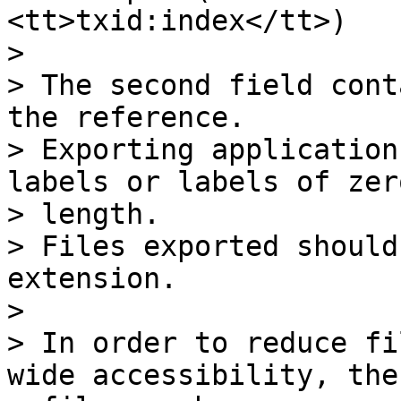
<tt>txid:index</tt>)

>

> The second field cont
the reference.

> Exporting application
labels or labels of zero
> length.

> Files exported should
extension.

>

> In order to reduce fi
wide accessibility, the 