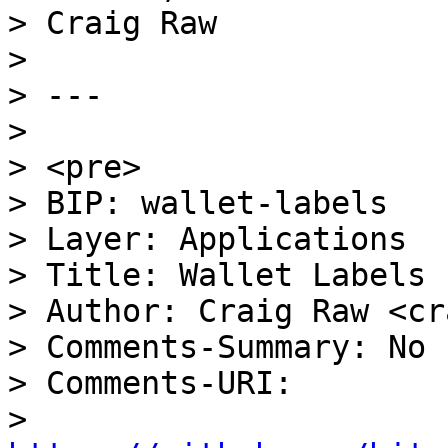
> Craig Raw

>

> ---

>

> <pre>

> BIP: wallet-labels

> Layer: Applications

> Title: Wallet Labels 
> Author: Craig Raw <cr
> Comments-Summary: No 
> Comments-URI:

> 