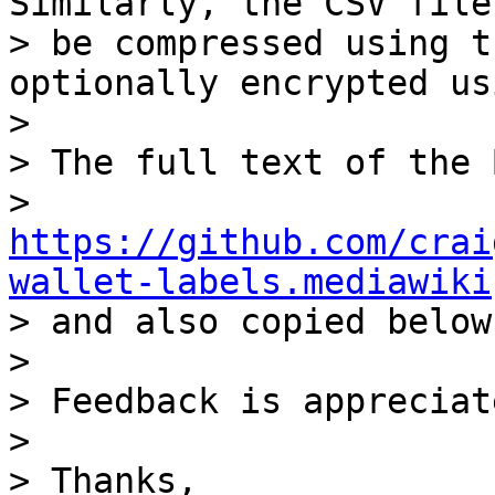
Similarly, the CSV file 
> be compressed using t
optionally encrypted us
>

> The full text of the 
> 
https://github.com/crai
wallet-labels.mediawiki

> and also copied below.
>

> Feedback is appreciate
>

> Thanks,
