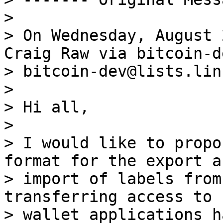
>

> On Wednesday, August 
Craig Raw via bitcoin-de
> bitcoin-dev@lists.lin
>

> Hi all,

>

> I would like to propo
format for the export an
> import of labels from
transferring access to 
> wallet applications h