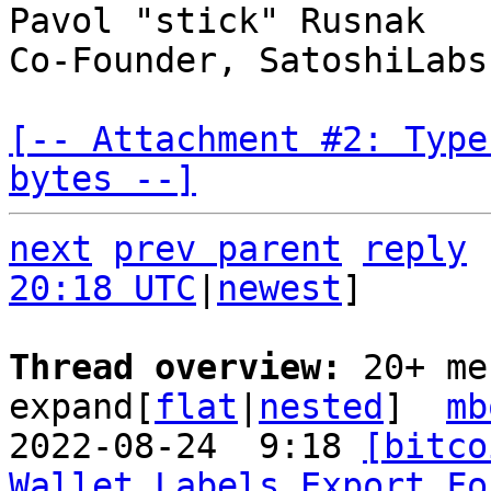
Pavol "stick" Rusnak

Co-Founder, SatoshiLabs

[-- Attachment #2: Type
bytes --]
next
prev parent
reply
20:18 UTC
|
newest
]

Thread overview: 
20+ me
expand[
flat
|
nested
]  
mb
2022-08-24  9:18 
[bitco
Wallet Labels Export Fo