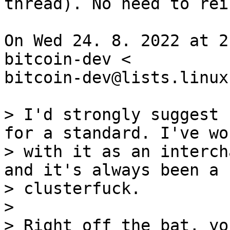
thread). No need to rei
On Wed 24. 8. 2022 at 2
bitcoin-dev <

bitcoin-dev@lists.linux
> I'd strongly suggest 
for a standard. I've wor
> with it as an interch
and it's always been a

> clusterfuck.

>

> Right off the bat, yo