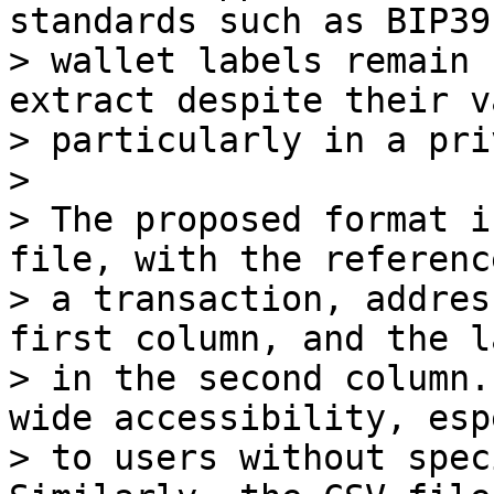
standards such as BIP39,
> wallet labels remain 
extract despite their v
> particularly in a pri
>

> The proposed format i
file, with the reference
> a transaction, addres
first column, and the la
> in the second column.
wide accessibility, esp
> to users without spec