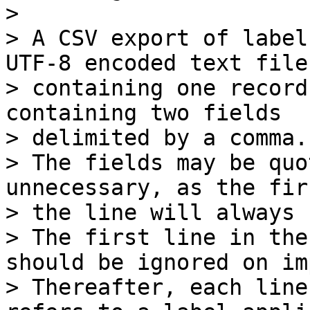
>

> A CSV export of label
UTF-8 encoded text file,
> containing one record
containing two fields

> delimited by a comma.

> The fields may be quo
unnecessary, as the fir
> the line will always 
> The first line in the
should be ignored on im
> Thereafter, each line