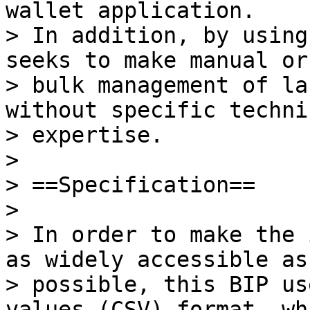
wallet application.

> In addition, by using
seeks to make manual or

> bulk management of la
without specific technic
> expertise.

>

> ==Specification==

>

> In order to make the 
as widely accessible as

> possible, this BIP us
values (CSV) format, wh