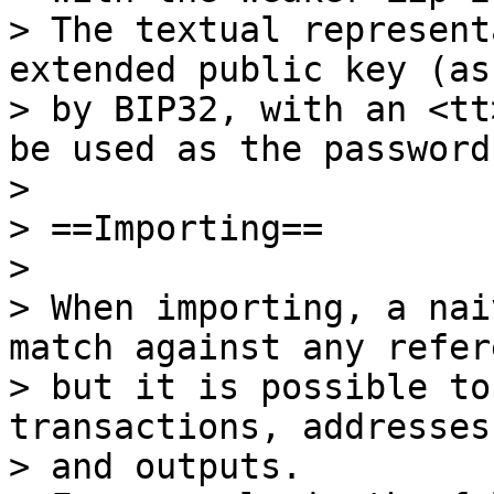
> The textual represent
extended public key (as
> by BIP32, with an <tt
be used as the password.
>

> ==Importing==

>

> When importing, a nai
match against any refer
> but it is possible to
transactions, addresses
> and outputs.
