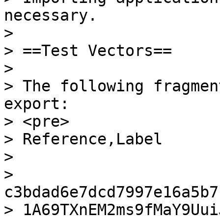
necessary.

>

> ==Test Vectors==

>

> The following fragmen
export:

> <pre>

> Reference,Label

>

> 
c3bdad6e7dcd7997e16a5b7
> 1A69TXnEM2ms9fMaY9Uui