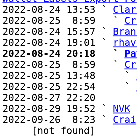
2022-08-24 13:53 ` 
Clar
2022-08-25  8:59   ` 
Cr
2022-08-24 15:57 ` 
Bran
2022-08-24 19:01 ` 
rhav
2022-08-24 20:18   ` 
Pa

2022-08-25  8:59   ` 
Cr
2022-08-25 13:48     ` 
2022-08-25 22:54     ` 
2022-08-27 22:20       
2022-08-29 19:52 ` 
NVK
2022-09-26  8:23 ` 
Crai
     [not found] 