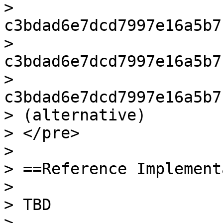
> 
c3bdad6e7dcd7997e16a5b7
> 
c3bdad6e7dcd7997e16a5b7
> 
c3bdad6e7dcd7997e16a5b7
> (alternative)

> </pre>

>

> ==Reference Implement
>

> TBD

>
