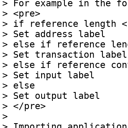
> For example in the fo
> <pre>

> if reference length < 
> Set address label

> else if reference len
> Set transaction label

> else if reference con
> Set input label

> else

> Set output label

> </pre>

>

> Importing application