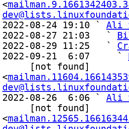
<
mailman.9.1661342403.3
dev@lists.linuxfoundati
2022-08-24 19:10 ` 
Ali 
2022-08-27 21:03   ` 
Bi
2022-08-29 11:25   ` 
Cr
2022-09-21  6:07     ` 
     [not found] 
<
mailman.11604.16614353
dev@lists.linuxfoundati
2022-08-26  6:06 ` 
Ali 
     [not found] 
<
mailman.12565.16616344
dev@lists.linuxfoundati