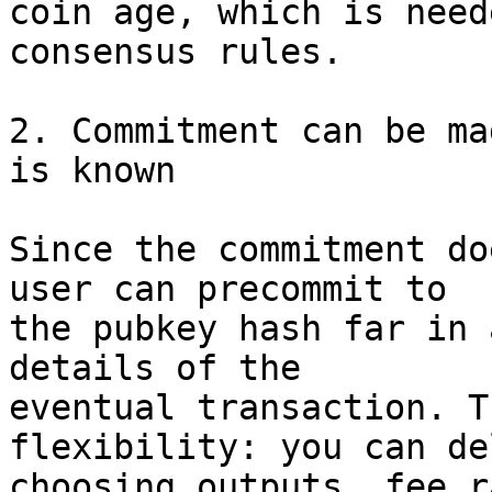
coin age, which is need
consensus rules.

2. Commitment can be ma
is known

Since the commitment do
user can precommit to

the pubkey hash far in 
details of the

eventual transaction. T
flexibility: you can del
choosing outputs, fee r