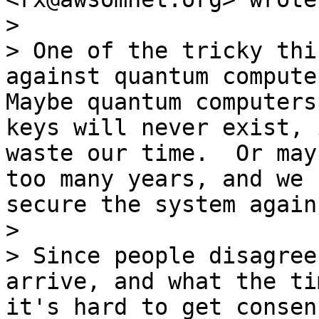
>

> One of the tricky thi
against quantum computer
Maybe quantum computers
keys will never exist, 
waste our time.  Or may
too many years, and we 
secure the system again
>

> Since people disagree
arrive, and what the ti
it's hard to get consen