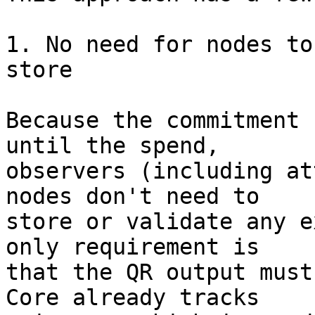
1. No need for nodes to
store

Because the commitment 
until the spend,

observers (including at
nodes don't need to

store or validate any e
only requirement is

that the QR output must
Core already tracks
