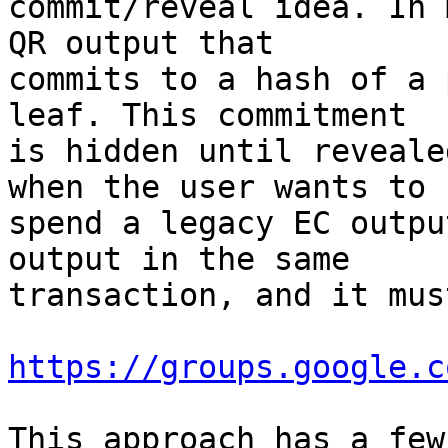
commit/reveal idea. In 
QR output that

commits to a hash of a 
leaf. This commitment

is hidden until reveale
when the user wants to

spend a legacy EC outpu
output in the same

transaction, and it mus
https://groups.google.c
This approach has a few