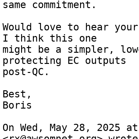
same commitment.

Would love to hear your
I think this one

might be a simpler, low
protecting EC outputs

post-QC.

Best,

Boris

On Wed, May 28, 2025 at