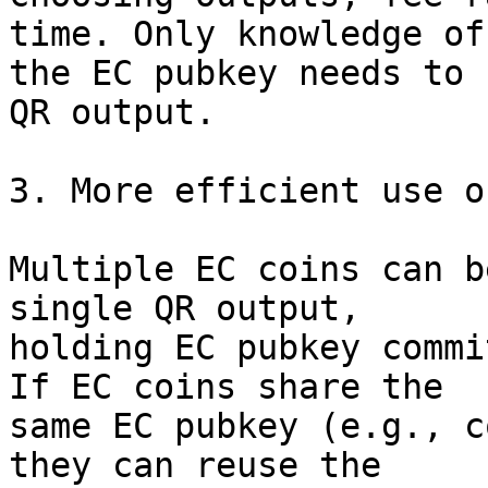
time. Only knowledge of

the EC pubkey needs to 
QR output.

3. More efficient use o
Multiple EC coins can b
single QR output,

holding EC pubkey commi
If EC coins share the

same EC pubkey (e.g., c
they can reuse the
