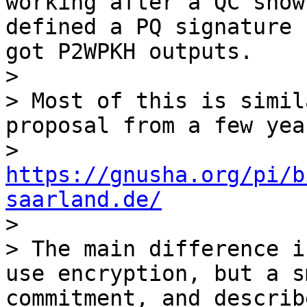
working after a QC show
defined a PQ signature 
got P2WPKH outputs.

>

> Most of this is simil
proposal from a few yea
> 
https://gnusha.org/pi/b
saarland.de/