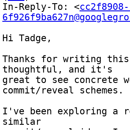
In-Reply-To: <
cc2f8908-
6f926f9ba627n@googlegro
Hi Tadge,

Thanks for writing this
thoughtful, and it's

great to see concrete w
commit/reveal schemes.

I've been exploring a r
similar
