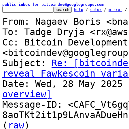
public inbox for bitcoindev@googlegroups.com
help
 / 
color
 / 
mirror
 /
From: Nagaev Boris <bna
To: Tadge Dryja <rx@aws
Cc: Bitcoin Development
<bitcoindev@googlegroup
Subject: 
Re: [bitcoinde
reveal Fawkescoin varia
overview]

Message-ID: <CAFC_Vt6gq
8aoTKt2it1p9LAnvaADueHn
(
raw
)
