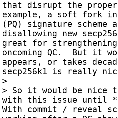
that disrupt the proper
example, a soft fork in
(PQ) signature scheme a
disallowing new secp256
great for strengthening
oncoming QC.  But it wo
appears, or takes decad
secp256k1 is really nice
>

> So it would be nice t
with this issue until *a
With commit / reveal sc