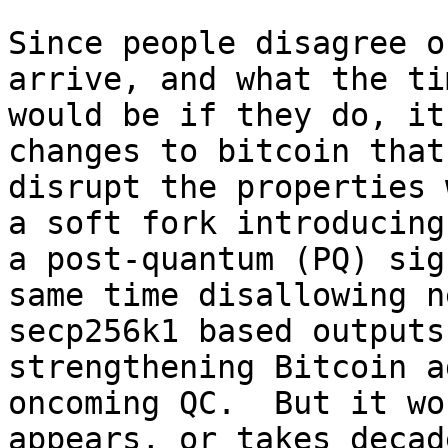
Since people disagree o
arrive, and what the ti
would be if they do, it
changes to bitcoin that 
disrupt the properties 
a soft fork introducing 
a post-quantum (PQ) sig
same time disallowing ne
secp256k1 based outputs
strengthening Bitcoin a
oncoming QC.  But it wo
appears, or takes decade