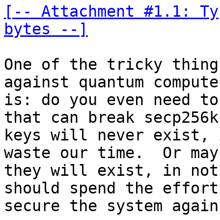
[-- Attachment #1.1: Ty
bytes --]
One of the tricky thing
against quantum computer
is: do you even need to
that can break secp256k1
keys will never exist, 
waste our time.  Or mayb
they will exist, in not
should spend the effort 
secure the system again