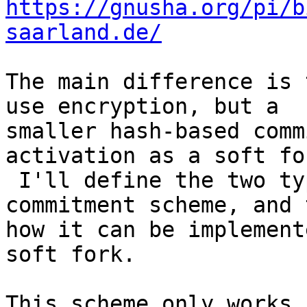
https://gnusha.org/pi/b
saarland.de/