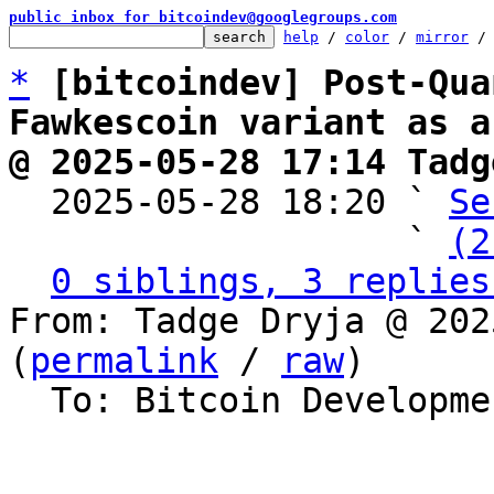
public inbox for bitcoindev@googlegroups.com
help
 / 
color
 / 
mirror
 /
*
[bitcoindev] Post-Qua
Fawkescoin variant as a
@ 2025-05-28 17:14 Tadg

  2025-05-28 18:20 ` 
Se
                   ` 
(2
0 siblings, 3 replies
From: Tadge Dryja @ 202
(
permalink
 / 
raw
)

  To: Bitcoin Development Mailing List
