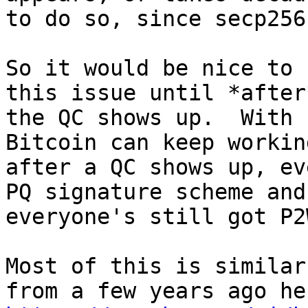
to do so, since secp256
So it would be nice to 
this issue until *after*
the QC shows up.  With 
Bitcoin can keep working
after a QC shows up, ev
PQ signature scheme and 
everyone's still got P2
Most of this is similar