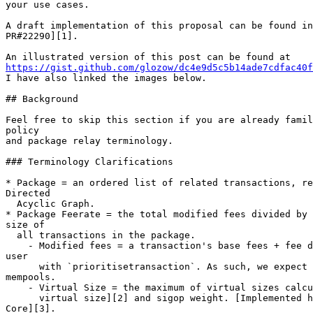
your use cases.

A draft implementation of this proposal can be found in
PR#22290][1].

https://gist.github.com/glozow/dc4e9d5c5b14ade7cdfac40f