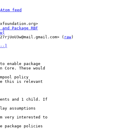
 
Atom feed
xfoundation.org>

 and Package RBF
w]
27rjUoU3w@mail.gmail.com> (
raw
)

--]
to enable package

n Core. These would

mpool policy

e this is relevant

ents and 1 child. If

lay assumptions

m very interested to

e package policies
