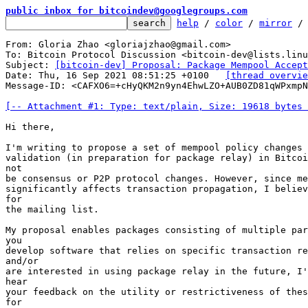
public inbox for bitcoindev@googlegroups.com
help
 / 
color
 / 
mirror
 /
From: Gloria Zhao <gloriajzhao@gmail.com>

To: Bitcoin Protocol Discussion <bitcoin-dev@lists.linu
Subject: 
[bitcoin-dev] Proposal: Package Mempool Accept
Date: Thu, 16 Sep 2021 08:51:25 +0100	
[thread overvie
Message-ID: <CAFXO6=+cHyQKM2n9yn4EhwLZO+AUB0ZD81qWPxmpN
[-- Attachment #1: Type: text/plain, Size: 19618 bytes 
Hi there,

I'm writing to propose a set of mempool policy changes 
validation (in preparation for package relay) in Bitcoi
not

be consensus or P2P protocol changes. However, since me
significantly affects transaction propagation, I believ
for

the mailing list.

My proposal enables packages consisting of multiple par
you

develop software that relies on specific transaction re
and/or

are interested in using package relay in the future, I'
hear

your feedback on the utility or restrictiveness of thes
for
