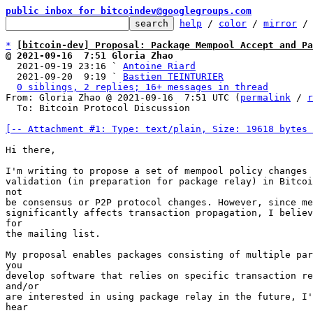
public inbox for bitcoindev@googlegroups.com
help
 / 
color
 / 
mirror
 /
*
[bitcoin-dev] Proposal: Package Mempool Accept and Pa
@ 2021-09-16  7:51 Gloria Zhao

  2021-09-19 23:16 ` 
Antoine Riard
  2021-09-20  9:19 ` 
Bastien TEINTURIER
0 siblings, 2 replies; 16+ messages in thread
From: Gloria Zhao @ 2021-09-16  7:51 UTC (
permalink
 / 
r
  To: Bitcoin Protocol Discussion

[-- Attachment #1: Type: text/plain, Size: 19618 bytes 
Hi there,

I'm writing to propose a set of mempool policy changes 
validation (in preparation for package relay) in Bitcoi
not

be consensus or P2P protocol changes. However, since me
significantly affects transaction propagation, I believ
for

the mailing list.

My proposal enables packages consisting of multiple par
you

develop software that relies on specific transaction re
and/or

are interested in using package relay in the future, I'
hear
