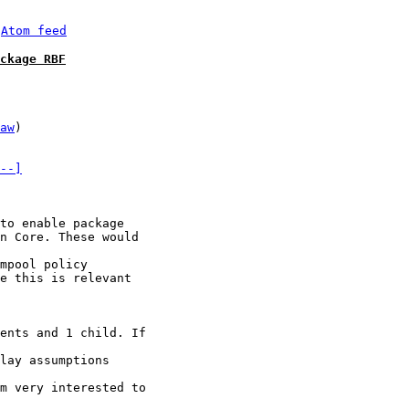
 
Atom feed
ckage RBF
aw
)

--]
to enable package

n Core. These would

mpool policy

e this is relevant

ents and 1 child. If

lay assumptions

m very interested to
