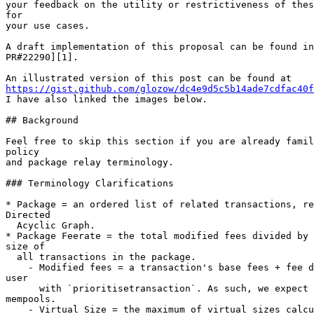
your feedback on the utility or restrictiveness of thes
for

your use cases.

A draft implementation of this proposal can be found in
PR#22290][1].

https://gist.github.com/glozow/dc4e9d5c5b14ade7cdfac40f