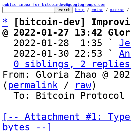
public inbox for bitcoindev@googlegroups.com
help
 / 
color
 / 
mirror
 /
*
[bitcoin-dev] Improvi
@ 2022-01-27 13:42 Glor

  2022-01-28  1:35 ` 
Je
  2022-01-30 22:53 ` 
An
0 siblings, 2 replies
From: Gloria Zhao @ 202
(
permalink
 / 
raw
)

  To: Bitcoin Protocol Discussion

[-- Attachment #1: Type
bytes --]