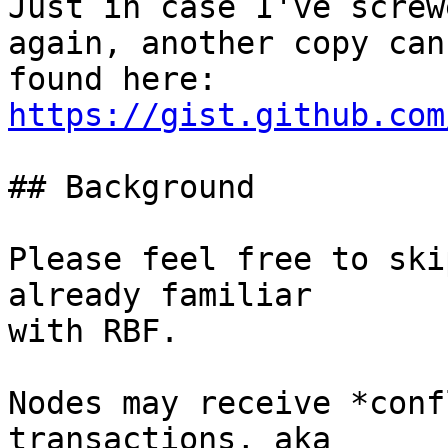
Just in case I've screw
again, another copy can 
found here: 
https://gist.github.com