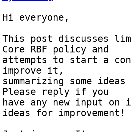
Hi everyone,

This post discusses lim
Core RBF policy and

attempts to start a con
improve it,

summarizing some ideas 
Please reply if you

have any new input on i
ideas for improvement!
