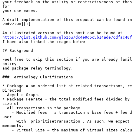
your feedback on the utility or restrictiveness of thes
for

your use cases.

A draft implementation of this proposal can be found in
PR#22290][1].

https://gist.github.com/glozow/dc4e9d5c5b14ade7cdfac40f