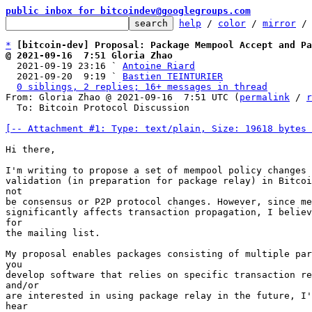
public inbox for bitcoindev@googlegroups.com
help
 / 
color
 / 
mirror
 /
*
[bitcoin-dev] Proposal: Package Mempool Accept and Pa
@ 2021-09-16  7:51 Gloria Zhao

  2021-09-19 23:16 ` 
Antoine Riard
  2021-09-20  9:19 ` 
Bastien TEINTURIER
0 siblings, 2 replies; 16+ messages in thread
From: Gloria Zhao @ 2021-09-16  7:51 UTC (
permalink
 / 
r
  To: Bitcoin Protocol Discussion

[-- Attachment #1: Type: text/plain, Size: 19618 bytes 
Hi there,

I'm writing to propose a set of mempool policy changes 
validation (in preparation for package relay) in Bitcoi
not

be consensus or P2P protocol changes. However, since me
significantly affects transaction propagation, I believ
for

the mailing list.

My proposal enables packages consisting of multiple par
you

develop software that relies on specific transaction re
and/or

are interested in using package relay in the future, I'
hear
