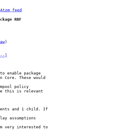
 
Atom feed
ckage RBF
aw
)

--]
to enable package

n Core. These would

mpool policy

e this is relevant

ents and 1 child. If

lay assumptions

m very interested to
