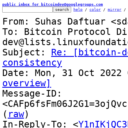
public inbox for bitcoindev@googlegroups.com
help
 / 
color
 / 
mirror
 /
From: Suhas Daftuar <sd
To: Bitcoin Protocol Di
dev@lists.linuxfoundati
Subject: 
Re: [bitcoin-d
consistency
overview]

Message-ID: 
<CAFp6fsFm06J2G1=3ojQvc
(
raw
)

In-Reply-To: <
Y1nIKjQC3