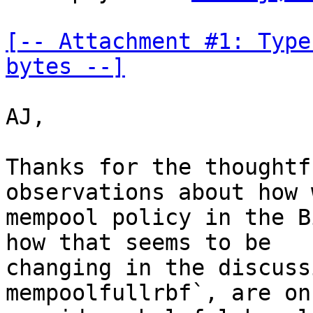
[-- Attachment #1: Type
bytes --]