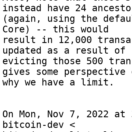
instead have 24 ancesto
(again, using the defau
Core) -- this would

result in 12,000 transa
updated as a result of

evicting those 500 tran
gives some perspective o
why we have a limit.

On Mon, Nov 7, 2022 at 
bitcoin-dev <
