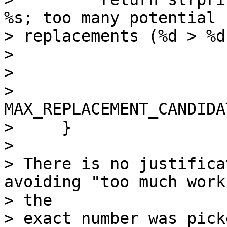
%s; too many potential

> replacements (%d > %d
>                      
>                      
>                          
MAX_REPLACEMENT_CANDIDA
>     }

>

> There is no justifica
avoiding "too much work"
> the

> exact number was pick