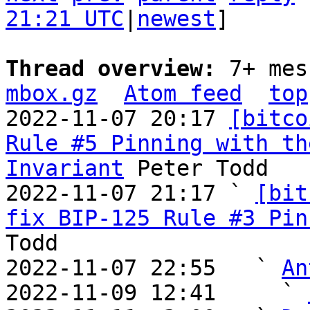
21:21 UTC
|
newest
]

Thread overview: 
7+ mes
mbox.gz
Atom feed
top
2022-11-07 20:17 
[bitco
Rule #5 Pinning with th
Invariant
 Peter Todd

2022-11-07 21:17 ` 
[bit
fix BIP-125 Rule #3 Pin
Todd

2022-11-07 22:55   ` 
An
2022-11-09 12:41     ` 