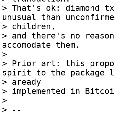
> That's ok: diamond tx
unusual than unconfirmed
> children,

> and there's no reason
accomodate them.

>

> Prior art: this propo
spirit to the package l
> aready

> implemented in Bitcoi
>

> --
