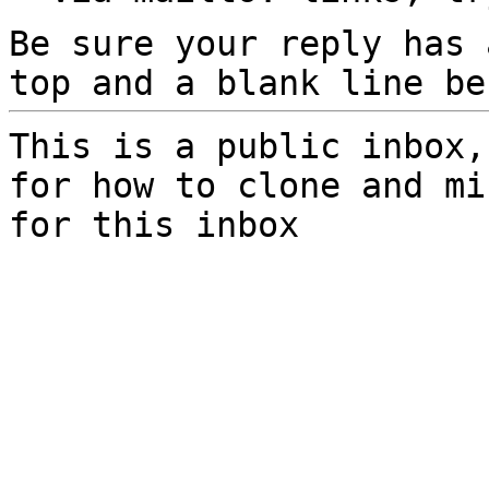
Be sure your reply has
top and a blank line be
This is a public inbox,
for how to clone and mi
for this inbox