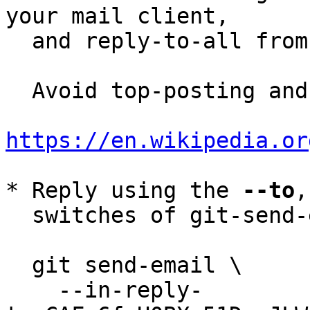
your mail client,

  and reply-to-all fro
  Avoid top-posting and favor interleaved quoting:

https://en.wikipedia.or
* Reply using the 
--to
,
  switches of git-send-email(1):

  git send-email \

    --in-reply-