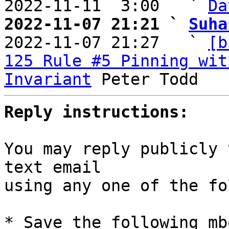
2022-11-11  3:00   ` 
Da
2022-11-07 21:21 ` 
Suha

2022-11-07 21:27   ` 
[b
125 Rule #5 Pinning wit
Invariant
Reply instructions:
You may reply publicly 
text email

using any one of the fo
* Save the following mb