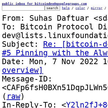
public inbox for bitcoindev@googlegroups.com
help
 / 
color
 / 
mirror
 /
From: Suhas Daftuar <sd
To: Bitcoin Protocol Di
dev@lists.linuxfoundati
Subject: 
Re: [bitcoin-d
#5 Pinning with the Alw
overview]

Message-ID: 
<CAFp6fsH0BXn51DqpJLWn5
(
raw
)

In-Reply-To: <
Y2ln2fJ+8