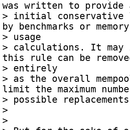
was written to provide a
> initial conservative 
by benchmarks or memory

> usage

> calculations. It may 
this rule can be removed
> entirely

> as the overall mempoo
limit the maximum number
> possible replacements.
>

>
