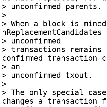
> unconfirmed parents.

>

> When a block is mined
nReplacementCandidates 
> unconfirmed

> transactions remains 
confirmed transaction c
> an

> unconfirmed txout.

>

> The only special case
changes a transaction fr