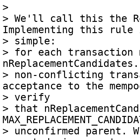
>

> We'll call this the R
Implementing this rule i
> simple:

> for each transaction 
nReplacementCandidates.
> non-conflicting trans
acceptance to the mempoo
> verify

> that nReplacementCand
MAX_REPLACEMENT_CANDIDA
> unconfirmed parent. W