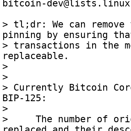
bitcoin-dev@lists.linux
> tl;dr: We can remove 
pinning by ensuring tha
> transactions in the m
replaceable.

>

>

> Currently Bitcoin Cor
BIP-125:

>

>     The number of ori
replaced and their desc