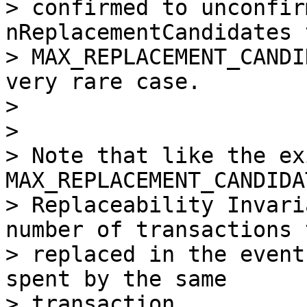
> confirmed to unconfir
nReplacementCandidates t
> MAX_REPLACEMENT_CANDI
very rare case.

>

>

> Note that like the ex
MAX_REPLACEMENT_CANDIDA
> Replaceability Invari
number of transactions 
> replaced in the event
spent by the same

> transaction.
