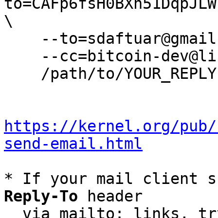
to=CAFp6fsH0BXn51DqpJLW
\

    --to=sdaftuar@gmail.com \

    --cc=bitcoin-dev@lists.linuxfoundation.org \

    /path/to/YOUR_REPLY

https://kernel.org/pub/
send-email.html
* If your mail client s
Reply-To
 header

  via mailto: links, t