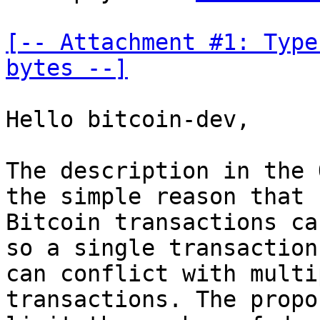
[-- Attachment #1: Type
bytes --]
Hello bitcoin-dev,

The description in the 
the simple reason that

Bitcoin transactions ca
so a single transaction

can conflict with multi
transactions. The propo