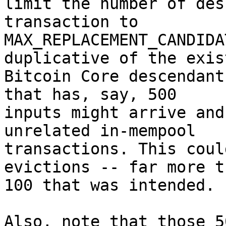
limit the number of des
transaction to

MAX_REPLACEMENT_CANDIDA
duplicative of the exist
Bitcoin Core descendant
that has, say, 500

inputs might arrive and
unrelated in-mempool

transactions. This coul
evictions -- far more t
100 that was intended.

Also, note that those 5