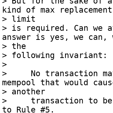
> But for the sake of a
kind of max replacement

> limit

> is required. Can we a
answer is yes, we can, w
> the

> following invariant:

>

>     No transaction ma
mempool that would cause
> another

>     transaction to be
to Rule #5.
