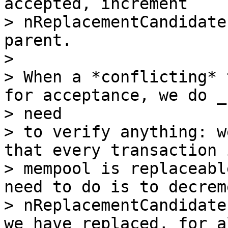
accepted, increment

> nReplacementCandidate
parent.

>

> When a *conflicting* 
for acceptance, we do _n
> need

> to verify anything: w
that every transaction 
> mempool is replaceabl
need to do is to decreme
> nReplacementCandidate
we have replaced, for al