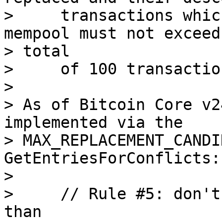
>     transactions whic
mempool must not exceed 
> total

>     of 100 transaction
>

> As of Bitcoin Core v2
implemented via the

> MAX_REPLACEMENT_CANDI
GetEntriesForConflicts:

>

>     // Rule #5: don't
than
