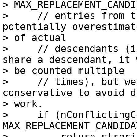
> MAX_REPLACEMENT_CANDI
>     // entries from t
potentially overestimat
> of actual

>     // descendants (i
share a descendant, it w
> be counted multiple

>     // times), but we
conservative to avoid d
> work.

>     if (nConflictingC
MAX_REPLACEMENT_CANDIDA
>         return strpri