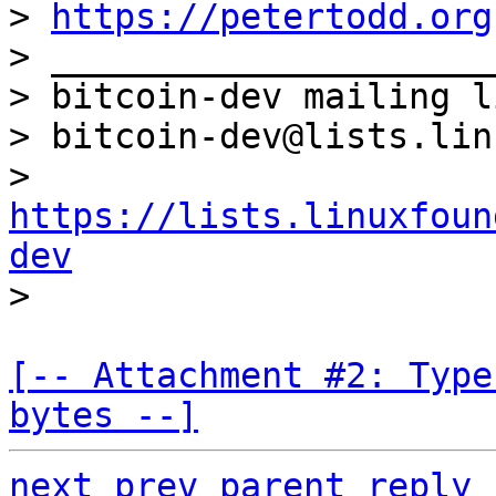
> 
https://petertodd.org
> _____________________
> bitcoin-dev mailing li
> bitcoin-dev@lists.lin
> 
https://lists.linuxfoun
dev
[-- Attachment #2: Type
bytes --]
next
prev
parent
reply