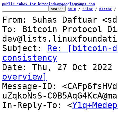
public inbox for bitcoindev@googlegroups.com
help
 / 
color
 / 
mirror
 /
From: Suhas Daftuar <sd
To: Bitcoin Protocol Di
dev@lists.linuxfoundati
Subject: 
Re: [bitcoin-d
consistency
overview]

Message-ID: <CAFp6fsHV
uZqkoNsS-C0B5AqG4KcA@ma
In-Reply-To: <
Y1q+Medep