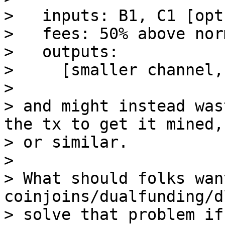
>   inputs: B1, C1 [opt
>   fees: 50% above norm
>   outputs:

>     [smaller channel,
>

> and might instead was
the tx to get it mined,

> or similar.

>

> What should folks wan
coinjoins/dualfunding/d
> solve that problem if