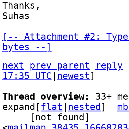
Thanks,

Suhas

[-- Attachment #2: Type
bytes --]
next
prev parent
reply
17:35 UTC
|
newest
]

Thread overview: 
33+ me
expand[
flat
|
nested
]  
mb
     [not found] 
<
mailman.38435.16668283