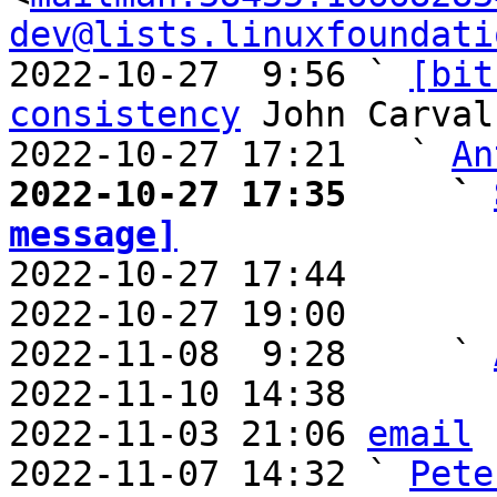
dev@lists.linuxfoundati
2022-10-27  9:56 ` 
[bit
consistency
 John Carvalh
2022-10-27 17:21   ` 
An
2022-10-27 17:35     ` 
message]

2022-10-27 17:44       
2022-10-27 19:00       
2022-11-08  9:28     ` 
2022-11-10 14:38       
2022-11-03 21:06 
email
2022-11-07 14:32 ` 
Pete