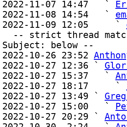
2022-11-07 14:47   ` 
Er
2022-11-08 14:54   ` 
em
2022-11-09 12:05     ` 
  -- strict thread matches above, loose matches on 
Subject: below --

2022-10-26 23:52 
Anthon
2022-10-27 12:36 ` 
Glor
2022-10-27 15:37   ` 
An
2022-10-27 18:17     ` 
2022-10-27 13:49 ` 
Greg
2022-10-27 15:00   ` 
Pe
2022-10-27 20:29 ` 
Anto
2022-10-30  2:24   ` 
An