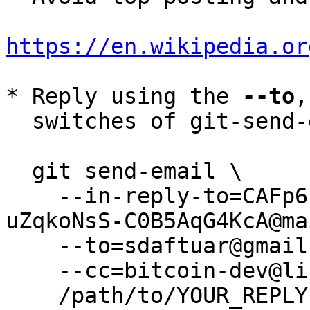
https://en.wikipedia.or
* Reply using the 
--to
,
  switches of git-send-email(1):

  git send-email \

    --in-reply-to=CAFp6fsHVdyK1xROa8jgq-cZFMrrXX-
uZqkoNsS-C0B5AqG4KcA@ma
    --to=sdaftuar@gmail.com \

    --cc=bitcoin-dev@lists.linuxfoundation.org \

    /path/to/YOUR_REPLY
