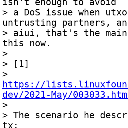
isn't enough to avoid

> a DoS issue when utxo
untrusting partners, and
> aiui, that's the main
this now.

>

> [1]

> 
https://lists.linuxfoun
dev/2021-May/003033.htm

>

> The scenario he descr
tx:
