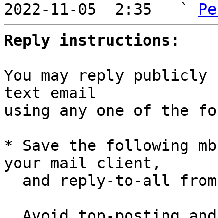
2022-11-05  2:35   ` 
Pe
Reply instructions:
You may reply publicly 
text email

using any one of the fo
* Save the following mb
your mail client,

  and reply-to-all fro
  Avoid top-posting and favor interleaved quoting:
