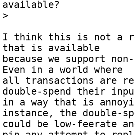
available?

I think this is not a r
that is available

because we support non-
Even in a world where

all transactions are re
double-spend their input
in a way that is annoyi
instance, the double-spe
could be low-feerate an
pin any attempt to repla