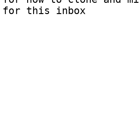
for this inbox