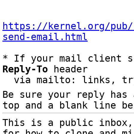
https://kernel.org/pub/
send-email.html
* If your mail client s
Reply-To
 header

  via mailto: links, t
Be sure your reply has
top and a blank line be
This is a public inbox,
for how to clone and mi