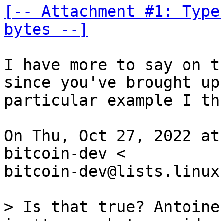
[-- Attachment #1: Type
bytes --]
I have more to say on t
since you've brought up
particular example I th
On Thu, Oct 27, 2022 at
bitcoin-dev <

bitcoin-dev@lists.linux
> Is that true? Antoine