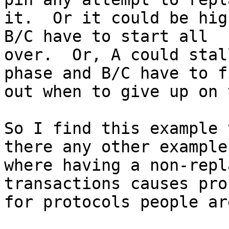
it.  Or it could be hig
B/C have to start all

over.  Or, A could stal
phase and B/C have to f
out when to give up on 
So I find this example 
there any other examples
where having a non-repl
transactions causes pro
for protocols people ar