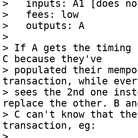
>   inputs: A1 [does no
>   fees: low

>   outputs: A

>

> If A gets the timing 
C because they've

> populated their mempo
transaction, while ever
> sees the 2nd one inst
replace the other. B and
> C can't know that the
transaction, eg:

>
