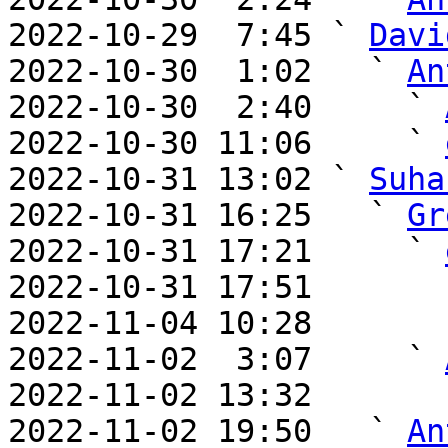
2022-10-29  7:45 ` 
Davi
2022-10-30  1:02   ` 
An
2022-10-30  2:40     ` 
2022-10-30 11:06     ` 
2022-10-31 13:02 ` 
Suha
2022-10-31 16:25   ` 
Gr
2022-10-31 17:21     ` 
2022-10-31 17:51       
2022-11-04 10:28       
2022-11-02  3:07     ` 
2022-11-02 13:32       
2022-11-02 19:50   ` 
An