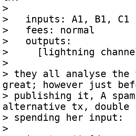
>

>   inputs: A1, B1, C1 
>   fees: normal

>   outputs:

>     [lightning channe
>

> they all analyse the 
great; however just befo
> publishing it, A spam
alternative tx, double

> spending her input:

>
