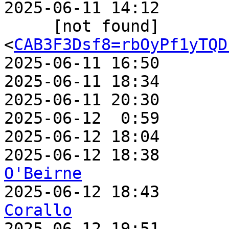
2025-06-11 14:12       
     [not found]         ` 
<
CAB3F3Dsf8=rbOyPf1yTQD
2025-06-11 16:50       
2025-06-11 18:34       
2025-06-11 20:30       
2025-06-12  0:59       
2025-06-12 18:04       
2025-06-12 18:38       
O'Beirne

2025-06-12 18:43      
Corallo

2025-06-12 19:51      