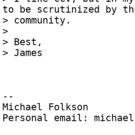
to be scrutinized by the
> community.

>

> Best,

-- 

Michael Folkson

Personal email: michael