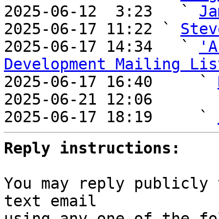
2025-06-12  3:23   ` 
Ja
2025-06-17 11:22 ` 
Stev
2025-06-17 14:34   ` 
'A
Development Mailing Lis

2025-06-17 16:40     ` 
2025-06-21 12:06       
2025-06-17 18:19     ` 
Reply instructions:
You may reply publicly 
text email

using any one of the fo