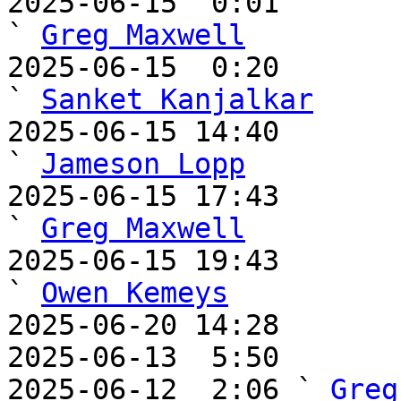
2025-06-15  0:01                                       
` 
Greg Maxwell
2025-06-15  0:20                                         
` 
Sanket Kanjalkar
2025-06-15 14:40                                     
` 
Jameson Lopp
2025-06-15 17:43                                       
` 
Greg Maxwell
2025-06-15 19:43                                       
` 
Owen Kemeys
2025-06-20 14:28       
2025-06-13  5:50       
2025-06-12  2:06 ` 
Greg