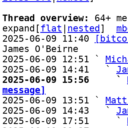
Thread overview: 
64+ me
expand[
flat
|
nested
]  
mb
2025-06-09 11:40 
[bitco
James O'Beirne

2025-06-09 12:51 ` 
Mich
2025-06-09 14:41   ` 
Ja
2025-06-09 15:56     ` 
message]

2025-06-09 13:51 ` 
Matt
2025-06-09 14:43   ` 
Ja
2025-06-09 17:51     ` 