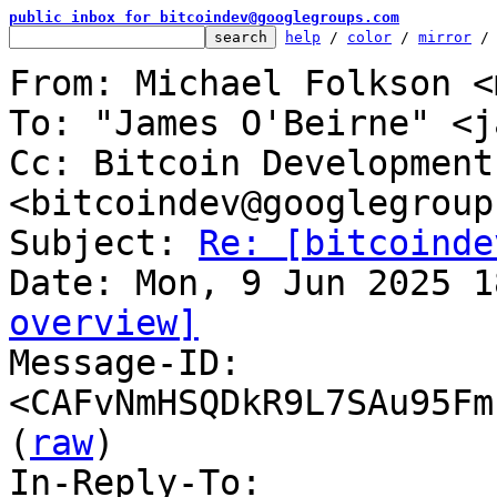
public inbox for bitcoindev@googlegroups.com
help
 / 
color
 / 
mirror
 /
From: Michael Folkson <
To: "James O'Beirne" <j
Cc: Bitcoin Development
<bitcoindev@googlegroup
Subject: 
Re: [bitcoinde
overview]

Message-ID: 
<CAFvNmHSQDkR9L7SAu95Fm
(
raw
)

In-Reply-To: 