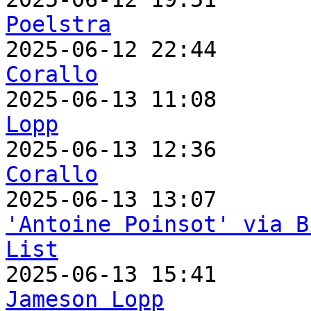
Poelstra

2025-06-12 22:44      
Corallo

2025-06-13 11:08      
Lopp

2025-06-13 12:36      
Corallo
'Antoine Poinsot' via B
List
Jameson Lopp