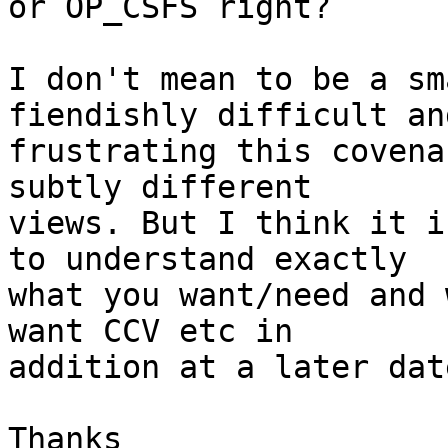
or OP_CSFS right?

I don't mean to be a sm
fiendishly difficult and
frustrating this covena
subtly different

views. But I think it i
to understand exactly

what you want/need and 
want CCV etc in

addition at a later dat
Thanks
