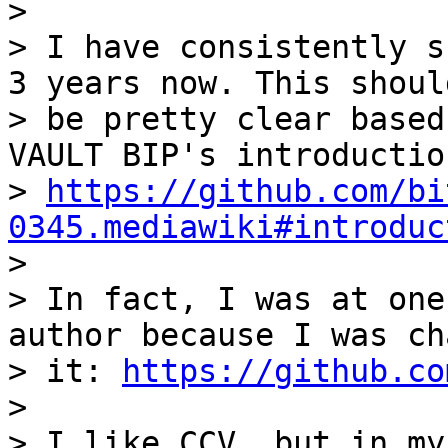
>

> I have consistently s
3 years now. This should
> be pretty clear based
VAULT BIP's introduction
> 
https://github.com/bi
0345.mediawiki#introduc

>

> In fact, I was at one
author because I was ch
> it: 
https://github.co
>

> I like CCV, but in my