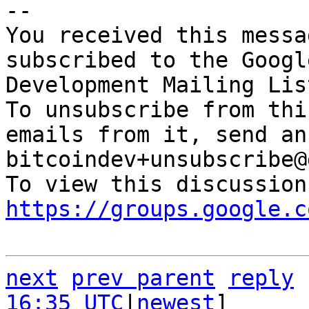
-- 

You received this messa
subscribed to the Googl
Development Mailing Lis
To unsubscribe from thi
emails from it, send an
bitcoindev+unsubscribe@
https://groups.google.c
next
prev parent
reply
16:35 UTC
|
newest
]
