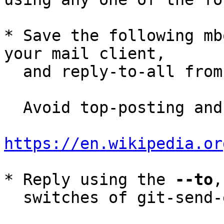
* Save the following mb
your mail client,

  and reply-to-all fro
  Avoid top-posting and favor interleaved quoting:

https://en.wikipedia.or
* Reply using the 
--to
,
  switches of git-send-email(1):
