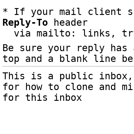
* If your mail client s
Reply-To
 header

  via mailto: links, t
Be sure your reply has
top and a blank line be
This is a public inbox,
for how to clone and mi
for this inbox