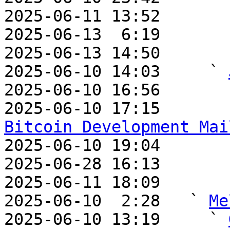
2025-06-11 13:52       
2025-06-13  6:19       
2025-06-13 14:50       
2025-06-10 14:03     ` 
2025-06-10 16:56       
2025-06-10 17:15       
Bitcoin Development Mai

2025-06-10 19:04       
2025-06-28 16:13       
2025-06-11 18:09       
2025-06-10  2:28   ` 
Me
2025-06-10 13:19     ` 