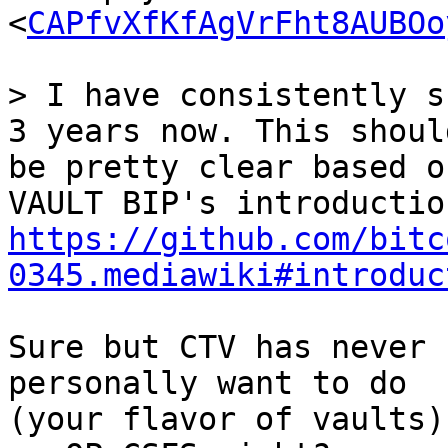
<
CAPfvXfKfAgVrFht8AUBOo
> I have consistently s
be pretty clear based o
https://github.com/bitc
0345.mediawiki#introduc
Sure but CTV has never 
personally want to do

(your flavor of vaults)