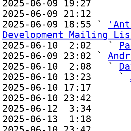
2025-06-09 19:27       
2025-06-09 21:12       
2025-06-09 18:55 ` 
'Ant
Development Mailing Lis

2025-06-10  2:02   ` 
Pa
2025-06-09 23:02 ` 
Andr
2025-06-10  2:08   ` 
Da
2025-06-10 13:23     ` 
2025-06-10 17:17       
2025-06-10 23:42       
2025-06-12  3:34       
2025-06-13  1:18       
2025-06-10 23:42       