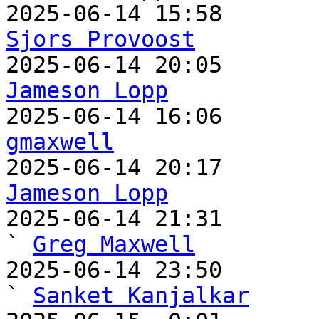
Sjors Provoost
Jameson Lopp
gmaxwell
Jameson Lopp

2025-06-14 21:31                                   
` 
Greg Maxwell
2025-06-14 23:50                                     
` 
Sanket Kanjalkar