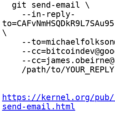
  git send-email \

    --in-reply-
to=CAFvNmHSQDkR9L7SAu95
\

    --to=michaelfolkson@gmail.com \

    --cc=bitcoindev@googlegroups.com \

    --cc=james.obeirne@gmail.com \

    /path/to/YOUR_REPLY

https://kernel.org/pub/
send-email.html