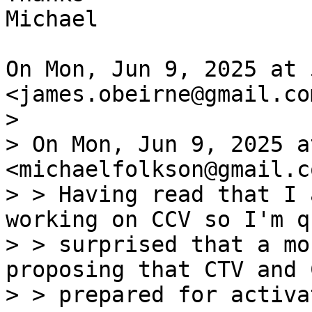
Michael

On Mon, Jun 9, 2025 at 
>

> On Mon, Jun 9, 2025 a
<michaelfolkson@gmail.c
> > Having read that I 
working on CCV so I'm qu
> > surprised that a mo
proposing that CTV and 
> > prepared for activa