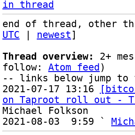
in thread
end of thread, other th
UTC
 | 
newest
]

Thread overview:
 2+ mes
follow: 
Atom feed
)

-- links below jump to 
2021-07-17 13:16 
[bitco
on Taproot roll out - T
Michael Folkson

2021-08-03  9:59 ` 
Mich