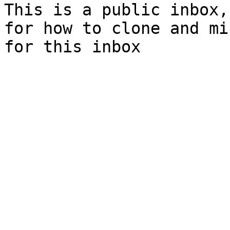
This is a public inbox,
for how to clone and mi
for this inbox