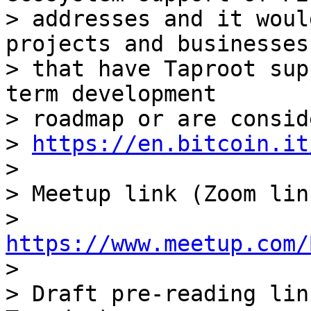
> addresses and it woul
projects and businesses

> that have Taproot sup
term development

> roadmap or are consid
> 
https://en.bitcoin.it
>

> Meetup link (Zoom lin
> 
https://www.meetup.com/

>

> Draft pre-reading lin