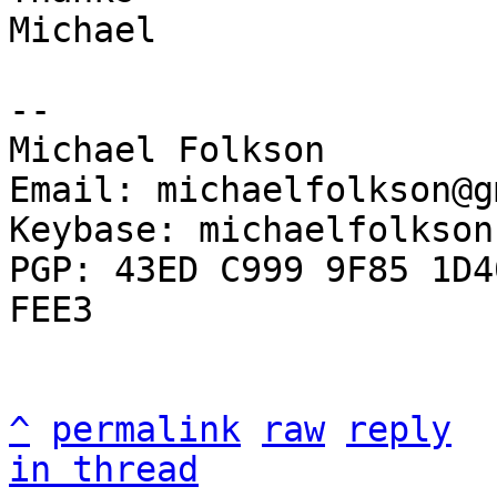
Michael

-- 

Michael Folkson

Email: michaelfolkson@g
Keybase: michaelfolkson

PGP: 43ED C999 9F85 1D4
FEE3

^
permalink
raw
reply
in thread