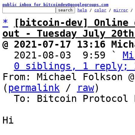
public inbox for bitcoindev@googlegroups.com
help
 / 
color
 / 
mirror
 /
*
[bitcoin-dev] Online 
out - Tuesday July 20th
@ 2021-07-17 13:16 Mich

  2021-08-03  9:59 ` 
Mi
0 siblings, 1 reply; 
From: Michael Folkson @
(
permalink
 / 
raw
)

  To: Bitcoin Protocol Discussion

Hi
