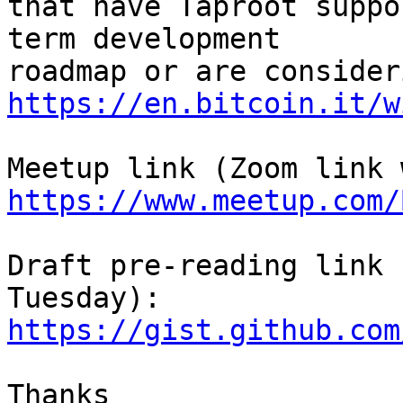
that have Taproot suppo
term development

https://en.bitcoin.it/w
https://www.meetup.com/
Draft pre-reading link 
https://gist.github.com
Thanks
