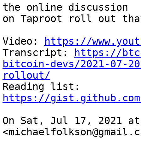
the online discussion

on Taproot roll out tha
Video: 
https://www.yout
Transcript: 
https://btc
bitcoin-devs/2021-07-20
rollout/

Reading list: 
https://gist.github.com
On Sat, Jul 17, 2021 at