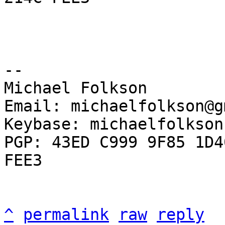
-- 

Michael Folkson

Email: michaelfolkson@g
Keybase: michaelfolkson

PGP: 43ED C999 9F85 1D4
FEE3

^
permalink
raw
reply