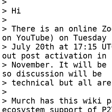
>

> Hi

>

> There is an online Zo
on YouTube) on Tuesday

> July 20th at 17:15 UT
out post activation in

> November. It will be 
so discussion will be

> technical but all are
>

> Murch has this wiki p
ecosystem support of P2T