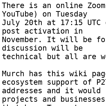
There is an online Zoom
YouTube) on Tuesday

July 20th at 17:15 UTC 
post activation in

November. It will be fo
discussion will be

technical but all are w
Murch has this wiki pag
ecosystem support of P2T
addresses and it would 
projects and businesses
