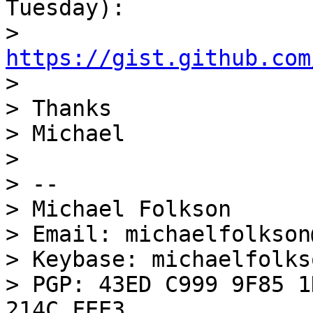
Tuesday):

> 
https://gist.github.com

>

> Thanks

> Michael

>

> --

> Michael Folkson

> Email: michaelfolkson
> Keybase: michaelfolkso
> PGP: 43ED C999 9F85 1