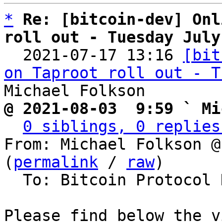
*
Re: [bitcoin-dev] Onl
roll out - Tuesday July

  2021-07-17 13:16 
[bit
on Taproot roll out - T
@ 2021-08-03  9:59 ` Mi
0 siblings, 0 replies
From: Michael Folkson @
(
permalink
 / 
raw
)

  To: Bitcoin Protocol Discussion

Please find below the v