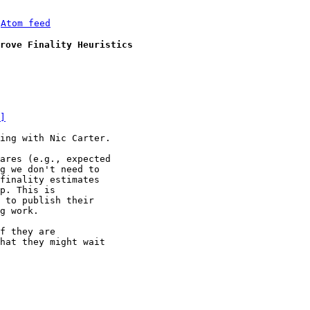
 
Atom feed
rove Finality Heuristics
]
ing with Nic Carter.

ares (e.g., expected

g we don't need to

finality estimates

p. This is

 to publish their

g work.

f they are

hat they might wait
