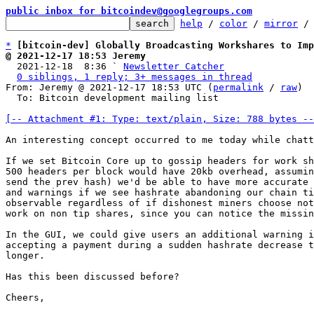
public inbox for bitcoindev@googlegroups.com
help
 / 
color
 / 
mirror
 /
*
[bitcoin-dev] Globally Broadcasting Workshares to Imp
@ 2021-12-17 18:53 Jeremy

  2021-12-18  8:36 ` 
Newsletter Catcher
0 siblings, 1 reply; 3+ messages in thread
From: Jeremy @ 2021-12-17 18:53 UTC (
permalink
 / 
raw
)

  To: Bitcoin development mailing list

[-- Attachment #1: Type: text/plain, Size: 788 bytes --
An interesting concept occurred to me today while chatt
If we set Bitcoin Core up to gossip headers for work sh
500 headers per block would have 20kb overhead, assumin
send the prev hash) we'd be able to have more accurate 
and warnings if we see hashrate abandoning our chain ti
observable regardless of if dishonest miners choose not
work on non tip shares, since you can notice the missin
In the GUI, we could give users an additional warning i
accepting a payment during a sudden hashrate decrease t
longer.

Has this been discussed before?

Cheers,
