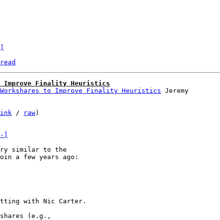
]
read
 Improve Finality Heuristics
Workshares to Improve Finality Heuristics
ink
 / 
raw
)

-]
ry similar to the

tting with Nic Carter.

shares (e.g.,
