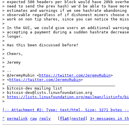
> expected 500 headers per block would have 20kb overhe
> need to send the prev hash) we'd be able to have more
> estimates and warnings if we see hashrate abandoning 
> observable regardless of if dishonest miners choose n
> work on non tip shares, since you can notice the miss
>

> In the GUI, we could give users an additional warning
> accepting a payment during a sudden hashrate decrease
> longer.

>

> Has this been discussed before?

>

> Cheers,

>

> Jeremy

>

> --

> @JeremyRubin <
https://twitter.com/JeremyRubin
>

> <
https://twitter.com/JeremyRubin
>

> _______________________________________________

> bitcoin-dev mailing list

> bitcoin-dev@lists.linuxfoundation.org

> 
https://lists.linuxfoundation.org/mailman/listinfo/bi
[-- Attachment #2: Type: text/html, Size: 3271 bytes --
^
permalink
raw
reply
	[
flat
|
nested
] 
3+ messages in th