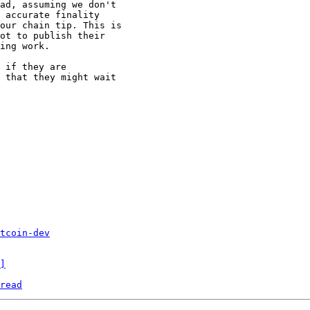
ad, assuming we don't

 accurate finality

our chain tip. This is

ot to publish their

ing work.

 if they are

 that they might wait

tcoin-dev
]
read