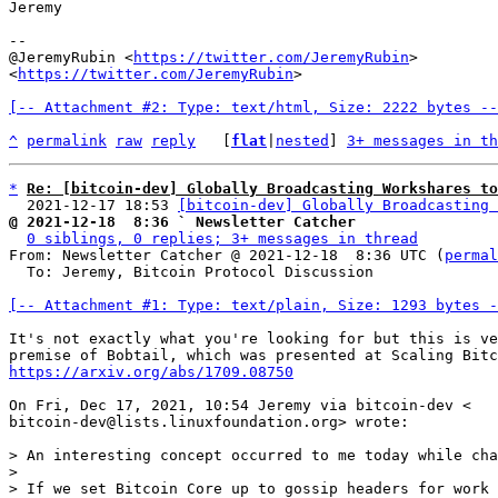
Jeremy

--

@JeremyRubin <
https://twitter.com/JeremyRubin
>

<
https://twitter.com/JeremyRubin
>

[-- Attachment #2: Type: text/html, Size: 2222 bytes --
^
permalink
raw
reply
	[
flat
|
nested
] 
3+ messages in th
*
Re: [bitcoin-dev] Globally Broadcasting Workshares to
  2021-12-17 18:53 
[bitcoin-dev] Globally Broadcasting 
@ 2021-12-18  8:36 ` Newsletter Catcher
0 siblings, 0 replies; 3+ messages in thread
From: Newsletter Catcher @ 2021-12-18  8:36 UTC (
permal
  To: Jeremy, Bitcoin Protocol Discussion

[-- Attachment #1: Type: text/plain, Size: 1293 bytes -
It's not exactly what you're looking for but this is ve
https://arxiv.org/abs/1709.08750
On Fri, Dec 17, 2021, 10:54 Jeremy via bitcoin-dev <

bitcoin-dev@lists.linuxfoundation.org> wrote:

> An interesting concept occurred to me today while cha
>

> If we set Bitcoin Core up to gossip headers for work 